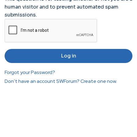
human visitor and to prevent automated spam
submissions.
Forgot your Password?
Don’t have an account SWForum? Create one now.