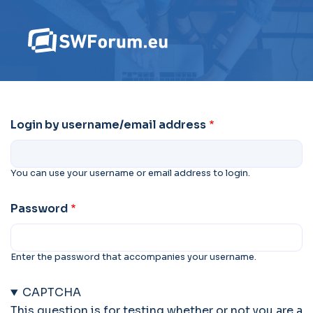
Login by username/email address
You can use your username or email address to login.
Password
Enter the password that accompanies your username.
CAPTCHA
This question is for testing whether or not you are a