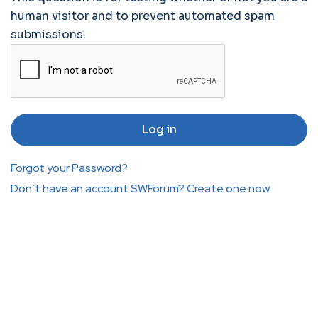
human visitor and to prevent automated spam
submissions.
Forgot your Password?
Don’t have an account SWForum? Create one now.