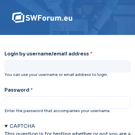
Login by username/email address
You can use your username or email address to login.
Password
Enter the password that accompanies your username.
CAPTCHA
This question is for testing whether or not you are a