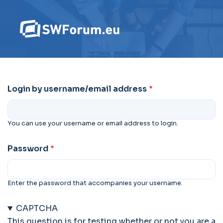
Login by username/email address
You can use your username or email address to login.
Password
Enter the password that accompanies your username.
CAPTCHA
This question is for testing whether or not you are a