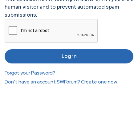
human visitor and to prevent automated spam
submissions.
Forgot your Password?
Don’t have an account SWForum? Create one now.