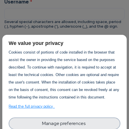
Username
Several special characters are allowed, including space, period
(.), hyphen (-), apostrophe ('), underscore (_), and the @ sign.
CAPTCHA
We value your privacy
This question is for testing whether or not you are a
Cookies consist of portions of code installed in the browser that
human visitor and to prevent automated spam
assist the owner in providing the service based on the purposes
submissions.
described. To continue with navigation, it is required to accept at
least the technical cookies. Other cookies are optional and require
the user's consent. When the installation of cookies takes place
on the basis of consent, this consent can be revoked freely at any
time following the instructions contained in this document.
Trust-IT Services Privacy Policy
Read the full privacy policy
Section
Manage preferences