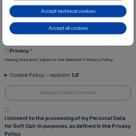
Terms of Use -
revision:
1.0
Accept technical cookies
Terms Of Use
Accept all cookies
Having read and I agree to the Website’s Terms of use
Privacy Policy -
revision:
1.0
Privacy
Having read and I agree to the Website’s Privacy Policy
Cookie Policy -
revision:
1.0
I consent to the processing of my Personal Data
for Soft Opt-In purposes, as defined in the Privacy
Policy