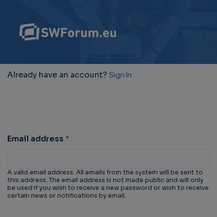
Already have an account?
Sign In
Email address
A valid email address. All emails from the system will be sent to
this address. The email address is not made public and will only
be used if you wish to receive a new password or wish to receive
certain news or notifications by email.