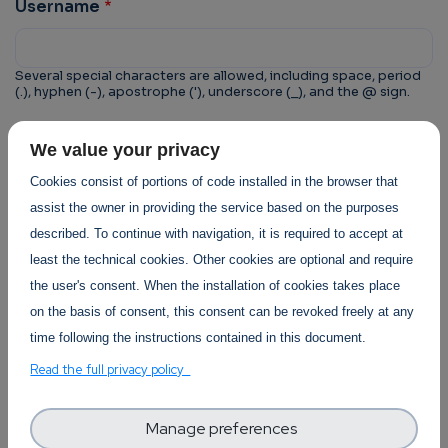
Username
Several special characters are allowed, including space, period
(.), hyphen (-), apostrophe ('), underscore (_), and the @ sign.
CAPTCHA
We value your privacy
This question is for testing whether or not you are a
Cookies consist of portions of code installed in the browser that
human visitor and to prevent automated spam
assist the owner in providing the service based on the purposes
submissions.
described. To continue with navigation, it is required to accept at
least the technical cookies. Other cookies are optional and require
the user's consent. When the installation of cookies takes place
on the basis of consent, this consent can be revoked freely at any
time following the instructions contained in this document.
Trust-IT Services Privacy Policy
Read the full privacy policy
Section
Manage preferences