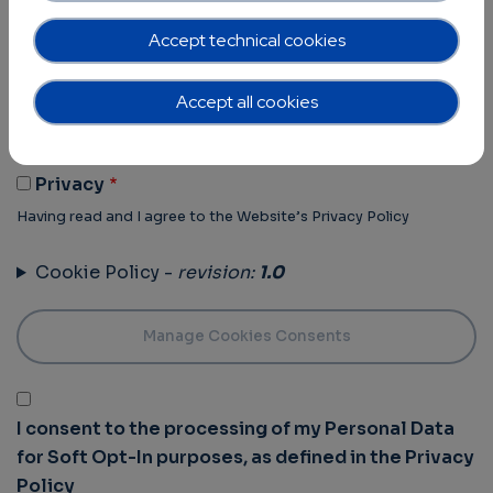
Terms of Use -
revision:
1.0
Accept technical cookies
Terms Of Use
Accept all cookies
Having read and I agree to the Website’s Terms of use
Privacy Policy -
revision:
1.0
Privacy
Having read and I agree to the Website’s Privacy Policy
Cookie Policy -
revision:
1.0
I consent to the processing of my Personal Data
for Soft Opt-In purposes, as defined in the Privacy
Policy