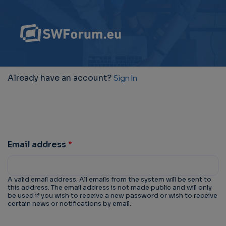
Already have an account?
Sign In
Email address
A valid email address. All emails from the system will be sent to
this address. The email address is not made public and will only
be used if you wish to receive a new password or wish to receive
certain news or notifications by email.