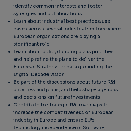
identify common interests and foster
synergies and collaborations.
Learn about industrial best practices/use
cases across several industrial sectors where
European organisations are playing a
significant role.
Learn about policy/funding plans priorities
and help refine the plans to deliver the
European Strategy for data grounding the
Digital Decade vision.
Be part of the discussions about future R&I
priorities and plans, and help shape agendas
and decisions on future investments.
Contribute to strategic R&I roadmaps to
increase the competitiveness of European
industry in Europe and ensure EU’s
technology independence in Software,