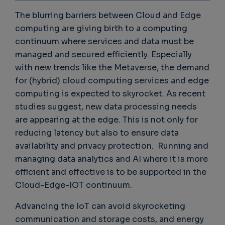
The blurring barriers between Cloud and Edge
computing are giving birth to a computing
continuum where services and data must be
managed and secured efficiently. Especially
with new trends like the Metaverse, the demand
for (hybrid) cloud computing services and edge
computing is expected to skyrocket. As recent
studies suggest, new data processing needs
are appearing at the edge. This is not only for
reducing latency but also to ensure data
availability and privacy protection. Running and
managing data analytics and AI where it is more
efficient and effective is to be supported in the
Cloud-Edge-IOT continuum.
Advancing the IoT can avoid skyrocketing
communication and storage costs, and energy