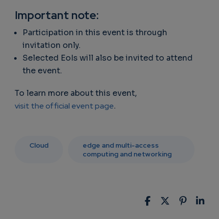
Important note:
Participation in this event is through
invitation only.
Selected EoIs will also be invited to attend
the event.
To learn more about this event,
visit the official event page
.
Cloud
edge and multi-access
computing and networking