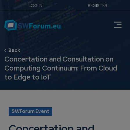
LOG IN
REGISTER
Concertation and Consultation on
Computing Continuum: From Cloud
to Edge to IoT
SWForum Event
Concertation and