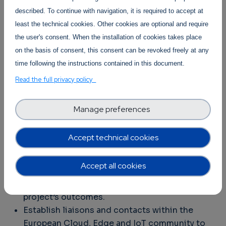
context of the European, Cloud, Edge and IoT
described. To continue with navigation, it is required to accept at
Continuum initiative by the OpenContinuum
least the technical cookies. Other cookies are optional and require
consortium in close collaboration with the
the user's consent. When the installation of cookies takes place
UNLOCK-CEI
on the basis of consent, this consent can be revoked freely at any
and
SWForum
projects and
guided by the European Commission DG
time following the instructions contained in this document.
CNECT E.2 and E.4 Units.
Read the full privacy policy
Why should you attend?
Manage preferences
Learn from and exchange know-how with the
major EU-funded initiatives and projects on
Accept technical cookies
data and computing technologies.
Showcase and promote your work within the
Accept all cookies
broader European R&I context for further
adoption, exploitation and impact of your
project’s outcomes.
Establish liaisons and contacts within the
European Cloud, Edge and IoT community to