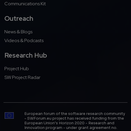
Communications Kit
Outreach
News & Blogs
Videos & Podcasts
Research Hub
Project Hub
SW Project Radar
European forum of the software research community
- SWForum.eu project has received funding from the
European Union’s Horizon 2020 - Research and
Innovation program - under grant agreement no.