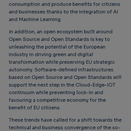
consumption and produce benefits for citizens
and businesses thanks to the integration of AI
and Machine Learning.
In addition, an open ecosystem built around
Open Source and Open Standards is key to
unleashing the potential of the European
industry in driving green and digital
transformation while preserving EU strategic
autonomy. Software-defined infrastructures
based on Open Source and Open Standards will
support the next step in the Cloud-Edge-IOT
continuum while preventing lock-in and
favouring a competitive economy for the
benefit of EU citizens.
These trends have called for a shift towards the
technical and business convergence of the so-