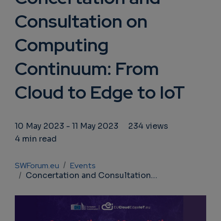
Consultation on
Computing
Continuum: From
Cloud to Edge to IoT
10 May 2023
-
11 May 2023
234 views
4 min read
Breadcrumb
SWForum.eu
Events
Concertation and Consultation on Computing Continuum: From Cloud to Edge to IoT