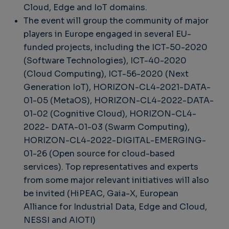
Cloud, Edge and IoT domains.
The event will group the community of major
players in Europe engaged in several EU-
funded projects, including the ICT-50-2020
(Software Technologies), ICT-40-2020
(Cloud Computing), ICT-56-2020 (Next
Generation IoT), HORIZON-CL4-2021-DATA-
01-05 (MetaOS), HORIZON-CL4-2022-DATA-
01-02 (Cognitive Cloud), HORIZON-CL4-
2022- DATA-01-03 (Swarm Computing),
HORIZON-CL4-2022-DIGITAL-EMERGING-
01-26 (Open source for cloud-based
services). Top representatives and experts
from some major relevant initiatives will also
be invited (HiPEAC, Gaia-X, European
Alliance for Industrial Data, Edge and Cloud,
NESSI and AIOTI)