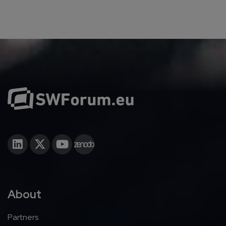
About
Partners