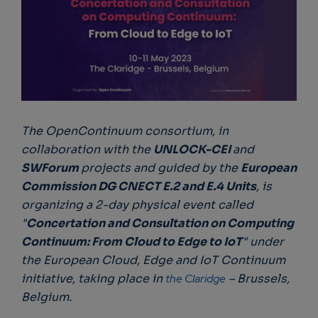
The OpenContinuum consortium, in
collaboration with the
UNLOCK-CEI
and
SWForum
projects and guided by the
European
Commission DG CNECT E.2 and E.4 Units
, is
organizing a 2-day physical event called
"
Concertation and Consultation on Computing
Continuum: From Cloud to Edge to IoT
" under
the European Cloud, Edge and IoT Continuum
initiative, taking place in
the Claridge
– Brussels,
Belgium.