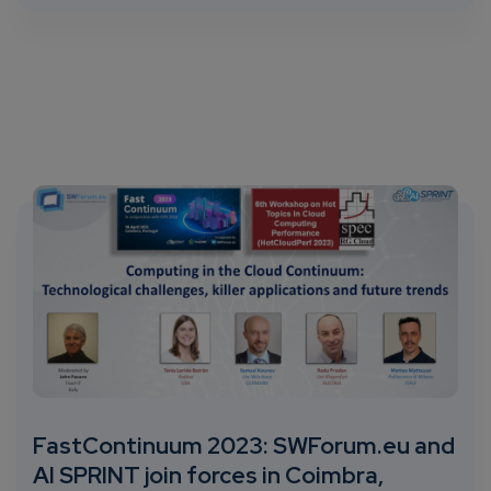
FastContinuum 2023: SWForum.eu and
AI SPRINT join forces in Coimbra,