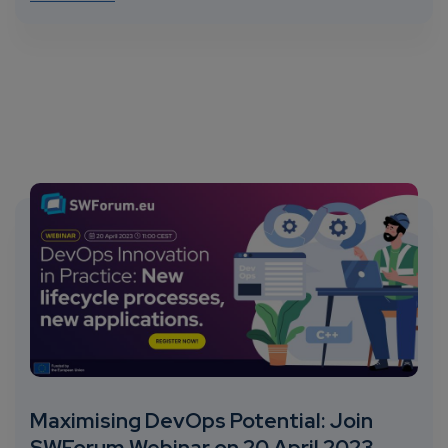
Maximising DevOps Potential: Join
SWForum Webinar on 20 April 2023