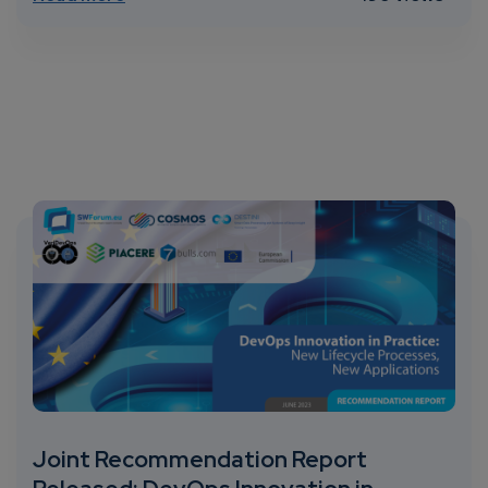
Joint Recommendation Report