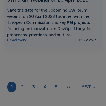
Save the date for the upcoming SWForum
webinar on 20 April 2023 together with the
European Commission and key R&I projects
focusing on innovation in DevOps lifecycle
processes, practices, and culture.
about Maximising DevOps Potential: Join 
Read more
176 views
Pagination
CURRENT PAGE
PAGE
PAGE
PAGE
PAGE
NEXT PAGE
LAST PAGE
1
2
3
4
5
››
LAST »