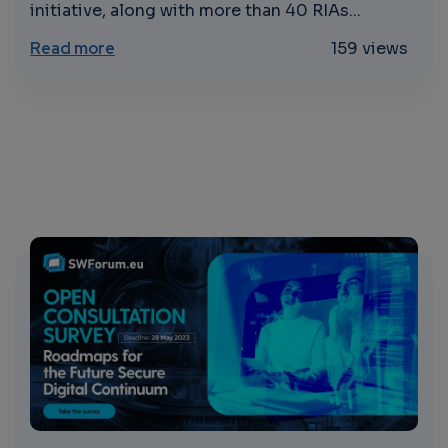
initiative, along with more than 40 RIAs...
about Concertation and Consultation on 
Read more
159 views