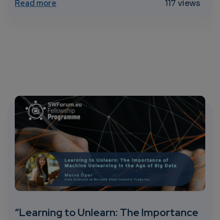
about CALL FOR EXPRESSION OF INTEREST o
Read more
117 views
“Learning to Unlearn: The Importance