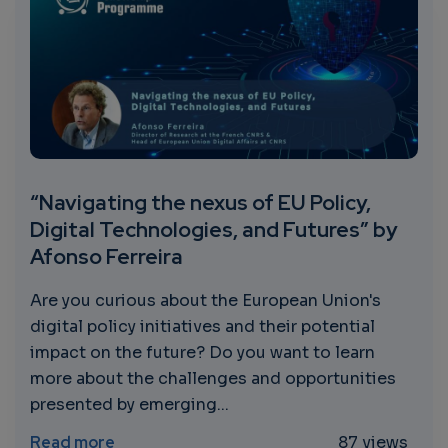
“Navigating the nexus of EU Policy,
Digital Technologies, and Futures” by
Afonso Ferreira
Are you curious about the European Union's
digital policy initiatives and their potential
impact on the future? Do you want to learn
more about the challenges and opportunities
presented by emerging...
about “Navigating the nexus of EU Policy, 
Read more
87 views