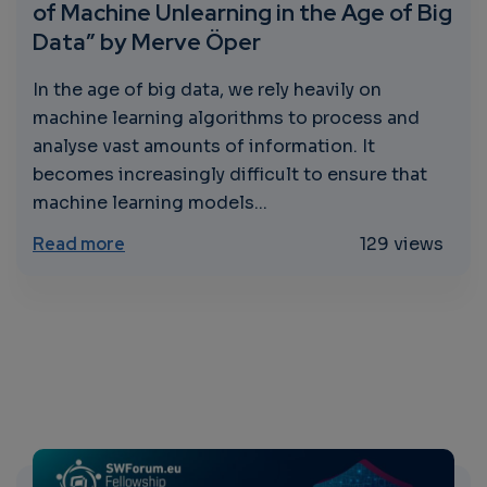
of Machine Unlearning in the Age of Big
Data” by Merve Öper
In the age of big data, we rely heavily on
machine learning algorithms to process and
analyse vast amounts of information. It
becomes increasingly difficult to ensure that
machine learning models...
about “Learning to Unlearn: The Importanc
Read more
129 views