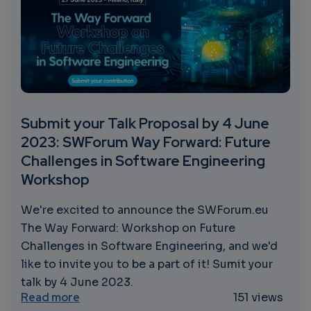
Submit your Talk Proposal by 4 June
2023: SWForum Way Forward: Future
Challenges in Software Engineering
Workshop
We're excited to announce the SWForum.eu
The Way Forward: Workshop on Future
Challenges in Software Engineering, and we'd
like to invite you to be a part of it! Sumit your
talk by 4 June 2023.
about Submit your Talk Proposal by 4 Jun
Read more
151 views