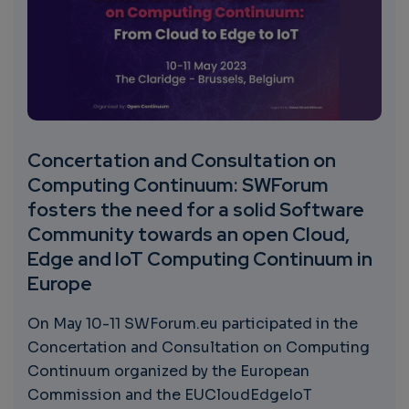
Concertation and Consultation on
Computing Continuum: SWForum
fosters the need for a solid Software
Community towards an open Cloud,
Edge and IoT Computing Continuum in
Europe
On May 10-11 SWForum.eu participated in the
Concertation and Consultation on Computing
Continuum organized by the European
Commission and the EUCloudEdgeIoT