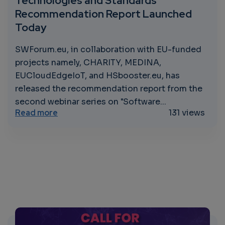
Technologies and Standards
Recommendation Report Launched
Today
SWForum.eu, in collaboration with EU-funded
projects namely, CHARITY, MEDINA,
EUCloudEdgeIoT, and HSbooster.eu, has
released the recommendation report from the
second webinar series on "Software...
about Innovative Solutions Ahead: Soft
Read more
131 views