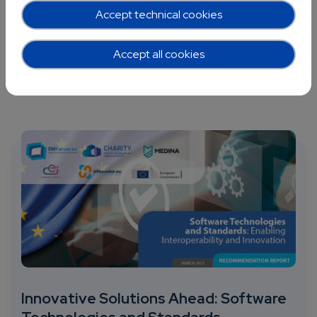
Accept technical cookies
Accept all cookies
Innovative Solutions Ahead: Software