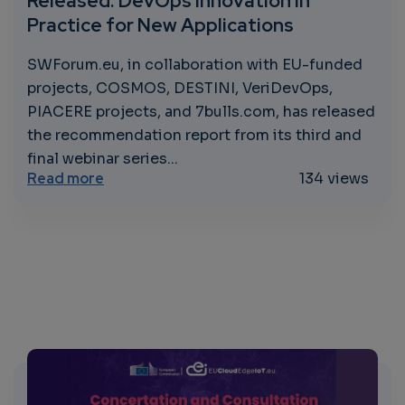
Released: DevOps Innovation in
Practice for New Applications
SWForum.eu, in collaboration with EU-funded
projects, COSMOS, DESTINI, VeriDevOps,
PIACERE projects, and 7bulls.com, has released
the recommendation report from its third and
final webinar series...
about Joint Recommendation Report Releas
Read more
134 views