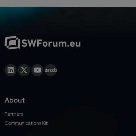
About
Partners
Communications Kit