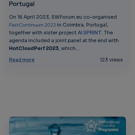
Portugal
On 16 April 2023, SWForum.eu co-organised
FastContinuum 2023
in Coimbra, Portugal,
together with sister project
AI SPRINT
. The
agenda included a joint panel at the end with
HotCloudPerf 2023
, which...
about FastContinuum 2023: SWForum.eu and
Read more
123 views