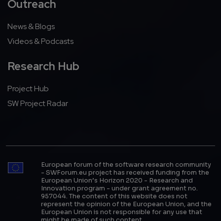
Outreach
News & Blogs
Videos & Podcasts
Research Hub
Project Hub
SW Project Radar
European forum of the software research community
- SWForum.eu project has received funding from the
European Union’s Horizon 2020 - Research and
Innovation program - under grant agreement no.
957044. The content of this website does not
represent the opinion of the European Union, and the
European Union is not responsible for any use that
might be made of such content.