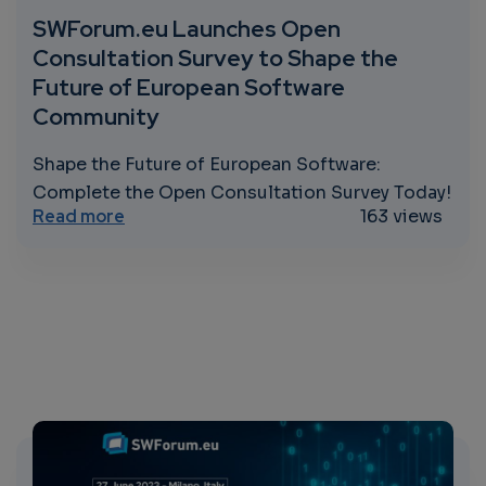
SWForum.eu Launches Open
Consultation Survey to Shape the
Future of European Software
Community
Shape the Future of European Software:
Complete the Open Consultation Survey Today!
about SWForum.eu Launches Open Consult
Read more
163 views