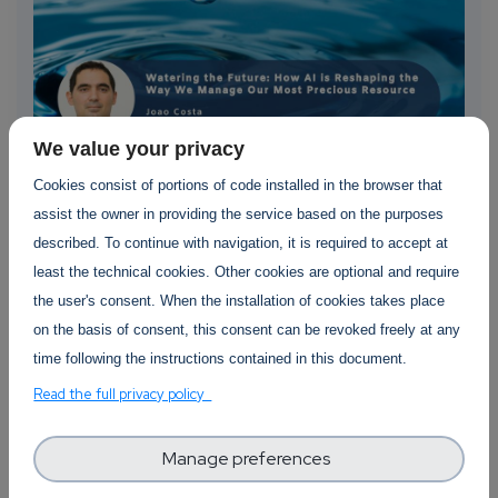
We value your privacy
Cookies consist of portions of code installed in the browser that
“Watering the Future: How AI is
assist the owner in providing the service based on the purposes
Reshaping the Way We Manage Our
described. To continue with navigation, it is required to accept at
Most Precious Resource” by Joao Pita
least the technical cookies. Other cookies are optional and require
Costa
the user's consent. When the installation of cookies takes place
on the basis of consent, this consent can be revoked freely at any
The digital transformation of traditional
time following the instructions contained in this document.
methodologies and the appropriate use of AI
capabilities can have a significant impact on
Read the full privacy policy
creating a sustainable future. AI-driven
capabilities can help us...
Manage preferences
about “Watering the Future: How AI is Re
Read more
105 views