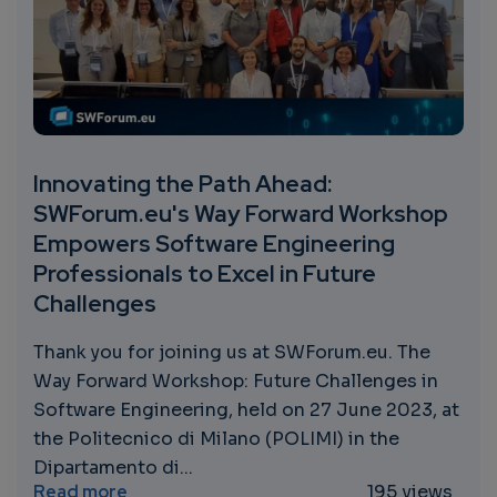
Innovating the Path Ahead:
SWForum.eu's Way Forward Workshop
Empowers Software Engineering
Professionals to Excel in Future
Challenges
Thank you for joining us at SWForum.eu. The
Way Forward Workshop: Future Challenges in
Software Engineering, held on 27 June 2023, at
the Politecnico di Milano (POLIMI) in the
Dipartamento di...
about Innovating the Path Ahead: SWForum
Read more
195 views