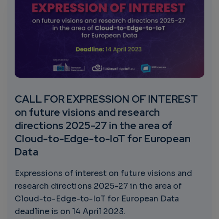
CALL FOR EXPRESSION OF INTEREST
on future visions and research
directions 2025-27 in the area of
Cloud-to-Edge-to-IoT for European
Data
Expressions of interest on future visions and
research directions 2025-27 in the area of
Cloud-to-Edge-to-IoT for European Data
deadline is on 14 April 2023.