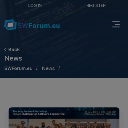
LOG IN
REGISTER
News
Breadcrumb
SWForum.eu
News