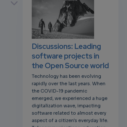
own
Discussions: Leading
software projects in
the Open Source world
Technology has been evolving
rapidly over the last years. When
the COVID-19 pandemic
emerged, we experienced a huge
digitalization wave, impacting
software related to almost every
aspect of a citizen's everyday life.
Telecommunications, education,