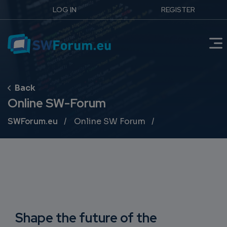
LOG IN
REGISTER
Online SW-Forum
Breadcrumb
SWForum.eu
Online SW Forum
Shape the future of the