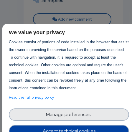
28 Replies
Add new comment
We value your privacy
Read more
Cookies consist of portions of code installed in the browser that assist
the owner in providing the service based on the purposes described.
To continue with navigation, it is required to accept at least the
technical cookies. Other cookies are optional and require the user's
consent. When the installation of cookies takes place on the basis of
Posted in
Software Technology
consent, this consent can be revoked freely at any time following the
0
Prompt injection
instructions contained in this document.
p
attacks in LLMs and
Read the full privacy policy
how to defend against
Manage preferences
them
own
In recent months, large language
Accept technical cookies