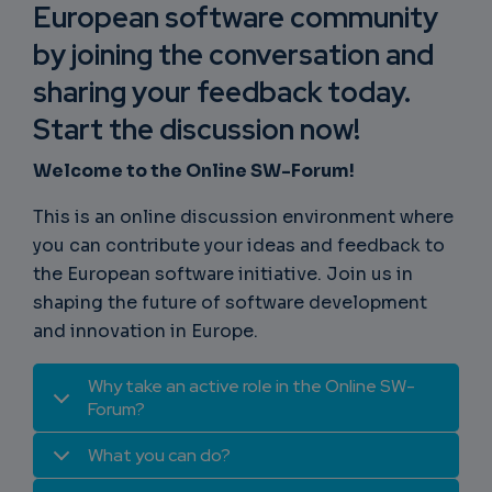
European software community
by joining the conversation and
sharing your feedback today.
Start the discussion now!
Welcome to the Online SW-Forum!
This is an online discussion environment where
you can contribute your ideas and feedback to
the European software initiative. Join us in
shaping the future of software development
and innovation in Europe.
Why take an active role in the Online SW-
Forum?
What you can do?