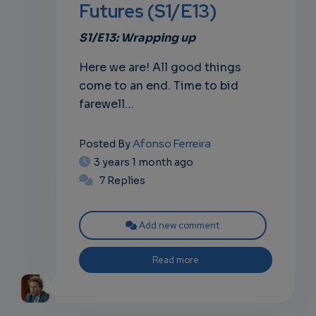
Futures (S1/E13)
own
S1/E13: Wrapping up
Here we are! All good things
come to an end. Time to bid
farewell…
Afonso Ferreira
Posted By
3 years 1 month ago
7 Replies
Add new comment
Read more