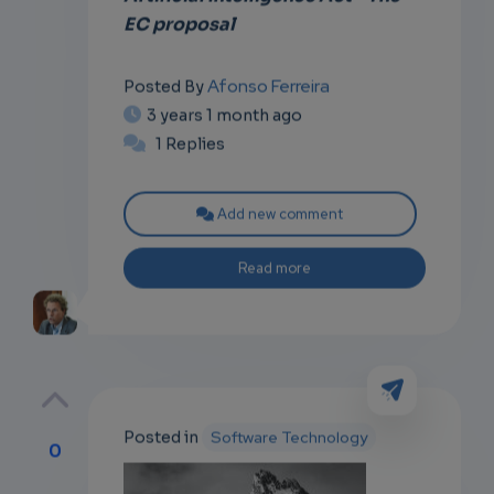
EC proposal
Afonso Ferreira
Posted By
3 years 1 month ago
1 Replies
Add new comment
Read more
Posted in
Software Technology
0
p