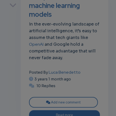
machine learning
models
In the ever-evolving landscape of
own
artificial intelligence, it’s easy to
assume that tech giants like
OpenAI
and Google hold a
competitive advantage that will
never fade away.
Luca Benedetto
Posted By
3 years 1 month ago
10 Replies
Add new comment
Read more