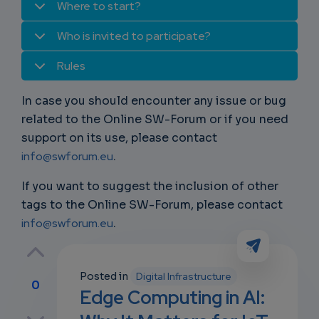
Where to start?
Who is invited to participate?
Rules
In case you should encounter any issue or bug
related to the Online SW-Forum or if you need
support on its use, please contact
info@swforum.eu
.
If you want to suggest the inclusion of other
tags to the Online SW-Forum, please contact
info@swforum.eu
.
Posted in
Digital Infrastructure
0
Edge Computing in AI:
p