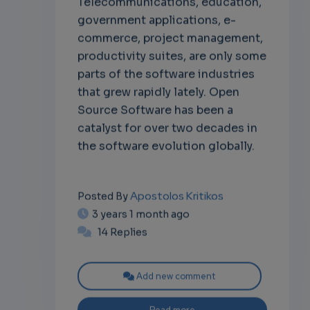
government applications, e-
commerce, project management,
productivity suites, are only some
parts of the software industries
that grew rapidly lately. Open
Source Software has been a
catalyst for over two decades in
the software evolution globally.
Apostolos Kritikos
Posted By
3 years 1 month ago
14 Replies
Add new comment
Read more