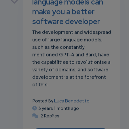
language models can
make you a better
software developer
own
The development and widespread
use of large language models,
such as the constantly
mentioned GPT-4 and Bard, have
the capabilities to revolutionise a
variety of domains, and software
development is at the forefront
of this.
Luca Benedetto
Posted By
3 years 1 month ago
2 Replies