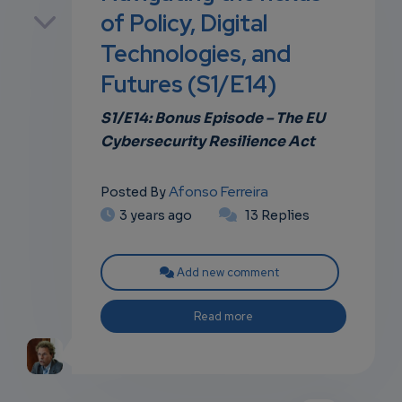
p
of Policy, Digital
Technologies, and
Futures (S1/E14)
own
S1/E14: Bonus
Episode – The
EU
Cybersecurity Resilience Act
Afonso Ferreira
Posted By
3 years ago
13 Replies
Add new comment
Read more