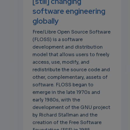
[still] changing
software engineering
globally
Free/Libre Open Source Software
(FLOSS) is a software
development and distribution
model that allows users to freely
access, use, modify, and
redistribute the source code and
other, complementary, assets of
software. FLOSS began to
emerge in the late 1970s and
early 1980s, with the
development of the GNU project
by Richard Stallman and the
creation of the Free Software
Foundation (FSF) in 1985.