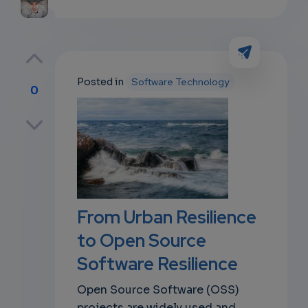
Posted in
Software Technology
0
p
own
From Urban Resilience
to Open Source
Software Resilience
Open Source Software (OSS)
projects are widely used and