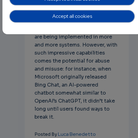
models (LLMs) have gained great
popularity thanks to their ability
Accept all cookies
to generate human-like text and
code, and tools based on them
are being implemented in more
and more systems. However, with
such impressive capabilities
comes the potential for abuse
and misuse: for instance, when
Microsoft originally released
Bing Chat, an AI-powered
chatbot somewhat similar to
OpenAI’s ChatGPT, it didn’t take
long until users found ways to
break it.
Luca Benedetto
Posted By