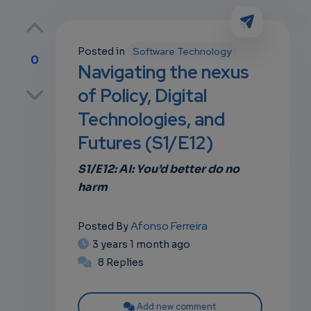
Posted in
Software Technology
0
Navigating the nexus
p
of Policy, Digital
Technologies, and
Futures (S1/E12)
own
S1/E12: AI: You’d better do no
harm
Afonso Ferreira
Posted By
3 years 1 month ago
8 Replies
Add new comment