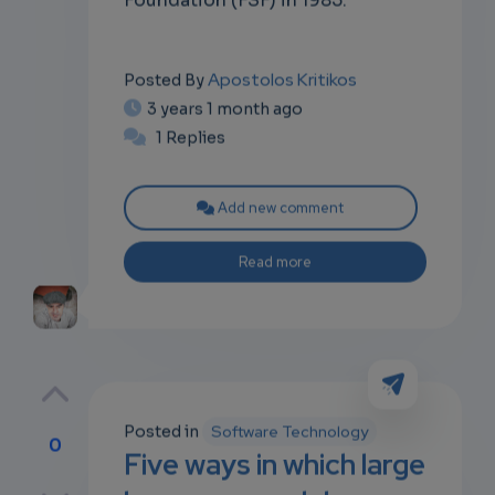
Apostolos Kritikos
Posted By
3 years 1 month ago
1 Replies
Add new comment
Read more
Posted in
Software Technology
0
Five ways in which large
p