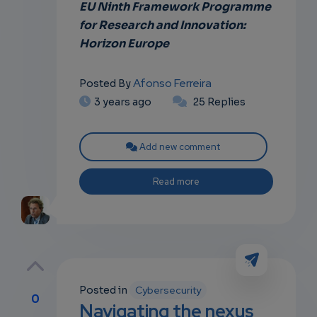
EU Ninth Framework Programme
for Research and Innovation:
Horizon Europe
Afonso Ferreira
Posted By
3 years ago
25 Replies
Add new comment
Read more
Posted in
Cybersecurity
0
Navigating the nexus