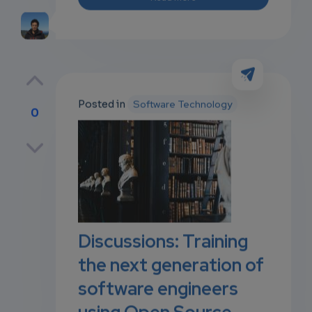
Posted in
Software Technology
0
p
own
Discussions: Training
the next generation of
software engineers
using Open Source