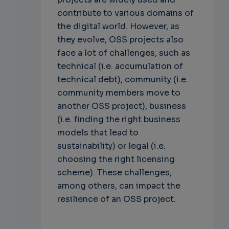
contribute to various domains of
the digital world. However, as
they evolve, OSS projects also
face a lot of challenges, such as
technical (i.e. accumulation of
technical debt), community (i.e.
community members move to
another OSS project), business
(i.e. finding the right business
models that lead to
sustainability) or legal (i.e.
choosing the right licensing
scheme). These challenges,
among others, can impact the
resilience of an OSS project.