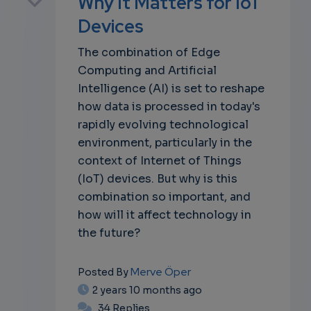
Why It Matters for IoT
Devices
The combination of Edge
own
Computing and Artificial
Intelligence (AI) is set to reshape
how data is processed in today's
rapidly evolving technological
environment, particularly in the
context of Internet of Things
(IoT) devices. But why is this
combination so important, and
how will it affect technology in
the future?
Merve Öper
Posted By
2 years 10 months ago
34 Replies