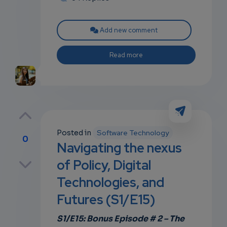
Add new comment
Read more
Posted in
Software Technology
0
Navigating the nexus
p
of Policy, Digital
Technologies, and
Futures (S1/E15)
own
S1/E15: Bonus Episode # 2 – The