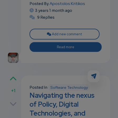
Apostolos Kritikos
Posted By
3 years 1 month ago
9 Replies
Add new comment
Read more
Posted in
Software Technology
+1
Navigating the nexus
p
of Policy, Digital
Technologies, and