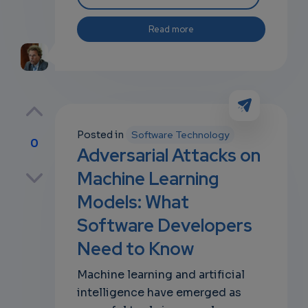
Read more
Posted in
Software Technology
0
Adversarial Attacks on
p
Machine Learning
Models: What
Software Developers
own
Need to Know
Machine learning and artificial
intelligence have emerged as