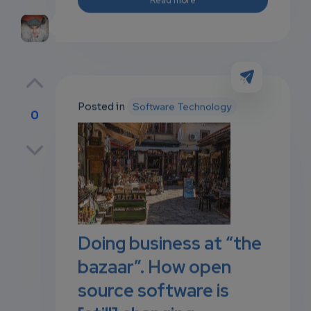
Posted in
Software Technology
0
p
own
Doing business at “the
bazaar”. How open
source software is