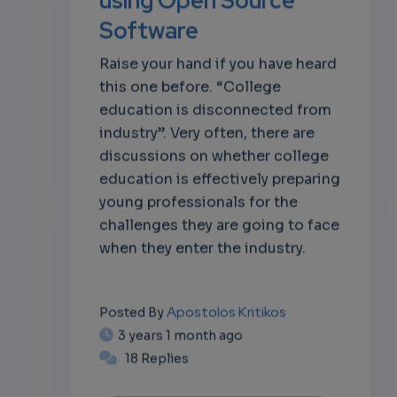
Software
Raise your hand if you have heard
this one before. “College
education is disconnected from
industry”. Very often, there are
discussions on whether college
education is effectively preparing
young professionals for the
challenges they are going to face
when they enter the industry.
Apostolos Kritikos
Posted By
3 years 1 month ago
18 Replies