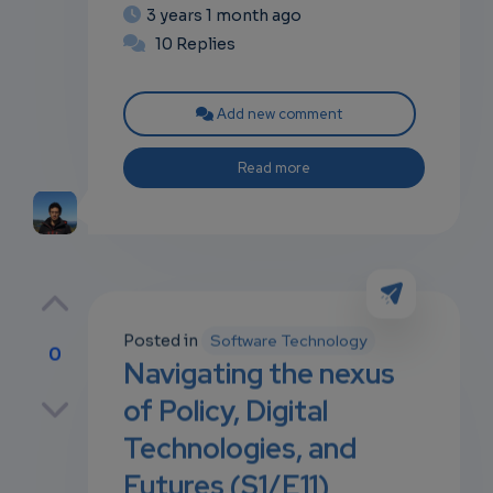
3 years 1 month ago
10 Replies
Add new comment
Read more
Posted in
Software Technology
0
Navigating the nexus
p
of Policy, Digital
Technologies, and
Futures (S1/E11)
own