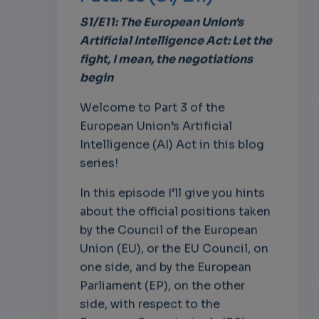
S1/E11: The European Union's
Artificial Intelligence Act: Let the
fight, I mean, the negotiations
begin
Welcome to Part 3 of the
European Union’s Artificial
Intelligence (AI) Act in this blog
series!
In this episode I’ll give you hints
about the official positions taken
by the Council of the European
Union (EU), or the EU Council, on
one side, and by the European
Parliament (EP), on the other
side, with respect to the