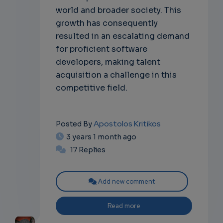
world and broader society. This
growth has consequently
resulted in an escalating demand
for proficient software
developers, making talent
acquisition a challenge in this
competitive field.
Apostolos Kritikos
Posted By
3 years 1 month ago
17 Replies
Add new comment
Read more