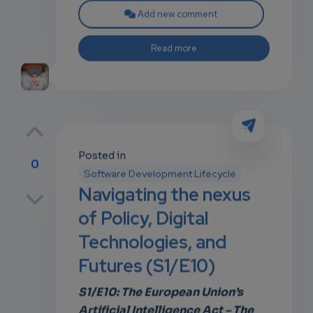
Add new comment
Read more
Posted in
0
Software Development Lifecycle
p
Navigating the nexus
of Policy, Digital
Technologies, and
own
Futures (S1/E10)
S1/E10: The European Union’s
Artificial Intelligence Act – The