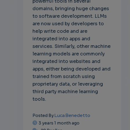
powerful tools in several
domains, bringing huge changes
to software development. LLMs
are now used by developers to
help write code and are
integrated into apps and
services. Similarly, other machine
learning models are commonly
integrated into websites and
apps, either being developed and
trained from scratch using
proprietary data, or leveraging
third party machine learning
tools.
Luca Benedetto
Posted By
3 years 1 month ago