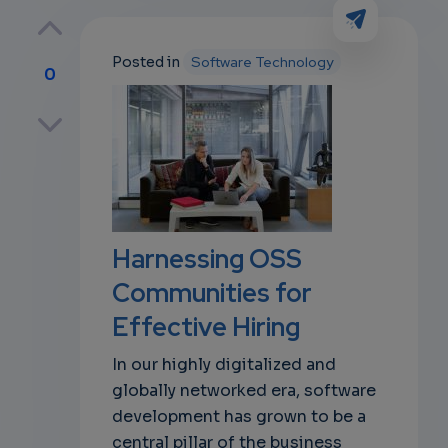
Posted in
Software Technology
0
p
own
Harnessing OSS
Communities for
Effective Hiring
In our highly digitalized and
globally networked era, software
development has grown to be a
central pillar of the business