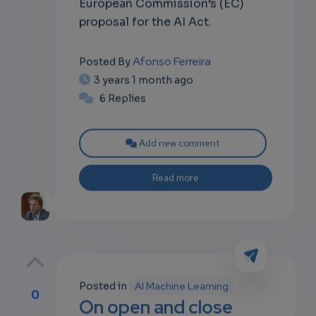
European Commission’s (EC)
proposal for the AI Act.
Afonso Ferreira
Posted By
3 years 1 month ago
6 Replies
Add new comment
Read more
Posted in
AI Machine Learning
0
On open and close
p