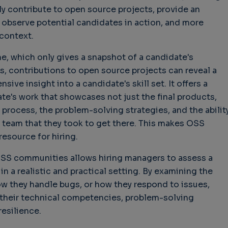
ly contribute to open source projects, provide an
 observe potential candidates in action, and more
 context.
me, which only gives a snapshot of a candidate's
s, contributions to open source projects can reveal a
ve insight into a candidate's skill set. It offers a
ate's work that showcases not just the final products,
process, the problem-solving strategies, and the abilit
 team that they took to get there. This makes OSS
esource for hiring.
OSS communities allows hiring managers to assess a
 in a realistic and practical setting. By examining the
w they handle bugs, or how they respond to issues,
 their technical competencies, problem-solving
resilience.