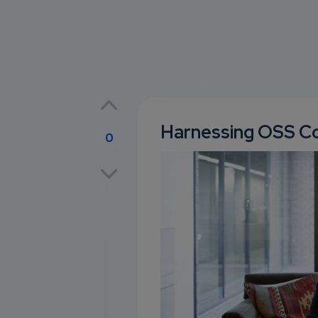
Harnessing OSS Co
0
p
own