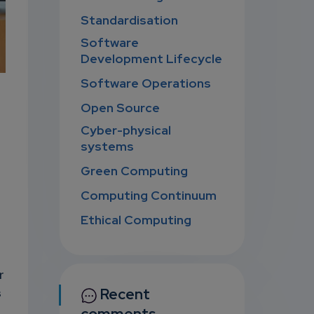
Standardisation
Software
Development Lifecycle
Software Operations
Open Source
Cyber-physical
systems
Green Computing
Computing Continuum
Ethical Computing
r
Recent
s
comments