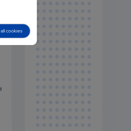
all cookies
d