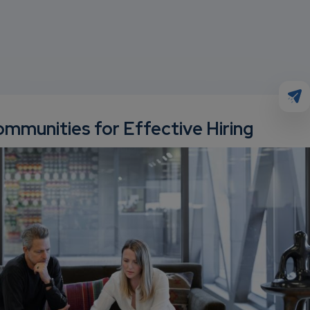
mmunities for Effective Hiring