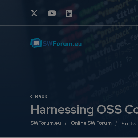
Harnessing OSS Co
Breadcrumb
SWForum.eu
Online SW Forum
Softw