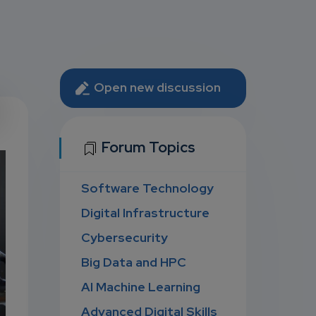
Open new discussion
U
Forum Topics
Software Technology
D
Digital Infrastructure
Cybersecurity
Big Data and HPC
AI Machine Learning
Advanced Digital Skills