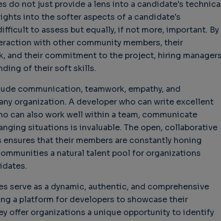
do not just provide a lens into a candidate's technica
sights into the softer aspects of a candidate's
ifficult to assess but equally, if not more, important. By
teraction with other community members, their
, and their commitment to the project, hiring manager
ing of their soft skills.
nclude communication, teamwork, empathy, and
or any organization. A developer who can write excellent
who can also work well within a team, communicate
anging situations is invaluable. The open, collaborative
ensures that their members are constantly honing
communities a natural talent pool for organizations
idates.
es serve as a dynamic, authentic, and comprehensive
ing a platform for developers to showcase their
hey offer organizations a unique opportunity to identify