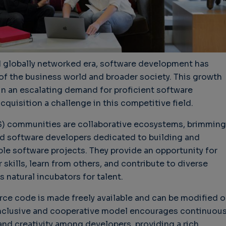
nd globally networked era, software development has
r of the business world and broader society. This growth
in an escalating demand for proficient software
cquisition a challenge in this competitive field.
 communities are collaborative ecosystems, brimming
led software developers dedicated to building and
le software projects. They provide an opportunity for
skills, learn from others, and contribute to diverse
s natural incubators for talent.
ce code is made freely available and can be modified o
inclusive and cooperative model encourages continuou
and creativity among developers, providing a rich