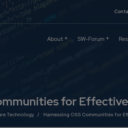
Conta
About
SW-Forum
Res
mmunities for Effective
are Technology
Harnessing OSS Communities for Eff