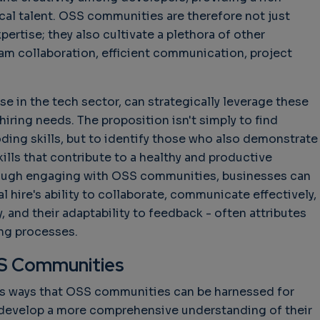
cal talent. OSS communities are therefore not just
pertise; they also cultivate a plethora of other
hallenges in Software
Challenges in Software
Naviga
uality
Quality
of Polic
m collaboration, efficient communication, project
Techno
Challenges in
Good Enough"
Futures
Software Quality
 years 9 months ago
Buy G
se in the tech sector, can strategically leverage these
3 years 10 months ago
Wheel 
iring needs. The proposition isn't simply to find
2 weeks
oding skills, but to identify those who also demonstrate
skills that contribute to a healthy and productive
rough engaging with OSS communities, businesses can
al hire's ability to collaborate, communicate effectively,
 and their adaptability to feedback - often attributes
ing processes.
S Communities
us ways that OSS communities can be harnessed for
o develop a more comprehensive understanding of their