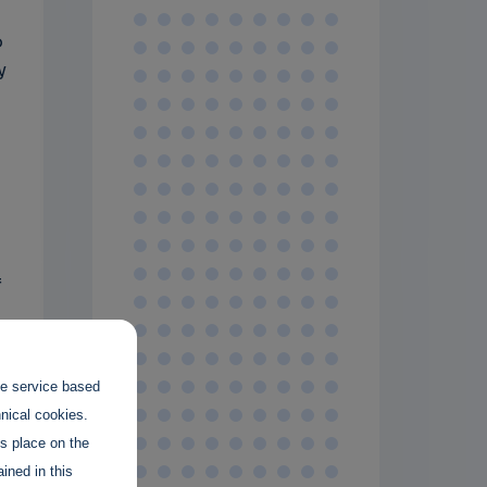
o
y
g
f
the service based
hnical cookies.
es place on the
ined in this