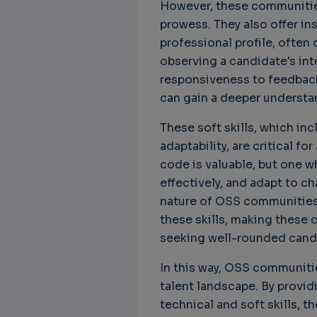
However, these communities 
prowess. They also offer in
professional profile, often d
observing a candidate's in
responsiveness to feedback
can gain a deeper understand
These soft skills, which i
adaptability, are critical f
code is valuable, but one 
effectively, and adapt to ch
nature of OSS communities 
these skills, making these 
seeking well-rounded cand
In this way, OSS communiti
talent landscape. By provid
technical and soft skills, t