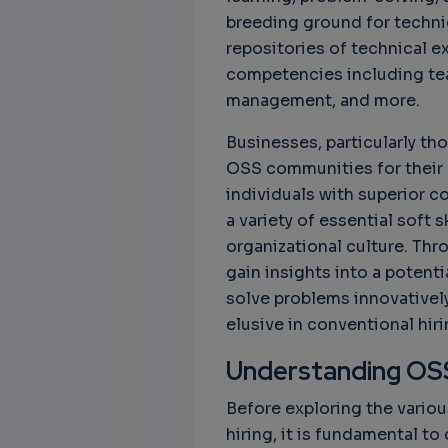
breeding ground for techni
repositories of technical ex
Unbreakable Chains:
CTO for WeBuust -
C
How AI is Fortifying
Significant equity
Q
competencies including tea
Cyber Resilience in
compensation
"
management, and more.
Supply Chains
CTO as a service
3
Attend the
Businesses, particularly tho
3 years 7 months ago
SWForum Webinar
OSS communities for their h
on....
individuals with superior c
3 years 4 months ago
a variety of essential soft 
organizational culture. Th
gain insights into a potenti
solve problems innovatively,
elusive in conventional hir
Understanding OS
Before exploring the vario
hiring, it is fundamental t