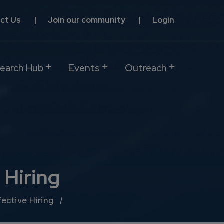
ct Us
Join our community
Login
earch Hub
Events
Outreach
 Hiring
ective Hiring