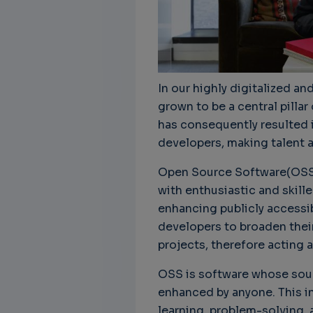
In our highly digitalized a
grown to be a central pilla
has consequently resulted 
developers, making talent a
Open Source Software(OSS)
with enthusiastic and skil
enhancing publicly accessib
developers to broaden their 
projects, therefore acting a
OSS is software whose sour
enhanced by anyone. This 
learning, problem-solving, 