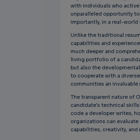
with individuals who active
unparalleled opportunity to
importantly, in a real-world
Unlike the traditional resu
capabilities and experience
much deeper and comprehensi
living portfolio of a candid
but also the developmental 
to cooperate with a diverse
communities an invaluable r
The transparent nature of 
candidate's technical skills
code a developer writes, ho
organizations can evaluate
capabilities, creativity, and 