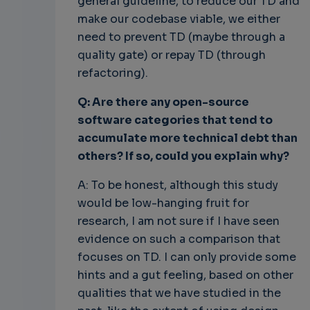
general guideline, to reduce our TD and
make our codebase viable, we either
need to prevent TD (maybe through a
quality gate) or repay TD (through
refactoring).
Q: Are there any open-source
software categories that tend to
accumulate more technical debt than
others? If so, could you explain why?
A: To be honest, although this study
would be low-hanging fruit for
research, I am not sure if I have seen
evidence on such a comparison that
focuses on TD. I can only provide some
hints and a gut feeling, based on other
qualities that we have studied in the