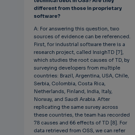
technical debt in OSS? Are they
different from those in proprietary
software?
A: For answering this question, two
sources of evidence can be referenced.
First, for industrial software there is a
research project, called InsighTD [7],
which studies the root causes of TD, by
surveying developers from multiple
countries: Brazil, Argentina, USA, Chile,
Serbia, Colombia, Costa Rica,
Netherlands, Finland, India, Italy,
Norway, and Saudi Arabia. After
replicating the same survey across
these countries, the team has recorded
78 causes and 66 effects of TD [8]. For
data retrieved from OSS, we can refer