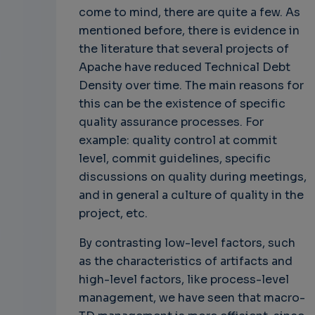
come to mind, there are quite a few. As
mentioned before, there is evidence in
the literature that several projects of
Apache have reduced Technical Debt
Density over time. The main reasons for
this can be the existence of specific
quality assurance processes. For
example: quality control at commit
level, commit guidelines, specific
discussions on quality during meetings,
and in general a culture of quality in the
project, etc.
By contrasting low-level factors, such
as the characteristics of artifacts and
high-level factors, like process-level
management, we have seen that macro-