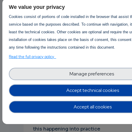
eventually reduces TD, in the sense that
We value your privacy
new code that comes into the system
Cookies consist of portions of code installed in the browser that assist 
will have lower TD compared to the
service based on the purposes described. To continue with navigation, it
existing one that it substitutes. Or, at
least the technical cookies. Other cookies are optional and require the 
least, the components that are
installation of cookies takes place on the basis of consent, this consent
changing more frequently (usually the
any time following the instructions contained in this document.
ones implemented more recently) will
Read the full privacy policy
not generate a lot of interest, since
they will be clean. Cultivating such a
Manage preferences
culture in the community around a
project is a challenging task for project
Accept technical cookies
leaders, owners, or moderators; rising
the need for quality control
mechanisms, processes, etc. that need
Accept all cookies
to be defined and discussed in the
board meetings. However, we have seen
this happening into practice