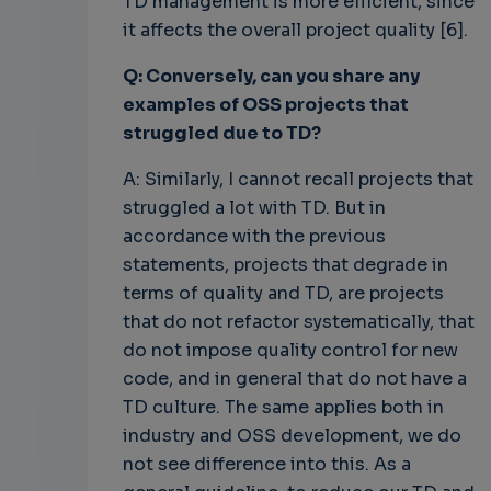
TD management is more efficient, since
it affects the overall project quality [6].
Q: Conversely, can you share any
examples of OSS projects that
struggled due to TD?
A: Similarly, I cannot recall projects that
struggled a lot with TD. But in
accordance with the previous
statements, projects that degrade in
terms of quality and TD, are projects
that do not refactor systematically, that
do not impose quality control for new
code, and in general that do not have a
TD culture. The same applies both in
industry and OSS development, we do
not see difference into this. As a