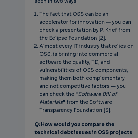
seen in two ways:
The fact that OSS can be an
accelerator for innovation — you can
check a presentation by P. Krief from
the Eclipse Foundation [2].
Almost every IT industry that relies on
OSS, is brining into commercial
software the quality, TD, and
vulnerabilities of OSS components,
making them both complementary
and not competitive factors — you
can check the “
Software Bill of
Materials
” from the Software
Transparency Foundation [3].
Q: How would you compare the
technical debt issues in OSS projects