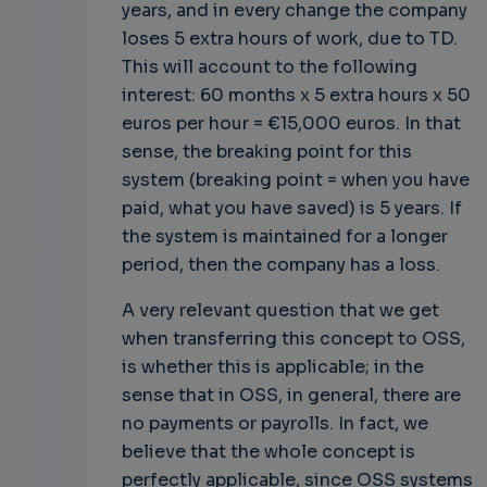
years, and in every change the company
loses 5 extra hours of work, due to TD.
This will account to the following
interest: 60 months x 5 extra hours x 50
euros per hour = €15,000 euros. In that
sense, the breaking point for this
system (breaking point = when you have
paid, what you have saved) is 5 years. If
the system is maintained for a longer
period, then the company has a loss.
A very relevant question that we get
when transferring this concept to OSS,
is whether this is applicable; in the
sense that in OSS, in general, there are
no payments or payrolls. In fact, we
believe that the whole concept is
perfectly applicable, since OSS systems