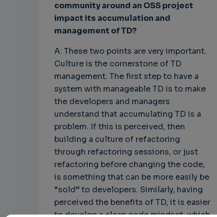
community around an OSS project
impact its accumulation and
management of TD?
A: These two points are very important.
Culture is the cornerstone of TD
management. The first step to have a
system with manageable TD is to make
the developers and managers
understand that accumulating TD is a
problem. If this is perceived, then
building a culture of refactoring
through refactoring sessions, or just
refactoring before changing the code,
is something that can be more easily be
“sold” to developers. Similarly, having
perceived the benefits of TD, it is easier
to develop a clean code mindset, which