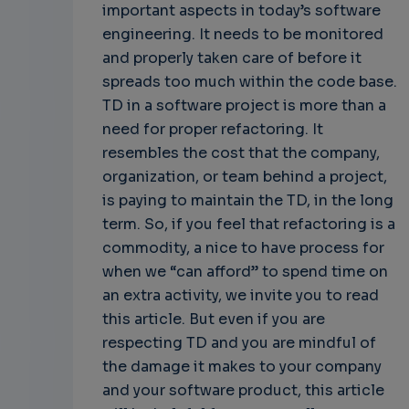
important aspects in today’s software
engineering. It needs to be monitored
and properly taken care of before it
spreads too much within the code base.
TD in a software project is more than a
need for proper refactoring. It
resembles the cost that the company,
organization, or team behind a project,
is paying to maintain the TD, in the long
term. So, if you feel that refactoring is a
commodity, a nice to have process for
when we “can afford” to spend time on
an extra activity, we invite you to read
this article. But even if you are
respecting TD and you are mindful of
the damage it makes to your company
and your software product, this article