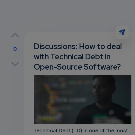
Discussions: How to deal
0
with Technical Debt in
p
Open-Source Software?
own
Technical Debt (TD) is one of the most