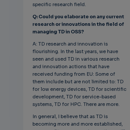
specific research field.
Q: Could you elaborate on any current
research or innovations in the field of
managing TD in OSS?
A: TD research and innovation is
flourishing. In the last years, we have
seen and used TD in various research
and innovation actions that have
received funding from EU: Some of
them include but are not limited to: TD
for low energy devices, TD for scientific
development, TD for service-based
systems, TD for HPC. There are more.
In general, I believe that as TD is
becoming more and more established,