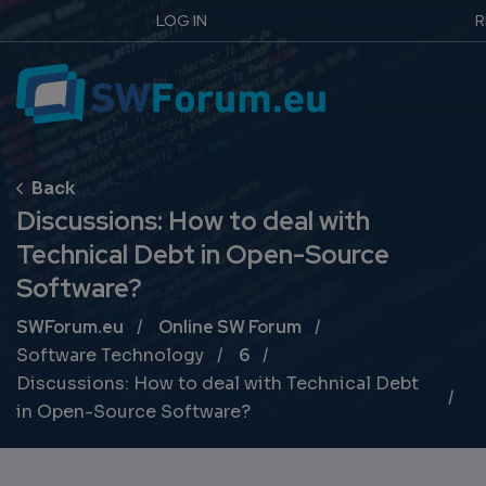
LOG IN
R
Discussions: How to deal with
Technical Debt in Open-Source
Software?
Breadcrumb
SWForum.eu
Online SW Forum
Software Technology
6
Discussions: How to deal with Technical Debt
in Open-Source Software?