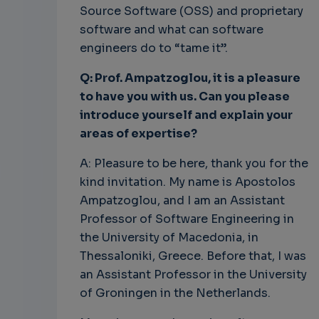
Source Software (OSS) and proprietary
software and what can software
engineers do to “tame it”.
Q: Prof. Ampatzoglou, it is a pleasure
to have you with us. Can you please
introduce yourself and explain your
areas of expertise?
A: Pleasure to be here, thank you for the
kind invitation. My name is Apostolos
Ampatzoglou, and I am an Assistant
Professor of Software Engineering in
the University of Macedonia, in
Thessaloniki, Greece. Before that, I was
an Assistant Professor in the University
of Groningen in the Netherlands.