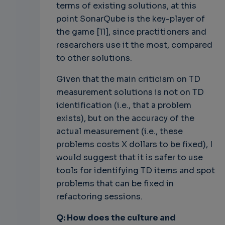
terms of existing solutions, at this
point SonarQube is the key-player of
the game [11], since practitioners and
researchers use it the most, compared
to other solutions.
Given that the main criticism on TD
measurement solutions is not on TD
identification (i.e., that a problem
exists), but on the accuracy of the
actual measurement (i.e., these
problems costs X dollars to be fixed), I
would suggest that it is safer to use
tools for identifying TD items and spot
problems that can be fixed in
refactoring sessions.
Q: How does the culture and