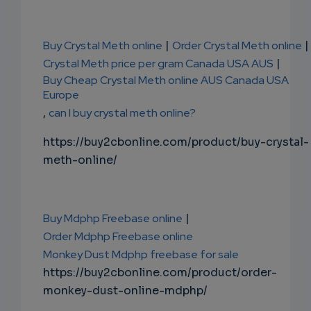
Buy Crystal Meth online
|
Order Crystal Meth online
|
Crystal Meth price per gram Canada USA AUS
|
Buy Cheap Crystal Meth online AUS Canada USA
Europe
,
can I buy crystal meth online?
https://buy2cbonline.com/product/buy-crystal-
meth-online/
Buy Mdphp Freebase online
|
Order Mdphp Freebase online
Monkey Dust Mdphp freebase for sale
https://buy2cbonline.com/product/order-
monkey-dust-online-mdphp/