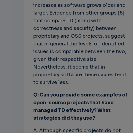
increases as software grows older and
larger. Evidence from other groups [5],
that compare TD (along with
correctness and security) between
proprietary and OSS projects, suggest
that in general the levels of identified
issues is comparable between the two,
given their respective size.
Nevertheless, it seems that in
proprietary software these issues tend
to survive less.
Q: Can you provide some examples of
open-source projects that have
managed TD effectively? What
strategies did they use?
A: Although specific projects do not