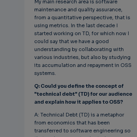
My main research area is software
maintenance and quality assurance,
from a quantitative perspective, that is
using metrics. In the last decade I
started working on TD, for which now I
could say that we have a good
understanding by collaborating with
various industries, but also by studying
its accumulation and repayment in OSS
systems.
Q: Could you define the concept of
"technical debt" (TD) for our audience
and explain how it applies to OSS?
A: Technical Debt (TD) is a metaphor
from economics that has been
transferred to software engineering so