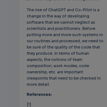
The rise of ChatGPT and Co-Pilot is a
change in the way of developing
software that we cannot neglect as
scientists and practitioners. Before
putting more and more such systems in
our routines and processed, we need to
be sure of the quality of the code that
they produce. In terms of human
aspects, the notions of team
composition, work modes, code
ownership, etc. are important
viewpoints that need to be checked in
more detail.
References:
[1]