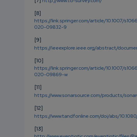
[7]
http://www.td-survey.com/
[8]
https://link.springer.com/article/10.1007/s106
020-09832-9
[9]
https://ieeexplore.ieee.org/abstract/docu
[10]
https://link.springer.com/article/10.1007/s106
020-09869-w
[11]
https://www.sonarsource.com/products/sona
[12]
https://www.tandfonline.com/doi/abs/10.108
[13]
http://www.eventiotic.com/eventiotic/files