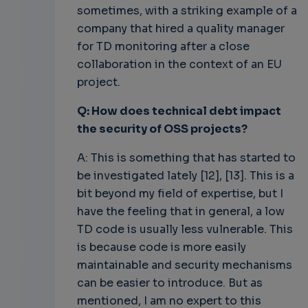
sometimes, with a striking example of a
company that hired a quality manager
for TD monitoring after a close
collaboration in the context of an EU
project.
Q: How does technical debt impact
the security of OSS projects?
A: This is something that has started to
be investigated lately [12], [13]. This is a
bit beyond my field of expertise, but I
have the feeling that in general, a low
TD code is usually less vulnerable. This
is because code is more easily
maintainable and security mechanisms
can be easier to introduce. But as
mentioned, I am no expert to this