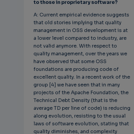
to those in proprietary software?
A: Current empirical evidence suggests
that old stories implying that quality
management in OSS development is at
a lower level compared to industry, are
not valid anymore. With respect to
quality management, over the years we
have observed that some OSS
foundations are producing code of
excellent quality. In a recent work of the
group [4] we have seen that in many
projects of the Apache Foundation, the
Technical Debt Density (that is the
average TD per line of code) is reducing
along evolution, resisting to the usual
laws of software evolution, stating that
quality diminishes, and complexity