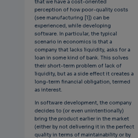
that we have a cost-oriented
perception of how poor-quality costs
(see manufacturing [1]) can be
experienced, while developing
software. In particular, the typical
scenario in economics is that a
company that lacks liquidity, asks for a
loan in some kind of bank. This solves
their short-term problem of lack of
liquidity, but as a side effect it creates a
long-term financial obligation, termed
as interest.
In software development, the company
decides to (or even unintentionally)
bring the product earlier in the market
(either by not delivering it in the perfect
quality in terms of maintainability or by