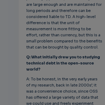
are large enough and are maintained for
long periods and therefore can be
considered liable to TD. A high-level
difference is that the unit of
measurement is more fitting to be
effort, rather than currency, but this is a
small problem compared to the benefits
that can be brought by quality control.
Q: What initially drew you to studying
technical debt in the open-source
world?
A: To be honest, in the very early years
of my research, back in late 2000s’, it
was a convenience choice, since OSS
has offered a large variety of data that
we could use and freely experiment