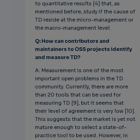
to quantitative results [4] that, as
mentioned before, study if the cause of
TD reside at the micro-management or
the macro-management level.
Q: How can contributors and
maintainers to OSS projects identify
and measure TD?
A: Measurement is one of the most
important open problems in the TD
community. Currently, there are more
than 20 tools that can be used for
measuring TD [9], but it seems that
their level of agreement is very low [10].
This suggests that the market is yet not
mature enough to select a state-of-
practice tool to be used. However, in