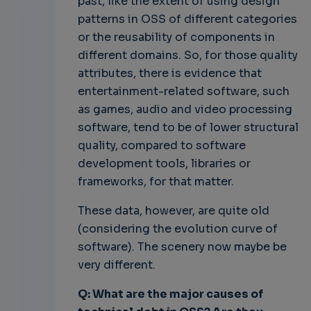
past, like the extent of using design
patterns in OSS of different categories
or the reusability of components in
different domains. So, for those quality
attributes, there is evidence that
entertainment-related software, such
as games, audio and video processing
software, tend to be of lower structural
quality, compared to software
development tools, libraries or
frameworks, for that matter.
These data, however, are quite old
(considering the evolution curve of
software). The scenery now maybe be
very different.
Q: What are the major causes of