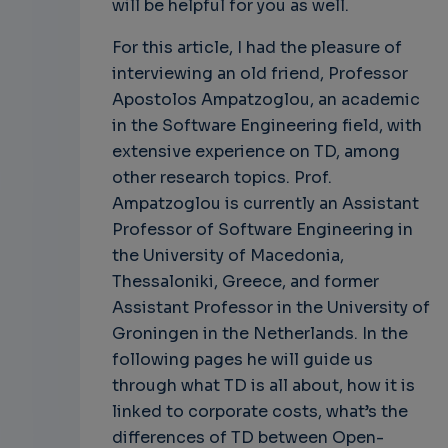
will be helpful for you as well.
For this article, I had the pleasure of
interviewing an old friend, Professor
Apostolos Ampatzoglou, an academic
in the Software Engineering field, with
extensive experience on TD, among
other research topics. Prof.
Ampatzoglou is currently an Assistant
Professor of Software Engineering in
the University of Macedonia,
Thessaloniki, Greece, and former
Assistant Professor in the University of
Groningen in the Netherlands. In the
following pages he will guide us
through what TD is all about, how it is
linked to corporate costs, what’s the
differences of TD between Open-