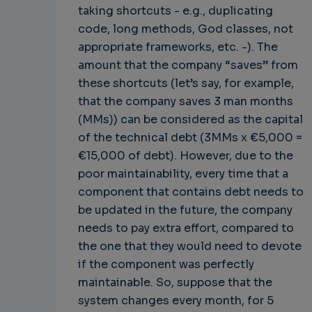
taking shortcuts - e.g., duplicating
code, long methods, God classes, not
appropriate frameworks, etc. -). The
amount that the company “saves” from
these shortcuts (let’s say, for example,
that the company saves 3 man months
(MMs)) can be considered as the capital
of the technical debt (3MMs x €5,000 =
€15,000 of debt). However, due to the
poor maintainability, every time that a
component that contains debt needs to
be updated in the future, the company
needs to pay extra effort, compared to
the one that they would need to devote
if the component was perfectly
maintainable. So, suppose that the
system changes every month, for 5