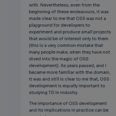
with. Nevertheless, even from the
beginning of these endeavours, it was
made clear to me that OSS was not a
playground for developers to
experiment and produce small projects
that would be of interest only to them
(this is a very common mistake that
many people make, when they have not
dived into the magic of OSS
development). As years passed, and I
became more familiar with the domain,
it was and still is clear to me that, OSS
development is equally important to
studying TD in industry.
The importance of OSS development
and its implications in practice can be