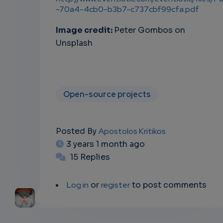
-70a4-4cb0-b3b7-c737cbf99cfa.pdf
Image credit:
Peter Gombos on
Unsplash
Open-source projects
Posted By
Apostolos Kritikos
3 years 1 month ago
15 Replies
Log in
or
register
to post comments