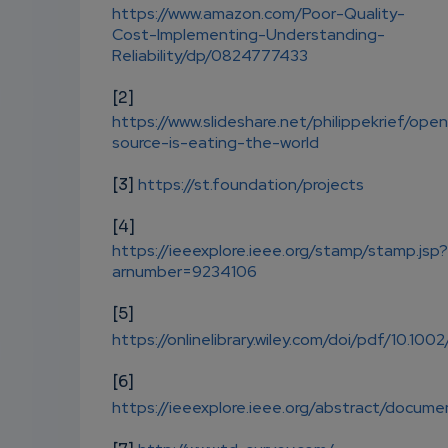
https://www.amazon.com/Poor-Quality-
Cost-Implementing-Understanding-
Reliability/dp/0824777433
[2]
https://www.slideshare.net/philippekrief/ope
source-is-eating-the-world
[3]
https://st.foundation/projects
[4]
https://ieeexplore.ieee.org/stamp/stamp.jsp?
arnumber=9234106
[5]
https://onlinelibrary.wiley.com/doi/pdf/10.100
[6]
https://ieeexplore.ieee.org/abstract/docu