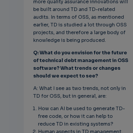
more quality assurance innovations will
be built around TD and TD-related
audits. In terms of OSS, as mentioned
earlier, TD is studied a lot through OSS
projects, and therefore a large body of
knowledge is being produced.
Q: What do you envision for the future
of technical debt management in OSS
software? What trends or changes
should we expect to see?
A: What I see as two trends, not only in
TD for OSS, but in general, are:
How can AI be used to generate TD-
free code, or how it can help to
reduce TD in existing systems?
Human aspects in TD management.