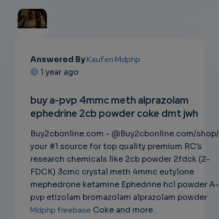
EMAIL
Answered By
Kaufen Mdphp
1 year ago
SUBSC
RIPTIO
buy a-pvp 4mmc meth alprazolam
ephedrine 2cb powder coke dmt jwh
NS
Buy2cbonline.com - @Buy2cbonline.com/shop/
EMAIL
your #1 source for top quality premium RC's
research chemicals like 2cb powder 2fdck (2-
FDCK) 3cmc crystal meth 4mmc eutylone
mephedrone ketamine Ephedrine hcl powder A-
pvp etizolam bromazolam alprazolam powder
Mdphp freebase
Coke and more .