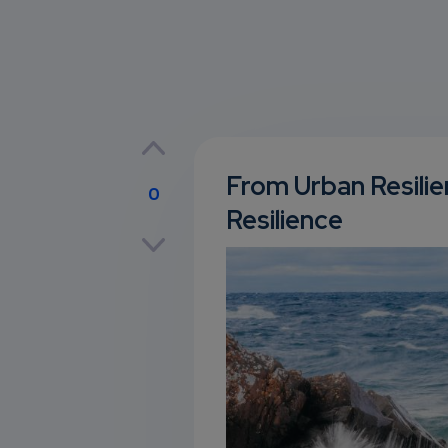
From Urban Resili
0
Resilience
p
own