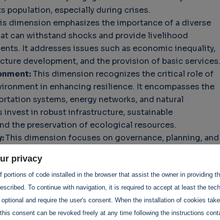
ts population, especially during crises.
is dimension emphasizes the importance of a diverse
at can withstand shocks and provide livelihood
idents. It addresses issues such as economic inequality,
ucture development, and the provision of basic services
ronment:
This dimension recognizes the critical role of
vironment in enhancing resilience. It encompasses the
ortation systems, energy networks, and natural
s invest in robust infrastructure, sustainable
nd the preservation of ecological resources.
y:
This dimension focuses on governance, planning, and
 within a city. Resilient cities have strong leadership
ur privacy
s that can anticipate, respond to, and recover from
 portions of code installed in the browser that assist the owner in providing 
 prioritize long-term strategies, collaboration between
scribed. To continue with navigation, it is required to accept at least the tec
egration of resilience considerations into policies and
 optional and require the user's consent. When the installation of cookies tak
this consent can be revoked freely at any time following the instructions conta