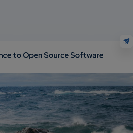
ence to Open Source Software