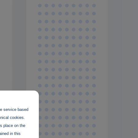
.
the service based
hnical cookies.
es place on the
ined in this