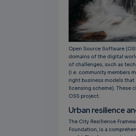
Open Source Software (OSS)
domains of the digital worl
of challenges, such as tech
(i.e. community members mov
right business models that l
licensing scheme). These c
OSS project.
Urban resilience a
The City Resilience Framewo
Foundation, is a comprehens