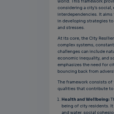
world. This framework provi
considering a city's social
Unbreakable Chains:
CTO for WeBuust -
C
interdependencies. It aims 
How AI is Fortifying
Significant equity
Q
in developing strategies to
Cyber Resilience in
compensation
"
and stresses.
Supply Chains
CTO as a service
3
Attend the
3 years 7 months ago
At its core, the City Resil
SWForum Webinar
complex systems, constantl
on....
challenges can include natu
3 years 4 months ago
economic inequality, and s
emphasizes the need for cit
bouncing back from adversi
The framework consists of 
qualities that contribute to
Health and Wellbeing:
Th
being of city residents. I
and water, social cohesi