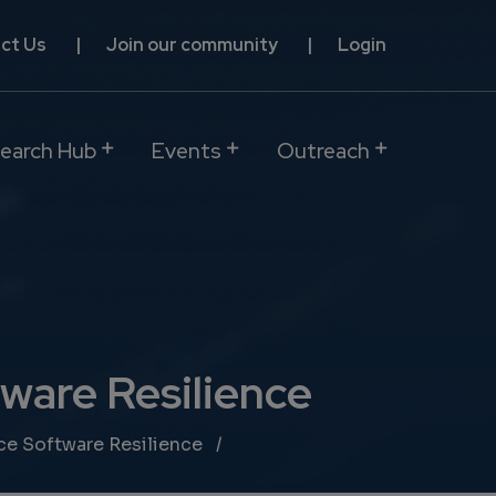
ct Us
Join our community
Login
earch Hub
Events
Outreach
ware Resilience
ce Software Resilience