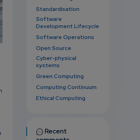
Standardisation
Software
Development Lifecycle
Software Operations
Open Source
Cyber-physical
systems
Green Computing
Computing Continuum
n
Ethical Computing
Recent
e
comments