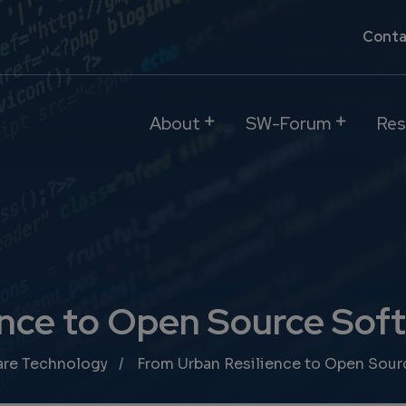
Conta
About
SW-Forum
Res
nce to Open Source Soft
are Technology
From Urban Resilience to Open Sour