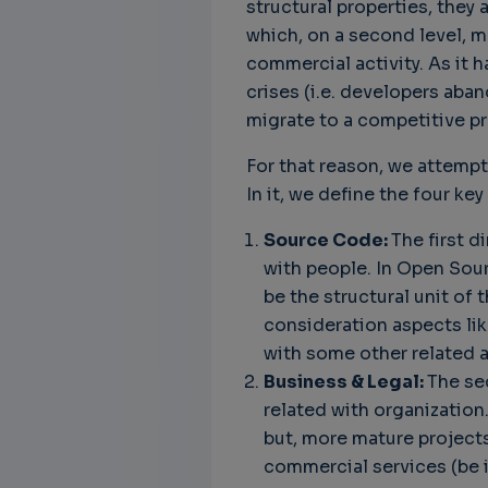
structural properties, the
which, on a second level, 
commercial activity. As it 
crises (i.e. developers aba
migrate to a competitive pr
For that reason, we attempt
In it, we define the four k
Source Code:
The first d
with people. In Open Sour
be the structural unit of 
consideration aspects lik
with some other related 
Business & Legal:
The se
related with organization
but, more mature projects
commercial services (be i