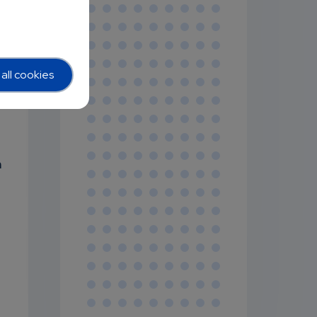
all cookies
m