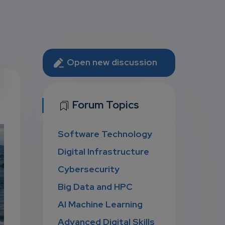
Open new discussion
U
Forum Topics
Software Technology
D
Digital Infrastructure
Cybersecurity
Big Data and HPC
AI Machine Learning
Advanced Digital Skills