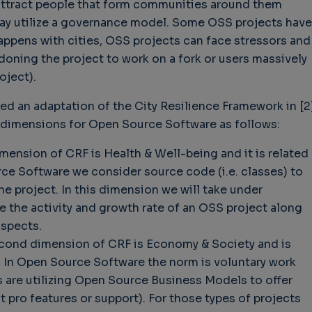
y attract people that form communities around them
may utilize a governance model. Some OSS projects have
happens with cities, OSS projects can face stressors and
ndoning the project to work on a fork or users massively
oject).
ed an adaptation of the City Resilience Framework in [2]
ey dimensions for Open Source Software as follows:
imension of CRF is Health & Well-being and it is related
ce Software we consider source code (i.e. classes) to
the project. In this dimension we will take under
e the activity and growth rate of an OSS project along
aspects.
cond dimension of CRF is Economy & Society and is
. In Open Source Software the norm is voluntary work
 are utilizing Open Source Business Models to offer
t pro features or support). For those types of projects