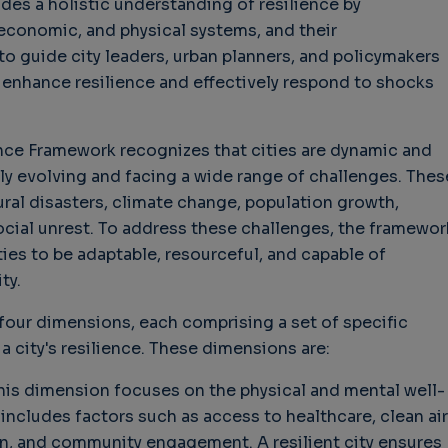
des a holistic understanding of resilience by
, economic, and physical systems, and their
hallenges in Software
Challenges in Software
Naviga
to guide city leaders, urban planners, and policymakers
uality
Quality
of Polic
 enhance resilience and effectively respond to shocks
Techno
Challenges in
Good Enough"
Futures
Software Quality
 years 9 months ago
Buy G
3 years 10 months ago
ience Framework recognizes that cities are dynamic and
Wheel 
y evolving and facing a wide range of challenges. Thes
2 weeks
ral disasters, climate change, population growth,
ocial unrest. To address these challenges, the framewor
ies to be adaptable, resourceful, and capable of
ty.
four dimensions, each comprising a set of specific
 a city's resilience. These dimensions are:
is dimension focuses on the physical and mental well-
t includes factors such as access to healthcare, clean air
on, and community engagement. A resilient city ensures