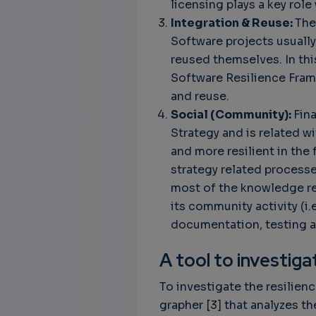
licensing plays a key rol
Integration & Reuse:
The
Software projects usuall
reused themselves. In thi
Software Resilience Frame
and reuse.
Social (Community):
Fina
Strategy and is related w
and more resilient in the
strategy related process
most of the knowledge r
its community activity (i.
documentation, testing a
A tool to investig
To investigate the resilien
grapher [3] that analyzes 