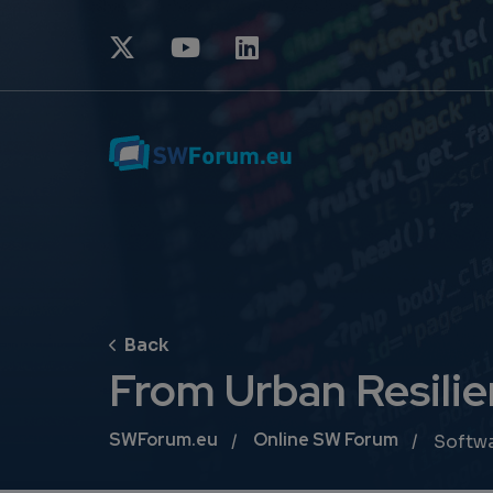
From Urban Resilie
Breadcrumb
SWForum.eu
Online SW Forum
Softw