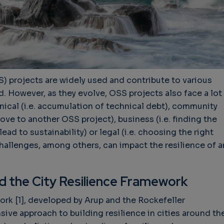
 projects are widely used and contribute to various
d. However, as they evolve, OSS projects also face a lot
nical (i.e. accumulation of technical debt), community
e to another OSS project), business (i.e. finding the
ead to sustainability) or legal (i.e. choosing the right
hallenges, among others, can impact the resilience of a
nd the City Resilience Framework
rk [1], developed by Arup and the Rockefeller
ive approach to building resilience in cities around th