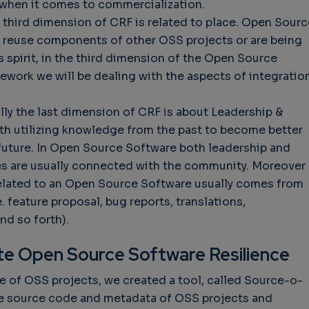
e when it comes to commercialization.
 third dimension of CRF is related to place. Open Sourc
y reuse components of other OSS projects or are being
s spirit, in the third dimension of the Open Source
work we will be dealing with the aspects of integratio
lly the last dimension of CRF is about Leadership &
ith utilizing knowledge from the past to become better
 future. In Open Source Software both leadership and
es are usually connected with the community. Moreover
elated to an Open Source Software usually comes from
e. feature proposal, bug reports, translations,
nd so forth).
ate Open Source Software Resilience
ce of OSS projects, we created a tool, called Source-o-
the source code and metadata of OSS projects and