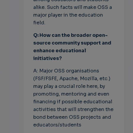
alike. Such facts will make OSS a
major player in the education
field.
Q: How can the broader open-
source community support and
enhance
educational
initiatives?
A: Major OSS organisations
(FSF/FSFE, Apache, Mozilla, etc.)
may play a crucial role here, by
promoting, mentoring and even
financing if possible educational
activities that will strengthen the
bond between OSS projects and
educators/students