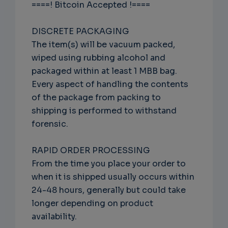
====! Bitcoin Accepted !====
DISCRETE PACKAGING
The item(s) will be vacuum packed,
wiped using rubbing alcohol and
packaged within at least 1 MBB bag.
Every aspect of handling the contents
of the package from packing to
shipping is performed to withstand
forensic.
RAPID ORDER PROCESSING
From the time you place your order to
when it is shipped usually occurs within
24-48 hours, generally but could take
longer depending on product
availability.