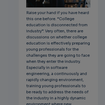
Raise your hand if you have heard
this one before. “College
education is disconnected from
industry”. Very often, there are
discussions on whether college
education is effectively preparing
young professionals for the
challenges they are going to face
when they enter the industry.
Especially in software
engineering, a continuously and
rapidly changing environment,
training young professionals to
be ready to address the needs of
the industry in a highly dynamic
environment where new