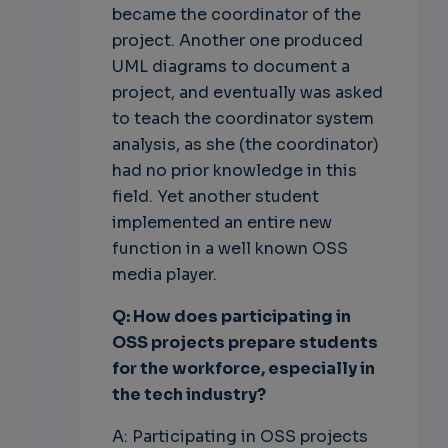
became the coordinator of the
project. Another one produced
UML diagrams to document a
project, and eventually was asked
to teach the coordinator system
analysis, as she (the coordinator)
had no prior knowledge in this
field. Yet another student
implemented an entire new
function in a well known OSS
media player.
Q: How does participating in
OSS projects prepare students
for the
workforce, especially in
the tech industry?
A: Participating in OSS projects