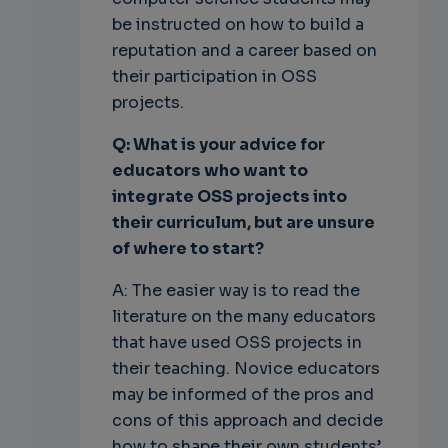
be instructed on how to build a
reputation and a career based on
their participation in OSS
projects.
Q: What is your advice for
educators who want to
integrate OSS projects into
their curriculum, but are unsure
of where to start?
A: The easier way is to read the
literature on the many educators
that have used OSS projects in
their teaching. Novice educators
may be informed of the pros and
cons of this approach and decide
how to shape their own students’