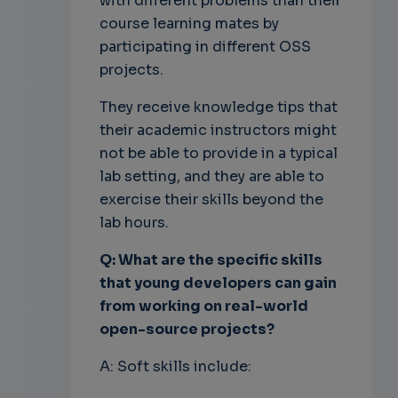
with different problems than their
course learning mates by
participating in different OSS
projects.
They receive knowledge tips that
their academic instructors might
not be able to provide in a typical
lab setting, and they are able to
exercise their skills beyond the
lab hours.
Q: What are the specific skills
that young developers can gain
from working on real-world
open-source projects?
A: Soft skills include: