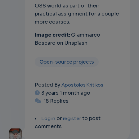
OSS world as part of their
practical assignment for a couple
more courses.
Image credit:
Giammarco
Boscaro on Unsplash
Open-source projects
Posted By
Apostolos Kritikos
3 years 1 month ago
18 Replies
Log in
or
register
to post
comments