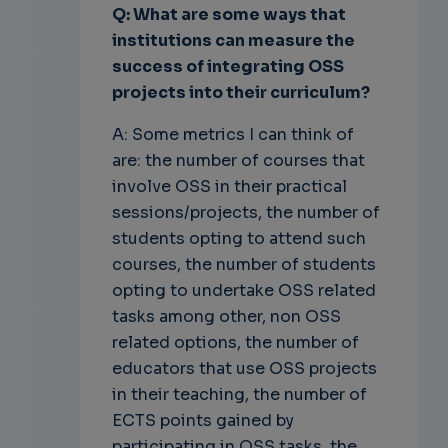
Q: What are some ways that
institutions can measure the
success of integrating OSS
projects into their curriculum?
A: Some metrics I can think of
are: the number of courses that
involve OSS in their practical
sessions/projects, the number of
students opting to attend such
courses, the number of students
opting to undertake OSS related
tasks among other, non OSS
related options, the number of
educators that use OSS projects
in their teaching, the number of
ECTS points gained by
participating in OSS tasks, the