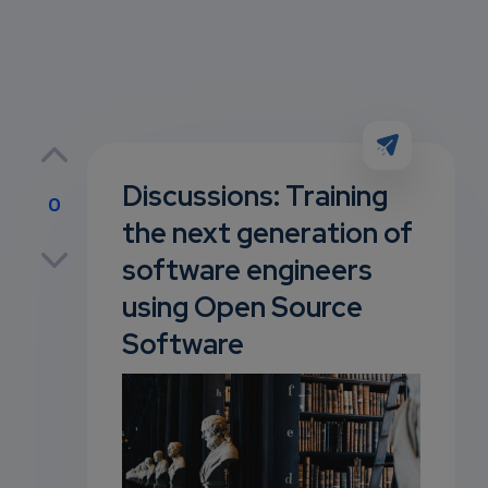
Discussions: Training
0
the next generation of
p
software engineers
using Open Source
Software
own