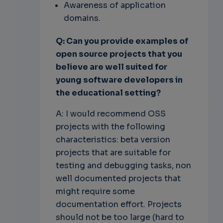
Awareness of application
domains.
Q: Can you provide examples of
open source projects that you
believe are well suited for
young software developers in
the educational setting?
A: I would recommend OSS
projects with the following
characteristics: beta version
projects that are suitable for
testing and debugging tasks, non
well documented projects that
might require some
documentation effort. Projects
should not be too large (hard to