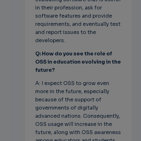
in their profession, ask for
software features and provide
requirements, and eventually test
and report issues to the
developers.
Q: How do you see the role of
OSS in education evolving in the
future?
A: I expect OSS to grow even
more in the future, especially
because of the support of
governments of digitally
advanced nations. Consequently,
OSS usage will increase in the
future, along with OSS awareness
among educators and students