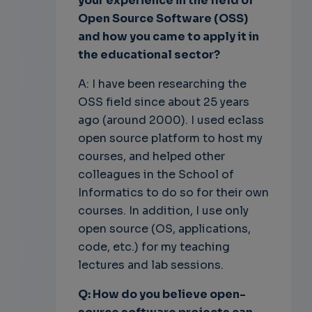
your experience in the field of
Open Source Software (OSS)
and how you came to apply it in
the educational sector?
A: I have been researching the
OSS field since about 25 years
ago (around 2000). I used eclass
open source platform to host my
courses, and helped other
colleagues in the School of
Informatics to do so for their own
courses. In addition, I use only
open source (OS, applications,
code, etc.) for my teaching
lectures and lab sessions.
Q: How do you believe open-