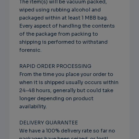
The item(s) will be vacuum packed,
wiped using rubbing alcohol and
packaged within at least 1 MBB bag.
Every aspect of handling the contents
of the package from packing to
shipping is performed to withstand
forensic.
RAPID ORDER PROCESSING
From the time you place your order to
when it is shipped usually occurs within
24-48 hours, generally but could take
longer depending on product
availability.
DELIVERY GUARANTEE
We have a 100% delivery rate so far no
packages have been seized, or lost!