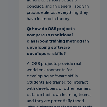
adhere to various codes of
conduct, and in general, apply in
practice almost everything they
have learned in theory.
Q: How do OSS projects
compare to traditional
classroom training methods in
developing software
developers' skills?
A: OSS projects provide real
world environments for
developing software skills.
Students are trained to interact
with developers or other learners
outside their own learning teams,
and they are potentially faced