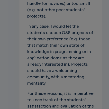
handle for novices) or too small
(e.g. not other peer students’
projects).
In any case, I would let the
students choose OSS projects of
their own preference (e.g. those
that match their own state of
knowledge in programming or in
application domains they are
already interested in). Projects
should have a welcoming
community, with a mentoring
mentality.
For these reasons, it is imperative
to keep track of the students’
satisfaction and evaluation of the