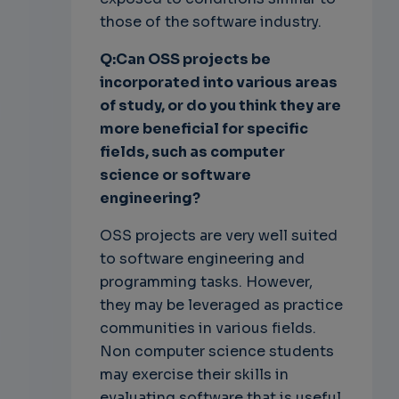
those of the software industry.
Q:Can OSS
projects be
incorporated into various areas
of study, or do you
think they are
more beneficial for specific
fields, such as computer
science or software
engineering?
OSS projects are very well suited
to software engineering and
programming tasks. However,
they may be leveraged as practice
communities in various fields.
Non computer science students
may exercise their skills in
evaluating software that is useful