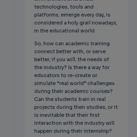
technologies, tools and
platforms, emerge every day, is
considered a holy grail nowadays,
in the educational world.
So, how can academic training
connect better with, or serve
better, if you will, the needs of
the industry? Is there a way for
educators to re-create or
simulate “real world” challenges
during their academic courses?
Can the students train in real
projects during their studies, or it
is inevitable that their first
interaction with the industry will
happen during their internship?