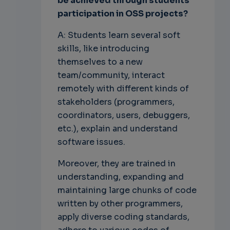
be achieved through students'
participation in OSS projects?
A: Students learn several soft
skills, like introducing
themselves to a new
team/community, interact
remotely with different kinds of
stakeholders (programmers,
coordinators, users, debuggers,
etc.), explain and understand
software issues.
Moreover, they are trained in
understanding, expanding and
maintaining large chunks of code
written by other programmers,
apply diverse coding standards,