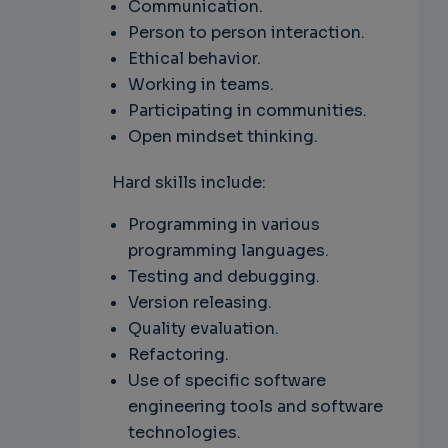
Communication.
Person to person interaction.
Ethical behavior.
Working in teams.
Participating in communities.
Open mindset thinking.
Hard skills include:
Programming in various
programming languages.
Testing and debugging.
Version releasing.
Quality evaluation.
Refactoring.
Use of specific software
engineering tools and software
technologies.