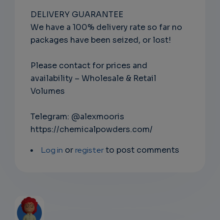
DELIVERY GUARANTEE
We have a 100% delivery rate so far no
packages have been seized, or lost!
Please contact for prices and
availability – Wholesale & Retail
Volumes
Telegram: @alexmooris
https://chemicalpowders.com/
Log in
or
register
to post comments