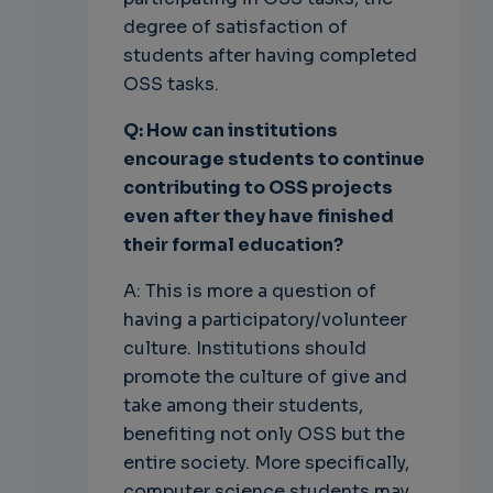
degree of satisfaction of
students after having completed
OSS tasks.
Q: How can institutions
encourage students to continue
contributing to OSS
projects
even after they have finished
their formal education?
A: This is more a question of
having a participatory/volunteer
culture. Institutions should
promote the culture of give and
take among their students,
benefiting not only OSS but the
entire society. More specifically,
computer science students may