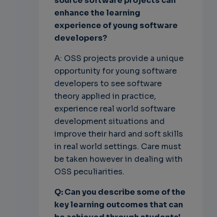
source software projects can
enhance the learning
experience of young software
developers?
A: OSS projects provide a unique
opportunity for young software
developers to see software
theory applied in practice,
experience real world software
development situations and
improve their hard and soft skills
in real world settings. Care must
be taken however in dealing with
OSS peculiarities.
Q: Can you describe some of the
key learning outcomes that can