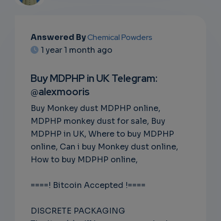
EMAIL
Answered By
Chemical Powders
1 year 1 month ago
SUBSC
RIPTIO
Buy MDPHP in UK Telegram:
@alexmooris
NS
Buy Monkey dust MDPHP online,
EMAIL
MDPHP monkey dust for sale, Buy
MDPHP in UK, Where to buy MDPHP
online, Can i buy Monkey dust online,
How to buy MDPHP online,
====! Bitcoin Accepted !====
DISCRETE PACKAGING