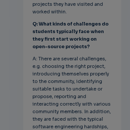
projects they have visited and
worked within.
Q: What kinds of challenges do
students typically face when
they first start
working on
open-source projects?
A: There are several challenges,
e.g. choosing the right project,
introducing themselves properly
to the community, identifying
suitable tasks to undertake or
propose, reporting and
interacting correctly with various
community members. In addition,
they are faced with the typical
software engineering hardships,