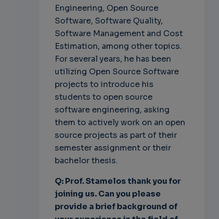
Engineering, Open Source
Software, Software Quality,
Software Management and Cost
Estimation, among other topics.
For several years, he has been
utilizing Open Source Software
projects to introduce his
students to open source
software engineering, asking
them to actively work on an open
source projects as part of their
semester assignment or their
bachelor thesis.
Q: Prof. Stamelos thank you for
joining us. Can you please
provide a brief background of