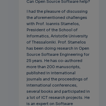
Can Open Source Software help?
I had the pleasure of discussing
the aforementioned challenges
with Prof. Ioannis Stamelos,
President of the School of
Informatics, Aristotle University
of Thessaloniki. Prof. Stamelos
has been doing research in Open
Source Software Engineering for
25 years. He has co-authored
more than 200 manuscripts,
published in international
journals and the proceedings of
international conferences,
several books and participated in
a lot of ICT research projects. He
is an expert on Software