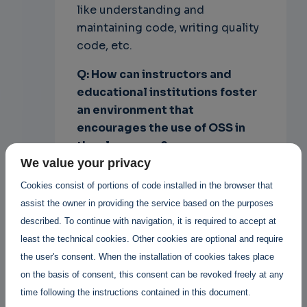
like understanding and
maintaining code, writing quality
code, etc.
Q: How can instructors and
educational institutions foster
an environment
that
encourages the use of OSS in
the classroom?
We value your privacy
A: Institutions should provide
Cookies consist of portions of code installed in the browser that
open source infrastructures
assist the owner in providing the service based on the purposes
(operating systems in labs and
described. To continue with navigation, it is required to accept at
office environments) to foster
least the technical cookies. Other cookies are optional and require
the use of OSS in general.
the user's consent. When the installation of cookies takes place
Instructors should use open
on the basis of consent, this consent can be revoked freely at any
source tools in their teaching and
time following the instructions contained in this document.
lab sessions for the same reason,