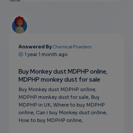
Answered By
Chemical Powders
EMAIL
1 year 1 month ago
SUBSC
Buy Monkey dust MDPHP online,
RIPTIO
MDPHP monkey dust for sale
NS
Buy Monkey dust MDPHP online,
MDPHP monkey dust for sale, Buy
EMAIL
MDPHP in UK, Where to buy MDPHP
online, Can i buy Monkey dust online,
How to buy MDPHP online,