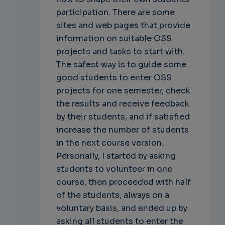
participation. There are some
sites and web pages that provide
information on suitable OSS
projects and tasks to start with.
The safest way is to guide some
good students to enter OSS
projects for one semester, check
the results and receive feedback
by their students, and if satisfied
increase the number of students
in the next course version.
Personally, I started by asking
students to volunteer in one
course, then proceeded with half
of the students, always on a
voluntary basis, and ended up by
asking all students to enter the