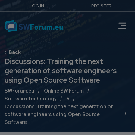
LOG IN
REGISTER
Discussions: Training the next
generation of software engineers
using Open Source Software
Breadcrumb
SWForum.eu
Online SW Forum
Software Technology
6
Discussions: Training the next generation of
software engineers using Open Source
Software