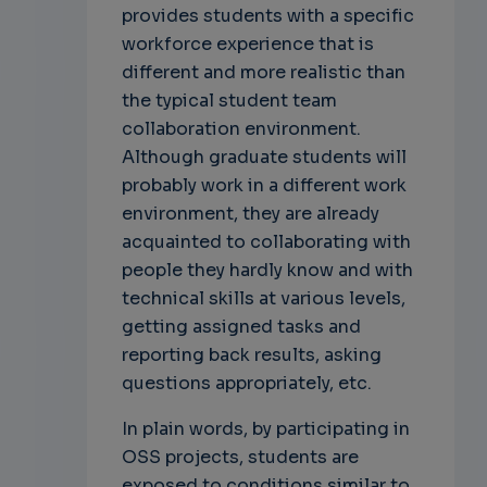
provides students with a specific
workforce experience that is
different and more realistic than
the typical student team
collaboration environment.
Although graduate students will
probably work in a different work
environment, they are already
acquainted to collaborating with
people they hardly know and with
technical skills at various levels,
getting assigned tasks and
reporting back results, asking
questions appropriately, etc.
In plain words, by participating in
OSS projects, students are
exposed to conditions similar to