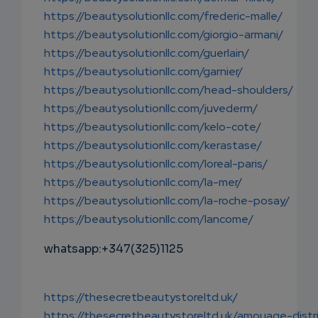
https://beautysolutionllc.com/frederic-malle/
https://beautysolutionllc.com/giorgio-armani/
https://beautysolutionllc.com/guerlain/
https://beautysolutionllc.com/garnier/
https://beautysolutionllc.com/head-shoulders/
https://beautysolutionllc.com/juvederm/
https://beautysolutionllc.com/kelo-cote/
https://beautysolutionllc.com/kerastase/
https://beautysolutionllc.com/loreal-paris/
https://beautysolutionllc.com/la-mer/
https://beautysolutionllc.com/la-roche-posay/
https://beautysolutionllc.com/lancome/
whatsapp:+347(325)1125
https://thesecretbeautystoreltd.uk/
https://thesecretbeautystoreltd.uk/amouage-distr