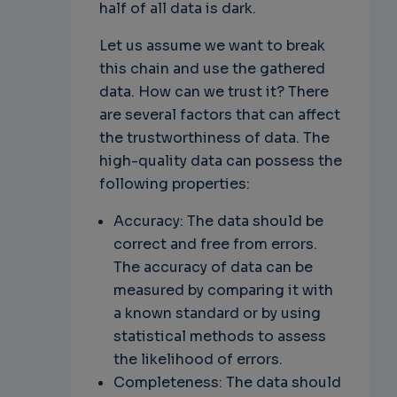
half of all data is dark.
Let us assume we want to break
this chain and use the gathered
data. How can we trust it? There
are several factors that can affect
the trustworthiness of data. The
high-quality data can possess the
following properties:
Accuracy: The data should be
correct and free from errors.
The accuracy of data can be
measured by comparing it with
a known standard or by using
statistical methods to assess
the likelihood of errors.
Completeness: The data should