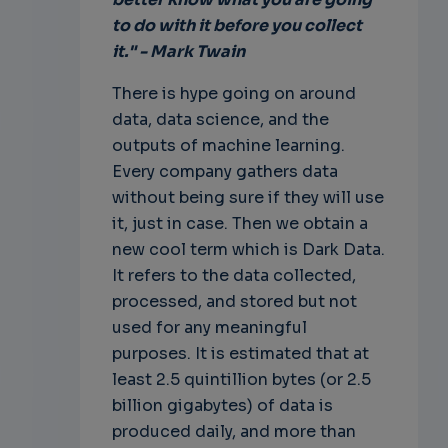
to do with it before you collect
it." - Mark Twain
There is hype going on around
data, data science, and the
outputs of machine learning.
Every company gathers data
without being sure if they will use
it, just in case. Then we obtain a
new cool term which is Dark Data.
It refers to the data collected,
processed, and stored but not
used for any meaningful
purposes. It is estimated that at
least 2.5 quintillion bytes (or 2.5
billion gigabytes) of data is
produced daily, and more than