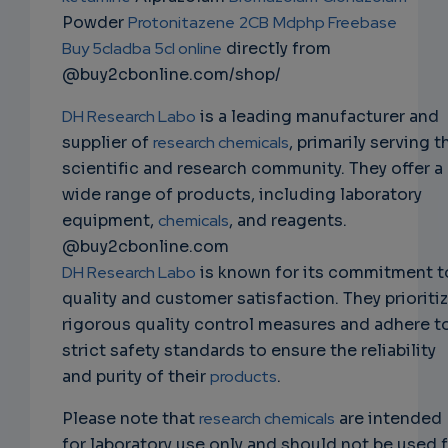
Powder
Protonitazene
2CB
Mdphp Freebase
Buy 5cladba 5cl online
directly from
@buy2cbonline.com/shop/
DH Research Labo
is a leading manufacturer and
supplier of
research chemicals
, primarily serving t
scientific and research community. They offer a
wide range of products, including laboratory
equipment,
chemicals
, and reagents.
@buy2cbonline.com
DH Research Labo
is known for its commitment t
quality and customer satisfaction. They prioriti
rigorous quality control measures and adhere t
strict safety standards to ensure the reliability
and purity of their
products
.
Please note that
research chemicals
are intended
for laboratory use only and should not be used 