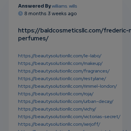
EMAIL
Answered By
williams. wills
8 months 3 weeks ago
SUBSC
RIPTIO
https://baldcosmeticsllc.com/frederic-
perfumes/
NS
EMAIL
https://beautysolutionllc.com/le-labo/
https://beautysolutionllc.com/makeup/
https://beautysolutionllc.com/fragrances/
https://beautysolutionllc.com/restylane/
https://beautysolutionllc.com/rimmel-london/
https://beautysolutionllc.com/roja/
https://beautysolutionllc.com/urban-decay/
https://beautysolutionllc.com/vichy/
https://beautysolutionllc.com/victorias-secret/
https://beautysolutionllc.com/xerjoff/