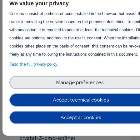
We value your privacy
Buy protonitazene online
|
Order Protonitazene Onli
Cookies consist of portions of code installed in the browser that assist 
Protonitazene available for sale
-
owner in providing the service based on the purposes described. To con
Where to buy Protonitazene?
with navigation, it is required to accept at least the technical cookies. O
https://buy2cbonline.com/product/hydrochlori
cookies are optional and require the user's consent. When the installatio
protonitazene-for-sale/
cookies takes place on the basis of consent, this consent can be revok
buy fentanyl online
|
order fentanyl online
-
freely at any time following the instructions contained in this document.
fentany vs protonitazene
,
Read the full privacy policy
where to order fentanyl safely
https://buy2cbonline.com/product/buy-fentany
Manage preferences
powder-online/
Accept technical cookies
buy 3cmc crystal online
order 3cmc online
|
3cmc price per gram
|
buy cheap 3cmc online
,
Accept all cookies
3cmc for sale
https://buy2cbonline.com/product/buy-3cmc-
crystal-3-cmc-online/