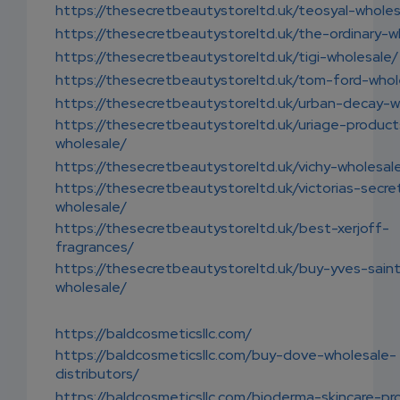
https://thesecretbeautystoreltd.uk/teosyal-wholes
https://thesecretbeautystoreltd.uk/the-ordinary-w
https://thesecretbeautystoreltd.uk/tigi-wholesale/
https://thesecretbeautystoreltd.uk/tom-ford-whol
https://thesecretbeautystoreltd.uk/urban-decay-w
https://thesecretbeautystoreltd.uk/uriage-product
wholesale/
https://thesecretbeautystoreltd.uk/vichy-wholesal
https://thesecretbeautystoreltd.uk/victorias-secre
wholesale/
https://thesecretbeautystoreltd.uk/best-xerjoff-
fragrances/
https://thesecretbeautystoreltd.uk/buy-yves-saint
wholesale/
https://baldcosmeticsllc.com/
https://baldcosmeticsllc.com/buy-dove-wholesale-
distributors/
https://baldcosmeticsllc.com/bioderma-skincare-pr