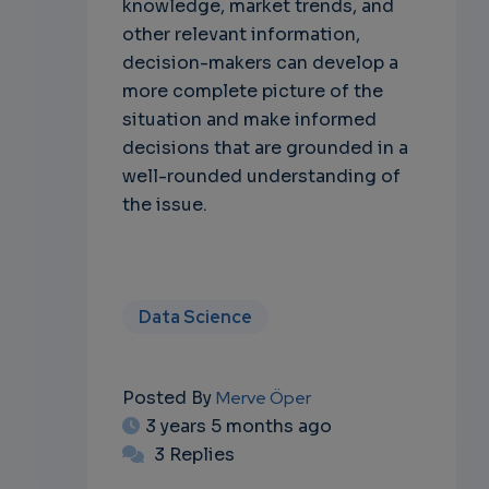
knowledge, market trends, and
other relevant information,
decision-makers can develop a
more complete picture of the
situation and make informed
decisions that are grounded in a
well-rounded understanding of
the issue.
Data Science
Posted By
Merve Öper
3 years 5 months ago
3 Replies