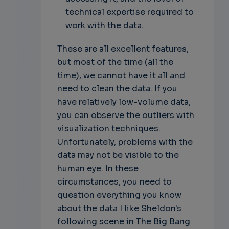
technical expertise required to
work with the data.
These are all excellent features,
but most of the time (all the
time), we cannot have it all and
need to clean the data. If you
have relatively low-volume data,
you can observe the outliers with
visualization techniques.
Unfortunately, problems with the
data may not be visible to the
human eye. In these
circumstances, you need to
question everything you know
about the data
I like Sheldon's
following scene in The Big Bang