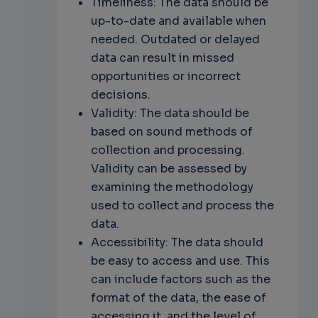
Timeliness: The data should be
up-to-date and available when
needed. Outdated or delayed
data can result in missed
opportunities or incorrect
decisions.
Validity: The data should be
based on sound methods of
collection and processing.
Validity can be assessed by
examining the methodology
used to collect and process the
data.
Accessibility: The data should
be easy to access and use. This
can include factors such as the
format of the data, the ease of
accessing it, and the level of