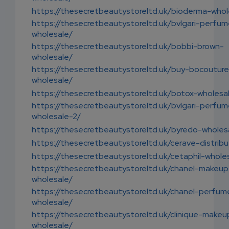
https://thesecretbeautystoreltd.uk/bioderma-whol
https://thesecretbeautystoreltd.uk/bvlgari-perfu
wholesale/
https://thesecretbeautystoreltd.uk/bobbi-brown-
wholesale/
https://thesecretbeautystoreltd.uk/buy-bocouture
wholesale/
https://thesecretbeautystoreltd.uk/botox-wholesa
https://thesecretbeautystoreltd.uk/bvlgari-perfu
wholesale-2/
https://thesecretbeautystoreltd.uk/byredo-wholes
https://thesecretbeautystoreltd.uk/cerave-distribu
https://thesecretbeautystoreltd.uk/cetaphil-whole
https://thesecretbeautystoreltd.uk/chanel-makeup
wholesale/
https://thesecretbeautystoreltd.uk/chanel-perfum
wholesale/
https://thesecretbeautystoreltd.uk/clinique-makeu
wholesale/