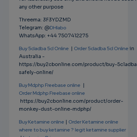
any other purpose
Threema: 3F3YDZMD
Telegram: @
DHlabo
WhatsApp: +44 7507412275
Buy 5cladba 5cl Online
|
Order 5cladba 5cl Online
in
Australia -
https://buy2cbonline.com/product/buy-5cladba
safely-online/
Buy Mdphp Freebase online
|
Order Mdphp Freebase online
https://buy2cbonline.com/product/order-
monkey-dust-online-mdphp/
Buy Ketamine online
|
Order Ketamine online
where to buy ketamine ?
legit ketamine supplier