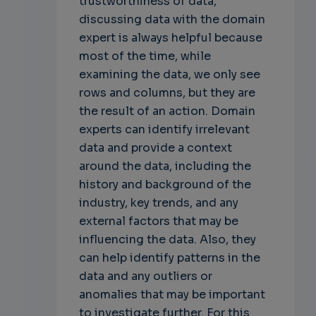
trustworthiness of data,
discussing data with the domain
expert is always helpful because
most of the time, while
examining the data, we only see
rows and columns, but they are
the result of an action. Domain
experts can identify irrelevant
data and provide a context
around the data, including the
history and background of the
industry, key trends, and any
external factors that may be
influencing the data. Also, they
can help identify patterns in the
data and any outliers or
anomalies that may be important
to investigate further. For this