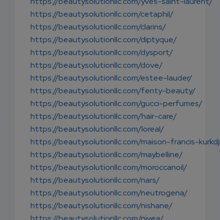
https://beautysolutionllc.com/yves-saint-laurent/
https://beautysolutionllc.com/cetaphil/
https://beautysolutionllc.com/clarins/
https://beautysolutionllc.com/diptyque/
https://beautysolutionllc.com/dysport/
https://beautysolutionllc.com/dove/
https://beautysolutionllc.com/estee-lauder/
https://beautysolutionllc.com/fenty-beauty/
https://beautysolutionllc.com/gucci-perfumes/
https://beautysolutionllc.com/hair-care/
https://beautysolutionllc.com/loreal/
https://beautysolutionllc.com/maison-francis-kurkdj
https://beautysolutionllc.com/maybelline/
https://beautysolutionllc.com/moroccanoil/
https://beautysolutionllc.com/nars/
https://beautysolutionllc.com/neutrogena/
https://beautysolutionllc.com/nishane/
https://beautysolutionllc.com/nivea/