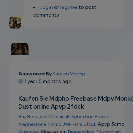
Log in
or
register
to post
comments
EMAIL
Answered By
Kaufen Mdphp
1 year 5 months ago
SUBSC
RIPTIO
Kaufen Sie Mdphp Freebase Mdpv Monk
Dust online Apvp 2fdck
NS
Buy Research Chemicals
Ephedrine Powder
EMAIL
Mephedrone 4mmc
JWH-018
2fdck
Apvp 3cmc
ketamine
Alprazolam
Bromazolam
Clonazolam