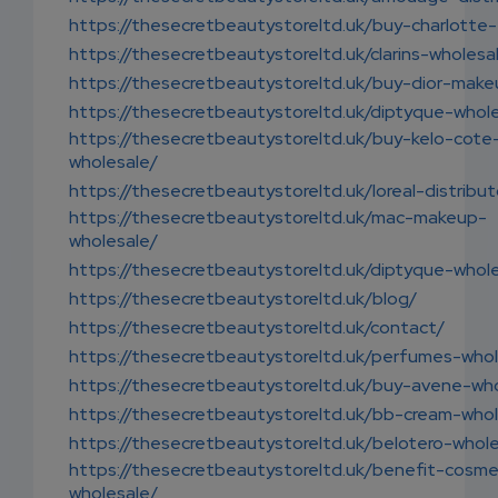
https://thesecretbeautystoreltd.uk/buy-charlotte-t
https://thesecretbeautystoreltd.uk/clarins-wholesa
https://thesecretbeautystoreltd.uk/buy-dior-make
https://thesecretbeautystoreltd.uk/diptyque-whol
https://thesecretbeautystoreltd.uk/buy-kelo-cote
wholesale/
https://thesecretbeautystoreltd.uk/loreal-distribut
https://thesecretbeautystoreltd.uk/mac-makeup-
wholesale/
https://thesecretbeautystoreltd.uk/diptyque-whol
https://thesecretbeautystoreltd.uk/blog/
https://thesecretbeautystoreltd.uk/contact/
https://thesecretbeautystoreltd.uk/perfumes-whol
https://thesecretbeautystoreltd.uk/buy-avene-who
https://thesecretbeautystoreltd.uk/bb-cream-whol
https://thesecretbeautystoreltd.uk/belotero-whole
https://thesecretbeautystoreltd.uk/benefit-cosme
wholesale/