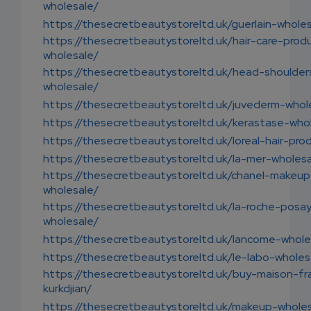
wholesale/
https://thesecretbeautystoreltd.uk/guerlain-whole
https://thesecretbeautystoreltd.uk/hair-care-prod
wholesale/
https://thesecretbeautystoreltd.uk/head-shoulder
wholesale/
https://thesecretbeautystoreltd.uk/juvederm-whol
https://thesecretbeautystoreltd.uk/kerastase-who
https://thesecretbeautystoreltd.uk/loreal-hair-pro
https://thesecretbeautystoreltd.uk/la-mer-wholesa
https://thesecretbeautystoreltd.uk/chanel-makeup
wholesale/
https://thesecretbeautystoreltd.uk/la-roche-posa
wholesale/
https://thesecretbeautystoreltd.uk/lancome-whole
https://thesecretbeautystoreltd.uk/le-labo-wholes
https://thesecretbeautystoreltd.uk/buy-maison-fr
kurkdjian/
https://thesecretbeautystoreltd.uk/makeup-wholes