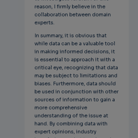
reason, I firmly believe in the
collaboration between domain
experts.
In summary, it is obvious that
while data can be a valuable tool
in making informed decisions, it
is essential to approach it with a
critical eye, recognizing that data
may be subject to limitations and
biases. Furthermore, data should
be used in conjunction with other
sources of information to gain a
more comprehensive
understanding of the issue at
hand. By combining data with
expert opinions, industry