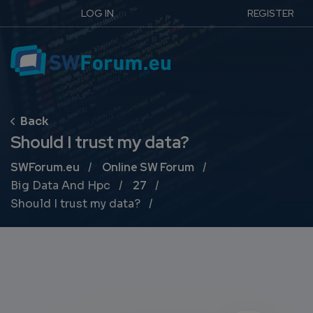
LOG IN
REGISTER
Should I trust my data?
Breadcrumb
SWForum.eu
Online SW Forum
Big Data And Hpc
27
Should I trust my data?