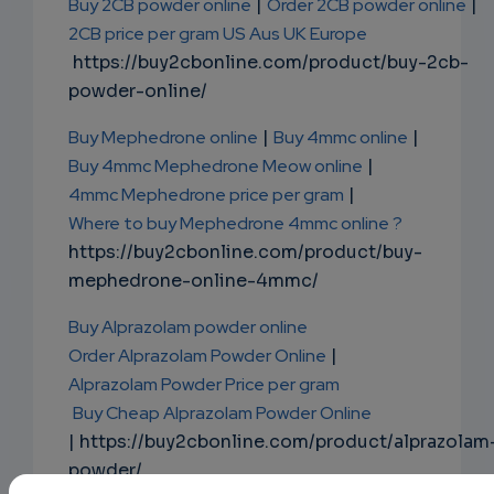
Buy 2CB powder online
|
Order 2CB powder online
|
2CB price per gram US Aus UK Europe
https://buy2cbonline.com/product/buy-2cb-
powder-online/
Buy Mephedrone online
|
Buy 4mmc online
|
Buy 4mmc Mephedrone Meow online
|
4mmc Mephedrone price per gram
|
Where to buy Mephedrone 4mmc online ?
https://buy2cbonline.com/product/buy-
mephedrone-online-4mmc/
Buy Alprazolam powder online
Order Alprazolam Powder Online
|
Alprazolam Powder Price per gram
Buy Cheap Alprazolam Powder Online
| https://buy2cbonline.com/product/alprazolam
powder/