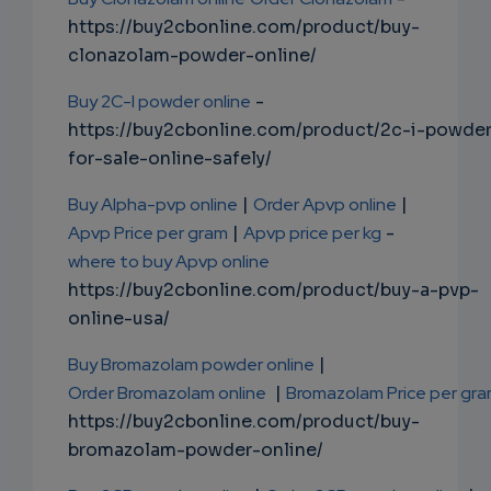
https://buy2cbonline.com/product/buy-
clonazolam-powder-online/
Buy 2C-I powder online
-
https://buy2cbonline.com/product/2c-i-powde
for-sale-online-safely/
Buy Alpha-pvp online
|
Order Apvp online
|
Apvp Price per gram
|
Apvp price per kg
-
where to buy Apvp online
https://buy2cbonline.com/product/buy-a-pvp-
online-usa/
Buy Bromazolam powder online
|
Order Bromazolam online
|
Bromazolam Price per gr
https://buy2cbonline.com/product/buy-
bromazolam-powder-online/