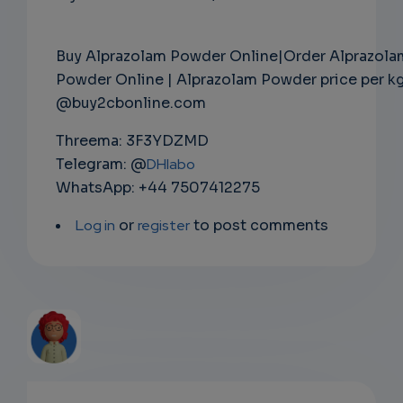
Buy Alprazolam Powder Online|Order Alprazola
Powder Online | Alprazolam Powder price per k
@buy2cbonline.com
Threema: 3F3YDZMD
Telegram: @
DHlabo
WhatsApp: +44 7507412275
Log in
or
register
to post comments