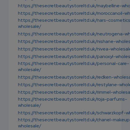
https://thesecretbeautystoreltd.uk/maybelline-who
https://thesecretbeautystoreltd.uk/moroccanoil-wh
https://thesecretbeautystoreltd.uk/nars-cosmetic
wholesale/
https://thesecretbeautystoreltd.uk/neutrogena-wh
https://thesecretbeautystoreltd.uk/nishane-wholes
https://thesecretbeautystoreltd.uk/nivea-wholesal
https://thesecretbeautystoreltd.uk/panoxyl-wholes
https://thesecretbeautystoreltd.uk/personal-care-
wholesale/
https://thesecretbeautystoreltd.uk/redken-wholes
https://thesecretbeautystoreltd.uk/restylane-whol
https://thesecretbeautystoreltd.uk/rimmel-wholesa
https://thesecretbeautystoreltd.uk/roja-parfums-
wholesale/
https://thesecretbeautystoreltd.uk/schwarzkopf-w
https://thesecretbeautystoreltd.uk/chanel-makeup
wholesale/