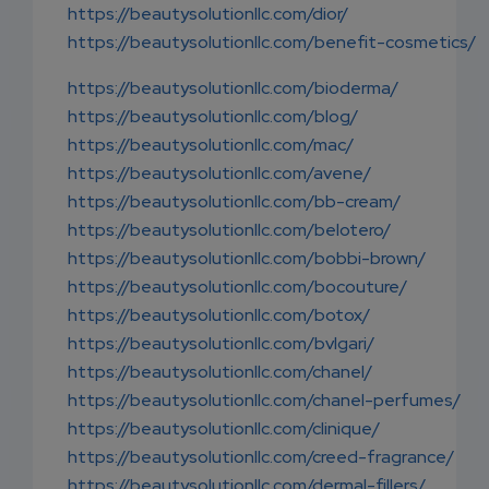
https://beautysolutionllc.com/dior/
https://beautysolutionllc.com/benefit-cosmetics/
https://beautysolutionllc.com/bioderma/
https://beautysolutionllc.com/blog/
https://beautysolutionllc.com/mac/
https://beautysolutionllc.com/avene/
https://beautysolutionllc.com/bb-cream/
https://beautysolutionllc.com/belotero/
https://beautysolutionllc.com/bobbi-brown/
https://beautysolutionllc.com/bocouture/
https://beautysolutionllc.com/botox/
https://beautysolutionllc.com/bvlgari/
https://beautysolutionllc.com/chanel/
https://beautysolutionllc.com/chanel-perfumes/
https://beautysolutionllc.com/clinique/
https://beautysolutionllc.com/creed-fragrance/
https://beautysolutionllc.com/dermal-fillers/