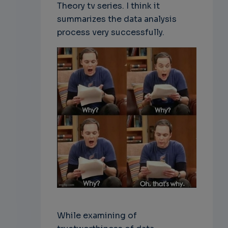
Theory tv series. I think it
summarizes the data analysis
process very successfully.
While examining of