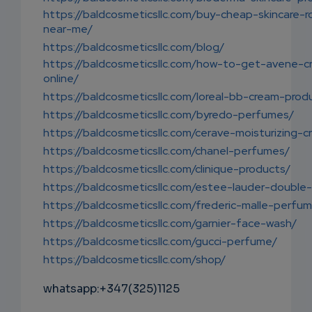
https://baldcosmeticsllc.com/buy-cheap-skincare-r
near-me/
https://baldcosmeticsllc.com/blog/
https://baldcosmeticsllc.com/how-to-get-avene-c
online/
https://baldcosmeticsllc.com/loreal-bb-cream-prod
https://baldcosmeticsllc.com/byredo-perfumes/
https://baldcosmeticsllc.com/cerave-moisturizing-c
https://baldcosmeticsllc.com/chanel-perfumes/
https://baldcosmeticsllc.com/clinique-products/
https://baldcosmeticsllc.com/estee-lauder-double
https://baldcosmeticsllc.com/frederic-malle-perfu
https://baldcosmeticsllc.com/garnier-face-wash/
https://baldcosmeticsllc.com/gucci-perfume/
https://baldcosmeticsllc.com/shop/
whatsapp:+347(325)1125