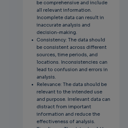
be comprehensive and include
all relevant information.
Incomplete data can result in
inaccurate analysis and
decision-making.
Consistency: The data should
be consistent across different
sources, time periods, and
locations. Inconsistencies can
lead to confusion and errors in
analysis.
Relevance: The data should be
relevant to the intended use
and purpose. Irrelevant data can
distract from important
information and reduce the
effectiveness of analysis.