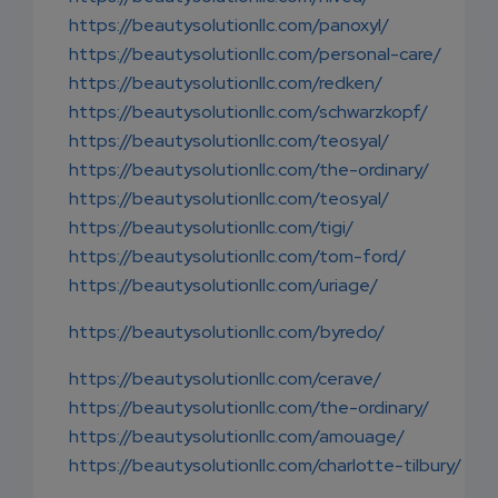
https://beautysolutionllc.com/panoxyl/
https://beautysolutionllc.com/personal-care/
https://beautysolutionllc.com/redken/
https://beautysolutionllc.com/schwarzkopf/
https://beautysolutionllc.com/teosyal/
https://beautysolutionllc.com/the-ordinary/
https://beautysolutionllc.com/teosyal/
https://beautysolutionllc.com/tigi/
https://beautysolutionllc.com/tom-ford/
https://beautysolutionllc.com/uriage/
https://beautysolutionllc.com/byredo/
https://beautysolutionllc.com/cerave/
https://beautysolutionllc.com/the-ordinary/
https://beautysolutionllc.com/amouage/
https://beautysolutionllc.com/charlotte-tilbury/