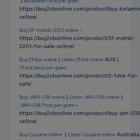
|
ketamine Price per gram
https://buy2cbonline.com/product/buy-ketami
online/
Buy 5f-mdmb-2201 online
-
https://buy2cbonline.com/product/5f-mdmb-
2201-for-sale-online/
Buy 2fdck online
|
Order 2fdck online
AUS |
2fdck price per gram
https://buy2cbonline.com/product/2-fdck-for-
sale/
Buy JWH-018 online
|
Order JWH-018 online
|
JWH-018 Price per gram
-
https://buy2cbonline.com/product/buy-jwh-018
online/
Buy Cocaine online
|
Order Cocaine online
Australia 