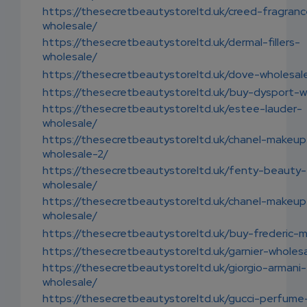
https://thesecretbeautystoreltd.uk/creed-fragran
wholesale/
https://thesecretbeautystoreltd.uk/dermal-fillers-
wholesale/
https://thesecretbeautystoreltd.uk/dove-wholesal
https://thesecretbeautystoreltd.uk/buy-dysport-w
https://thesecretbeautystoreltd.uk/estee-lauder-
wholesale/
https://thesecretbeautystoreltd.uk/chanel-makeup
wholesale-2/
https://thesecretbeautystoreltd.uk/fenty-beauty-
wholesale/
https://thesecretbeautystoreltd.uk/chanel-makeup
wholesale/
https://thesecretbeautystoreltd.uk/buy-frederic-m
https://thesecretbeautystoreltd.uk/garnier-wholes
https://thesecretbeautystoreltd.uk/giorgio-armani-
wholesale/
https://thesecretbeautystoreltd.uk/gucci-perfume