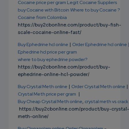
Cocaine price per gram
Legit Cocaine Suppliers
buy Cocaine with Bitcoin
Where to buy Cocaine ?
Cocaine from Colombia
https://buy2cbonline.com/product/buy-fish-
scale-cocaine-online-fast/
Buy Ephedrine hcl online
|
Order Ephedrine hcl online
Ephedrine hcl price per gram
where to buy ephedrine powder?
https://buy2cbonline.com/product/buy-
ephedrine-online-hcl-powder/
Buy Crystal Meth online
|
Order Crystal Meth online
|
Crystal Meth price per gram
|
Buy Cheap Crystal Meth online
,
crystal meth vs crack
https://buy2cbonline.com/product/buy-crystal
meth-online/
Buy Clonazolam online
Order Clonazolam
-