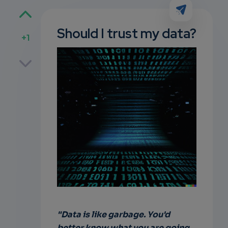
Should I trust my data?
+1
p
own
"Data is like garbage. You'd
better know what you are going