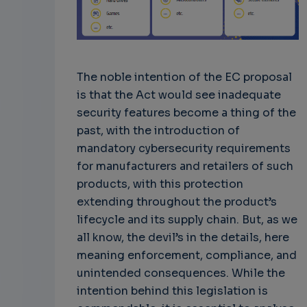
The noble intention of the EC proposal
is that the Act would see inadequate
security features become a thing of the
past, with the introduction of
mandatory cybersecurity requirements
for manufacturers and retailers of such
products, with this protection
extending throughout the product’s
lifecycle and its supply chain. But, as we
all know, the devil’s in the details, here
meaning enforcement, compliance, and
unintended consequences. While the
intention behind this legislation is