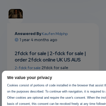
EMAIL
Answered By
Kaufen Mdphp
1 year 4 months ago
SUBSC
RIPTIO
2fdck for sale | 2-fdck for sale |
order 2fdck online UK US AUS
NS
2-fdck for sale
2fdck for sale
EMAIL
where to buy 2fdck ?
legit 2fdck sellers
,
We value your privacy
2fdck suppliers in canada USA UK
Buy
Cookies consist of portions of code installed in the browser that assist 
2fdck online |
on the purposes described. To continue with navigation, it is required to
Order 2fdck online AUS canada UK
|
Other cookies are optional and require the user's consent. When the inst
2fdck price per gram 2fdck for sale
basis of consent, this consent can be revoked freely at any time followin
https://buy2cbonline.com/product/2-