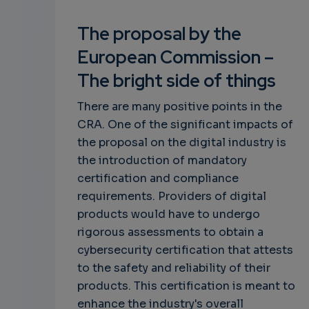
The proposal by the
European Commission –
The bright side of things
There are many positive points in the
CRA. One of the significant impacts of
the proposal on the digital industry is
the introduction of mandatory
certification and compliance
requirements. Providers of digital
products would have to undergo
rigorous assessments to obtain a
cybersecurity certification that attests
to the safety and reliability of their
products. This certification is meant to
enhance the industry's overall