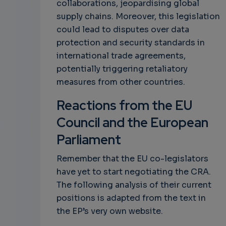
collaborations, jeopardising global
supply chains. Moreover, this legislation
could lead to disputes over data
protection and security standards in
international trade agreements,
potentially triggering retaliatory
measures from other countries.
Reactions from the EU
Council and the European
Parliament
Remember that the EU co-legislators
have yet to start negotiating the CRA.
The following analysis of their current
positions is adapted from the text in
the EP’s very own website.