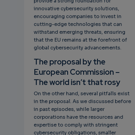
provide a strong foundation for
innovative cybersecurity solutions,
encouraging companies to invest in
cutting-edge technologies that can
withstand emerging threats, ensuring
that the EU remains at the forefront of
global cybersecurity advancements.
The proposal by the
European Commission –
The world isn’t that rosy
On the other hand, several pitfalls exist
in the proposal. As we discussed before
in past episodes, while larger
corporations have the resources and
expertise to comply with stringent
cybersecurity obligations, smaller