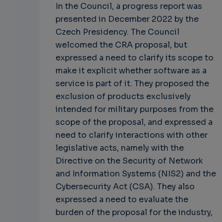
In the Council, a progress report was
presented in December 2022 by the
Czech Presidency. The Council
welcomed the CRA proposal, but
expressed a need to clarify its scope to
make it explicit whether software as a
service is part of it. They proposed the
exclusion of products exclusively
intended for military purposes from the
scope of the proposal, and expressed a
need to clarify interactions with other
legislative acts, namely with the
Directive on the Security of Network
and Information Systems (NIS2) and the
Cybersecurity Act (CSA). They also
expressed a need to evaluate the
burden of the proposal for the industry,