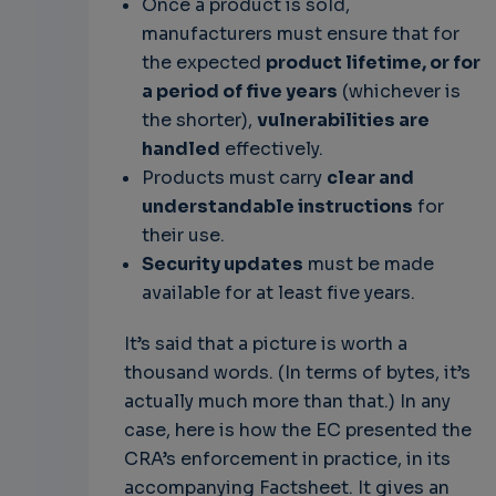
Once a product is sold,
manufacturers must ensure that for
the expected
product lifetime, or for
a period of five years
(whichever is
the shorter),
vulnerabilities are
handled
effectively.
Products must carry
clear and
understandable instructions
for
their use.
Security updates
must be made
available for at least five years.
It’s said that a picture is worth a
thousand words. (In terms of bytes, it’s
actually much more than that.) In any
case, here is how the EC presented the
CRA’s enforcement in practice, in its
accompanying Factsheet. It gives an