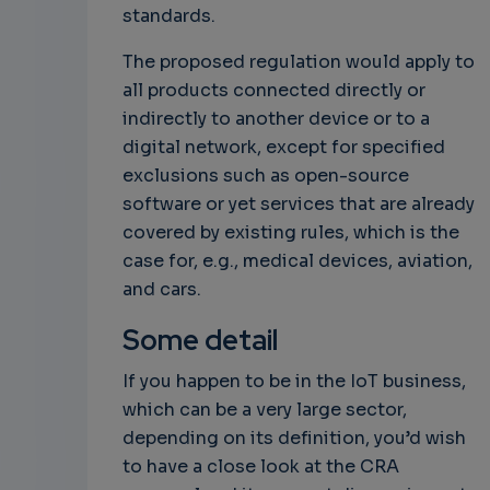
standards.
The proposed regulation would apply to
all products connected directly or
indirectly to another device or to a
digital network, except for specified
exclusions such as open-source
software or yet services that are already
covered by existing rules, which is the
case for, e.g., medical devices, aviation,
and cars.
Some detail
If you happen to be in the IoT business,
which can be a very large sector,
depending on its definition, you’d wish
to have a close look at the CRA