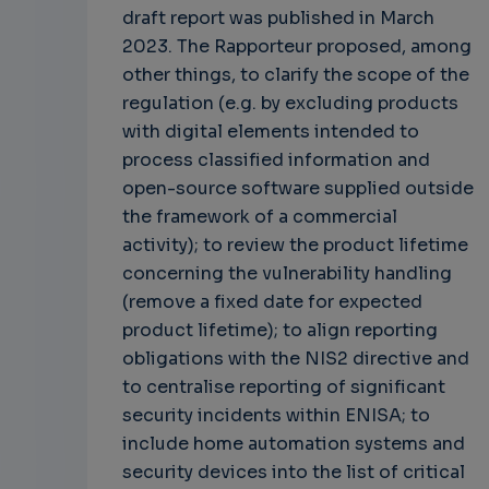
draft report was published in March
2023. The Rapporteur proposed, among
other things, to clarify the scope of the
regulation (e.g. by excluding products
with digital elements intended to
process classified information and
open-source software supplied outside
the framework of a commercial
activity); to review the product lifetime
concerning the vulnerability handling
(remove a fixed date for expected
product lifetime); to align reporting
obligations with the NIS2 directive and
to centralise reporting of significant
security incidents within ENISA; to
include home automation systems and
security devices into the list of critical