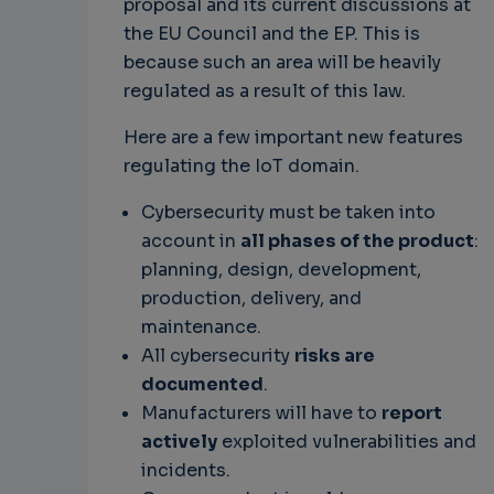
proposal and its current discussions at
the EU Council and the EP. This is
because such an area will be heavily
regulated as a result of this law.
Here are a few important new features
regulating the IoT domain.
Cybersecurity must be taken into
account in
all phases of the product
:
planning, design, development,
production, delivery, and
maintenance.
All cybersecurity
risks are
documented
.
Manufacturers will have to
report
actively
exploited vulnerabilities and
incidents.