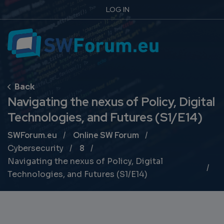
LOG IN
Navigating the nexus of Policy, Digital
Technologies, and Futures (S1/E14)
Breadcrumb
SWForum.eu
Online SW Forum
Cybersecurity
8
Navigating the nexus of Policy, Digital
Technologies, and Futures (S1/E14)