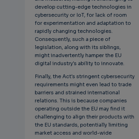
develop cutting-edge technologies in
cybersecurity or IoT, for lack of room
for experimentation and adaptation to
rapidly changing technologies.
Consequently, such a piece of
legislation, along with its siblings,
might inadvertently hamper the EU
digital industry's ability to innovate.
Finally, the Act's stringent cybersecurity
requirements might even lead to trade
barriers and strained international
relations. This is because companies
operating outside the EU may find it
challenging to align their products with
the EU standards, potentially limiting
market access and world-wide