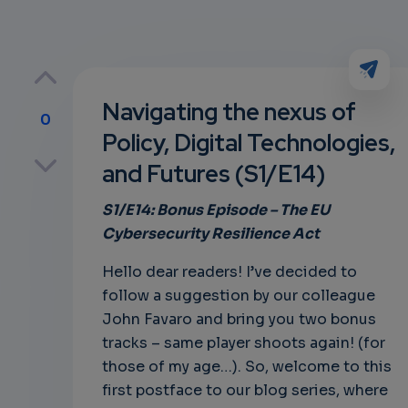
Navigating the nexus of
0
Policy, Digital Technologies,
p
and Futures (S1/E14)
S1/E14: Bonus
Episode – The
EU
Cybersecurity Resilience Act
own
Hello dear readers! I’ve decided to
follow a suggestion by our colleague
John Favaro and bring you two bonus
tracks – same player shoots again! (for
those of my age…). So, welcome to this
first postface to our blog series, where