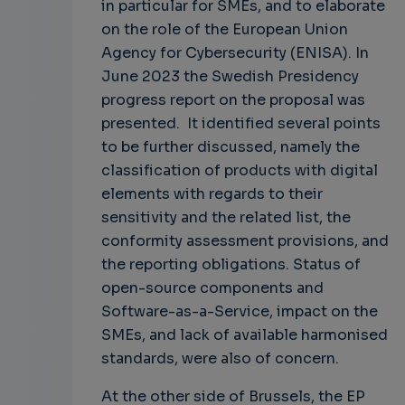
in particular for SMEs, and to elaborate
on the role of the European Union
Agency for Cybersecurity (ENISA). In
June 2023 the Swedish Presidency
progress report on the proposal was
presented. It identified several points
to be further discussed, namely the
classification of products with digital
elements with regards to their
sensitivity and the related list, the
conformity assessment provisions, and
the reporting obligations. Status of
open-source components and
Software-as-a-Service, impact on the
SMEs, and lack of available harmonised
standards, were also of concern.
At the other side of Brussels, the EP