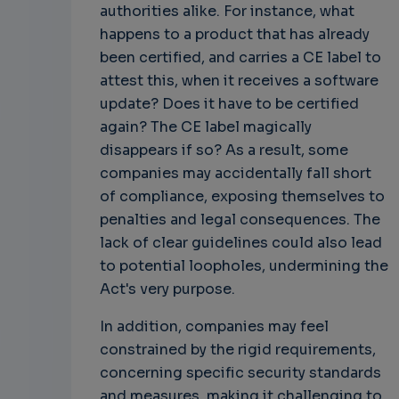
authorities alike. For instance, what
happens to a product that has already
been certified, and carries a CE label to
attest this, when it receives a software
update? Does it have to be certified
again? The CE label magically
disappears if so? As a result, some
companies may accidentally fall short
of compliance, exposing themselves to
penalties and legal consequences. The
lack of clear guidelines could also lead
to potential loopholes, undermining the
Act's very purpose.
In addition, companies may feel
constrained by the rigid requirements,
concerning specific security standards
and measures, making it challenging to