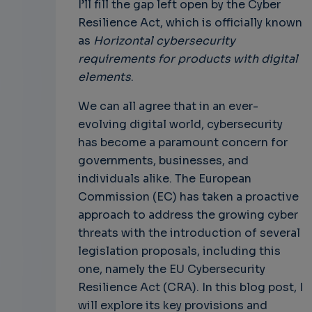
I’ll fill the gap left open by the Cyber
Resilience Act, which is officially known
as
Horizontal cybersecurity
requirements for products with digital
elements
.
We can all agree that in an ever-
evolving digital world, cybersecurity
has become a paramount concern for
governments, businesses, and
individuals alike. The European
Commission (EC) has taken a proactive
approach to address the growing cyber
threats with the introduction of several
legislation proposals, including this
one, namely the EU Cybersecurity
Resilience Act (CRA). In this blog post, I
will explore its key provisions and