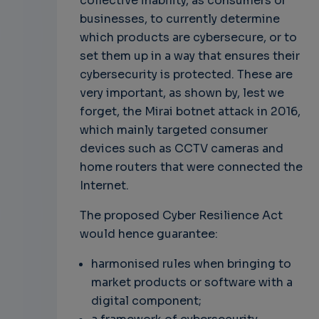
collective inability, as consumers or
businesses, to currently determine
which products are cybersecure, or to
set them up in a way that ensures their
cybersecurity is protected. These are
very important, as shown by, lest we
forget, the Mirai botnet attack in 2016,
which mainly targeted consumer
devices such as CCTV cameras and
home routers that were connected the
Internet.
The proposed Cyber Resilience Act
would hence guarantee:
harmonised rules when bringing to
market products or software with a
digital component;