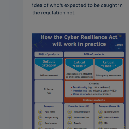
idea of who’s expected to be caught in
the regulation net.