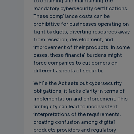
to obtaining and maintaining the
mandatory cybersecurity certifications.
These compliance costs can be
prohibitive for businesses operating on
tight budgets, diverting resources away
from research, development, and
improvement of their products. In some
cases, these financial burdens might
force companies to cut corners on
different aspects of security.
While the Act sets out cybersecurity
obligations, it lacks clarity in terms of
implementation and enforcement. This
ambiguity can lead to inconsistent
interpretations of the requirements,
creating confusion among digital
products providers and regulatory