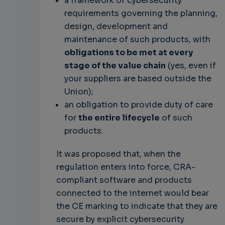
a framework of cybersecurity
requirements governing the planning,
design, development and
maintenance of such products, with
obligations to be met at every
stage of the value chain
(yes, even if
your suppliers are based outside the
Union);
an obligation to provide duty of care
for
the entire lifecycle
of such
products.
It was proposed that, when the
regulation enters into force, CRA-
compliant software and products
connected to the internet would bear
the CE marking to indicate that they are
secure by explicit cybersecurity