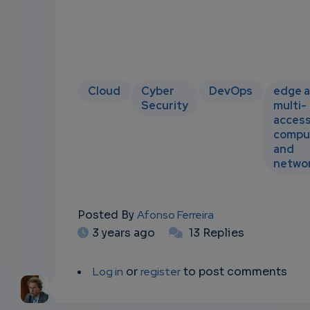
Cloud
Cyber
DevOps
edge 
Security
multi-
acces
compu
and
netwo
Posted By
Afonso Ferreira
3 years ago
13 Replies
Log in
or
register
to post comments