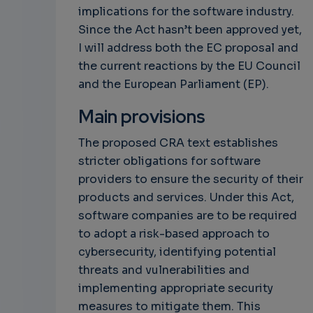
implications for the software industry.
Since the Act hasn’t been approved yet,
I will address both the EC proposal and
the current reactions by the EU Council
and the European Parliament (EP).
Main provisions
The proposed CRA text establishes
stricter obligations for software
providers to ensure the security of their
products and services. Under this Act,
software companies are to be required
to adopt a risk-based approach to
cybersecurity, identifying potential
threats and vulnerabilities and
implementing appropriate security
measures to mitigate them. This