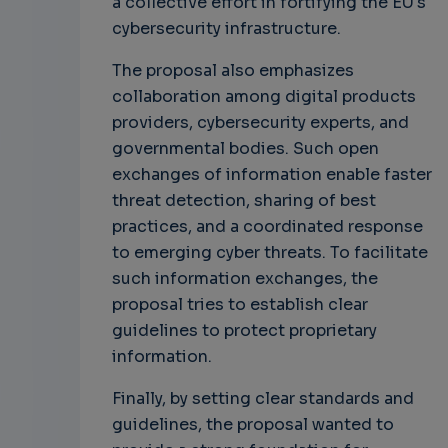
a collective effort in fortifying the EU's
cybersecurity infrastructure.
The proposal also emphasizes
collaboration among digital products
providers, cybersecurity experts, and
governmental bodies. Such open
exchanges of information enable faster
threat detection, sharing of best
practices, and a coordinated response
to emerging cyber threats. To facilitate
such information exchanges, the
proposal tries to establish clear
guidelines to protect proprietary
information.
Finally, by setting clear standards and
guidelines, the proposal wanted to