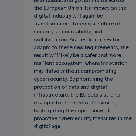
businesses, and governments across
the European Union. Its impact on the
digital industry will again be
transformative, forcing a culture of
security, accountability, and
collaboration. As the digital sector
adapts to these new requirements, the
result will likely be a safer and more
resilient ecosystem, where innovation
may thrive without compromising
cybersecurity. By prioritising the
protection of data and digital
infrastructure, the EU sets a strong
example for the rest of the world,
highlighting the importance of
proactive cybersecurity measures in the
digital age.