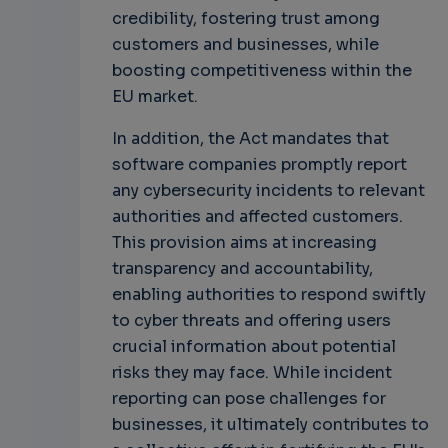
credibility, fostering trust among
customers and businesses, while
boosting competitiveness within the
EU market.
In addition, the Act mandates that
software companies promptly report
any cybersecurity incidents to relevant
authorities and affected customers.
This provision aims at increasing
transparency and accountability,
enabling authorities to respond swiftly
to cyber threats and offering users
crucial information about potential
risks they may face. While incident
reporting can pose challenges for
businesses, it ultimately contributes to