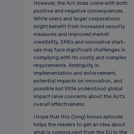
However, the Act does come with both
positive and negative consequences.
While users and larger corporations
might benefit from increased security
measures and improved market
credibility, SMEs and innovative start-
ups may face significant challenges in
complying with its costly and complex
requirements. Ambiguity in
implementation and enforcement,
potential impacts on innovation, and
possible but little understood global
impact raise concerns about the Act's
overall effectiveness.
I hope that this (long) bonus episode
helps the readers to get an idea about
what is coming next from the EU in the