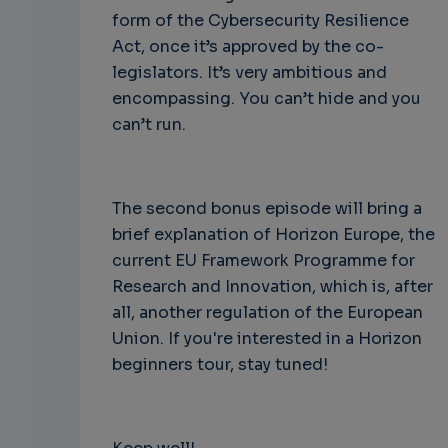
form of the Cybersecurity Resilience
Act, once it’s approved by the co-
legislators. It’s very ambitious and
encompassing. You can’t hide and you
can’t run.
The second bonus episode will bring a
brief explanation of Horizon Europe, the
current EU Framework Programme for
Research and Innovation, which is, after
all, another regulation of the European
Union. If you're interested in a Horizon
beginners tour, stay tuned!