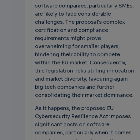
software companies, particularly SMEs,
are likely to face considerable
challenges. The proposal's complex
certification and compliance
requirements might prove
overwhelming for smaller players,
hindering their ability to compete
within the EU market. Consequently,
this legislation risks stifling innovation
and market diversity, favouring again
big tech companies and further
consolidating their market dominance.
As it happens, the proposed EU
Cybersecurity Resilience Act imposes
significant costs on software
companies, particularly when it comes