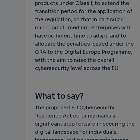
products under Class I; to extend the
transition period for the application of
the regulation, so that in particular
micro-small-medium-enterprises will
have sufficient time to adapt; and to
allocate the penalties issued under the
CRA to the Digital Europe Programme,
with the aim to raise the overall
cybersecurity level across the EU.
What to say?
The proposed EU Cybersecurity
Resilience Act certainly marks a
significant step forward in securing the
digital landscape for individuals,