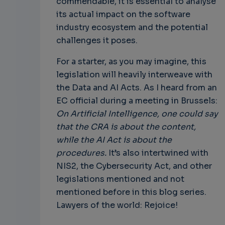
commendable, it is essential to analyse
its actual impact on the software
industry ecosystem and the potential
challenges it poses.
For a starter, as you may imagine, this
legislation will heavily interweave with
the Data and AI Acts. As I heard from an
EC official during a meeting in Brussels:
On Artificial Intelligence, one could say
that the CRA is about the content,
while the AI Act is about the
procedures.
It’s also intertwined with
NIS2, the Cybersecurity Act, and other
legislations mentioned and not
mentioned before in this blog series.
Lawyers of the world: Rejoice!