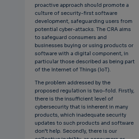
proactive approach should promote a
culture of security-first software
development, safeguarding users from
potential cyber-attacks. The CRA aims
to safeguard consumers and
businesses buying or using products or
software with a digital component, in
particular those described as being part
of the Internet of Things (IoT).
The problem addressed by the
proposed regulation is two-fold. Firstly,
there is the insufficient level of
cybersecurity that is inherent in many
products, which inadequate security
updates to such products and software
don’t help. Secondly, there is our