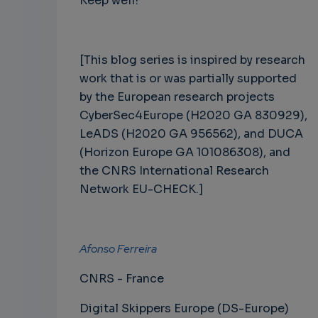
Keep well!
[This blog series is inspired by research
work that is or was partially supported
by the European research projects
CyberSec4Europe (H2020 GA 830929),
LeADS (H2020 GA 956562), and DUCA
(Horizon Europe GA 101086308), and
the CNRS International Research
Network EU-CHECK.]
Afonso Ferreira
CNRS - France
Digital Skippers Europe (DS-Europe)