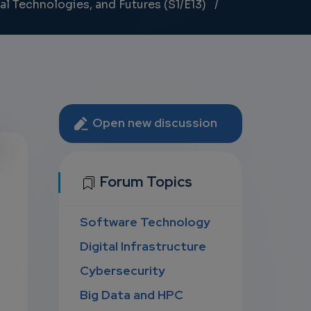
al Technologies, and Futures (S1/E13)
Open new discussion
U
Forum Topics
Software Technology
D
Digital Infrastructure
Cybersecurity
Big Data and HPC