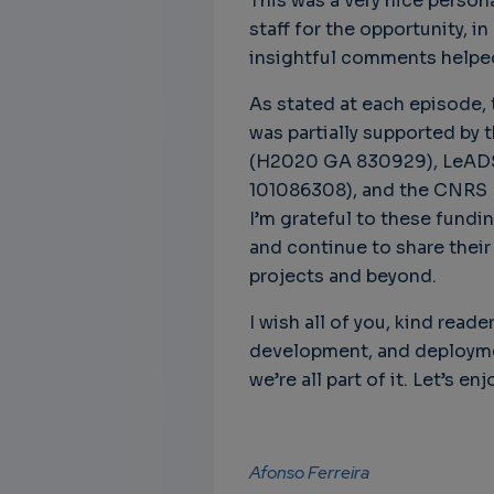
This was a very nice person
staff for the opportunity, 
insightful comments helpe
As stated at each episode, t
was partially supported by
(H2020 GA 830929), LeADS
101086308), and the CNRS 
I’m grateful to these fundi
and continue to share their
projects and beyond.
I wish all of you, kind read
development, and deploymen
we’re all part of it. Let’s enjo
Afonso Ferreira