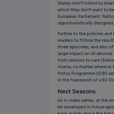
States don’t intend to sha
which they don’t want to b
European Parliament. Nationa
opportunistically designed,
Unbreakable Chains:
CTO for WeBuust -
C
How AI is Fortifying
Significant equity
Q
Further to the policies and 
Cyber Resilience in
compensation
"
readers to follow the result
Supply Chains
CTO as a service
3
three episodes, and also of
Attend the
3 years 7 months ago
large impact on all devices 
SWForum Webinar
from sensors to cars (trains
on....
chains, no matter where in 
3 years 4 months ago
Policy Programme 2030 sets
in the framework of a EU Di
Next Seasons
As in video series, at the 
be developed in future epis
hard, mainly about the futur