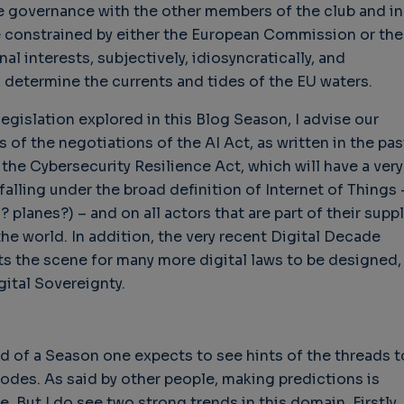
re governance with the other members of the club and in
e constrained by either the European Commission or the
l interests, subjectively, idiosyncratically, and
 determine the currents and tides of the EU waters.
hallenges in Software
Challenges in Software
Naviga
uality
Quality
of Polic
legislation explored in this Blog Season, I advise our
Techno
Challenges in
Good Enough"
s of the negotiations of the AI Act, as written in the pas
Futures
Software Quality
 years 9 months ago
 the Cybersecurity Resilience Act, which will have a very
Buy G
3 years 10 months ago
falling under the broad definition of Internet of Things 
Wheel 
? planes?) – and on all actors that are part of their suppl
2 weeks
the world. In addition, the very recent Digital Decade
 the scene for many more digital laws to be designed,
gital Sovereignty.
end of a Season one expects to see hints of the threads t
odes. As said by other people, making predictions is
e. But I do see two strong trends in this domain. Firstly,