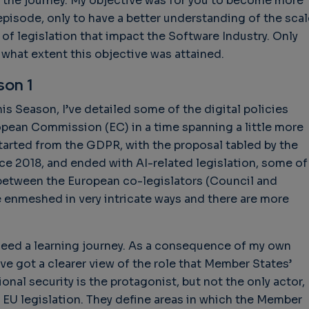
 the journey. My objective was for you to become more
isode, only to have a better understanding of the scal
 of legislation that impact the Software Industry. Only
o what extent this objective was attained.
son 1
is Season, I’ve detailed some of the digital policies
ropean Commission (EC) in a time spanning a little more
tarted from the GDPR, with the proposal tabled by the
nce 2018, and ended with AI-related legislation, some of
 between the European co-legislators (Council and
re enmeshed in very intricate ways and there are more
ndeed a learning journey. As a consequence of my own
’ve got a clearer view of the role that Member States’
ional security is the protagonist, but not the only actor,
 EU legislation. They define areas in which the Member