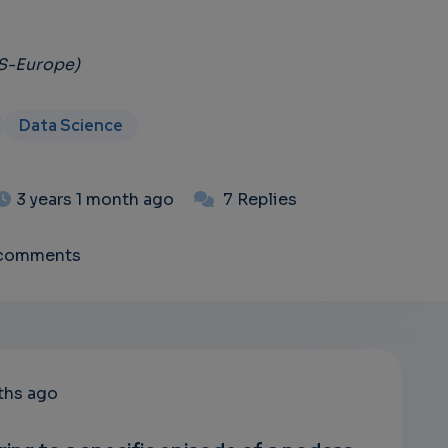
DS-Europe)
Data Science
3 years 1 month ago
7 Replies
 comments
ths ago