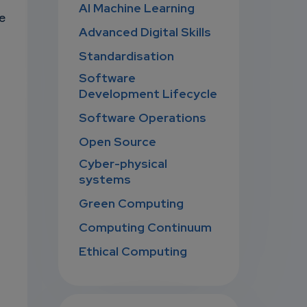
AI Machine Learning
e
Advanced Digital Skills
Standardisation
Software
Development Lifecycle
Software Operations
Open Source
Cyber-physical
systems
Green Computing
Computing Continuum
Ethical Computing