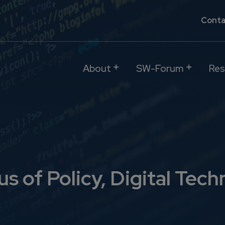
Conta
About
SW-Forum
Res
s of Policy, Digital Tech