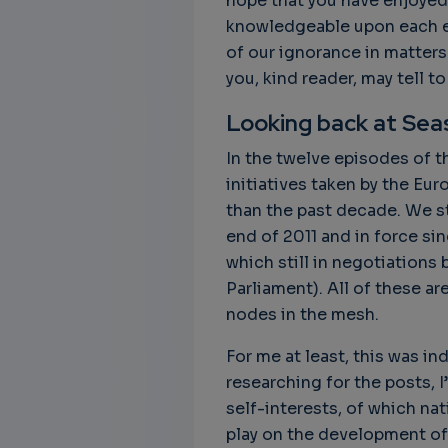
hope that you have enjoyed
knowledgeable upon each ep
of our ignorance in matters
you, kind reader, may tell t
Looking back at Sea
In the twelve episodes of th
initiatives taken by the Eu
than the past decade. We s
end of 2011 and in force si
which still in negotiations
Parliament). All of these a
nodes in the mesh.
For me at least, this was i
researching for the posts, I
self-interests, of which nat
play on the development of