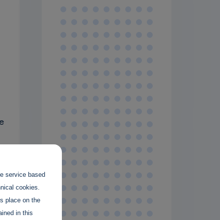
e
the service based
hnical cookies.
es place on the
ined in this