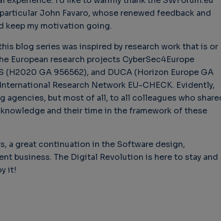
al experience. I’d like to warmly thank the SWForum.eu
in particular John Favaro, whose renewed feedback and
d keep my motivation going.
his blog series was inspired by research work that is or
 the European research projects CyberSec4Europe
 (H2020 GA 956562), and DUCA (Horizon Europe GA
International Research Network EU-CHECK. Evidently,
ng agencies, but most of all, to all colleagues who share
 knowledge and their time in the framework of these
ers, a great continuation in the Software design,
t business. The Digital Revolution is here to stay and
y it!