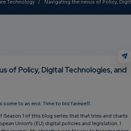
are Technology
Navigating the nexus of Policy, Digit
s of Policy, Digital Technologies, and
s come to an end. Time to bid farewell…
f Season 1 of this blog series that that tries and charts
pean Union’s (EU) digital policies and legislation. I