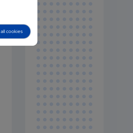
r
all cookies
n