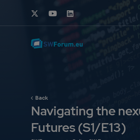
Navigating the nexu
Futures (S1/E13)