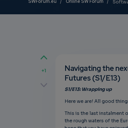
Breadcrumb
SWForum.eu
Online SW Forum
Softw
Navigating the nexu
+1
Futures (S1/E13)
p
S1/E13: Wrapping up
Here we are! All good thing
own
This is the last instalment o
the rough waters of the Euro