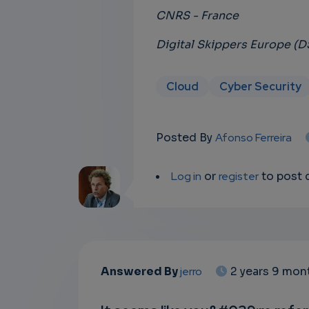
CNRS - France
Digital Skippers Europe (
Cloud
Cyber Security
Posted By
Afonso Ferreira
Log in
or
register
to post
Answered By
jerro
2 years 9 mon