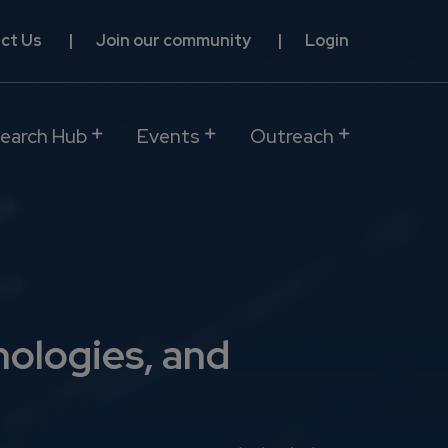
ct Us
Join our community
Login
earch Hub
Events
Outreach
nologies, and