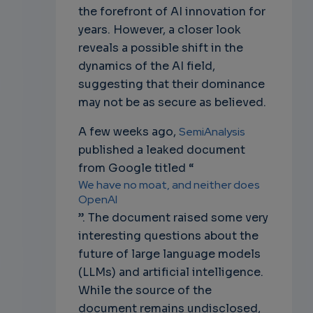
the forefront of AI innovation for
years. However, a closer look
reveals a possible shift in the
dynamics of the AI field,
suggesting that their dominance
may not be as secure as believed.
A few weeks ago,
SemiAnalysis
published a leaked document
from Google titled “
We have no moat, and neither does
OpenAI
”. The document raised some very
interesting questions about the
future of large language models
(LLMs) and artificial intelligence.
While the source of the
document remains undisclosed,