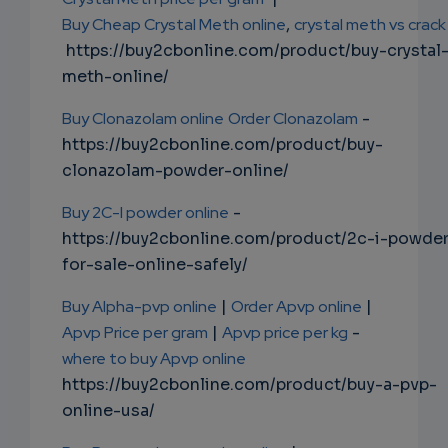
Buy Cheap Crystal Meth online
,
crystal meth vs crack
https://buy2cbonline.com/product/buy-crystal
meth-online/
Buy Clonazolam online
Order Clonazolam
-
https://buy2cbonline.com/product/buy-
clonazolam-powder-online/
Buy 2C-I powder online
-
https://buy2cbonline.com/product/2c-i-powde
for-sale-online-safely/
Buy Alpha-pvp online
|
Order Apvp online
|
Apvp Price per gram
|
Apvp price per kg
-
where to buy Apvp online
https://buy2cbonline.com/product/buy-a-pvp-
online-usa/