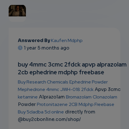
EMAIL
Answered By
Kaufen Mdphp
SUBSC
1 year 5 months ago
RIPTIO
buy 4mmc 3cmc 2fdck apvp alprazolam
NS
2cb ephedrine mdphp freebase
EMAIL
Buy Research Chemicals
Ephedrine Powder
Mephedrone 4mmc
JWH-018
2fdck
Apvp 3cmc
ketamine
Alprazolam
Bromazolam
Clonazolam
Powder
Protonitazene
2CB
Mdphp Freebase
Buy 5cladba 5cl online
directly from
@buy2cbonline.com/shop/