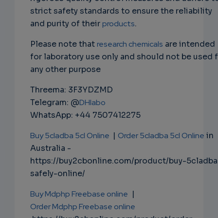
strict safety standards to ensure the reliability
and purity of their
products
.
Please note that
research chemicals
are intended
for laboratory use only and should not be used 
any other purpose
Threema: 3F3YDZMD
Telegram: @
DHlabo
WhatsApp: +44 7507412275
Buy 5cladba 5cl Online
|
Order 5cladba 5cl Online
in
Australia -
https://buy2cbonline.com/product/buy-5cladba
safely-online/
Buy Mdphp Freebase online
|
Order Mdphp Freebase online