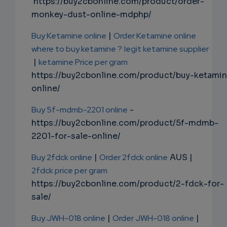
https://buy2cbonline.com/product/order-
monkey-dust-online-mdphp/
Buy Ketamine online
|
Order Ketamine online
where to buy ketamine ?
legit ketamine supplier
|
ketamine Price per gram
https://buy2cbonline.com/product/buy-ketami
online/
Buy 5f-mdmb-2201 online
-
https://buy2cbonline.com/product/5f-mdmb-
2201-for-sale-online/
Buy 2fdck online
|
Order 2fdck online
AUS |
2fdck price per gram
https://buy2cbonline.com/product/2-fdck-for-
sale/
Buy JWH-018 online
|
Order JWH-018 online
|