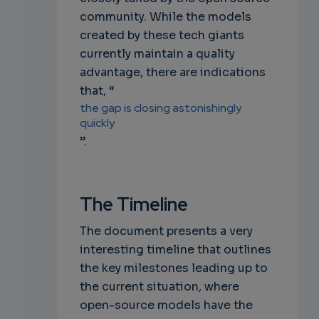
community. While the models
created by these tech giants
currently maintain a quality
advantage, there are indications
that, “
the gap is closing astonishingly
quickly
”.
The Timeline
The document presents a very
interesting timeline that outlines
the key milestones leading up to
the current situation, where
open-source models have the