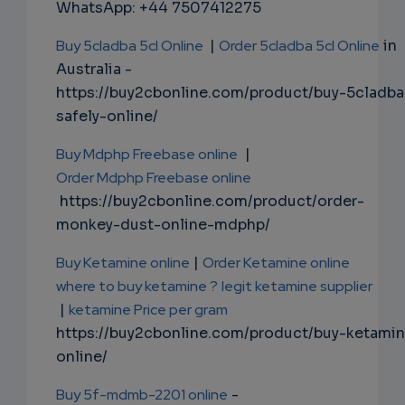
WhatsApp: +44 7507412275
Buy 5cladba 5cl Online
|
Order 5cladba 5cl Online
in
Australia -
https://buy2cbonline.com/product/buy-5cladba
safely-online/
Buy Mdphp Freebase online
|
Order Mdphp Freebase online
https://buy2cbonline.com/product/order-
monkey-dust-online-mdphp/
Buy Ketamine online
|
Order Ketamine online
where to buy ketamine ?
legit ketamine supplier
|
ketamine Price per gram
https://buy2cbonline.com/product/buy-ketami
online/
Buy 5f-mdmb-2201 online
-