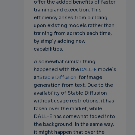
offer the added benefits of faster
training and execution. This
efficiency arises from building
upon existing models rather than
training from scratch each time,
by simply adding new
capabilities.
A somewhat similar thing
happened with the
DALL-E
models
an
Stable Diffusion
for image
generation from text. Due to the
availability of Stable Diffusion
without usage restrictions, it has
taken over the market, while
DALL-E has somewhat faded into
the background. In the same way,
it might happen that over the