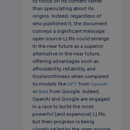
to focus on its content rather
than speculating about its
origins. Indeed, regardless of
who published it, the document
conveys a significant message:
open source LLMs could emerge
in the near future as a superior
alternative in the near future,
offering advantages such as
affordability, reliability, and
trustworthiness when compared
to models like
GPT
from
OpenAI
or
Bard
from Google. Indeed,
OpenAI and Google are engaged
in a race to build the most
powerful (and expensive) LLMs,
but their progress is being
closely tailed by the open source