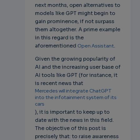
next months, open alternatives to
models like GPT might begin to
gain prominence, if not surpass
them altogether. A prime example
in this regard is the
aforementioned
Open Assistant
.
Given the growing popularity of
AI and the increasing user base of
AI tools like GPT (for instance, it
is recent news that
Mercedes will integrate ChatGPT
into the infotainment system of its
cars
), it is important to keep up to
date with the news in this field.
The objective of this post is
precisely that: to raise awareness