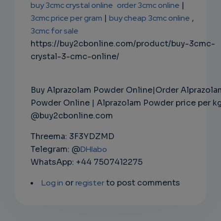
buy 3cmc crystal online
order 3cmc online
|
3cmc price per gram
|
buy cheap 3cmc online
,
3cmc for sale
https://buy2cbonline.com/product/buy-3cmc-
crystal-3-cmc-online/
Buy Alprazolam Powder Online|Order Alprazola
Powder Online | Alprazolam Powder price per k
@buy2cbonline.com
Threema: 3F3YDZMD
Telegram: @
DHlabo
WhatsApp: +44 7507412275
Log in
or
register
to post comments