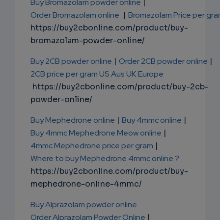
Buy Bromazolam powder online
|
Order Bromazolam online
|
Bromazolam Price per gr
https://buy2cbonline.com/product/buy-
bromazolam-powder-online/
Buy 2CB powder online
|
Order 2CB powder online
|
2CB price per gram US Aus UK Europe
https://buy2cbonline.com/product/buy-2cb-
powder-online/
Buy Mephedrone online
|
Buy 4mmc online
|
Buy 4mmc Mephedrone Meow online
|
4mmc Mephedrone price per gram
|
Where to buy Mephedrone 4mmc online ?
https://buy2cbonline.com/product/buy-
mephedrone-online-4mmc/
Buy Alprazolam powder online
Order Alprazolam Powder Online
|