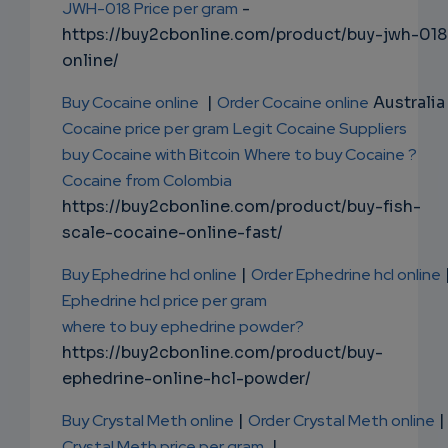
JWH-018 Price per gram
-
https://buy2cbonline.com/product/buy-jwh-018
online/
Buy Cocaine online
|
Order Cocaine online
Australia 
Cocaine price per gram
Legit Cocaine Suppliers
buy Cocaine with Bitcoin
Where to buy Cocaine ?
Cocaine from Colombia
https://buy2cbonline.com/product/buy-fish-
scale-cocaine-online-fast/
Buy Ephedrine hcl online
|
Order Ephedrine hcl online
Ephedrine hcl price per gram
where to buy ephedrine powder?
https://buy2cbonline.com/product/buy-
ephedrine-online-hcl-powder/
Buy Crystal Meth online
|
Order Crystal Meth online
|
Crystal Meth price per gram
|