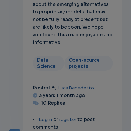
about the emerging alternatives
to proprietary models that may
not be fully ready at present but
are likely to be soon. We hope
you found this read enjoyable and
informative!
Data
Open-source
Science
projects
Posted By
Luca Benedetto
3 years 1 month ago
10 Replies
Log in
or
register
to post
comments