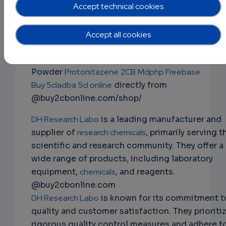
mdphp freebase 3cmc 4mmc 5cladba
Accept technical cookies
2fdck ketamine ephedrine powder
NS
Buy Research Chemicals
Ephedrine Powder
Accept all cookies
EMAIL
Mephedrone 4mmc
JWH-018
2fdck
Apvp 3cmc
ketamine
Alprazolam
Bromazolam
Clonazolam
Powder
Protonitazene
2CB
Mdphp Freebase
Buy 5cladba 5cl online
directly from
@buy2cbonline.com/shop/
DH Research Labo
is a leading manufacturer and
supplier of
research chemicals
, primarily serving t
scientific and research community. They offer a
wide range of products, including laboratory
equipment,
chemicals
, and reagents.
@buy2cbonline.com
DH Research Labo
is known for its commitment t
quality and customer satisfaction. They prioriti
rigorous quality control measures and adhere t