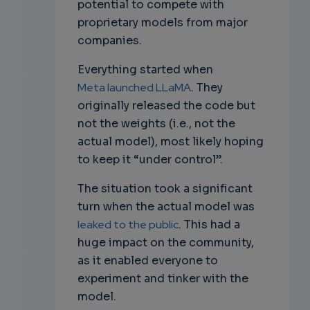
potential to compete with
proprietary models from major
companies.
Everything started when
Meta launched LLaMA
. They
originally released the code but
not the weights (i.e., not the
actual model), most likely hoping
to keep it “under control”.
The situation took a significant
turn when the actual model was
leaked to the public
. This had a
huge impact on the community,
as it enabled everyone to
experiment and tinker with the
model.