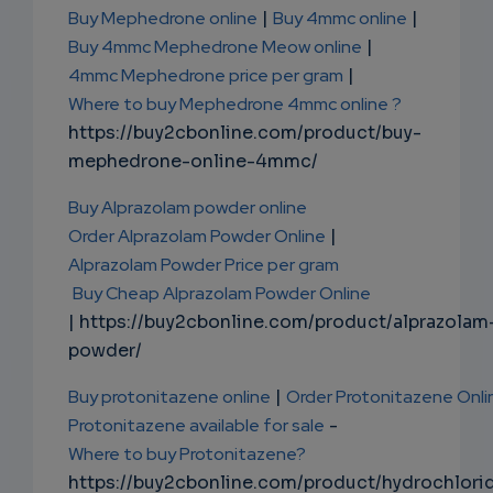
Buy Mephedrone online
|
Buy 4mmc online
|
Buy 4mmc Mephedrone Meow online
|
4mmc Mephedrone price per gram
|
Where to buy Mephedrone 4mmc online ?
https://buy2cbonline.com/product/buy-
mephedrone-online-4mmc/
Buy Alprazolam powder online
Order Alprazolam Powder Online
|
Alprazolam Powder Price per gram
Buy Cheap Alprazolam Powder Online
| https://buy2cbonline.com/product/alprazolam
powder/
Buy protonitazene online
|
Order Protonitazene Onli
Protonitazene available for sale
-
Where to buy Protonitazene?
https://buy2cbonline.com/product/hydrochlori