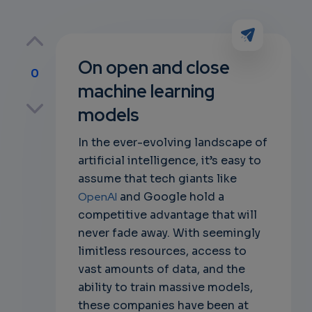
On open and close
0
machine learning
p
models
In the ever-evolving landscape of
artificial intelligence, it’s easy to
own
assume that tech giants like
OpenAI
and Google hold a
competitive advantage that will
never fade away. With seemingly
limitless resources, access to
vast amounts of data, and the
ability to train massive models,
these companies have been at