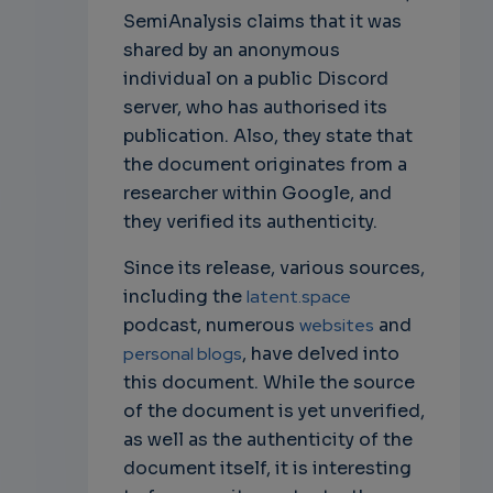
SemiAnalysis claims that it was
shared by an anonymous
individual on a public Discord
server, who has authorised its
publication. Also, they state that
the document originates from a
researcher within Google, and
they verified its authenticity.
Since its release, various sources,
including the
latent.space
podcast, numerous
websites
and
personal blogs
, have delved into
this document. While the source
of the document is yet unverified,
as well as the authenticity of the
document itself, it is interesting