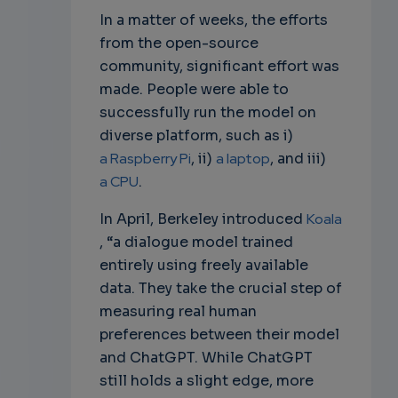
In a matter of weeks, the efforts
from the open-source
community, significant effort was
made. People were able to
successfully run the model on
diverse platform, such as i)
a Raspberry Pi
, ii)
a laptop
, and iii)
a CPU
.
In April, Berkeley introduced
Koala
, “a dialogue model trained
entirely using freely available
data. They take the crucial step of
measuring real human
preferences between their model
and ChatGPT. While ChatGPT
still holds a slight edge, more