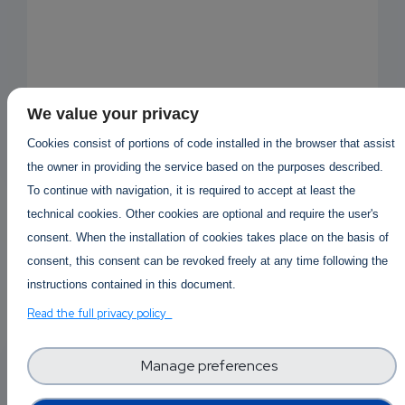
We value your privacy
Cookies consist of portions of code installed in the browser that assist
the owner in providing the service based on the purposes described.
To continue with navigation, it is required to accept at least the
technical cookies. Other cookies are optional and require the user's
consent. When the installation of cookies takes place on the basis of
consent, this consent can be revoked freely at any time following the
instructions contained in this document.
Read the full privacy policy
EMAIL
Answered By
Kaufen Mdphp
1 year 5 months ago
SUBSC
Manage preferences
RIPTIO