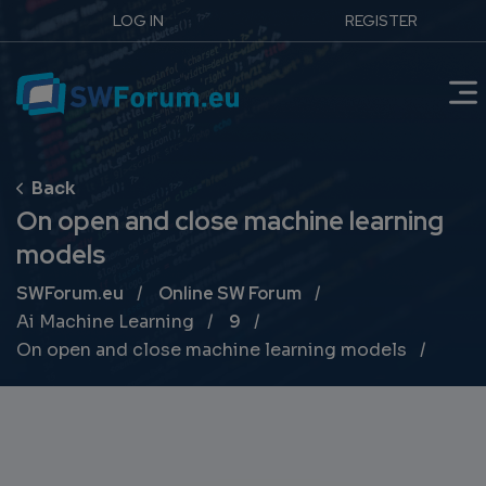
LOG IN
REGISTER
On open and close machine learning
models
Breadcrumb
SWForum.eu
Online SW Forum
Ai Machine Learning
9
On open and close machine learning models