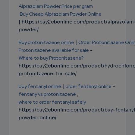
Alprazolam Powder Price per gram
Buy Cheap Alprazolam Powder Online
| https://buy2cbonline.com/product/alprazolam
powder/
Buy protonitazene online
|
Order Protonitazene Onli
Protonitazene available for sale
-
Where to buy Protonitazene?
https://buy2cbonline.com/product/hydrochlori
protonitazene-for-sale/
buy fentanyl online
|
order fentanyl online
-
fentany vs protonitazene
,
where to order fentanyl safely
https://buy2cbonline.com/product/buy-fentany
powder-online/