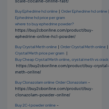
scale-cocaine-online-fast/
Buy Ephedrine hcl online
|
Order Ephedrine hcl online
Ephedrine hcl price per gram
where to buy ephedrine powder?
https://buy2cbonline.com/product/buy-
ephedrine-online-hcl-powder/
Buy Crystal Meth online
|
Order Crystal Meth online
|
Crystal Meth price per gram
|
Buy Cheap Crystal Meth online
,
crystal meth vs crack
https://buy2cbonline.com/product/buy-crystal
meth-online/
Buy Clonazolam online
Order Clonazolam
-
https://buy2cbonline.com/product/buy-
clonazolam-powder-online/
Buy 2C-I powder online
-