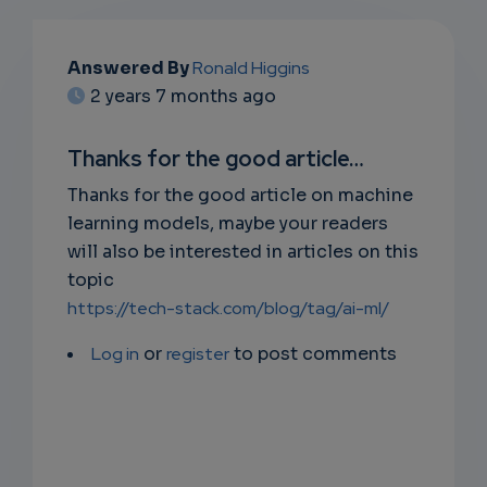
EMAIL
Answered By
Ronald Higgins
2 years 7 months ago
SUBSC
RIPTIO
Thanks for the good article…
NS
Thanks for the good article on machine
learning models, maybe your readers
EMAIL
will also be interested in articles on this
topic
https://tech-stack.com/blog/tag/ai-ml/
Log in
or
register
to post comments