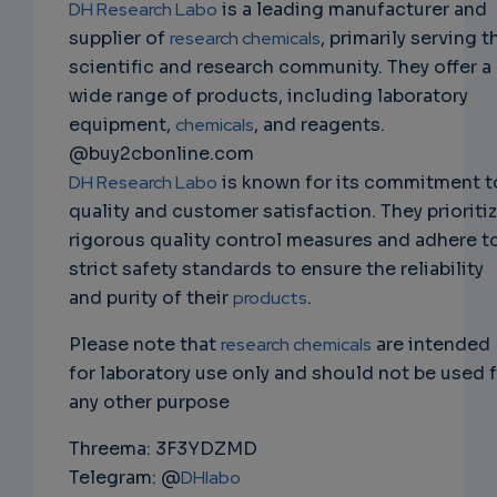
DH Research Labo
is a leading manufacturer and
supplier of
research chemicals
, primarily serving t
scientific and research community. They offer a
wide range of products, including laboratory
equipment,
chemicals
, and reagents.
@buy2cbonline.com
DH Research Labo
is known for its commitment t
quality and customer satisfaction. They prioriti
rigorous quality control measures and adhere t
strict safety standards to ensure the reliability
and purity of their
products
.
Please note that
research chemicals
are intended
for laboratory use only and should not be used 
any other purpose
Threema: 3F3YDZMD
Telegram: @
DHlabo