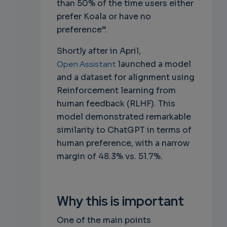
than 50% of the time users either
prefer Koala or have no
preference”.
Shortly after in April,
Open Assistant
launched a model
and a dataset for alignment using
Reinforcement learning from
human feedback (RLHF). This
model demonstrated remarkable
similarity to ChatGPT in terms of
human preference, with a narrow
margin of 48.3% vs. 51.7%.
Why this is important
One of the main points