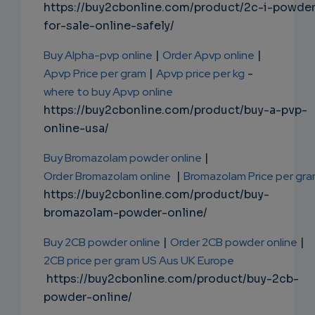
https://buy2cbonline.com/product/2c-i-powde
for-sale-online-safely/
Buy Alpha-pvp online
|
Order Apvp online
|
Apvp Price per gram
|
Apvp price per kg
-
where to buy Apvp online
https://buy2cbonline.com/product/buy-a-pvp-
online-usa/
Buy Bromazolam powder online
|
Order Bromazolam online
|
Bromazolam Price per gr
https://buy2cbonline.com/product/buy-
bromazolam-powder-online/
Buy 2CB powder online
|
Order 2CB powder online
|
2CB price per gram US Aus UK Europe
https://buy2cbonline.com/product/buy-2cb-
powder-online/