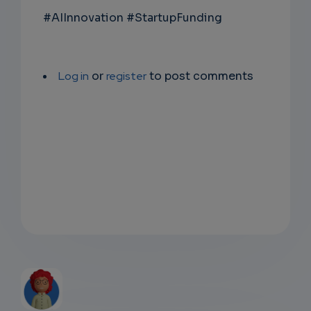
#AIInnovation #StartupFunding
Log in
or
register
to post comments