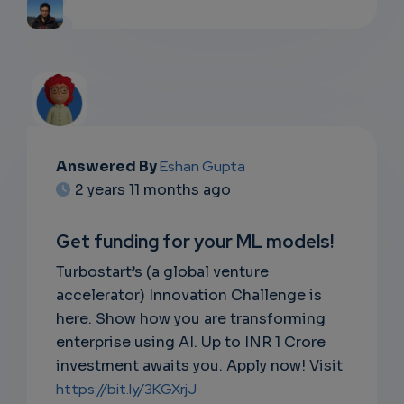
Answered By
Eshan Gupta
2 years 11 months ago
Get funding for your ML models!
Turbostart’s (a global venture
accelerator) Innovation Challenge is
here. Show how you are transforming
enterprise using AI. Up to INR 1 Crore
investment awaits you. Apply now! Visit
https://bit.ly/3KGXrjJ