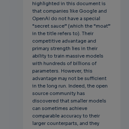
highlighted in this document is
that companies like Google and
OpenAI do not have a special
“secret sauce” (which the “moat”
in the title refers to). Their
competitive advantage and
primary strength lies in their
ability to train massive models
with hundreds of billions of
parameters. However, this
advantage may not be sufficient
in the long run. Indeed, the open
source community has
discovered that smaller models
can sometimes achieve
comparable accuracy to their
larger counterparts, and they