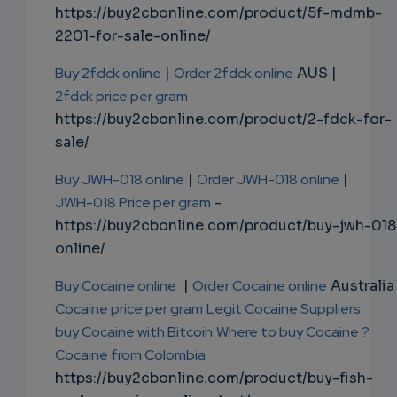
https://buy2cbonline.com/product/5f-mdmb-
2201-for-sale-online/
Buy 2fdck online
|
Order 2fdck online
AUS |
2fdck price per gram
https://buy2cbonline.com/product/2-fdck-for-
sale/
Buy JWH-018 online
|
Order JWH-018 online
|
JWH-018 Price per gram
-
https://buy2cbonline.com/product/buy-jwh-018
online/
Buy Cocaine online
|
Order Cocaine online
Australia 
Cocaine price per gram
Legit Cocaine Suppliers
buy Cocaine with Bitcoin
Where to buy Cocaine ?
Cocaine from Colombia
https://buy2cbonline.com/product/buy-fish-