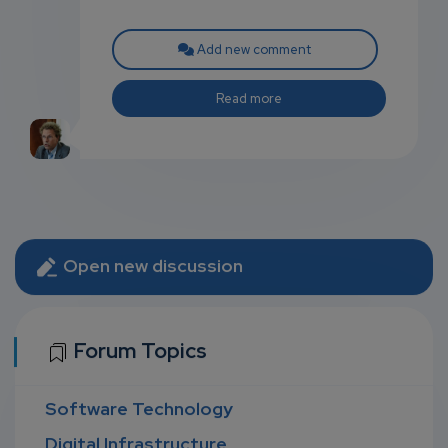
Add new comment
Read more
Open new discussion
Forum Topics
Software Technology
Digital Infrastructure