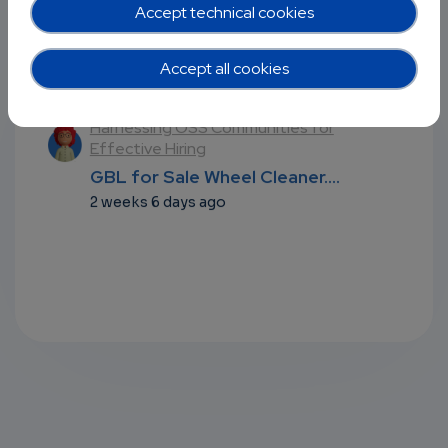
Accept technical cookies
Accept all cookies
Recent comments
l
Harnessing OSS Communities for
Effective Hiring
...
GBL for Sale Wheel Cleaner....
2 weeks 6 days ago