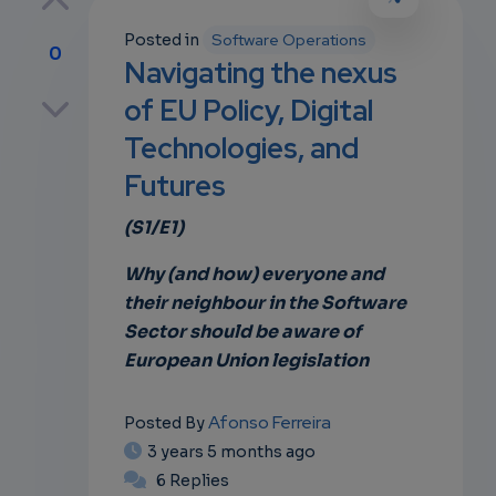
Posted in
Software Operations
0
Navigating the nexus
p
of EU Policy, Digital
Technologies, and
Futures
own
(S1/E1)
Why (and how) everyone and
their neighbour in the Software
Sector should be aware of
European Union legislation
Afonso Ferreira
Posted By
3 years 5 months ago
6 Replies