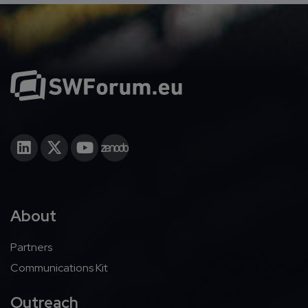
About
Partners
Communications Kit
Outreach