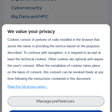
Cybersecurity
Big Data and HPC
AI Machine Learning
We value your privacy
Advanced Digital Skills
Cookies consist of portions of code installed in the browser that
Standardisation
assist the owner in providing the service based on the purposes
Software Development Lifecycle
described. To continue with navigation, it is required to accept at
least the technical cookies. Other cookies are optional and require
Software Operations
the user's consent. When the installation of cookies takes place
Open Source
on the basis of consent, this consent can be revoked freely at any
Cyber-physical systems
time following the instructions contained in this document.
Green Computing
Read the full privacy policy
Computing Continuum
Manage preferences
Ethical Computing