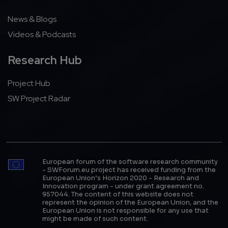
News & Blogs
Videos & Podcasts
Research Hub
Project Hub
SW Project Radar
European forum of the software research community
- SWForum.eu project has received funding from the
European Union’s Horizon 2020 - Research and
Innovation program - under grant agreement no.
957044. The content of this website does not
represent the opinion of the European Union, and the
European Union is not responsible for any use that
might be made of such content.