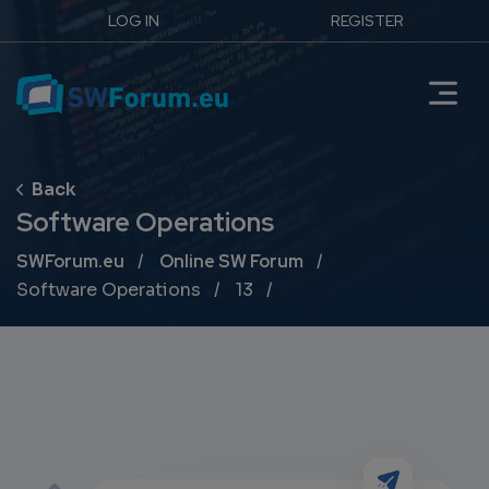
LOG IN
REGISTER
Software Operations
Breadcrumb
SWForum.eu
Online SW Forum
Software Operations
13