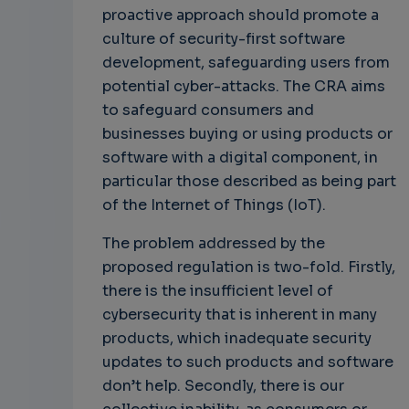
proactive approach should promote a
culture of security-first software
development, safeguarding users from
potential cyber-attacks. The CRA aims
to safeguard consumers and
businesses buying or using products or
software with a digital component, in
particular those described as being part
of the Internet of Things (IoT).
The problem addressed by the
proposed regulation is two-fold. Firstly,
there is the insufficient level of
cybersecurity that is inherent in many
products, which inadequate security
updates to such products and software
don’t help. Secondly, there is our