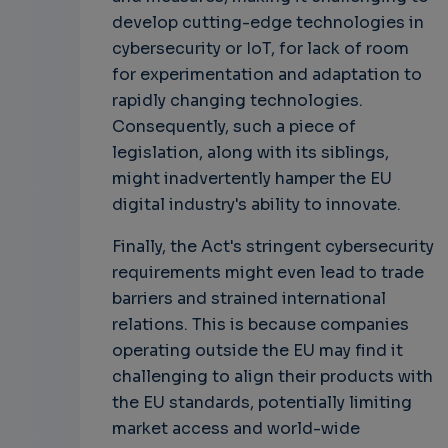
develop cutting-edge technologies in
cybersecurity or IoT, for lack of room
for experimentation and adaptation to
rapidly changing technologies.
Consequently, such a piece of
legislation, along with its siblings,
might inadvertently hamper the EU
digital industry's ability to innovate.
Finally, the Act's stringent cybersecurity
requirements might even lead to trade
barriers and strained international
relations. This is because companies
operating outside the EU may find it
challenging to align their products with
the EU standards, potentially limiting
market access and world-wide