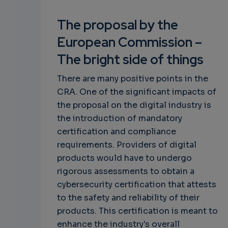
The proposal by the
European Commission –
The bright side of things
There are many positive points in the
CRA. One of the significant impacts of
the proposal on the digital industry is
the introduction of mandatory
certification and compliance
requirements. Providers of digital
products would have to undergo
rigorous assessments to obtain a
cybersecurity certification that attests
to the safety and reliability of their
products. This certification is meant to
enhance the industry's overall