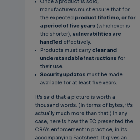
Once a product is sold,
manufacturers must ensure that for
the expected
product lifetime, or for
a period of five years
(whichever is
the shorter),
vulnerabilities are
handled
effectively.
Products must carry
clear and
understandable instructions
for
their use.
Security updates
must be made
available for at least five years.
It’s said that a picture is worth a
thousand words. (In terms of bytes, it’s
actually much more than that.) In any
case, here is how the EC presented the
CRA’s enforcement in practice, in its
accompanying Factsheet. It gives an