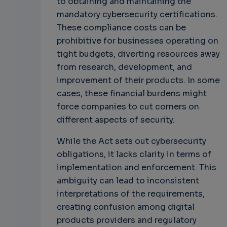
to obtaining and maintaining the
mandatory cybersecurity certifications.
These compliance costs can be
prohibitive for businesses operating on
tight budgets, diverting resources away
from research, development, and
improvement of their products. In some
cases, these financial burdens might
force companies to cut corners on
different aspects of security.
While the Act sets out cybersecurity
obligations, it lacks clarity in terms of
implementation and enforcement. This
ambiguity can lead to inconsistent
interpretations of the requirements,
creating confusion among digital
products providers and regulatory