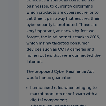
collective inability, as consumers or
businesses, to currently determine
which products are cybersecure, or to
set them up in a way that ensures their
cybersecurity is protected. These are
very important, as shown by, lest we
forget, the Mirai botnet attack in 2016,
which mainly targeted consumer
devices such as CCTV cameras and
home routers that were connected the
Internet.
The proposed Cyber Resilience Act
would hence guarantee:
harmonised rules when bringing to
market products or software with a
digital component;