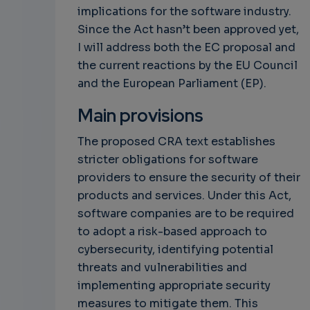
implications for the software industry.
Since the Act hasn’t been approved yet,
I will address both the EC proposal and
the current reactions by the EU Council
and the European Parliament (EP).
Main provisions
The proposed CRA text establishes
stricter obligations for software
providers to ensure the security of their
products and services. Under this Act,
software companies are to be required
to adopt a risk-based approach to
cybersecurity, identifying potential
threats and vulnerabilities and
implementing appropriate security
measures to mitigate them. This