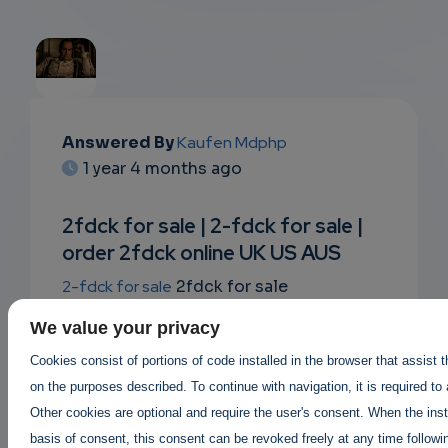
EMAIL
Answered By
Kaufen Mdphp
1 year 4 months ago
SUBSC
RIPTIO
2fdck for sale | 2-fdck for sale |
order 2fdck online UK US AUS
NS
2-fdck for sale
2fdck for sale
EMAIL
where to buy 2fdck ?
legit 2fdck sellers
,
We value your privacy
2fdck suppliers in canada USA UK
Buy
Cookies consist of portions of code installed in the browser that assist 
2fdck online |
on the purposes described. To continue with navigation, it is required to
Order 2fdck online AUS canada UK
|
Other cookies are optional and require the user's consent. When the inst
2fdck price per gram 2fdck for sale
basis of consent, this consent can be revoked freely at any time followin
https://buy2cbonline.com/product/2-