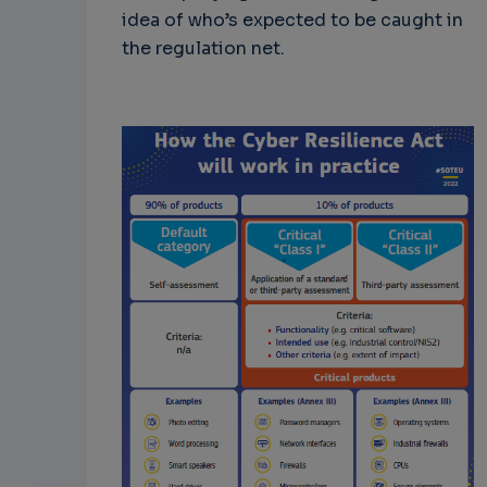
idea of who’s expected to be caught in
the regulation net.