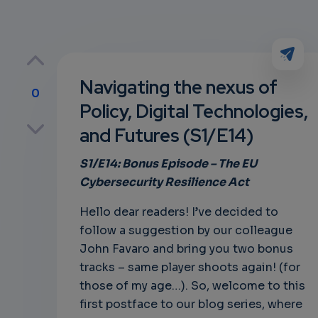
Navigating the nexus of
0
Policy, Digital Technologies,
p
and Futures (S1/E14)
S1/E14: Bonus
Episode – The
EU
Cybersecurity Resilience Act
own
Hello dear readers! I’ve decided to
follow a suggestion by our colleague
John Favaro and bring you two bonus
tracks – same player shoots again! (for
those of my age…). So, welcome to this
first postface to our blog series, where