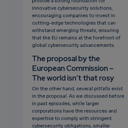
provide a strong foundation for
innovative cybersecurity solutions,
encouraging companies to invest in
cutting-edge technologies that can
withstand emerging threats, ensuring
that the EU remains at the forefront of
global cybersecurity advancements.
The proposal by the
European Commission –
The world isn’t that rosy
On the other hand, several pitfalls exist
in the proposal. As we discussed before
in past episodes, while larger
corporations have the resources and
expertise to comply with stringent
cybersecurity obligations, smaller