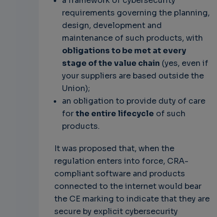
a framework of cybersecurity
requirements governing the planning,
design, development and
maintenance of such products, with
obligations to be met at every
stage of the value chain
(yes, even if
your suppliers are based outside the
Union);
an obligation to provide duty of care
for
the entire lifecycle
of such
products.
It was proposed that, when the
regulation enters into force, CRA-
compliant software and products
connected to the internet would bear
the CE marking to indicate that they are
secure by explicit cybersecurity