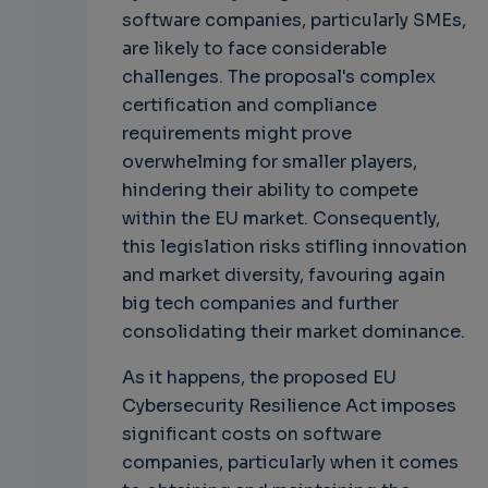
software companies, particularly SMEs,
are likely to face considerable
challenges. The proposal's complex
certification and compliance
requirements might prove
overwhelming for smaller players,
hindering their ability to compete
within the EU market. Consequently,
this legislation risks stifling innovation
and market diversity, favouring again
big tech companies and further
consolidating their market dominance.
As it happens, the proposed EU
Cybersecurity Resilience Act imposes
significant costs on software
companies, particularly when it comes