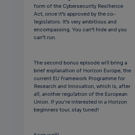
form of the Cybersecurity Resilience
Act, once it’s approved by the co-
legislators. It’s very ambitious and
encompassing. You can’t hide and you
can’t run.
The second bonus episode will bring a
brief explanation of Horizon Europe, the
current EU Framework Programme for
Research and Innovation, which is, after
all, another regulation of the European
Union. If you're interested in a Horizon
beginners tour, stay tuned!