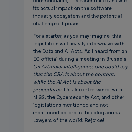
commendable, it is essential to analyse
its actual impact on the software
industry ecosystem and the potential
challenges it poses.
For a starter, as you may imagine, this
legislation will heavily interweave with
the Data and AI Acts. As I heard from an
EC official during a meeting in Brussels:
On Artificial Intelligence, one could say
that the CRA is about the content,
while the AI Act is about the
procedures.
It’s also intertwined with
NIS2, the Cybersecurity Act, and other
legislations mentioned and not
mentioned before in this blog series.
Lawyers of the world: Rejoice!