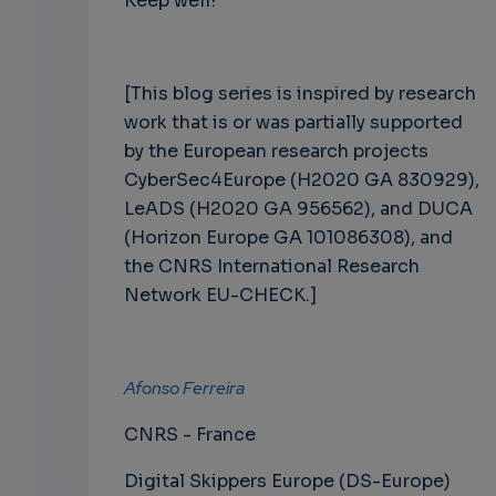
Keep well!
[This blog series is inspired by research
work that is or was partially supported
by the European research projects
CyberSec4Europe (H2020 GA 830929),
LeADS (H2020 GA 956562), and DUCA
(Horizon Europe GA 101086308), and
the CNRS International Research
Network EU-CHECK.]
Afonso Ferreira
CNRS - France
Digital Skippers Europe (DS-Europe)