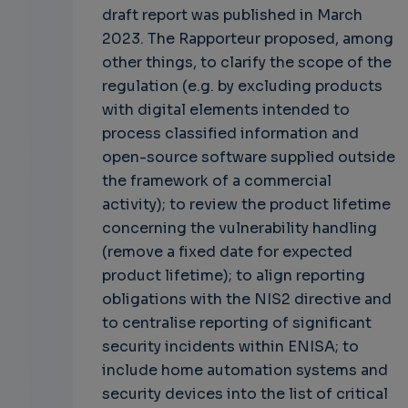
draft report was published in March
2023. The Rapporteur proposed, among
other things, to clarify the scope of the
regulation (e.g. by excluding products
with digital elements intended to
process classified information and
open-source software supplied outside
the framework of a commercial
activity); to review the product lifetime
concerning the vulnerability handling
(remove a fixed date for expected
product lifetime); to align reporting
obligations with the NIS2 directive and
to centralise reporting of significant
security incidents within ENISA; to
include home automation systems and
security devices into the list of critical