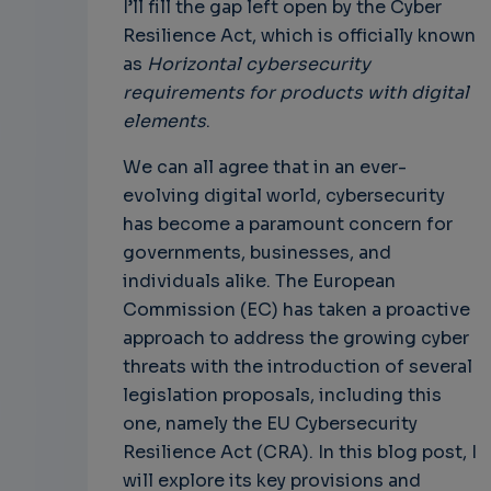
I’ll fill the gap left open by the Cyber
Resilience Act, which is officially known
as
Horizontal cybersecurity
requirements for products with digital
elements
.
We can all agree that in an ever-
evolving digital world, cybersecurity
has become a paramount concern for
governments, businesses, and
individuals alike. The European
Commission (EC) has taken a proactive
approach to address the growing cyber
threats with the introduction of several
legislation proposals, including this
one, namely the EU Cybersecurity
Resilience Act (CRA). In this blog post, I
will explore its key provisions and