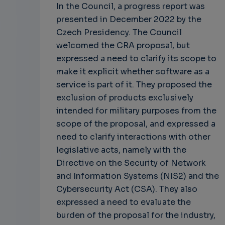
In the Council, a progress report was
presented in December 2022 by the
Czech Presidency. The Council
welcomed the CRA proposal, but
expressed a need to clarify its scope to
make it explicit whether software as a
service is part of it. They proposed the
exclusion of products exclusively
intended for military purposes from the
scope of the proposal, and expressed a
need to clarify interactions with other
legislative acts, namely with the
Directive on the Security of Network
and Information Systems (NIS2) and the
Cybersecurity Act (CSA). They also
expressed a need to evaluate the
burden of the proposal for the industry,