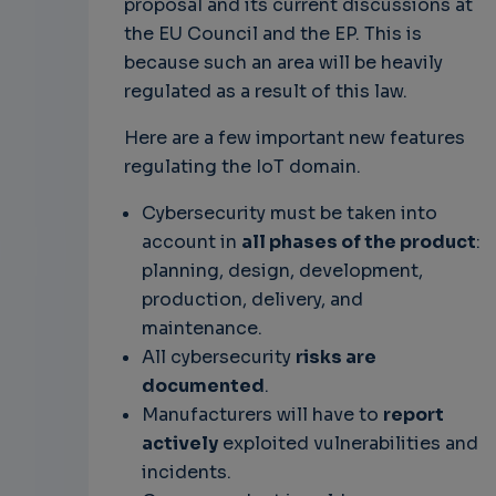
proposal and its current discussions at
the EU Council and the EP. This is
because such an area will be heavily
regulated as a result of this law.
Here are a few important new features
regulating the IoT domain.
Cybersecurity must be taken into
account in
all phases of the product
:
planning, design, development,
production, delivery, and
maintenance.
All cybersecurity
risks are
documented
.
Manufacturers will have to
report
actively
exploited vulnerabilities and
incidents.