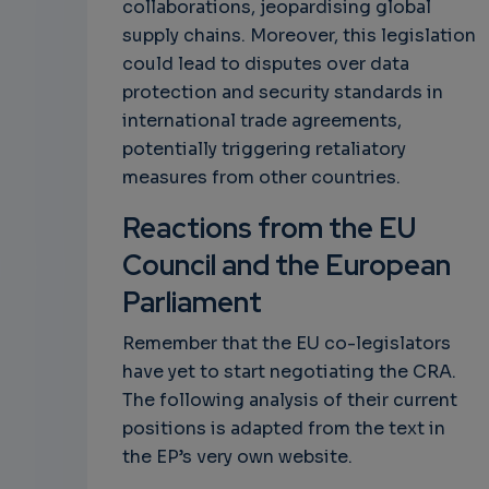
collaborations, jeopardising global
supply chains. Moreover, this legislation
could lead to disputes over data
protection and security standards in
international trade agreements,
potentially triggering retaliatory
measures from other countries.
Reactions from the EU
Council and the European
Parliament
Remember that the EU co-legislators
have yet to start negotiating the CRA.
The following analysis of their current
positions is adapted from the text in
the EP’s very own website.