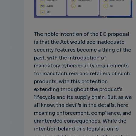
The noble intention of the EC proposal
is that the Act would see inadequate
security features become a thing of the
past, with the introduction of
mandatory cybersecurity requirements
for manufacturers and retailers of such
products, with this protection
extending throughout the product’s
lifecycle and its supply chain. But, as we
all know, the devil’s in the details, here
meaning enforcement, compliance, and
unintended consequences. While the
intention behind this legislation is