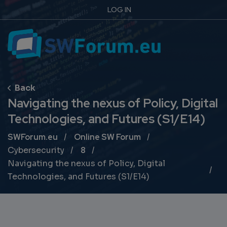
LOG IN
Navigating the nexus of Policy, Digital
Technologies, and Futures (S1/E14)
Breadcrumb
SWForum.eu
Online SW Forum
Cybersecurity
8
Navigating the nexus of Policy, Digital
Technologies, and Futures (S1/E14)