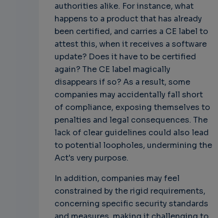
authorities alike. For instance, what
happens to a product that has already
been certified, and carries a CE label to
attest this, when it receives a software
update? Does it have to be certified
again? The CE label magically
disappears if so? As a result, some
companies may accidentally fall short
of compliance, exposing themselves to
penalties and legal consequences. The
lack of clear guidelines could also lead
to potential loopholes, undermining the
Act's very purpose.
In addition, companies may feel
constrained by the rigid requirements,
concerning specific security standards
and measures, making it challenging to