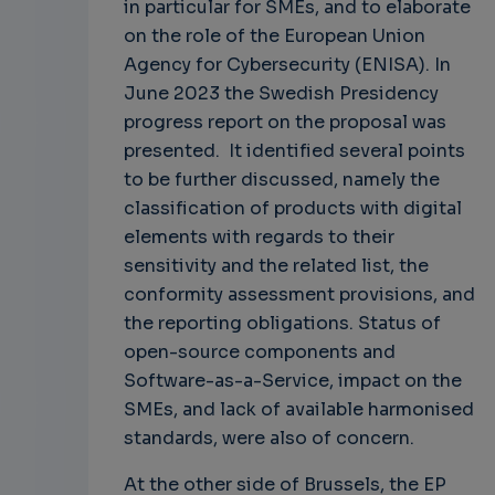
in particular for SMEs, and to elaborate
on the role of the European Union
Agency for Cybersecurity (ENISA). In
June 2023 the Swedish Presidency
progress report on the proposal was
presented. It identified several points
to be further discussed, namely the
classification of products with digital
elements with regards to their
sensitivity and the related list, the
conformity assessment provisions, and
the reporting obligations. Status of
open-source components and
Software-as-a-Service, impact on the
SMEs, and lack of available harmonised
standards, were also of concern.
At the other side of Brussels, the EP