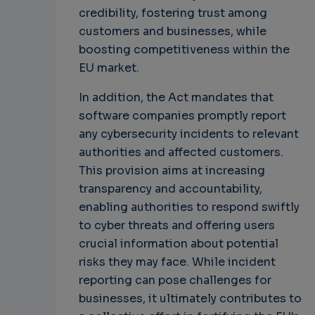
credibility, fostering trust among
customers and businesses, while
boosting competitiveness within the
EU market.
In addition, the Act mandates that
software companies promptly report
any cybersecurity incidents to relevant
authorities and affected customers.
This provision aims at increasing
transparency and accountability,
enabling authorities to respond swiftly
to cyber threats and offering users
crucial information about potential
risks they may face. While incident
reporting can pose challenges for
businesses, it ultimately contributes to