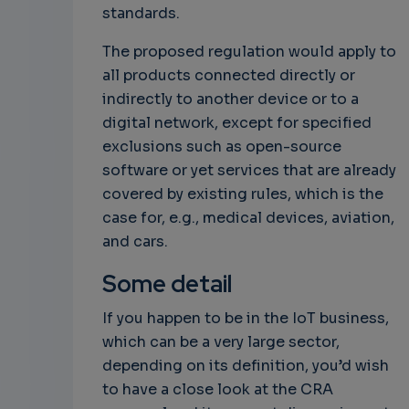
standards.
The proposed regulation would apply to
all products connected directly or
indirectly to another device or to a
digital network, except for specified
exclusions such as open-source
software or yet services that are already
covered by existing rules, which is the
case for, e.g., medical devices, aviation,
and cars.
Some detail
If you happen to be in the IoT business,
which can be a very large sector,
depending on its definition, you’d wish
to have a close look at the CRA