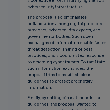
a collective effort in fortifying the EU's
cybersecurity infrastructure.
The proposal also emphasizes
collaboration among digital products
providers, cybersecurity experts, and
governmental bodies. Such open
exchanges of information enable faster
threat detection, sharing of best
practices, and a coordinated response
to emerging cyber threats. To facilitate
such information exchanges, the
proposal tries to establish clear
guidelines to protect proprietary
information.
Finally, by setting clear standards and
guidelines, the proposal wanted to