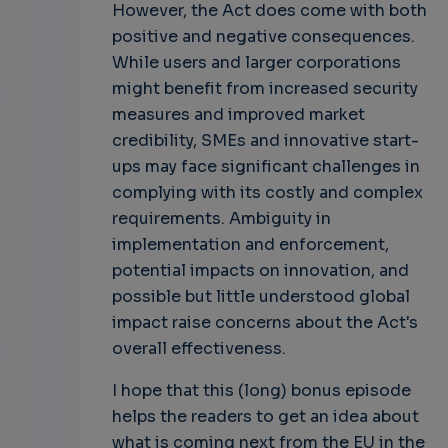
However, the Act does come with both
positive and negative consequences.
While users and larger corporations
might benefit from increased security
measures and improved market
credibility, SMEs and innovative start-
ups may face significant challenges in
complying with its costly and complex
requirements. Ambiguity in
implementation and enforcement,
potential impacts on innovation, and
possible but little understood global
impact raise concerns about the Act's
overall effectiveness.
I hope that this (long) bonus episode
helps the readers to get an idea about
what is coming next from the EU in the