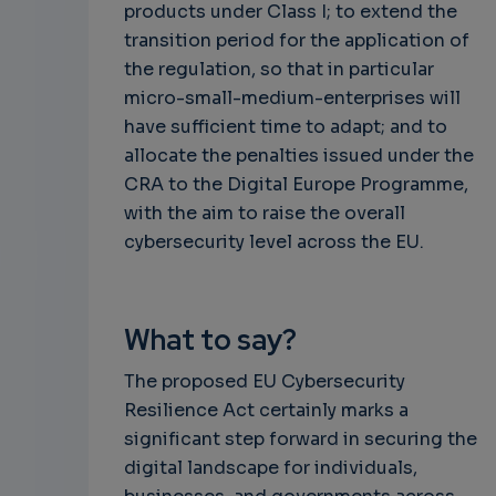
products under Class I; to extend the
transition period for the application of
the regulation, so that in particular
micro-small-medium-enterprises will
have sufficient time to adapt; and to
allocate the penalties issued under the
CRA to the Digital Europe Programme,
with the aim to raise the overall
cybersecurity level across the EU.
What to say?
The proposed EU Cybersecurity
Resilience Act certainly marks a
significant step forward in securing the
digital landscape for individuals,