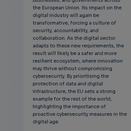
businesses, and governments across
the European Union. Its impact on the
digital industry will again be
transformative, forcing a culture of
security, accountability, and
collaboration. As the digital sector
adapts to these new requirements, the
result will likely be a safer and more
resilient ecosystem, where innovation
may thrive without compromising
cybersecurity. By prioritising the
protection of data and digital
infrastructure, the EU sets a strong
example for the rest of the world,
highlighting the importance of
proactive cybersecurity measures in the
digital age.