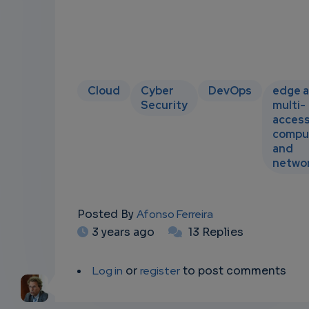
Cloud
Cyber
DevOps
edge 
Security
multi-
acces
compu
and
netwo
Posted By
Afonso Ferreira
3 years ago
13 Replies
Log in
or
register
to post comments