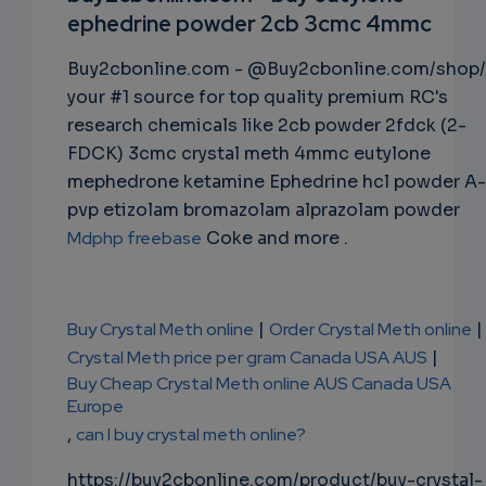
ephedrine powder 2cb 3cmc 4mmc
NS
Buy2cbonline.com - @Buy2cbonline.com/shop/
EMAIL
your #1 source for top quality premium RC's
research chemicals like 2cb powder 2fdck (2-
FDCK) 3cmc crystal meth 4mmc eutylone
mephedrone ketamine Ephedrine hcl powder A-
pvp etizolam bromazolam alprazolam powder
Mdphp freebase
Coke and more .
Buy Crystal Meth online
|
Order Crystal Meth online
|
Crystal Meth price per gram Canada USA AUS
|
Buy Cheap Crystal Meth online AUS Canada USA
Europe
,
can I buy crystal meth online?
https://buy2cbonline.com/product/buy-crystal-