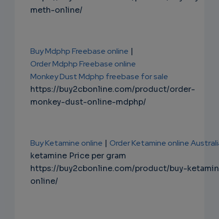
meth-online/
Buy Mdphp Freebase online
|
Order Mdphp Freebase online
Monkey Dust Mdphp freebase for sale
https://buy2cbonline.com/product/order-
monkey-dust-online-mdphp/
Buy Ketamine online
|
Order Ketamine online Australi
ketamine Price per gram
https://buy2cbonline.com/product/buy-ketami
online/