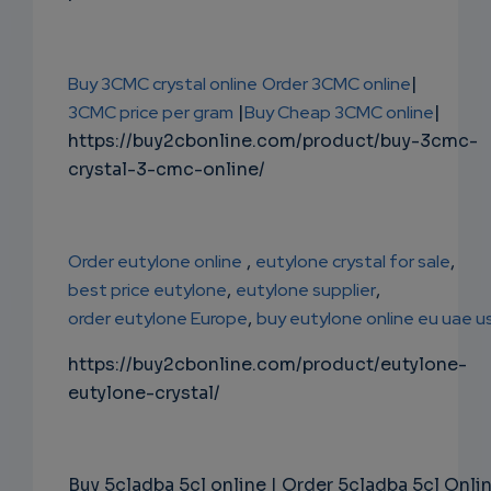
Buy 3CMC crystal online
Order 3CMC online
|
3CMC price per gram
|
Buy Cheap 3CMC online
|
https://buy2cbonline.com/product/buy-3cmc-
crystal-3-cmc-online/
Order eutylone online
,
eutylone crystal for sale
,
best price eutylone
,
eutylone supplier
,
order eutylone Europe
,
buy eutylone online eu uae u
https://buy2cbonline.com/product/eutylone-
eutylone-crystal/
Buy 5cladba 5cl online | Order 5cladba 5cl Onli