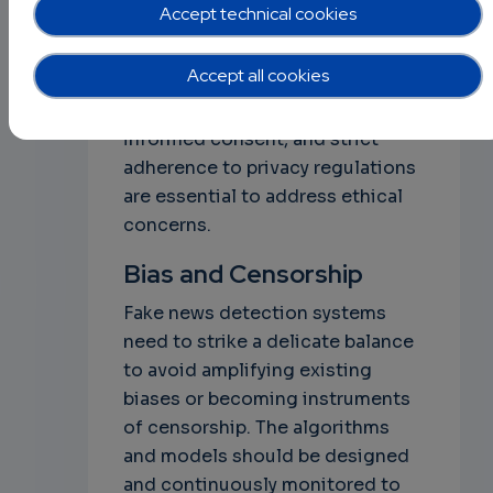
Accept technical cookies
Respecting user privacy and
ensuring responsible data
Accept all cookies
handling practices is crucial.
Transparent data anonymization,
informed consent, and strict
adherence to privacy regulations
are essential to address ethical
concerns.
Bias and Censorship
Fake news detection systems
need to strike a delicate balance
to avoid amplifying existing
biases or becoming instruments
of censorship. The algorithms
and models should be designed
and continuously monitored to