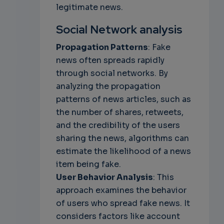
legitimate news.
Social Network analysis
Propagation Patterns
: Fake
news often spreads rapidly
through social networks. By
analyzing the propagation
patterns of news articles, such as
the number of shares, retweets,
and the credibility of the users
sharing the news, algorithms can
estimate the likelihood of a news
item being fake.
User Behavior Analysis
: This
approach examines the behavior
of users who spread fake news. It
considers factors like account