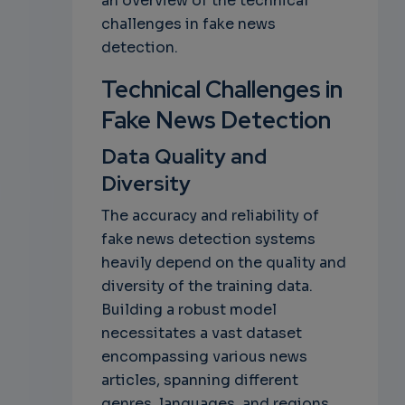
an overview of the technical
challenges in fake news
detection.
Technical Challenges in
Fake News Detection
Data Quality and
Diversity
The accuracy and reliability of
fake news detection systems
heavily depend on the quality and
diversity of the training data.
Building a robust model
necessitates a vast dataset
encompassing various news
articles, spanning different
genres, languages, and regions.