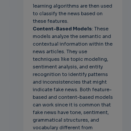
learning algorithms are then used
to classify the news based on
these features.
Content-Based Models
: These
models analyze the semantic and
contextual information within the
news articles. They use
techniques like topic modeling,
sentiment analysis, and entity
recognition to identify patterns
and inconsistencies that might
indicate fake news. Both feature-
based and content-based models
can work since it is common that
fake news have tone, sentiment,
grammatical structures, and
vocabulary different from