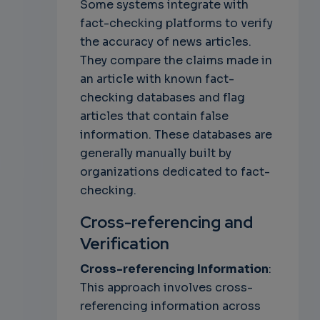
Some systems integrate with
fact-checking platforms to verify
the accuracy of news articles.
They compare the claims made in
an article with known fact-
checking databases and flag
articles that contain false
information. These databases are
generally manually built by
organizations dedicated to fact-
checking.
Cross-referencing and
Verification
Cross-referencing Information
:
This approach involves cross-
referencing information across