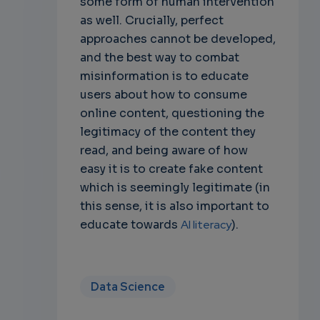
some form of human intervention
as well. Crucially, perfect
approaches cannot be developed,
and the best way to combat
misinformation is to educate
users about how to consume
online content, questioning the
legitimacy of the content they
read, and being aware of how
easy it is to create fake content
which is seemingly legitimate (in
this sense, it is also important to
educate towards
AI literacy
).
Data Science