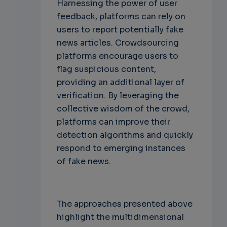
Harnessing the power of user
feedback, platforms can rely on
users to report potentially fake
news articles. Crowdsourcing
platforms encourage users to
flag suspicious content,
providing an additional layer of
verification. By leveraging the
collective wisdom of the crowd,
platforms can improve their
detection algorithms and quickly
respond to emerging instances
of fake news.
The approaches presented above
highlight the multidimensional