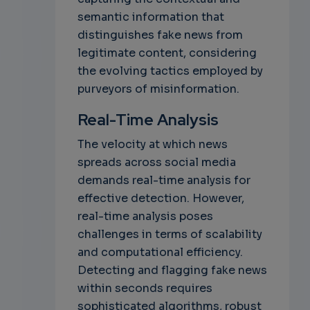
semantic information that
distinguishes fake news from
legitimate content, considering
the evolving tactics employed by
purveyors of misinformation.
Real-Time Analysis
The velocity at which news
spreads across social media
demands real-time analysis for
effective detection. However,
real-time analysis poses
challenges in terms of scalability
and computational efficiency.
Detecting and flagging fake news
within seconds requires
sophisticated algorithms, robust