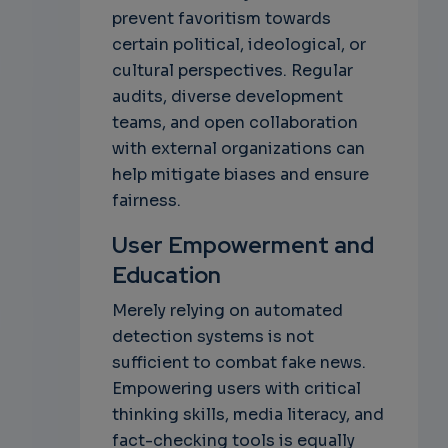
prevent favoritism towards
certain political, ideological, or
cultural perspectives. Regular
audits, diverse development
teams, and open collaboration
with external organizations can
help mitigate biases and ensure
fairness.
User Empowerment and
Education
Merely relying on automated
detection systems is not
sufficient to combat fake news.
Empowering users with critical
thinking skills, media literacy, and
fact-checking tools is equally