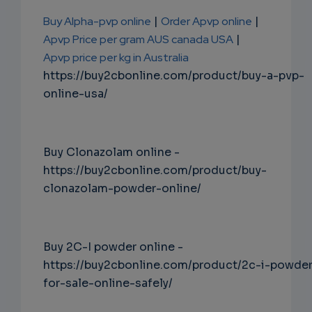
Buy Alpha-pvp online
|
Order Apvp online
|
Apvp Price per gram AUS canada USA
|
Apvp price per kg in Australia
https://buy2cbonline.com/product/buy-a-pvp-
online-usa/
Buy Clonazolam online -
https://buy2cbonline.com/product/buy-
clonazolam-powder-online/
Buy 2C-I powder online -
https://buy2cbonline.com/product/2c-i-powde
for-sale-online-safely/