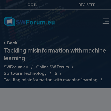
LOG IN
REGISTER
Tackling misinformation with machine
learning
Breadcrumb
SWForum.eu
Online SW Forum
Software Technology
6
Tackling misinformation with machine learning