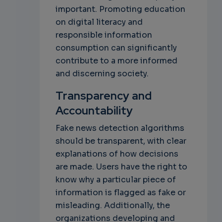
important. Promoting education
on digital literacy and
responsible information
consumption can significantly
contribute to a more informed
and discerning society.
Transparency and
Accountability
Fake news detection algorithms
should be transparent, with clear
explanations of how decisions
are made. Users have the right to
know why a particular piece of
information is flagged as fake or
misleading. Additionally, the
organizations developing and