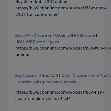
Buy 5f-mdmb-2201 online -
https://buy2cbonline.com/product/5f-mdmb-
2201-for-sale-online/
Buy JWH-018 online
|
Order JWH-018 online
|
JWH-018 Price per gram
-
https://buy2cbonline.com/product/buy-jwh-018
online/
Buy Cocaine online AUS
|
Order Cocaine online Austra
|
Cocaine price per gram Australia
https://buy2cbonline.com/product/buy-fish-
scale-cocaine-online-fast/