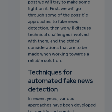
post we will tray to make some
light on it. First, we will go
through some of the possible
approaches to fake news
detection, then we will discuss
technical challenges involved
with them, and the ethical
considerations that are to be
made when working towards a
reliable solution.
Techniques for
automated fake news
detection
In recent years, various
approaches have been developed
to identify and combat