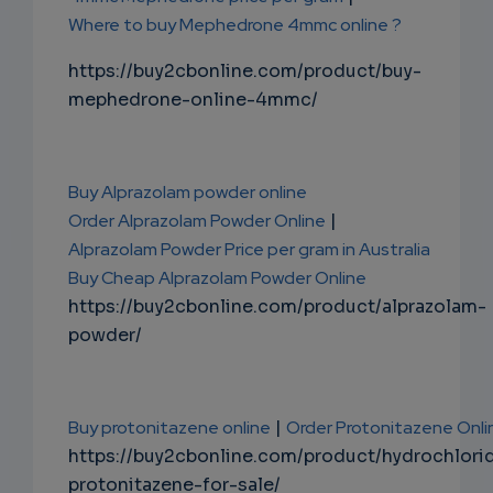
Where to buy Mephedrone 4mmc online ?
https://buy2cbonline.com/product/buy-
mephedrone-online-4mmc/
Buy Alprazolam powder online
Order Alprazolam Powder Online
|
Alprazolam Powder Price per gram in Australia
Buy Cheap Alprazolam Powder Online
https://buy2cbonline.com/product/alprazolam-
powder/
Buy protonitazene online
|
Order Protonitazene Onli
https://buy2cbonline.com/product/hydrochlori
protonitazene-for-sale/