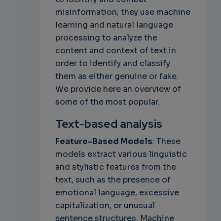
misinformation; they use machine
learning and natural language
processing to analyze the
content and context of text in
order to identify and classify
them as either genuine or fake.
We provide here an overview of
some of the most popular.
Text-based analysis
Feature-Based Models
: These
models extract various linguistic
and stylistic features from the
text, such as the presence of
emotional language, excessive
capitalization, or unusual
sentence structures. Machine