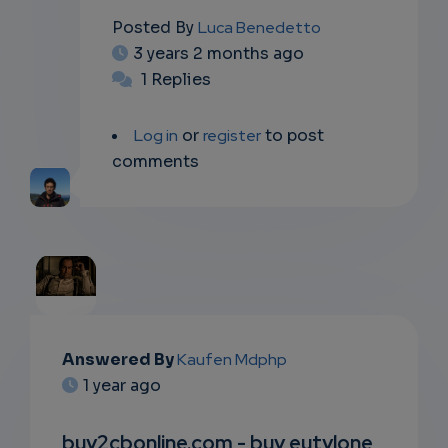
Posted By
Luca Benedetto
3 years 2 months ago
1 Replies
Log in
or
register
to post
comments
EMAIL
Answered By
Kaufen Mdphp
1 year ago
SUBSC
RIPTIO
buy2cbonline.com - buy eutylone