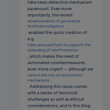
fake news detection mechanism
paramount. Even more
importantly, the recent
advancements of generative
Artificial Intelligence
enabled the quick creation of
e.g.
fake news platform to support the
spreading of misinformation
, which makes the need of
automated countermeasures
even more urgent -- although we
cannot rely only on automated
mechanisms
. Addressing this issue comes
with a series of technical
challenges as well as ethical
considerations, and in this blog