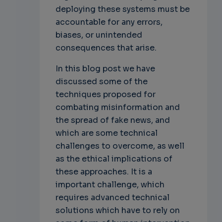
deploying these systems must be
accountable for any errors,
biases, or unintended
consequences that arise.
In this blog post we have
discussed some of the
techniques proposed for
combating misinformation and
the spread of fake news, and
which are some technical
challenges to overcome, as well
as the ethical implications of
these approaches. It is a
important challenge, which
requires advanced technical
solutions which have to rely on