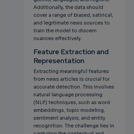
Additionally, the data should
cover a range of biased, satirical,
and legitimate news sources to
train the model to discern
nuances effectively.
Feature Extraction and
Representation
Extracting meaningful features
from news articles is crucial for
accurate detection. This involves
natural language processing
(NLP) techniques, such as word
embeddings, topic modeling,
sentiment analysis, and entity
recognition. The challenge lies in
capturing the contextual and