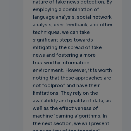
nature of fake news detection. By
employing a combination of
language analysis, social network
analysis, user feedback, and other
techniques, we can take
significant steps towards
mitigating the spread of fake
news and fostering a more
trustworthy information
environment. However, it is worth
noting that these approaches are
not foolproof and have their
limitations. They rely on the
availability and quality of data, as
well as the effectiveness of
machine learning algorithms. In
the next section, we will present