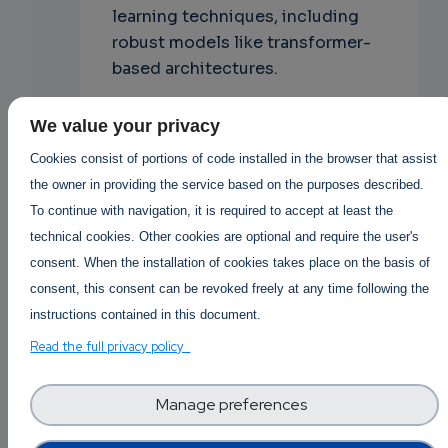
learning techniques, including
robust models like transformer-
based architectures.
Ethical Considerations
We value your privacy
in Fake News
Cookies consist of portions of code installed in the browser that assist
Detection
the owner in providing the service based on the purposes described.
To continue with navigation, it is required to accept at least the
Privacy and Data
technical cookies. Other cookies are optional and require the user's
Handling
consent. When the installation of cookies takes place on the basis of
Developing effective fake news
consent, this consent can be revoked freely at any time following the
detection systems often involves
instructions contained in this document.
analyzing and processing a vast
Read the full privacy policy
amount of user data, including
browsing habits, social media
Manage preferences
interactions, and content
consumption patterns.