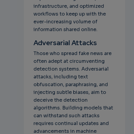
infrastructure, and optimized
workflows to keep up with the
ever-increasing volume of
information shared online.
Adversarial Attacks
Those who spread fake news are
often adept at circumventing
detection systems. Adversarial
attacks, including text
obfuscation, paraphrasing, and
injecting subtle biases, aim to
deceive the detection
algorithms. Building models that
can withstand such attacks
requires continual updates and
advancements in machine