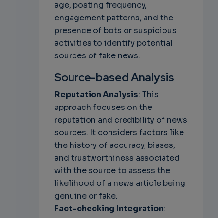
age, posting frequency,
engagement patterns, and the
presence of bots or suspicious
activities to identify potential
sources of fake news.
Source-based Analysis
Reputation Analysis
: This
approach focuses on the
reputation and credibility of news
sources. It considers factors like
the history of accuracy, biases,
and trustworthiness associated
with the source to assess the
likelihood of a news article being
genuine or fake.
Fact-checking Integration
: