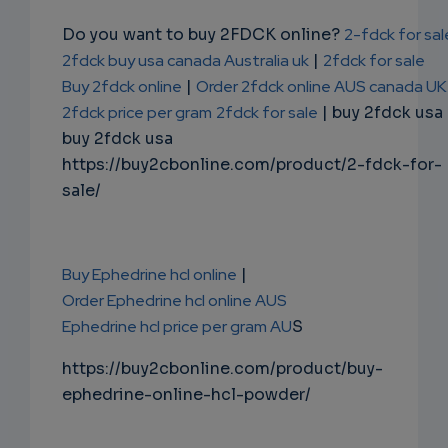
Do you want to buy 2FDCK online?
2-fdck for sal
2fdck buy usa canada Australia uk
|
2fdck for sale
Buy 2fdck online
|
Order 2fdck online AUS canada UK
2fdck price per gram
2fdck for sale
| buy 2fdck usa
buy 2fdck usa
https://buy2cbonline.com/product/2-fdck-for-
sale/
Buy Ephedrine hcl online
|
Order Ephedrine hcl online AUS
Ephedrine hcl price per gram AU
S
https://buy2cbonline.com/product/buy-
ephedrine-online-hcl-powder/