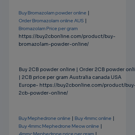
Buy Bromazolam powder online
|
Order Bromazolam online AUS
|
Bromazolam Price per gram
https://buy2cbonline.com/product/buy-
bromazolam-powder-online/
Buy 2CB powder online | Order 2CB powder onl
| 2CB price per gram Australia canada USA
Europe- https://buy2cbonline.com/product/buy
2cb-powder-online/
Buy Mephedrone online
|
Buy 4mmc online
|
Buy 4mmc Mephedrone Meow online
|
4mmc Mephedrone price per gram
|