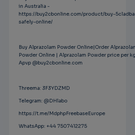
in Australia -
https://buy2cbonline.com/product/buy-5cladba
safely-online/
Buy Alprazolam Powder Online|Order Alprazola
Powder Online | Alprazolam Powder price per k
Apvp @buy2cbonline.com
Threema: 3F3YDZMD
Telegram: @DHlabo
https://t.me/MdphpFreebaseEurope
WhatsApp: +44 7507412275