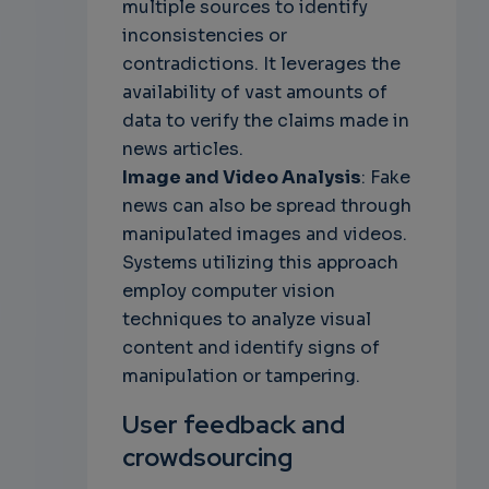
multiple sources to identify
inconsistencies or
contradictions. It leverages the
availability of vast amounts of
data to verify the claims made in
news articles.
Image and Video Analysis
: Fake
news can also be spread through
manipulated images and videos.
Systems utilizing this approach
employ computer vision
techniques to analyze visual
content and identify signs of
manipulation or tampering.
User feedback and
crowdsourcing