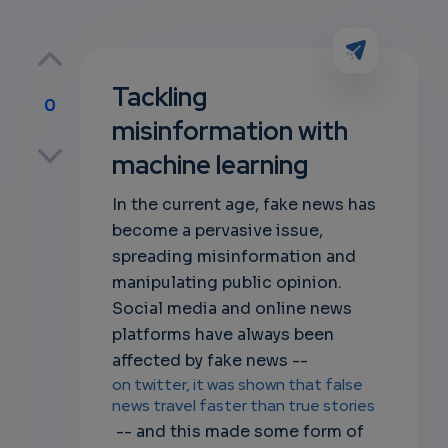
Tackling
0
misinformation with
p
machine learning
In the current age, fake news has
become a pervasive issue,
own
spreading misinformation and
manipulating public opinion.
Social media and online news
platforms have always been
affected by fake news --
on twitter, it was shown that false
news travel faster than true stories
-- and this made some form of