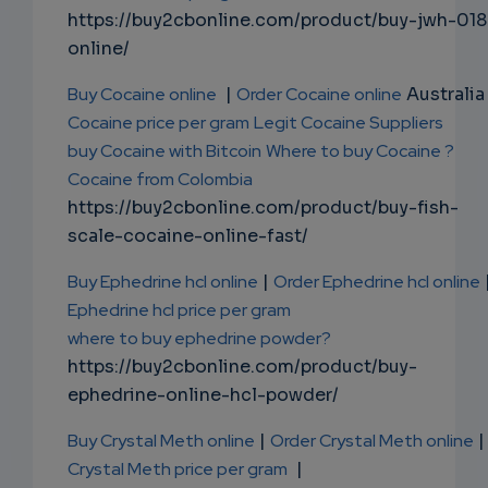
https://buy2cbonline.com/product/buy-jwh-018
online/
Buy Cocaine online
|
Order Cocaine online
Australia 
Cocaine price per gram
Legit Cocaine Suppliers
buy Cocaine with Bitcoin
Where to buy Cocaine ?
Cocaine from Colombia
https://buy2cbonline.com/product/buy-fish-
scale-cocaine-online-fast/
Buy Ephedrine hcl online
|
Order Ephedrine hcl online
Ephedrine hcl price per gram
where to buy ephedrine powder?
https://buy2cbonline.com/product/buy-
ephedrine-online-hcl-powder/
Buy Crystal Meth online
|
Order Crystal Meth online
|
Crystal Meth price per gram
|