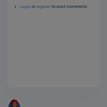
Log in
or
register
to post comments