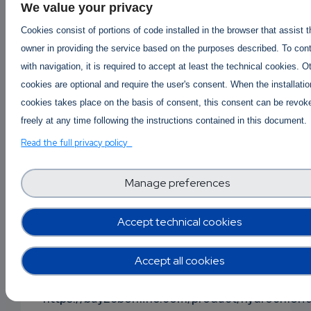
Buy Mephedrone online
|
Buy 4mmc online
|
We value your privacy
Buy 4mmc Mephedrone Meow online
|
Cookies consist of portions of code installed in the browser that assist 
4mmc Mephedrone price per gram
|
owner in providing the service based on the purposes described. To con
Where to buy Mephedrone 4mmc online ?
with navigation, it is required to accept at least the technical cookies. O
https://buy2cbonline.com/product/buy-
cookies are optional and require the user's consent. When the installatio
mephedrone-online-4mmc/
cookies takes place on the basis of consent, this consent can be revok
freely at any time following the instructions contained in this document.
Buy Alprazolam powder online
Order Alprazolam Powder Online
|
Read the full privacy policy
Alprazolam Powder Price per gram
Buy Cheap Alprazolam Powder Online
Manage preferences
| https://buy2cbonline.com/product/alprazolam
powder/
Accept technical cookies
Buy protonitazene online
|
Order Protonitazene Onli
Accept all cookies
Protonitazene available for sale
-
Where to buy Protonitazene?
https://buy2cbonline.com/product/hydrochlori