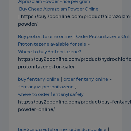
Alprazolam Powder Price per gram
Buy Cheap Alprazolam Powder Online
| https://buy2cbonline.com/product/alprazolam
powder/
Buy protonitazene online
|
Order Protonitazene Onli
Protonitazene available for sale
-
Where to buy Protonitazene?
https://buy2cbonline.com/product/hydrochlori
protonitazene-for-sale/
buy fentanyl online
|
order fentanyl online
-
fentany vs protonitazene
,
where to order fentanyl safely
https://buy2cbonline.com/product/buy-fentany
powder-online/
buy 3cmc crystal online
order 3cmc online
|