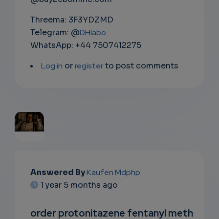
Threema: 3F3YDZMD
Telegram: @
DHlabo
WhatsApp: +44 7507412275
Log in
or
register
to post comments
EMAIL
Answered By
Kaufen Mdphp
SUBSC
1 year 5 months ago
RIPTIO
order protonitazene fentanyl meth