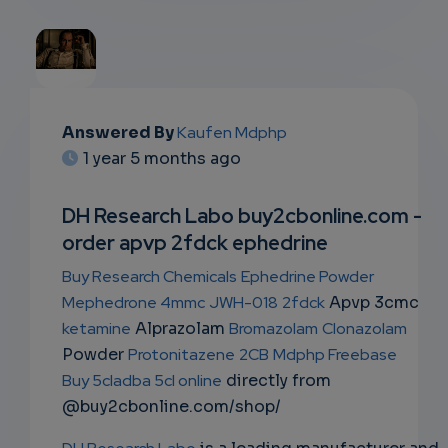
EMAIL
Answered By
Kaufen Mdphp
1 year 5 months ago
SUBSC
RIPTIO
DH Research Labo buy2cbonline.com -
order apvp 2fdck ephedrine
NS
Buy Research Chemicals
Ephedrine Powder
EMAIL
Mephedrone 4mmc
JWH-018
2fdck
Apvp 3cmc
ketamine
Alprazolam
Bromazolam
Clonazolam
Powder
Protonitazene
2CB
Mdphp Freebase
Buy 5cladba 5cl online
directly from
@buy2cbonline.com/shop/