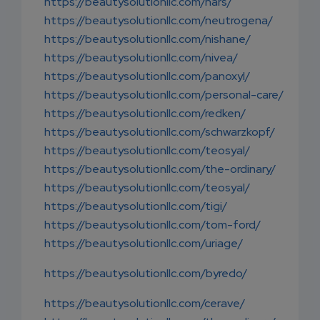
https://beautysolutionllc.com/nars/
https://beautysolutionllc.com/neutrogena/
https://beautysolutionllc.com/nishane/
https://beautysolutionllc.com/nivea/
https://beautysolutionllc.com/panoxyl/
https://beautysolutionllc.com/personal-care/
https://beautysolutionllc.com/redken/
https://beautysolutionllc.com/schwarzkopf/
https://beautysolutionllc.com/teosyal/
https://beautysolutionllc.com/the-ordinary/
https://beautysolutionllc.com/teosyal/
https://beautysolutionllc.com/tigi/
https://beautysolutionllc.com/tom-ford/
https://beautysolutionllc.com/uriage/
https://beautysolutionllc.com/byredo/
https://beautysolutionllc.com/cerave/