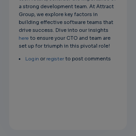
a strong development team. At Attract
Group, we explore key factors in
building effective software teams that
drive success. Dive into our insights
here
to ensure your CTO and team are
set up for triumph in this pivotal role!
Log in
or
register
to post comments