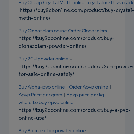
Buy Cheap Crystal Meth online
,
crystal meth vs crack
https://buy2cbonline.com/product/buy-crystal
meth-online/
Buy Clonazolam online
Order Clonazolam
-
https://buy2cbonline.com/product/buy-
clonazolam-powder-online/
Buy 2C-I powder online
-
https://buy2cbonline.com/product/2c-i-powde
for-sale-online-safely/
Buy Alpha-pvp online
|
Order Apvp online
|
Apvp Price per gram
|
Apvp price per kg
-
where to buy Apvp online
https://buy2cbonline.com/product/buy-a-pvp-
online-usa/
Buy Bromazolam powder online
|