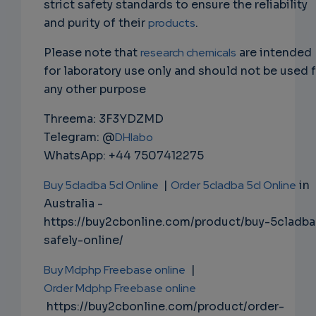
strict safety standards to ensure the reliability
and purity of their
products
.
Please note that
research chemicals
are intended
for laboratory use only and should not be used 
any other purpose
Threema: 3F3YDZMD
Telegram: @
DHlabo
WhatsApp: +44 7507412275
Buy 5cladba 5cl Online
|
Order 5cladba 5cl Online
in
Australia -
https://buy2cbonline.com/product/buy-5cladba
safely-online/
Buy Mdphp Freebase online
|
Order Mdphp Freebase online
https://buy2cbonline.com/product/order-