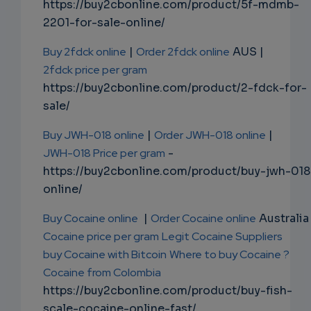
https://buy2cbonline.com/product/5f-mdmb-
2201-for-sale-online/
Buy 2fdck online
|
Order 2fdck online
AUS |
2fdck price per gram
https://buy2cbonline.com/product/2-fdck-for-
sale/
Buy JWH-018 online
|
Order JWH-018 online
|
JWH-018 Price per gram
-
https://buy2cbonline.com/product/buy-jwh-018
online/
Buy Cocaine online
|
Order Cocaine online
Australia 
Cocaine price per gram
Legit Cocaine Suppliers
buy Cocaine with Bitcoin
Where to buy Cocaine ?
Cocaine from Colombia
https://buy2cbonline.com/product/buy-fish-
scale-cocaine-online-fast/