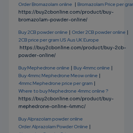
Order Bromazolam online
|
Bromazolam Price per gr
https://buy2cbonline.com/product/buy-
bromazolam-powder-online/
Buy 2CB powder online
|
Order 2CB powder online
|
2CB price per gram US Aus UK Europe
https://buy2cbonline.com/product/buy-2cb-
powder-online/
Buy Mephedrone online
|
Buy 4mmc online
|
Buy 4mmc Mephedrone Meow online
|
4mmc Mephedrone price per gram
|
Where to buy Mephedrone 4mmc online ?
https://buy2cbonline.com/product/buy-
mephedrone-online-4mmc/
Buy Alprazolam powder online
Order Alprazolam Powder Online
|