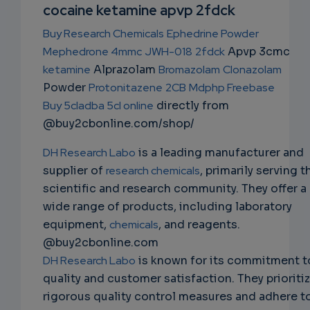
NS
cocaine ketamine apvp 2fdck
EMAIL
Buy Research Chemicals
Ephedrine Powder
Mephedrone 4mmc
JWH-018
2fdck
Apvp 3cmc
ketamine
Alprazolam
Bromazolam
Clonazolam
Powder
Protonitazene
2CB
Mdphp Freebase
Buy 5cladba 5cl online
directly from
@buy2cbonline.com/shop/
DH Research Labo
is a leading manufacturer and
supplier of
research chemicals
, primarily serving t
scientific and research community. They offer a
wide range of products, including laboratory
equipment,
chemicals
, and reagents.
@buy2cbonline.com
DH Research Labo
is known for its commitment t
quality and customer satisfaction. They prioriti
rigorous quality control measures and adhere t