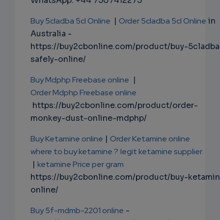
WhatsApp: +44 7507412275
Buy 5cladba 5cl Online
|
Order 5cladba 5cl Online
in
Australia -
https://buy2cbonline.com/product/buy-5cladba
safely-online/
Buy Mdphp Freebase online
|
Order Mdphp Freebase online
https://buy2cbonline.com/product/order-
monkey-dust-online-mdphp/
Buy Ketamine online
|
Order Ketamine online
where to buy ketamine ?
legit ketamine supplier
|
ketamine Price per gram
https://buy2cbonline.com/product/buy-ketami
online/
Buy 5f-mdmb-2201 online
-