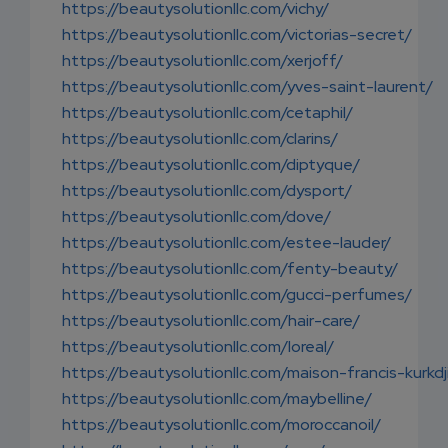
https://beautysolutionllc.com/vichy/
https://beautysolutionllc.com/victorias-secret/
https://beautysolutionllc.com/xerjoff/
https://beautysolutionllc.com/yves-saint-laurent/
https://beautysolutionllc.com/cetaphil/
https://beautysolutionllc.com/clarins/
https://beautysolutionllc.com/diptyque/
https://beautysolutionllc.com/dysport/
https://beautysolutionllc.com/dove/
https://beautysolutionllc.com/estee-lauder/
https://beautysolutionllc.com/fenty-beauty/
https://beautysolutionllc.com/gucci-perfumes/
https://beautysolutionllc.com/hair-care/
https://beautysolutionllc.com/loreal/
https://beautysolutionllc.com/maison-francis-kurkdj
https://beautysolutionllc.com/maybelline/
https://beautysolutionllc.com/moroccanoil/