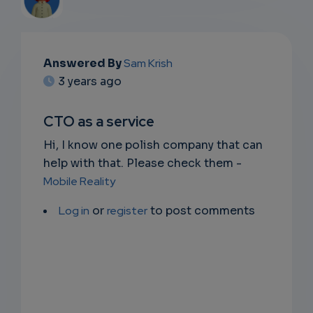
EMAIL
Answered By
Sam Krish
3 years ago
SUBSC
RIPTIO
CTO as a service
NS
Hi, I know one polish company that can
help with that. Please check them -
EMAIL
Mobile Reality
Log in
or
register
to post comments