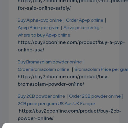
https://buy2cbonline.com/product/2c-i-powde
for-sale-online-safely/
Buy Alpha-pvp online
|
Order Apvp online
|
Apvp Price per gram
|
Apvp price per kg
-
where to buy Apvp online
https://buy2cbonline.com/product/buy-a-pvp-
online-usa/
Buy Bromazolam powder online
|
Order Bromazolam online
|
Bromazolam Price per gr
https://buy2cbonline.com/product/buy-
bromazolam-powder-online/
Buy 2CB powder online
|
Order 2CB powder online
|
2CB price per gram US Aus UK Europe
https://buy2cbonline.com/product/buy-2cb-
powder-online/