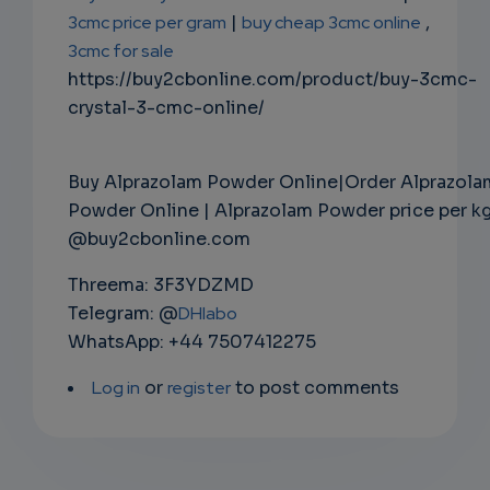
3cmc price per gram
|
buy cheap 3cmc online
,
3cmc for sale
https://buy2cbonline.com/product/buy-3cmc-
crystal-3-cmc-online/
Buy Alprazolam Powder Online|Order Alprazola
Powder Online | Alprazolam Powder price per k
@buy2cbonline.com
Threema: 3F3YDZMD
Telegram: @
DHlabo
WhatsApp: +44 7507412275
Log in
or
register
to post comments