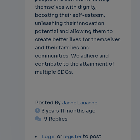
themselves with dignity,
boosting their self-esteem,
unleashing their innovation
potential and allowing them to
create better lives for themselves
and their families and
communities. We adhere and
contribute to the attainment of
multiple SDGs.
Posted By
Janne Lauanne
3 years 11 months ago
9 Replies
Log in
or
register
to post