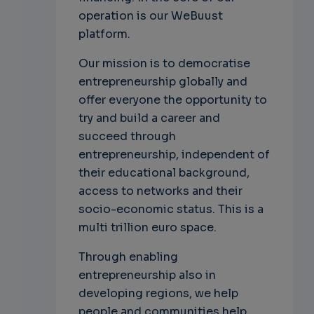
operation is our WeBuust
platform.
Our mission is to democratise
entrepreneurship globally and
offer everyone the opportunity to
try and build a career and
succeed through
entrepreneurship, independent of
their educational background,
access to networks and their
socio-economic status. This is a
multi trillion euro space.
Through enabling
entrepreneurship also in
developing regions, we help
people and communities help