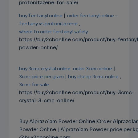
protonitazene-for-sale/
buy fentanyl online
|
order fentanyl online
-
fentany vs protonitazene
,
where to order fentanyl safely
https://buy2cbonline.com/product/buy-fentany
powder-online/
buy 3cmc crystal online
order 3cmc online
|
3cmc price per gram
|
buy cheap 3cmc online
,
3cmc for sale
https://buy2cbonline.com/product/buy-3cmc-
crystal-3-cmc-online/
Buy Alprazolam Powder Online|Order Alprazola
Powder Online | Alprazolam Powder price per k
@buy2cbonline.com