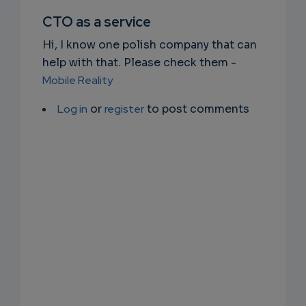
SUBSC
CTO as a service
RIPTIO
Hi, I know one polish company that can
NS
help with that. Please check them -
Mobile Reality
EMAIL
Log in
or
register
to post comments