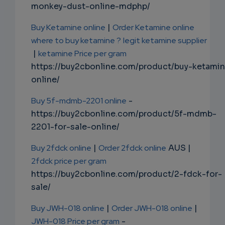
monkey-dust-online-mdphp/
Buy Ketamine online
|
Order Ketamine online
where to buy ketamine ?
legit ketamine supplier
|
ketamine Price per gram
https://buy2cbonline.com/product/buy-ketami
online/
Buy 5f-mdmb-2201 online
-
https://buy2cbonline.com/product/5f-mdmb-
2201-for-sale-online/
Buy 2fdck online
|
Order 2fdck online
AUS |
2fdck price per gram
https://buy2cbonline.com/product/2-fdck-for-
sale/
Buy JWH-018 online
|
Order JWH-018 online
|
JWH-018 Price per gram
-