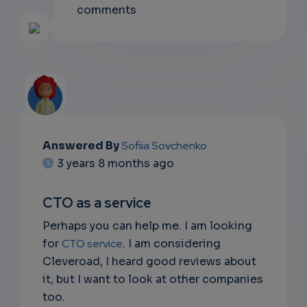
comments
Answered By
Sofiia Sovchenko
EMAIL
3 years 8 months ago
SUBSC
CTO as a service
RIPTIO
Perhaps you can help me. I am looking
NS
for
CTO service
. I am considering
Cleveroad, I heard good reviews about
DON'T
it, but I want to look at other companies
EMAIL
too.