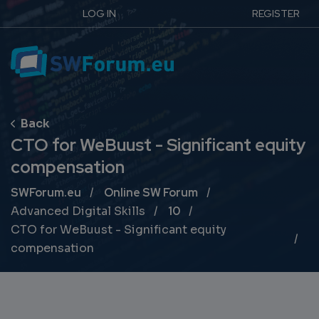
LOG IN
REGISTER
CTO for WeBuust - Significant equity
compensation
Breadcrumb
SWForum.eu
Online SW Forum
Advanced Digital Skills
10
CTO for WeBuust - Significant equity
compensation