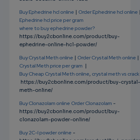
Buy Ephedrine hcl online
|
Order Ephedrine hcl online
Ephedrine hcl price per gram
where to buy ephedrine powder?
https://buy2cbonline.com/product/buy-
ephedrine-online-hcl-powder/
Buy Crystal Meth online
|
Order Crystal Meth online
|
Crystal Meth price per gram
|
Buy Cheap Crystal Meth online
,
crystal meth vs crack
https://buy2cbonline.com/product/buy-crystal
meth-online/
Buy Clonazolam online
Order Clonazolam
-
https://buy2cbonline.com/product/buy-
clonazolam-powder-online/
Buy 2C-I powder online
-