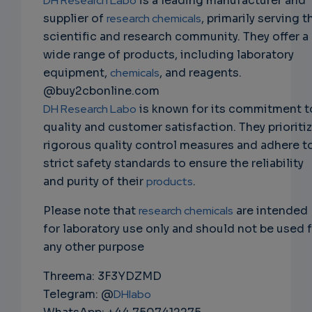
DH Research Labo
is a leading manufacturer and
supplier of
research chemicals
, primarily serving t
scientific and research community. They offer a
wide range of products, including laboratory
equipment,
chemicals
, and reagents.
@buy2cbonline.com
DH Research Labo
is known for its commitment t
quality and customer satisfaction. They prioriti
rigorous quality control measures and adhere t
strict safety standards to ensure the reliability
and purity of their
products
.
Please note that
research chemicals
are intended
for laboratory use only and should not be used 
any other purpose
Threema: 3F3YDZMD
Telegram: @
DHlabo