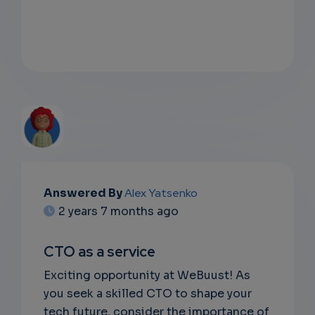
EMAIL
Answered By
Alex Yatsenko
2 years 7 months ago
SUBSC
RIPTIO
CTO as a service
NS
Exciting opportunity at WeBuust! As
you seek a skilled CTO to shape your
EMAIL
tech future, consider the importance of