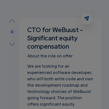
CTO for WeBuust -
0
Significant equity
p
compensation
About the role on offer:
own
We are looking for an
experienced software developer,
who will both write code and own
the development roadmap and
technology choices of WeBuust
going forward. The position
offers significant equity