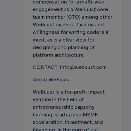
compensation for a multi-year
engagement as a WeBuust core
team member (CTO) among other
WeBuust owners. Passion and
willingness for writing code is a
must, as is a clear view for
designing and planning of
platform architecture.
CONTACT: info@webuust.com
About WeBuust:
WeBuust is a for-profit impact
venture in the field of
entrepreneurship capacity
building, startup and MSME
acceleration, investment, and
financing. In the core of our