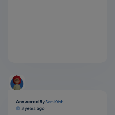
Answered By
Sam Krish
EMAIL
3 years ago