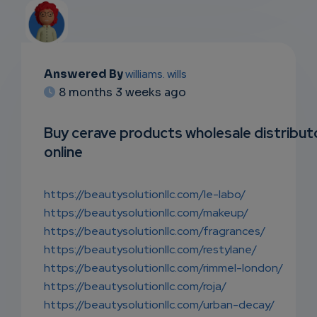
Answered By
williams. wills
EMAIL
8 months 3 weeks ago
SUBSC
Buy cerave products wholesale distribut
RIPTIO
online
NS
https://beautysolutionllc.com/le-labo/
EMAIL
https://beautysolutionllc.com/makeup/
https://beautysolutionllc.com/fragrances/
https://beautysolutionllc.com/restylane/
https://beautysolutionllc.com/rimmel-london/
https://beautysolutionllc.com/roja/
https://beautysolutionllc.com/urban-decay/