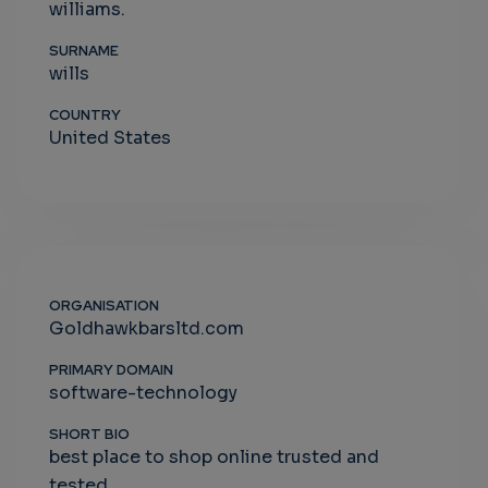
williams.
SURNAME
wills
COUNTRY
United States
ORGANISATION
Goldhawkbarsltd.com
PRIMARY DOMAIN
software-technology
SHORT BIO
best place to shop online trusted and
tested