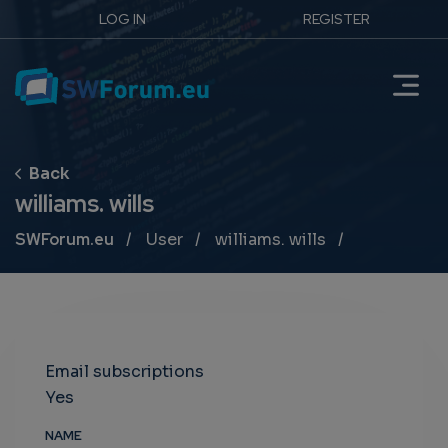
LOG IN
REGISTER
williams. wills
Breadcrumb
SWForum.eu
User
williams. wills
Email subscriptions
Yes
NAME