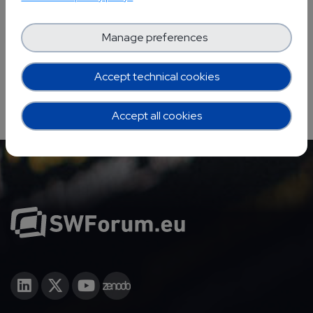
YOUR EVENTS PROJECTS
Manage preferences
Accept technical cookies
Accept all cookies