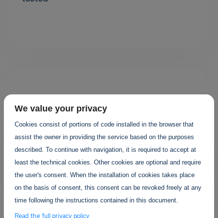
We value your privacy
Cookies consist of portions of code installed in the browser that
assist the owner in providing the service based on the purposes
Your projects
described. To continue with navigation, it is required to accept at
least the technical cookies. Other cookies are optional and require
the user's consent. When the installation of cookies takes place
on the basis of consent, this consent can be revoked freely at any
time following the instructions contained in this document.
Read the full privacy policy