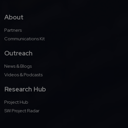
About
Partners
Communications Kit
Outreach
News & Blogs
Videos & Podcasts
Research Hub
Project Hub
SW Project Radar