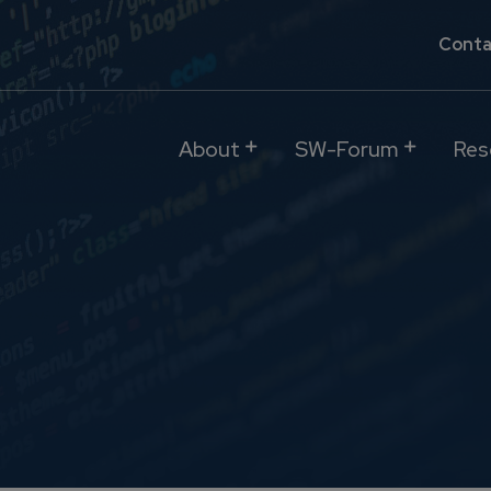
Conta
About
SW-Forum
Res