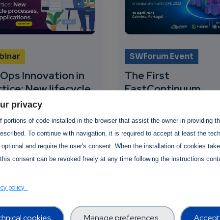
binar
SWForum Event
Ops Innovation in
The First
tice: New lifecycle
FastContinuum
cesses, new
Workshop
ur privacy
lications
 portions of code installed in the browser that assist the owner in providing 
16 April 2023
scribed. To continue with navigation, it is required to accept at least the tec
pril 2023
-
20 April
SWForum.eu, together 
 optional and require the user's consent. When the installation of cookies tak
3
AI-SPRINT and PIACER
this consent can be revoked freely at any time following the instructions conta
project, is organising t
rum.eu is organising
First FastContinuum20
hird webinar on 20 April
acy policy
workshop...
ther with the European
ission and key R&I
cts...
hnical cookies
Manage preferences
Accept 