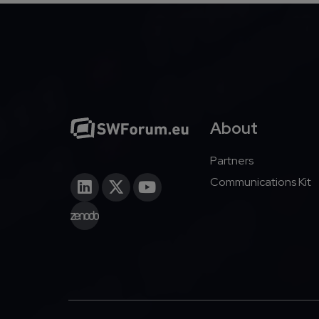
About
Partners
Communications Kit