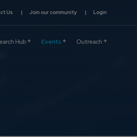
ct Us
Join our community
Login
earch Hub
Events
Outreach