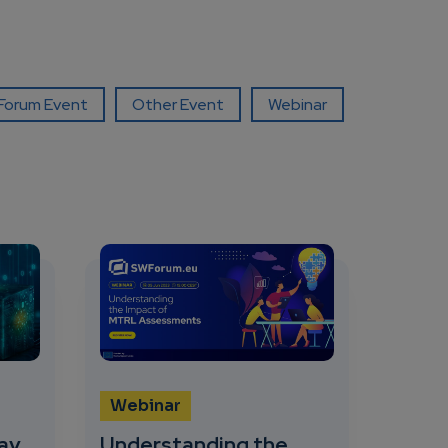
orum Event
Other Event
Webinar
Webinar
ay
Understanding the