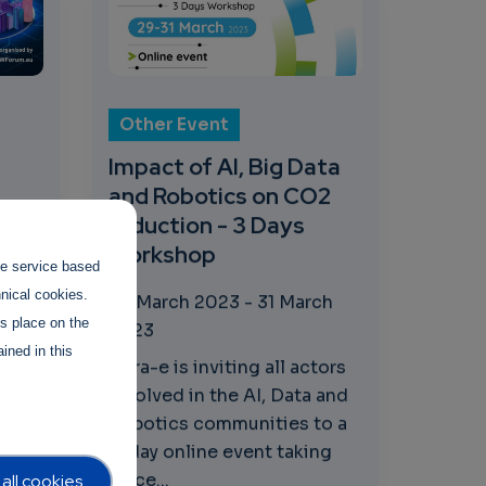
Other Event
Impact of AI, Big Data
and Robotics on CO2
reduction - 3 Days
Workshop
the service based
hnical cookies.
29 March 2023
-
31 March
with
es place on the
2023
E
ined in this
he
Adra-e is inviting all actors
23
involved in the AI, Data and
Robotics communities to a
3-day online event taking
place...
all cookies