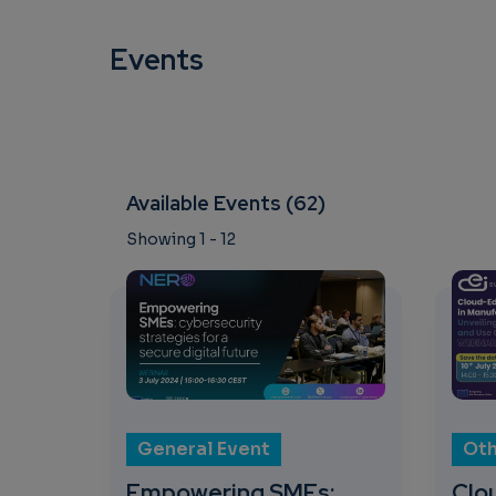
Events
Available Events (62)
Showing 1 - 12
General Event
Oth
Empowering SMEs:
Clo