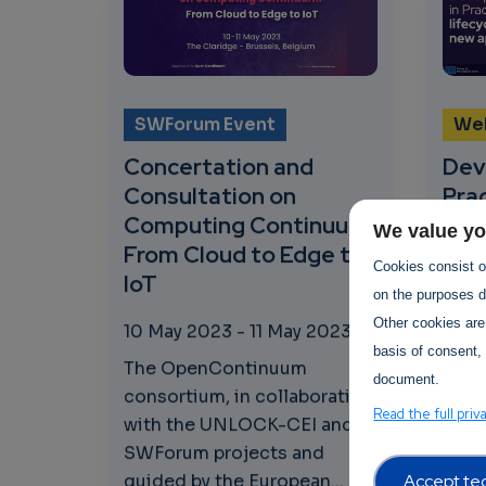
SWForum Event
We
Concertation and
Dev
Consultation on
Prac
Computing Continuum:
pro
We value yo
From Cloud to Edge to
app
Cookies consist of
IoT
on the purposes de
20 A
Other cookies are
202
10 May 2023
-
11 May 2023
basis of consent, 
SWFo
The OpenContinuum
document.
its t
consortium, in collaboration
Read the full priv
toge
with the UNLOCK-CEI and
Comm
SWForum projects and
proje
Accept tec
guided by the European...