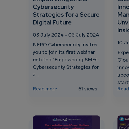
Cybersecurity
Inno
Strategies for a Secure
Man
Digital Future
Unv
Ins
03 July 2024
-
03 July 2024
10 J
NERO Cybersecurity invites
you to join its first webinar
Expe
entitled "Empowering SMEs:
Clou
Cybersecurity Strategies for
innov
a...
upco
start
about Empowering SMEs: Cyberse
Read more
61 views
Read