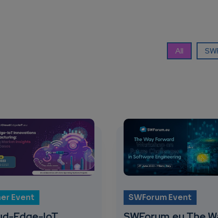
All
SWF
er Event
SWForum Event
ud-Edge-IoT
SWForum.eu The W