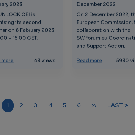
uary 2023
December 2022
UNLOCK CEI is
On 2 December 2022, t
nising its second
European Commission, 
nar on 6 February 2023
collaboration with the
:00 – 16:00 CET.
SWForum.eu Coordinat
and Support Action...
d Standards: Enabling Interoperability and Innovation
about Shaping the uptake of cloud-to-edge based s
about Open So
 more
43 views
Read more
5930 v
CURRENT PAGE
PAGE
PAGE
PAGE
PAGE
PAGE
NEXT PAGE
LAST PA
1
2
3
4
5
6
››
LAST »