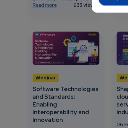
about Concertation and Consul
Read more
233 views
Read
Webinar
We
Software Technologies
Sha
and Standards:
clo
Enabling
ser
Interoperability and
indu
Innovation
06 F