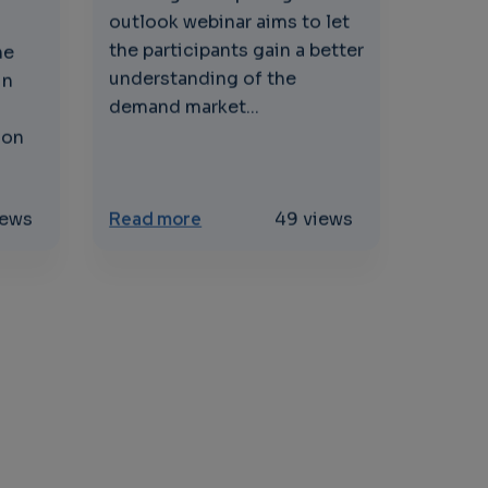
outlook webinar aims to let
the participants gain a better
he
understanding of the
in
demand market...
ion
ervices to support industrial use cases
urce Workshops for Computing & Sustainability
about Edge computing Market ou
iews
Read more
49 views
GE