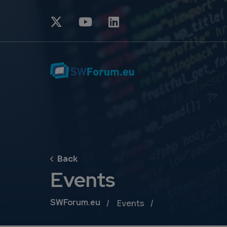
Events
Breadcrumb
SWForum.eu
Events