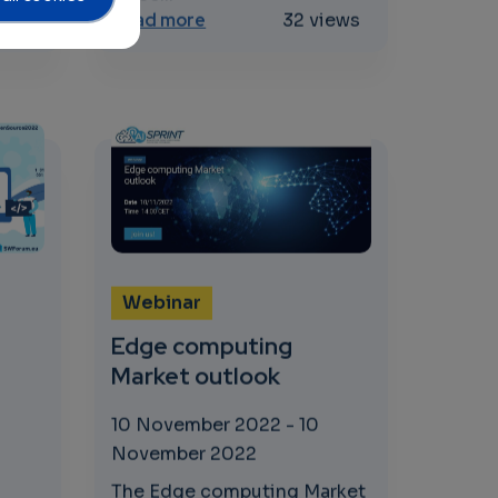
oT
 processes, new applications
rst FastContinuum Workshop
about Impact of AI, Big Data and
iews
Read more
32 views
Webinar
Edge computing
Market outlook
10 November 2022
-
10
November 2022
The Edge computing Market