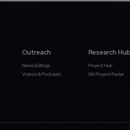
Outreach
Research Hu
News & Blogs
Project Hub
Videos & Podcasts
SW Project Radar