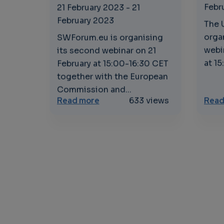
Febr
21 February 2023
-
21
February 2023
The 
orga
SWForum.eu is organising
webi
its second webinar on 21
at 15
February at 15:00-16:30 CET
together with the European
Commission and...
about Software Technologies an
Read more
633 views
Read
Pagination