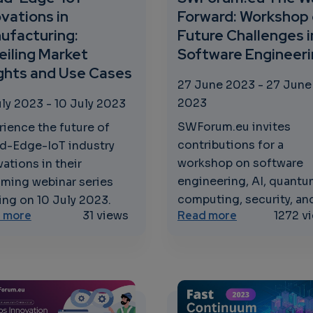
vations in
Forward: Workshop
ufacturing:
Future Challenges i
eiling Market
Software Engineer
ights and Use Cases
27 June 2023
-
27 June
2023
uly 2023
-
10 July 2023
SWForum.eu invites
rience the future of
contributions for a
d-Edge-IoT industry
workshop on software
ations in their
engineering, AI, quant
ming webinar series
computing, security, and
ing on 10 July 2023.
curity Strategies for a Secure Digital Future
about Cloud-Edge-IoT Innovations in Manufacturing
about SWForum
 more
31 views
Read more
1272 v