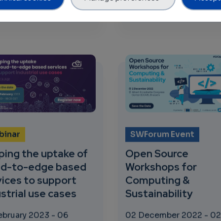
tation on Computing Continuum: From Cloud to Edge to I
about DevOps Innovation in Practice: New lifecycle
about The Fi
 more
523 views
Read more
349 v
binar
SWForum Event
ping the uptake of
Open Source
ud-to-edge based
Workshops for
vices to support
Computing &
strial use cases
Sustainability
ebruary 2023
-
06
02 December 2022
-
02