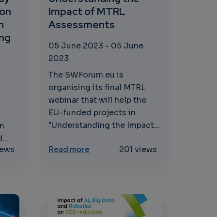
 on
Impact of MTRL
n
Assessments
ing
05 June 2023
-
05 June
2023
The SWForum.eu is
organising its final MTRL
webinar that will help the
EU-funded projects in
"Understanding the Impact...
um
...
: Unveiling Market Insights and Use Cases
.eu The Way Forward: Workshop on Future Challenges i
about Understanding the Impac
iews
Read more
201 views