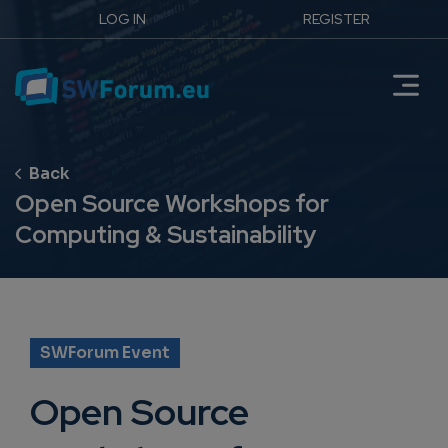
LOG IN
REGISTER
Open Source Workshops for
Computing & Sustainability
SWForum Event
Open Source