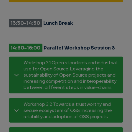
13:30-14:30
Lunch Break
14:30-16:00
Parallel Workshop Session 3
Workshop 3.1 Open standards and industrial
use for Open Source: Leveraging the
sustainability of Open Source projects and
increasing competition and interoperability
between different steps in value-chains
Workshop 3.2 Towards a trustworthy and
secure ecosystem of OSS: Increasing the
reliability and adoption of OSS projects