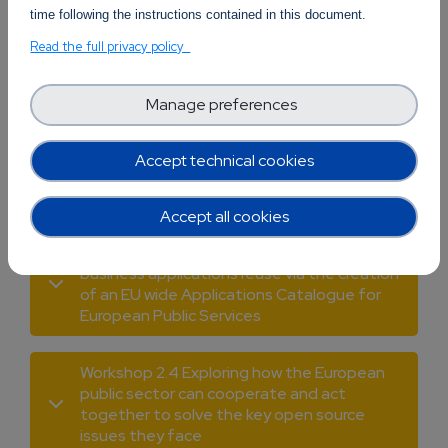
time following the instructions contained in this document.
Workshop 2.1 Open Source Software and
Read the full privacy policy
Cloud Services and Applications: On the way
to more interoperable cloud services
Manage preferences
Workshop 2.2 The potential of the
symbiosis of Quantum Computing and OSS:
Accept technical cookies
Development of quantum computing OS
algorithms and software
Accept all cookies
Workshop 2.3 Encouraging open-source
business applications reuse via the creation
of an EU wide Applications Catalogue for
European Public Services
Workshop 2.4 Exploring how the European
public sector can cooperate and act
together to solve the key open source
issues they face