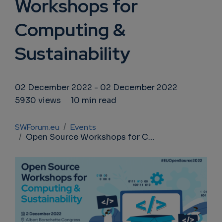
Workshops for
Computing &
Sustainability
02 December 2022
-
02 December 2022
5930 views
10 min read
Breadcrumb
SWForum.eu
Events
Open Source Workshops for Computing & Sustainability