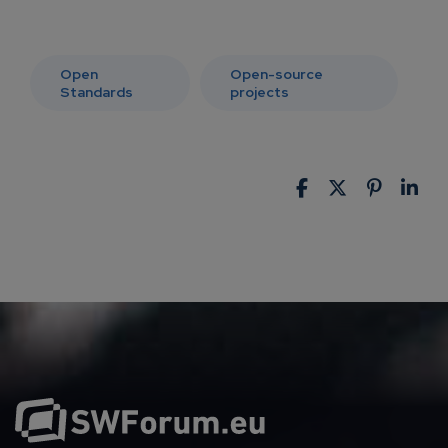
Open
Open-source
Standards
projects