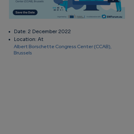
Date: 2 December 2022
Location: At
Albert Borschette Congress Center (CCAB),
Brussels