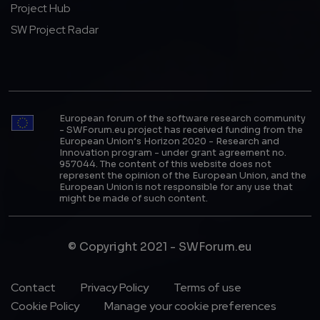
Project Hub
SW Project Radar
European forum of the software research community
- SWForum.eu project has received funding from the
European Union’s Horizon 2020 - Research and
Innovation program - under grant agreement no.
957044. The content of this website does not
represent the opinion of the European Union, and the
European Union is not responsible for any use that
might be made of such content.
© Copyright 2021 - SWForum.eu
Footer Menu
Contact
Privacy Policy
Terms of use
Cookie Policy
Manage your cookie preferences