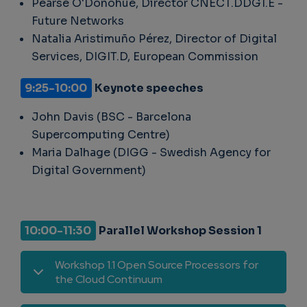
Pearse O'Donohue, Director CNECT.DDG1.E -
Future Networks
Natalia Aristimuño Pérez, Director of Digital
Services, DIGIT.D, European Commission
9:25-10:00
Keynote speeches
John Davis (BSC - Barcelona
Supercomputing Centre)
Maria Dalhage (DIGG - Swedish Agency for
Digital Government)
10:00-11:30
Parallel Workshop Session 1
Workshop 1.1 Open Source Processors for
the Cloud Continuum