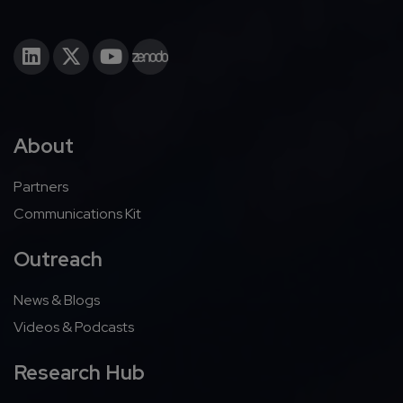
About
Partners
Communications Kit
Outreach
News & Blogs
Videos & Podcasts
Research Hub