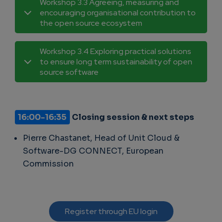
Workshop 3.3 Agreeing, measuring and
encouraging organisational contribution to
the open source ecosystem
Workshop 3.4 Exploring practical solutions
to ensure long term sustainability of open
source software
16:00-16:35
Closing session & next steps
Pierre Chastanet, Head of Unit Cloud &
Software-DG CONNECT, European
Commission
Register through EU login