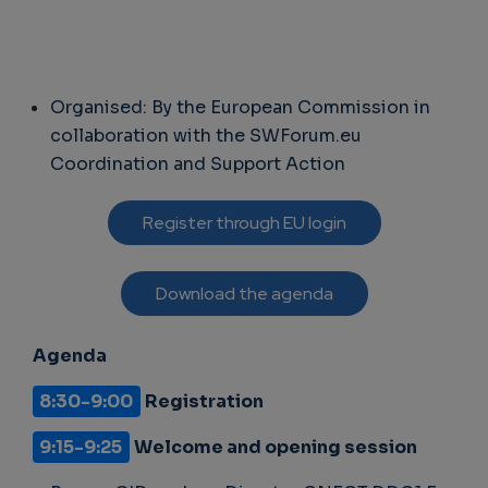
Organised: By the European Commission in
collaboration with the SWForum.eu
Coordination and Support Action
Register through EU login
Download the agenda
Agenda
8:30-9:00
Registration
9:15-9:25
Welcome and opening session