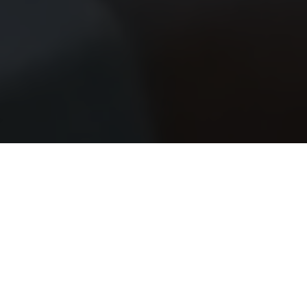
SW Experts
Forum
Platform