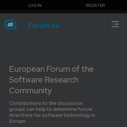
LOG IN
REGISTER
European Forum of the
Software Research
Community
Contributions to the discussion
groups can help to determine future
directions for software technology in
Europe.