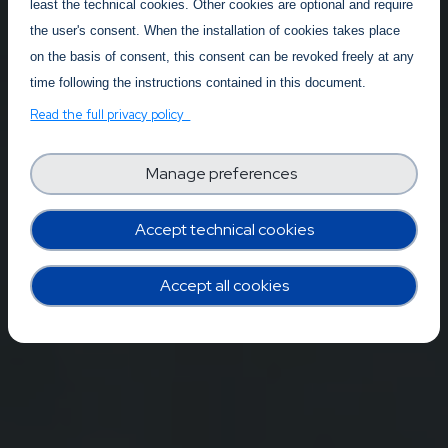
least the technical cookies. Other cookies are optional and require
the user's consent. When the installation of cookies takes place
on the basis of consent, this consent can be revoked freely at any
time following the instructions contained in this document.
Read the full privacy policy
Manage preferences
Accept technical cookies
Accept all cookies