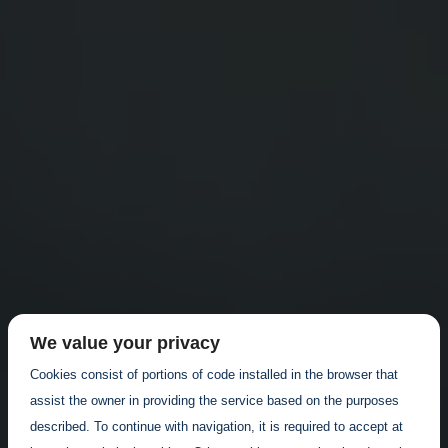
We value your privacy
Cookies consist of portions of code installed in the browser that
assist the owner in providing the service based on the purposes
described. To continue with navigation, it is required to accept at