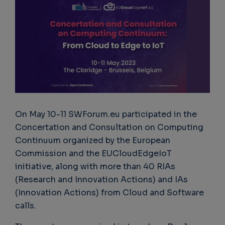
On May 10-11 SWForum.eu participated in the
Concertation and Consultation on Computing
Continuum organized by the European
Commission and the EUCloudEdgeIoT
initiative, along with more than 40 RIAs
(Research and Innovation Actions) and IAs
(Innovation Actions) from Cloud and Software
calls.