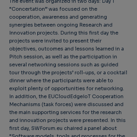
The event was organized in two days: Day 1
“Concertation” was focused on the
cooperation, awareness and generating
synergies between ongoing Research and
Innovation projects. During this first day the
projects were invited to present their
objectives, outcomes and lessons learned in a
Pitch session, as well as the participation in
several networking sessions such as guided
tour through the projects’ roll-ups, or a cocktail
dinner where the participants were able to
exploit plenty of opportunities for networking.
In addition, the EUCloudEdgeIoT Cooperation
Mechanisms (task forces) were discussed and
the main supporting services for the research
and innovation projects were presented. In this
first day, SWForum.eu chaired a panel about
“Software models, tools and processes for the