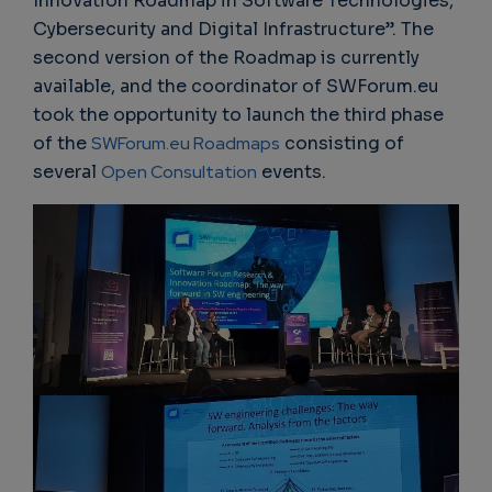
Innovation Roadmap in Software Technologies,
Cybersecurity and Digital Infrastructure”. The
second version of the Roadmap is currently
available, and the coordinator of SWForum.eu
took the opportunity to launch the third phase
of the
SWForum.eu Roadmaps
consisting of
several
Open Consultation
events.