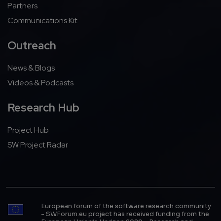
Partners
Communications Kit
Outreach
News & Blogs
Videos & Podcasts
Research Hub
Project Hub
SW Project Radar
European forum of the software research community
- SWForum.eu project has received funding from the