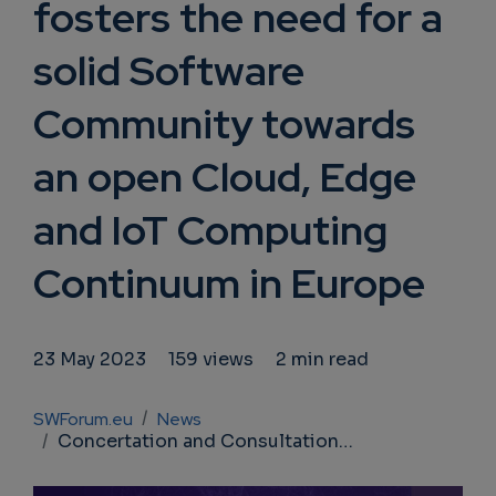
fosters the need for a
solid Software
Community towards
an open Cloud, Edge
and IoT Computing
Continuum in Europe
23 May 2023
159 views
2 min read
Breadcrumb
SWForum.eu
News
Concertation and Consultation on Computing Continuum: SWForum fosters the need for a solid Software Community towards an open Cloud, Edge and IoT Computing Continuum in Europe