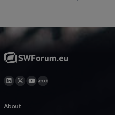
About