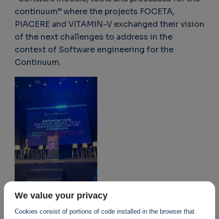
continuum” where the projects FOCETA,
PIACERE and VITAMIN-V exchanged their vision
of the next challenges to address in the
context of Software engineering for the
Continuum.
We value your privacy
Cookies consist of portions of code installed in the browser that