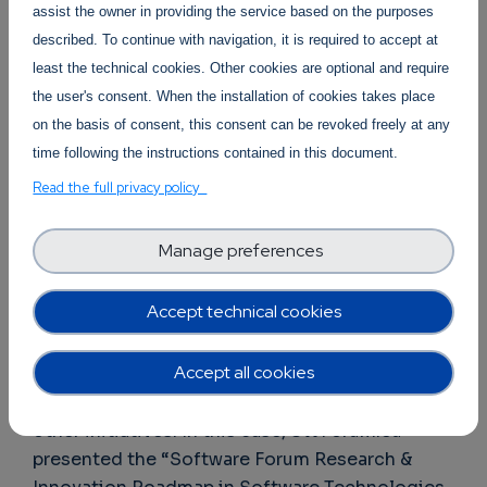
assist the owner in providing the service based on the purposes
described. To continue with navigation, it is required to accept at
least the technical cookies. Other cookies are optional and require
the user's consent. When the installation of cookies takes place
on the basis of consent, this consent can be revoked freely at any
time following the instructions contained in this document.
Read the full privacy policy
Day 2 “Consultation” was oriented to gather
the input of the relevant stakeholders to gather
Manage preferences
innovative ideas for the next Horizon Europe
Work Programme (2025-2027). Several
Accept technical cookies
initiatives presented their “Call for Expressions
of Interest” with new trends, vision and tracks
Accept all cookies
for research in the Computing Continuum.
Research roadmaps were also presented by
other initiatives. In this case, SWForum.eu
presented the “Software Forum Research &