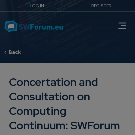
LOG IN
REGISTER
Concertation and
Consultation on
Computing
Continuum: SWForum