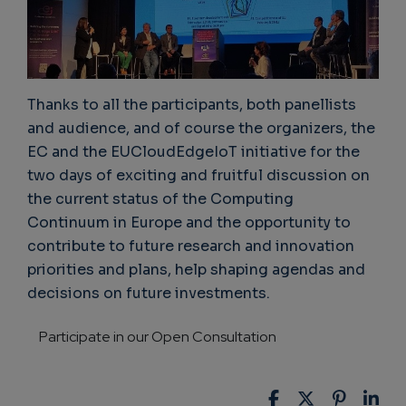
Thanks to all the participants, both panellists
and audience, and of course the organizers, the
EC and the EUCloudEdgeIoT initiative for the
two days of exciting and fruitful discussion on
the current status of the Computing
Continuum in Europe and the opportunity to
contribute to future research and innovation
priorities and plans, help shaping agendas and
decisions on future investments.
Participate in our Open Consultation