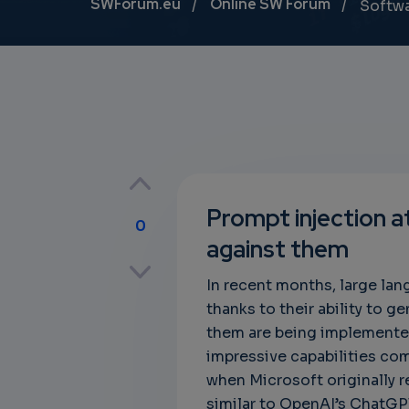
Breadcrumb
SWForum.eu
Online SW Forum
Softw
Prompt injection 
0
against them
p
In recent months, large la
thanks to their ability to 
them are being implemente
own
impressive capabilities com
when Microsoft originally 
similar to OpenAI’s ChatGPT,