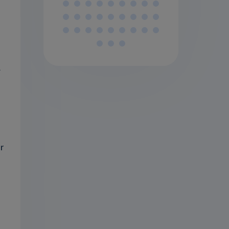
.
d
r