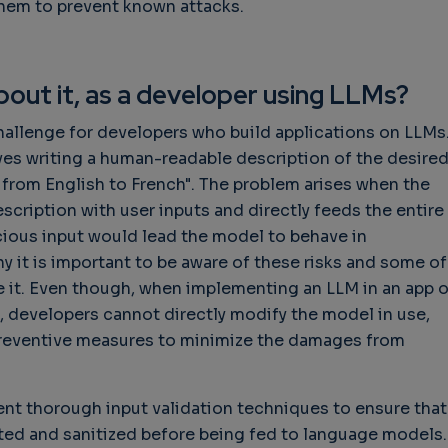
them to prevent known attacks.
out it, as a developer using LLMs?
hallenge for developers who build applications on LLMs
lves writing a human-readable description of the desire
is from English to French". The problem arises when the
cription with user inputs and directly feeds the entire
cious input would lead the model to behave in
y it is important to be aware of these risks and some of
e it. Even though, when implementing an LLM in an app o
 developers cannot directly modify the model in use,
preventive measures to minimize the damages from
ent thorough input validation techniques to ensure that
ated and sanitized before being fed to language models.