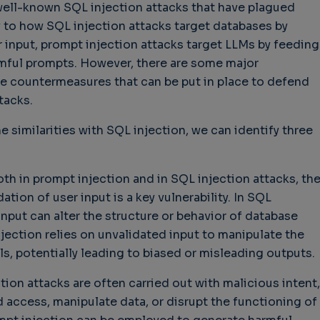
e well-known SQL injection attacks that have plagued
y to how SQL injection attacks target databases by
 input, prompt injection attacks target LLMs by feeding
mful prompts. However, there are some major
hallenges in Software
Challenges in Software
Naviga
he countermeasures that can be put in place to defend
uality
Quality
of Polic
tacks.
Techno
Challenges in
Good Enough"
Futures
Software Quality
 years 9 months ago
e similarities with SQL injection, we can identify three
Buy G
3 years 10 months ago
Wheel 
2 weeks
both in prompt injection and in SQL injection attacks, th
tion of user input is a key vulnerability. In SQL
input can alter the structure or behavior of database
njection relies on unvalidated input to manipulate the
, potentially leading to biased or misleading outputs.
ction attacks are often carried out with malicious intent,
 access, manipulate data, or disrupt the functioning of