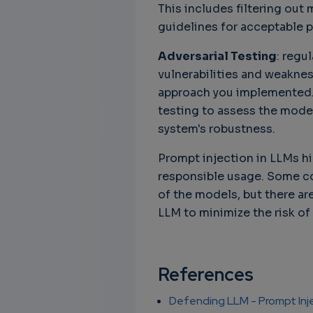
This includes filtering out 
guidelines for acceptable 
Adversarial Testing
: regu
vulnerabilities and weaknes
approach you implemented. 
testing to assess the mode
system's robustness.
Prompt injection in LLMs h
responsible usage. Some c
of the models, but there ar
LLM to minimize the risk of
References
Defending LLM - Prompt Inj