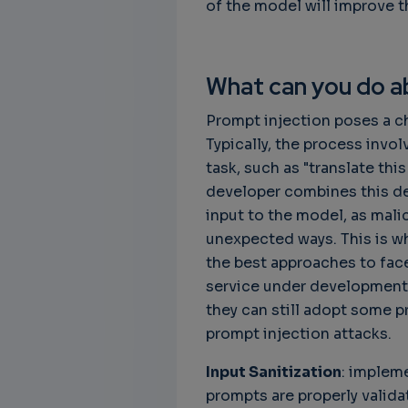
of the model will improve 
What can you do ab
Prompt injection poses a c
Typically, the process invo
task, such as "translate th
developer combines this des
input to the model, as mali
unexpected ways. This is wh
the best approaches to fac
service under development,
they can still adopt some 
prompt injection attacks.
Input Sanitization
: implem
prompts are properly valid