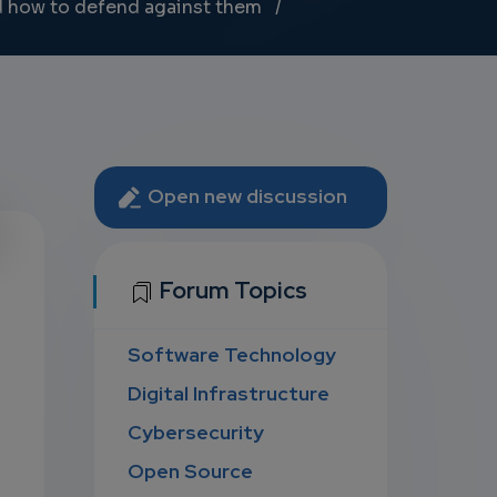
d how to defend against them
Open new discussion
U
Forum Topics
Software Technology
D
Digital Infrastructure
Cybersecurity
Open Source