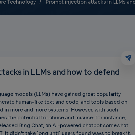
are Technology
Prompt injection attacks in LLMs an
attacks in LLMs and how to defend
nguage models (LLMs) have gained great popularity
generate human-like text and code, and tools based on
d in more and more systems. However, with such
es the potential for abuse and misuse: for instance,
released Bing Chat, an AI-powered chatbot somewhat
 it didn’t take long until users found ways to break it.