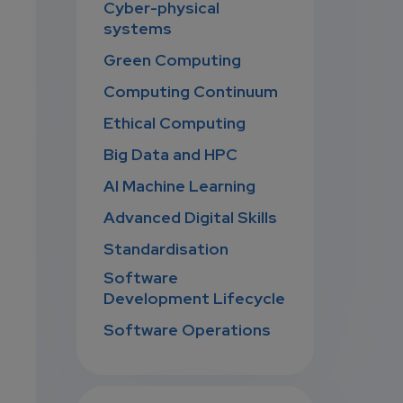
Cyber-physical
systems
Green Computing
Computing Continuum
Ethical Computing
Big Data and HPC
AI Machine Learning
Advanced Digital Skills
Standardisation
Software
Development Lifecycle
Software Operations