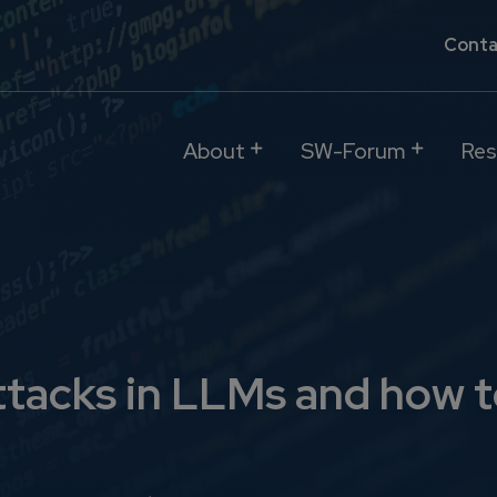
Conta
About
SW-Forum
Res
ttacks in LLMs and how t