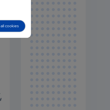
all cookies
,
y