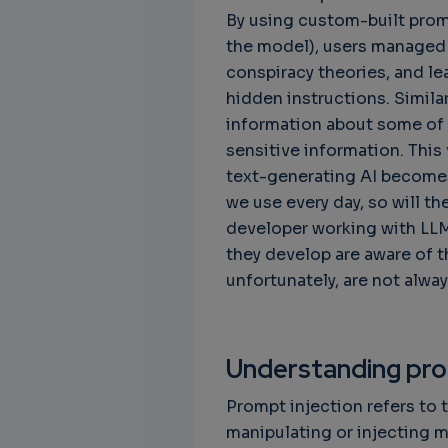
By using custom-built prompt
the model), users managed 
conspiracy theories, and le
hidden instructions. Simila
information about some of t
sensitive information. This 
text-generating AI become
we use every day, so will th
developer working with LLM
they develop are aware of t
unfortunately, are not alway
Understanding pro
Prompt injection refers to t
manipulating or injecting m