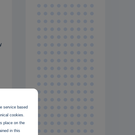
y
s
the service based
hnical cookies.
es place on the
ined in this