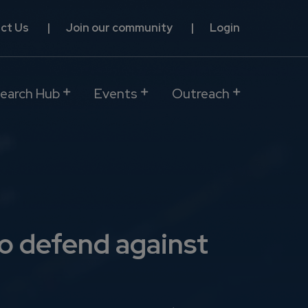
ct Us
Join our community
Login
earch Hub
Events
Outreach
o defend against