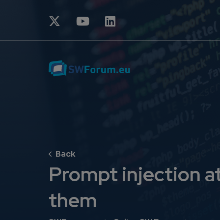
Prompt injection a
them