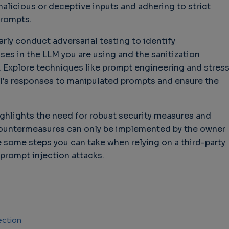
malicious or deceptive inputs and adhering to strict
prompts.
larly conduct adversarial testing to identify
ses in the LLM you are using and the sanitization
Explore techniques like prompt engineering and stres
l's responses to manipulated prompts and ensure the
ighlights the need for robust security measures and
ountermeasures can only be implemented by the owner
e some steps you can take when relying on a third-party
 prompt injection attacks.
ection