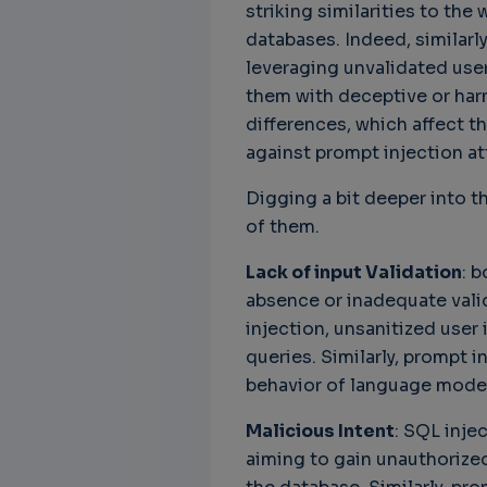
striking similarities to th
databases. Indeed, similarl
leveraging unvalidated user
them with deceptive or har
Unbreakable Chains:
CTO for WeBuust -
C
differences, which affect t
How AI is Fortifying
Significant equity
Q
against prompt injection at
Cyber Resilience in
compensation
"
Supply Chains
CTO as a service
3
Digging a bit deeper into th
Attend the
3 years 7 months ago
of them.
SWForum Webinar
on....
Lack of input Validation
: 
3 years 3 months ago
absence or inadequate valida
injection, unsanitized user 
queries. Similarly, prompt i
behavior of language models
Malicious Intent
: SQL inje
aiming to gain unauthorized