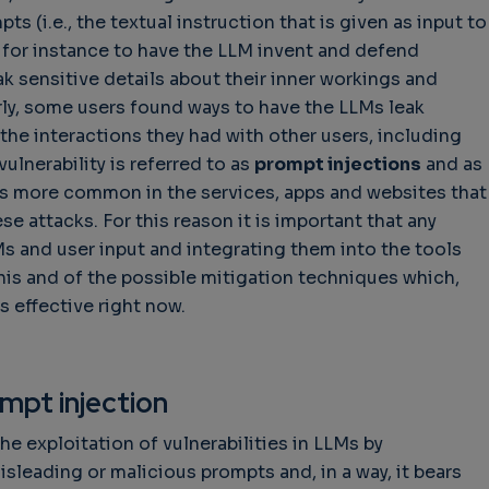
s (i.e., the textual instruction that is given as input to
for instance to have the LLM invent and defend
ak sensitive details about their inner workings and
rly, some users found ways to have the LLMs leak
he interactions they had with other users, including
vulnerability is referred to as
prompt injections
and as
s more common in the services, apps and websites that
ese attacks. For this reason it is important that any
s and user input and integrating them into the tools
his and of the possible mitigation techniques which,
s effective right now.
mpt injection
he exploitation of vulnerabilities in LLMs by
isleading or malicious prompts and, in a way, it bears