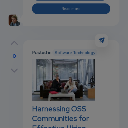
Read more
Posted in
Software Technology
0
p
own
Harnessing OSS
Communities for