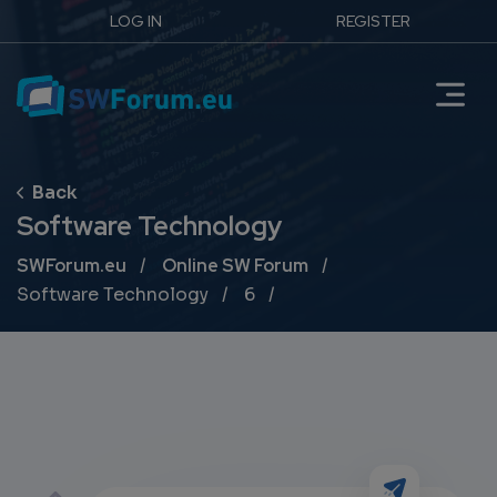
LOG IN
REGISTER
Software Technology
Breadcrumb
SWForum.eu
Online SW Forum
Software Technology
6