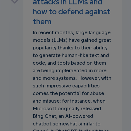
attacks in LLMs and
how to defend against
them
own
In recent months, large language
models (LLMs) have gained great
popularity thanks to their ability
to generate human-like text and
code, and tools based on them
are being implemented in more
and more systems. However, with
such impressive capabilities
comes the potential for abuse
and misuse: for instance, when
Microsoft originally released
Bing Chat, an AI-powered
chatbot somewhat similar to