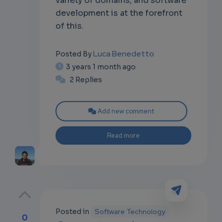
development is at the forefront
of this.
Luca Benedetto
Posted By
3 years 1 month ago
2 Replies
Add new comment
Read more
Posted in
Software Technology
0