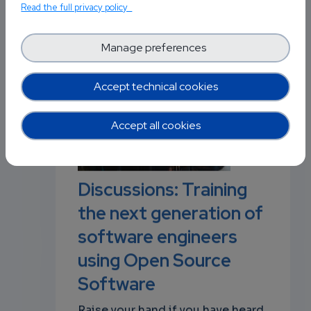
Read the full privacy policy
Manage preferences
Posted in
Software Technology
0
p
Accept technical cookies
Accept all cookies
own
Discussions: Training
the next generation of
software engineers
using Open Source
Software
Raise your hand if you have heard