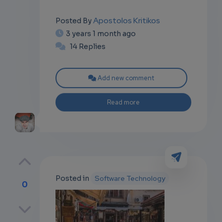
Apostolos Kritikos
Posted By
3 years 1 month ago
14 Replies
Add new comment
Read more
Posted in
Software Technology
0
p