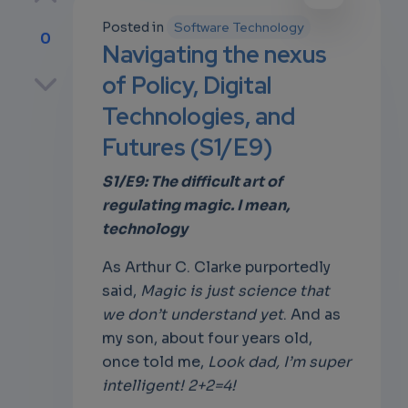
Posted in
Software Technology
0
Navigating the nexus
p
of Policy, Digital
Technologies, and
Futures (S1/E9)
own
S1/E9: The difficult art of
regulating magic. I mean,
technology
As Arthur C. Clarke purportedly
said,
Magic is just science that
we don’t understand yet
. And as
my son, about four years old,
once told me,
Look dad, I’m super
intelligent! 2+2=4!