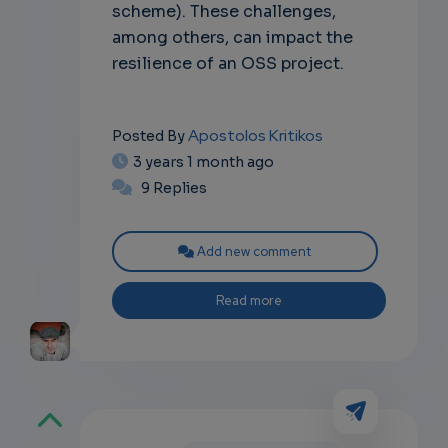
scheme). These challenges,
among others, can impact the
resilience of an OSS project.
Apostolos Kritikos
Posted By
3 years 1 month ago
9 Replies
Add new comment
Read more