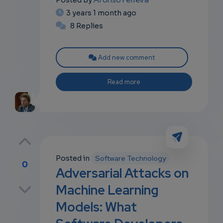
Posted By
3 years 1 month ago
8 Replies
Add new comment
Read more
Posted in
Software Technology
0
Adversarial Attacks on
p
Machine Learning
Models: What