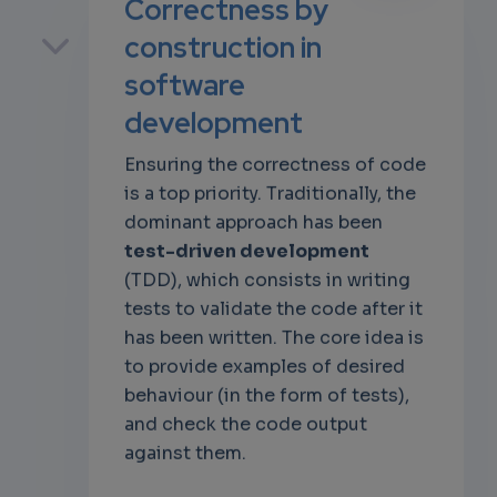
Correctness by
p
construction in
software
development
own
Ensuring the correctness of code
is a top priority. Traditionally, the
dominant approach has been
test-driven development
(TDD), which consists in writing
tests to validate the code after it
has been written. The core idea is
to provide examples of desired
behaviour (in the form of tests),
and check the code output
against them.