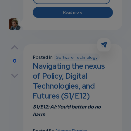
Read more
Posted in
Software Technology
0
Navigating the nexus
p
of Policy, Digital
Technologies, and
Futures (S1/E12)
own
S1/E12: AI: You’d better do no
harm
Afonso Ferreira