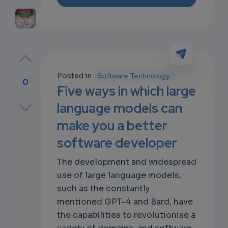
Posted in
Software Technology
0
Five ways in which large
p
language models can
make you a better
software developer
own
The development and widespread
use of large language models,
such as the constantly
mentioned GPT-4 and Bard, have
the capabilities to revolutionise a
variety of domains, and software