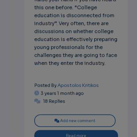
this one before. “College
education is disconnected from
industry”. Very often, there are
discussions on whether college
education is effectively preparing
young professionals for the
challenges they are going to face
when they enter the industry.
Apostolos Kritikos
Posted By
3 years 1 month ago
18 Replies
Add new comment
Read more