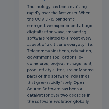
Technology has been evolving
rapidly over the last years. When
the COVID-19 pandemic
emerged, we experienced a huge
digitalization wave, impacting
software related to almost every
aspect of a citizen's everyday life.
Telecommunications, education,
government applications, e-
commerce, project management,
productivity suites, are only some
parts of the software industries
that grew rapidly lately. Open
Source Software has been a
catalyst for over two decades in
the software evolution globally.