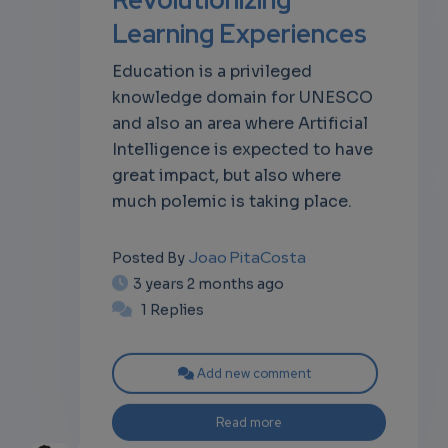
Learning Experiences
own
Education is a privileged
knowledge domain for UNESCO
and also an area where Artificial
Intelligence is expected to have
great impact, but also where
much polemic is taking place.
Joao PitaCosta
Posted By
3 years 2 months ago
1 Replies
Add new comment
Read more