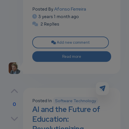
Afonso Ferreira
Posted By
3 years 1 month ago
2 Replies
Add new comment
Read more
Posted in
Software Technology
0
AI and the Future of
p
Education:
Revolutionizing