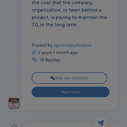
the cost that the company,
organization, or team behind a
project, is paying to maintain the
TD, in the long term.
Apostolos Kritikos
Posted By
3 years 1 month ago
15 Replies
Add new comment
Read more