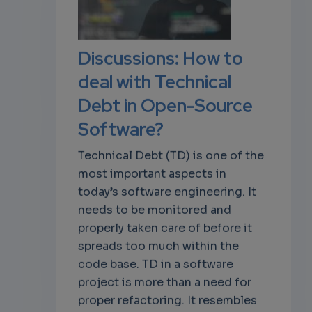
own
Discussions: How to
deal with Technical
Debt in Open-Source
Software?
Technical Debt (TD) is one of the
most important aspects in
today’s software engineering. It
needs to be monitored and
properly taken care of before it
spreads too much within the
code base. TD in a software
project is more than a need for
proper refactoring. It resembles