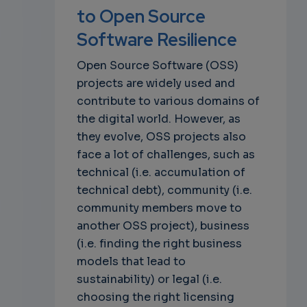
to Open Source
Software Resilience
Open Source Software (OSS)
projects are widely used and
contribute to various domains of
the digital world. However, as
they evolve, OSS projects also
face a lot of challenges, such as
technical (i.e. accumulation of
technical debt), community (i.e.
community members move to
another OSS project), business
(i.e. finding the right business
models that lead to
sustainability) or legal (i.e.
choosing the right licensing