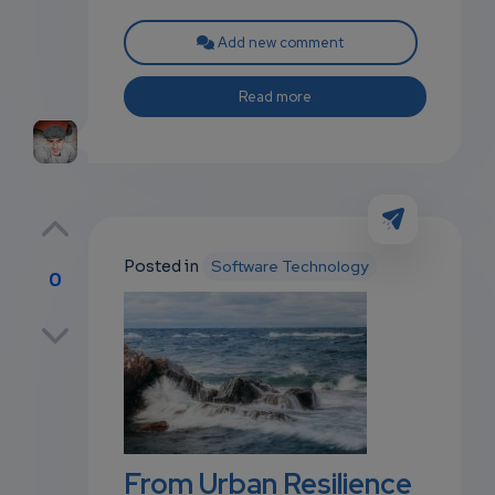
Add new comment
Read more
Posted in
Software Technology
0
p
own
From Urban Resilience