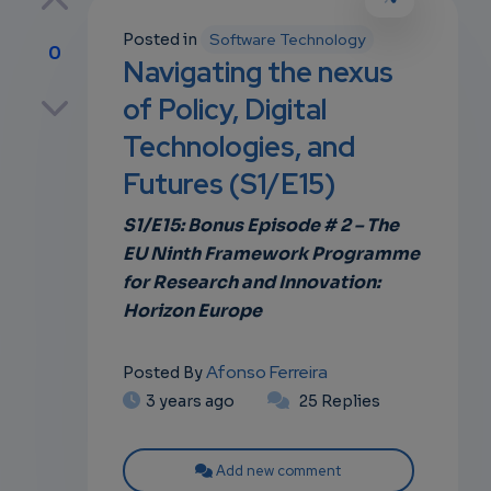
Posted in
Software Technology
0
Navigating the nexus
p
of Policy, Digital
Technologies, and
Futures (S1/E15)
own
S1/E15: Bonus Episode # 2 – The
EU Ninth Framework Programme
for Research and Innovation:
Horizon Europe
Afonso Ferreira
Posted By
3 years ago
25 Replies
Add new comment