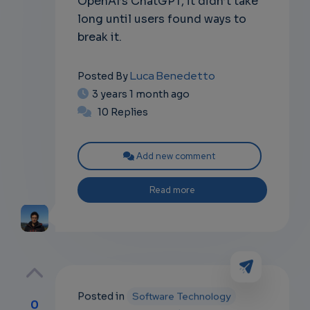
OpenAI’s ChatGPT, it didn’t take
long until users found ways to
break it.
Luca Benedetto
Posted By
3 years 1 month ago
10 Replies
Add new comment
Read more
Posted in
Software Technology
0