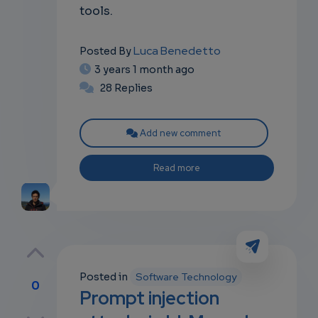
tools.
Luca Benedetto
Posted By
3 years 1 month ago
28 Replies
Add new comment
Read more
Posted in
Software Technology
0
Prompt injection
p