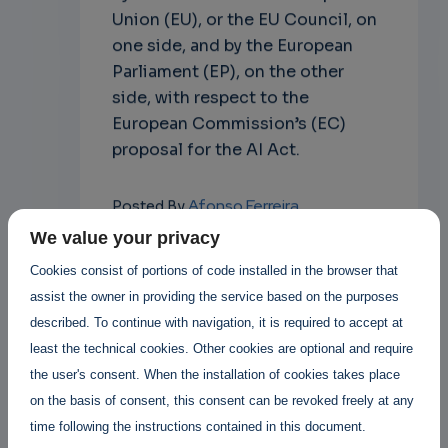
Union (EU), or the EU Council, on
one side, and by the European
Parliament (EP), on the other
side, with respect to the
European Commission’s (EC)
proposal for the AI Act.
Afonso Ferreira
Posted By
3 years 1 month ago
We value your privacy
6 Replies
Cookies consist of portions of code installed in the browser that
assist the owner in providing the service based on the purposes
Add new comment
described. To continue with navigation, it is required to accept at
least the technical cookies. Other cookies are optional and require
Read more
the user's consent. When the installation of cookies takes place
on the basis of consent, this consent can be revoked freely at any
time following the instructions contained in this document.