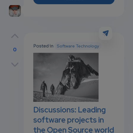
Posted in
Software Technology
0
p
own
Discussions: Leading
software projects in
the Open Source world