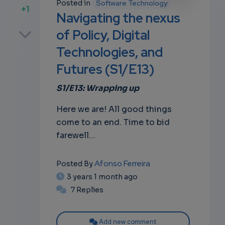
Posted in
Software Technology
+1
Navigating the nexus
p
of Policy, Digital
Technologies, and
Futures (S1/E13)
own
S1/E13: Wrapping up
Here we are! All good things
come to an end. Time to bid
farewell…
Afonso Ferreira
Posted By
3 years 1 month ago
7 Replies
Add new comment