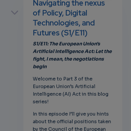
Navigating the nexus
p
of Policy, Digital
Technologies, and
Futures (S1/E11)
own
S1/E11: The European Union's
Artificial Intelligence Act: Let the
fight, I mean, the negotiations
begin
Welcome to Part 3 of the
European Union’s Artificial
Intelligence (AI) Act in this blog
series!
In this episode I’ll give you hints
about the official positions taken
by the Council of the European