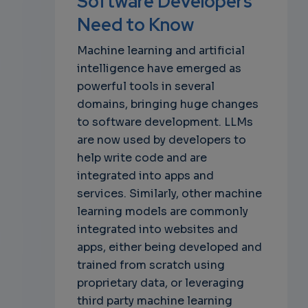
Software Developers
own
Need to Know
Machine learning and artificial
intelligence have emerged as
powerful tools in several
domains, bringing huge changes
to software development. LLMs
are now used by developers to
help write code and are
integrated into apps and
services. Similarly, other machine
learning models are commonly
integrated into websites and
apps, either being developed and
trained from scratch using
proprietary data, or leveraging
third party machine learning