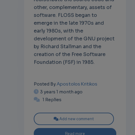
other, complementary, assets of
software. FLOSS began to
emerge in the late 1970s and
early 1980s, with the
development of the GNU project
by Richard Stallman and the
creation of the Free Software
Foundation (FSF) in 1985.
Apostolos Kritikos
Posted By
3 years 1 month ago
1 Replies
Add new comment
Read more