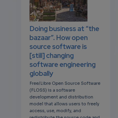
own
Doing business at “the
bazaar”. How open
source software is
[still] changing
software engineering
globally
Free/Libre Open Source Software
(FLOSS) is a software
development and distribution
model that allows users to freely
access, use, modify, and
redistribute the source code and