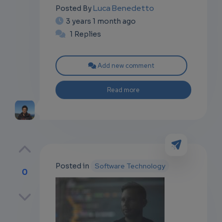
Luca Benedetto
Posted By
3 years 1 month ago
1 Replies
Add new comment
Read more
Posted in
Software Technology
0
p