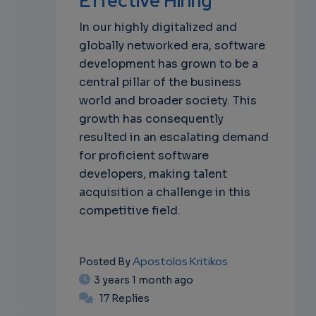
Effective Hiring
In our highly digitalized and
globally networked era, software
development has grown to be a
central pillar of the business
world and broader society. This
growth has consequently
resulted in an escalating demand
for proficient software
developers, making talent
acquisition a challenge in this
competitive field.
Apostolos Kritikos
Posted By
3 years 1 month ago
17 Replies