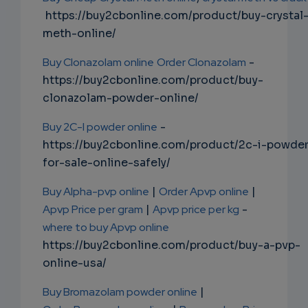
https://buy2cbonline.com/product/buy-crystal
meth-online/
Buy Clonazolam online
Order Clonazolam
-
https://buy2cbonline.com/product/buy-
clonazolam-powder-online/
Buy 2C-I powder online
-
https://buy2cbonline.com/product/2c-i-powde
for-sale-online-safely/
Buy Alpha-pvp online
|
Order Apvp online
|
Apvp Price per gram
|
Apvp price per kg
-
where to buy Apvp online
https://buy2cbonline.com/product/buy-a-pvp-
online-usa/
Buy Bromazolam powder online
|