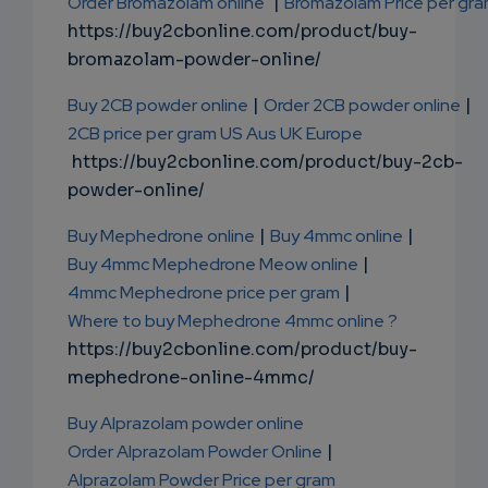
Order Bromazolam online
|
Bromazolam Price per gr
https://buy2cbonline.com/product/buy-
bromazolam-powder-online/
Buy 2CB powder online
|
Order 2CB powder online
|
2CB price per gram US Aus UK Europe
https://buy2cbonline.com/product/buy-2cb-
powder-online/
Buy Mephedrone online
|
Buy 4mmc online
|
Buy 4mmc Mephedrone Meow online
|
4mmc Mephedrone price per gram
|
Where to buy Mephedrone 4mmc online ?
https://buy2cbonline.com/product/buy-
mephedrone-online-4mmc/
Buy Alprazolam powder online
Order Alprazolam Powder Online
|
Alprazolam Powder Price per gram