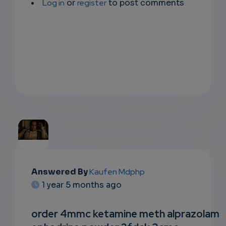
Log in
or
register
to post comments
EMAIL
Answered By
Kaufen Mdphp
1 year 5 months ago
SUBSC
RIPTIO
order 4mmc ketamine meth alprazolam