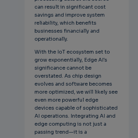
can result in significant cost
savings and improve system
reliability, which benefits
businesses financially and
operationally.
With the IoT ecosystem set to
grow exponentially, Edge AI's
significance cannot be
overstated. As chip design
evolves and software becomes
more optimized, we will likely see
even more powerful edge
devices capable of sophisticated
AI operations. Integrating AI and
edge computing is not just a
passing trend—it is a