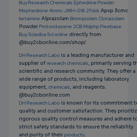
Buy Research Chemicals
Ephedrine Powder
EMAIL
Mephedrone 4mmc
JWH-018
2fdck
Apvp 3cmc
ketamine
Alprazolam
Bromazolam
Clonazolam
Powder
Protonitazene
2CB
Mdphp Freebase
Buy 5cladba 5cl online
directly from
@buy2cbonline.com/shop/
DH Research Labo
is a leading manufacturer and
supplier of
research chemicals
, primarily serving t
scientific and research community. They offer a
wide range of products, including laboratory
equipment,
chemicals
, and reagents.
@buy2cbonline.com
DH Research Labo
is known for its commitment t
quality and customer satisfaction. They prioriti
rigorous quality control measures and adhere t
strict safety standards to ensure the reliability
and purity of their
products
.