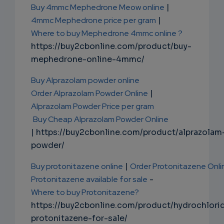
Buy 4mmc Mephedrone Meow online
|
4mmc Mephedrone price per gram
|
Where to buy Mephedrone 4mmc online ?
https://buy2cbonline.com/product/buy-
mephedrone-online-4mmc/
Buy Alprazolam powder online
Order Alprazolam Powder Online
|
Alprazolam Powder Price per gram
Buy Cheap Alprazolam Powder Online
| https://buy2cbonline.com/product/alprazolam
powder/
Buy protonitazene online
|
Order Protonitazene Onli
Protonitazene available for sale
-
Where to buy Protonitazene?
https://buy2cbonline.com/product/hydrochlori
protonitazene-for-sale/