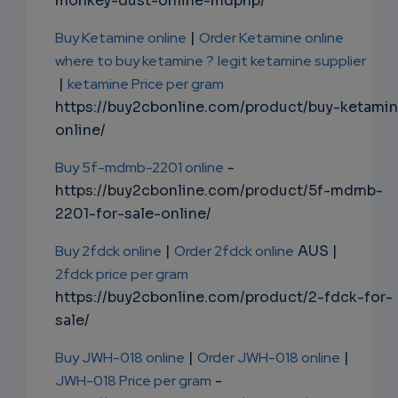
monkey-dust-online-mdphp/
Buy Ketamine online
|
Order Ketamine online
where to buy ketamine ?
legit ketamine supplier
|
ketamine Price per gram
https://buy2cbonline.com/product/buy-ketami
online/
Buy 5f-mdmb-2201 online
-
https://buy2cbonline.com/product/5f-mdmb-
2201-for-sale-online/
Buy 2fdck online
|
Order 2fdck online
AUS |
2fdck price per gram
https://buy2cbonline.com/product/2-fdck-for-
sale/
Buy JWH-018 online
|
Order JWH-018 online
|
JWH-018 Price per gram
-