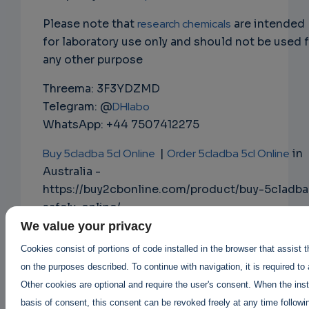
Please note that
research chemicals
are intended
for laboratory use only and should not be used 
any other purpose
Threema: 3F3YDZMD
Telegram: @
DHlabo
WhatsApp: +44 7507412275
Buy 5cladba 5cl Online
|
Order 5cladba 5cl Online
in
Australia -
https://buy2cbonline.com/product/buy-5cladba
safely-online/
We value your privacy
Buy Mdphp Freebase online
|
Cookies consist of portions of code installed in the browser that assist 
Order Mdphp Freebase online
on the purposes described. To continue with navigation, it is required to
https://buy2cbonline.com/product/order-
Other cookies are optional and require the user's consent. When the inst
monkey-dust-online-mdphp/
basis of consent, this consent can be revoked freely at any time followin