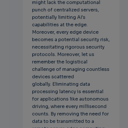
might lack the computational
punch of centralized servers,
potentially limiting AI's
capabilities at the edge.
Moreover, every edge device
becomes a potential security risk,
necessitating rigorous security
protocols. Moreover, let us
remember the logistical
challenge of managing countless
devices scattered
globally.
Eliminating data
processing latency is essential
for applications like autonomous
driving, where every millisecond
counts. By removing the need for
data to be transmitted to a