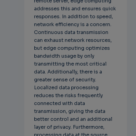
remote server, edge computing
addresses this and ensures quick
responses. In addition to speed,
network efficiency is a concern.
Continuous data transmission
can exhaust network resources,
but edge computing optimizes
bandwidth usage by only
transmitting the most critical
data. Additionally, there is a
greater sense of security.
Localized data processing
reduces the risks frequently
connected with data
transmission, giving the data
better control and an additional
layer of privacy. Furthermore,
processing data at the source