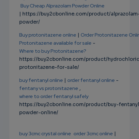
Buy Cheap Alprazolam Powder Online
| https://buy2cbonline.com/product/alprazolam
powder/
Buy protonitazene online
|
Order Protonitazene Onli
Protonitazene available for sale
-
Where to buy Protonitazene?
https://buy2cbonline.com/product/hydrochlori
protonitazene-for-sale/
buy fentanyl online
|
order fentanyl online
-
fentany vs protonitazene
,
where to order fentanyl safely
https://buy2cbonline.com/product/buy-fentany
powder-online/
buy 3cmc crystal online
order 3cmc online
|