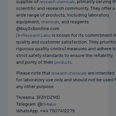
supplier of
research chemicals
, primarily serving t
scientific and research community. They offer a
wide range of products, including laboratory
equipment,
chemicals
, and reagents.
@buy2cbonline.com
DH Research Labo
is known for its commitment t
quality and customer satisfaction. They prioriti
rigorous quality control measures and adhere t
strict safety standards to ensure the reliability
and purity of their
products
.
Please note that
research chemicals
are intended
for laboratory use only and should not be used 
any other purpose
Threema: 3F3YDZMD
Telegram: @
DHlabo
WhatsApp: +44 7507412275