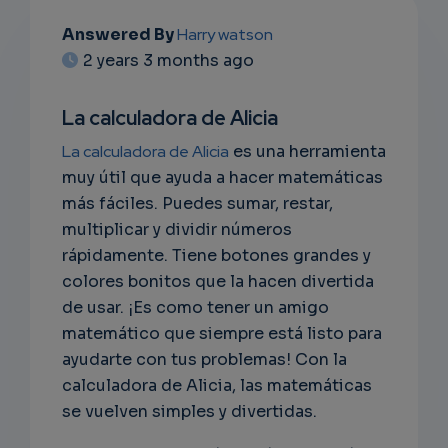
Answered By
Harry watson
EMAIL
2 years 3 months ago
SUBSC
La calculadora de Alicia
RIPTIO
La calculadora de Alicia
es una herramienta
NS
muy útil que ayuda a hacer matemáticas
más fáciles. Puedes sumar, restar,
EMAIL
multiplicar y dividir números
rápidamente. Tiene botones grandes y
colores bonitos que la hacen divertida
de usar. ¡Es como tener un amigo
matemático que siempre está listo para
ayudarte con tus problemas! Con la
calculadora de Alicia, las matemáticas
se vuelven simples y divertidas.