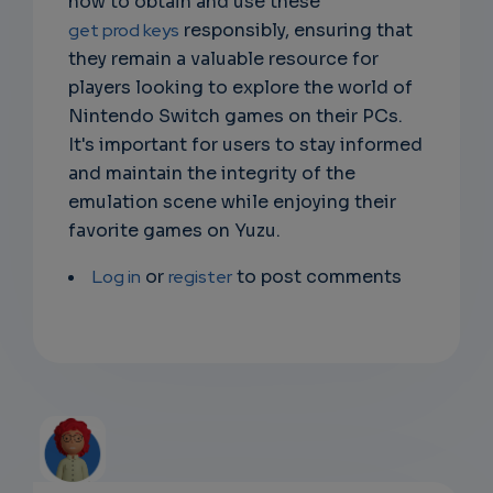
how to obtain and use these
get prod keys
responsibly, ensuring that
they remain a valuable resource for
players looking to explore the world of
Nintendo Switch games on their PCs.
It's important for users to stay informed
and maintain the integrity of the
emulation scene while enjoying their
favorite games on Yuzu.
Log in
or
register
to post comments