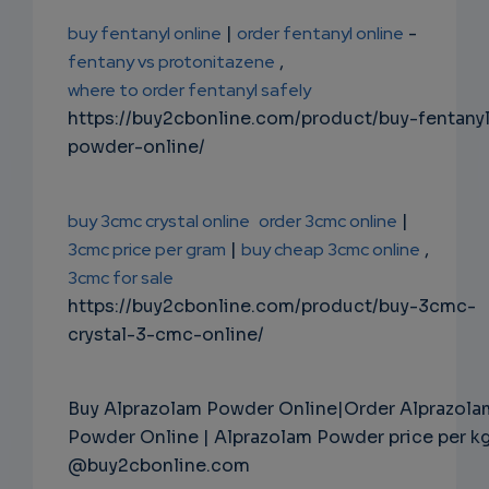
buy fentanyl online
|
order fentanyl online
-
fentany vs protonitazene
,
where to order fentanyl safely
https://buy2cbonline.com/product/buy-fentany
powder-online/
buy 3cmc crystal online
order 3cmc online
|
3cmc price per gram
|
buy cheap 3cmc online
,
3cmc for sale
https://buy2cbonline.com/product/buy-3cmc-
crystal-3-cmc-online/
Buy Alprazolam Powder Online|Order Alprazola
Powder Online | Alprazolam Powder price per k
@buy2cbonline.com