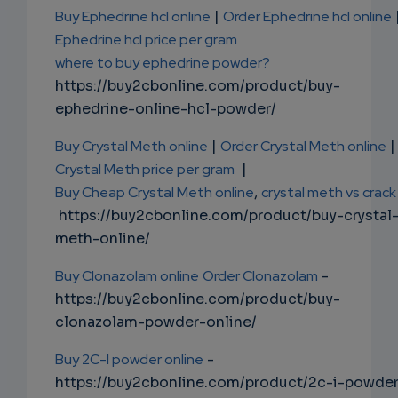
Buy Ephedrine hcl online
|
Order Ephedrine hcl online
Ephedrine hcl price per gram
where to buy ephedrine powder?
https://buy2cbonline.com/product/buy-
ephedrine-online-hcl-powder/
Buy Crystal Meth online
|
Order Crystal Meth online
|
Crystal Meth price per gram
|
Buy Cheap Crystal Meth online
,
crystal meth vs crack
https://buy2cbonline.com/product/buy-crystal
meth-online/
Buy Clonazolam online
Order Clonazolam
-
https://buy2cbonline.com/product/buy-
clonazolam-powder-online/
Buy 2C-I powder online
-
https://buy2cbonline.com/product/2c-i-powde