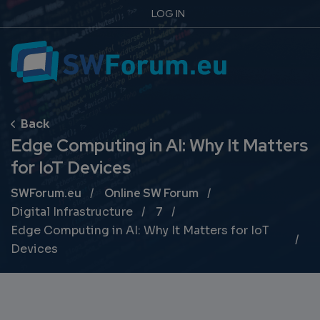
LOG IN
Edge Computing in AI: Why It Matters
for IoT Devices
Breadcrumb
SWForum.eu
Online SW Forum
Digital Infrastructure
7
Edge Computing in AI: Why It Matters for IoT
Devices