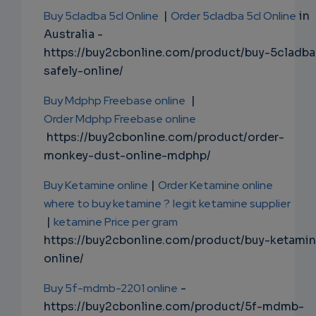
Buy 5cladba 5cl Online
|
Order 5cladba 5cl Online
in
Australia -
https://buy2cbonline.com/product/buy-5cladba
safely-online/
Buy Mdphp Freebase online
|
Order Mdphp Freebase online
https://buy2cbonline.com/product/order-
monkey-dust-online-mdphp/
Buy Ketamine online
|
Order Ketamine online
where to buy ketamine ?
legit ketamine supplier
|
ketamine Price per gram
https://buy2cbonline.com/product/buy-ketami
online/
Buy 5f-mdmb-2201 online
-
https://buy2cbonline.com/product/5f-mdmb-