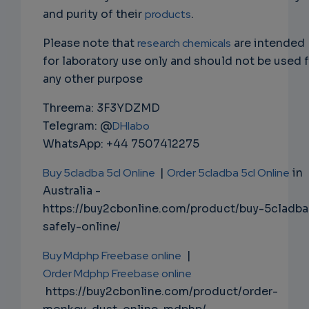
and purity of their
products
.
Please note that
research chemicals
are intended
for laboratory use only and should not be used 
any other purpose
Threema: 3F3YDZMD
Telegram: @
DHlabo
WhatsApp: +44 7507412275
Buy 5cladba 5cl Online
|
Order 5cladba 5cl Online
in
Australia -
https://buy2cbonline.com/product/buy-5cladba
safely-online/
Buy Mdphp Freebase online
|
Order Mdphp Freebase online
https://buy2cbonline.com/product/order-