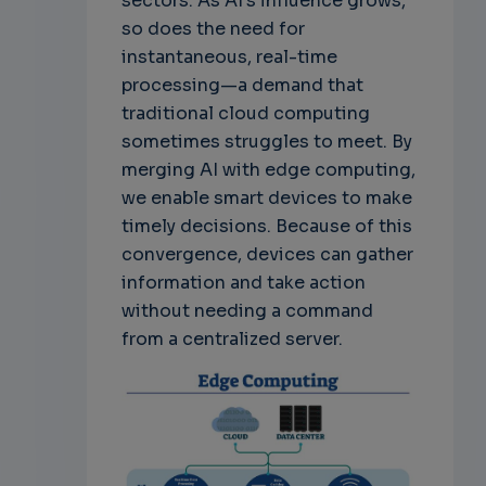
sectors. As AI's influence grows,
so does the need for
instantaneous, real-time
processing—a demand that
traditional cloud computing
sometimes struggles to meet. By
merging AI with edge computing,
we enable smart devices to make
timely decisions. Because of this
convergence, devices can gather
information and take action
without needing a command
from a centralized server.