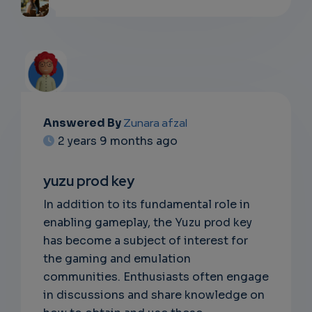
Answered By
Zunara afzal
EMAIL
2 years 9 months ago
SUBSC
yuzu prod key
RIPTIO
In addition to its fundamental role in
NS
enabling gameplay, the Yuzu prod key
has become a subject of interest for
EMAIL
the gaming and emulation
communities. Enthusiasts often engage
in discussions and share knowledge on