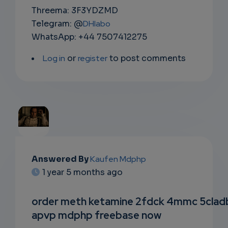
Threema: 3F3YDZMD
Telegram: @
DHlabo
WhatsApp: +44 7507412275
Log in
or
register
to post comments
EMAIL
Answered By
Kaufen Mdphp
1 year 5 months ago
SUBSC
RIPTIO
order meth ketamine 2fdck 4mmc 5clad
apvp mdphp freebase now
NS