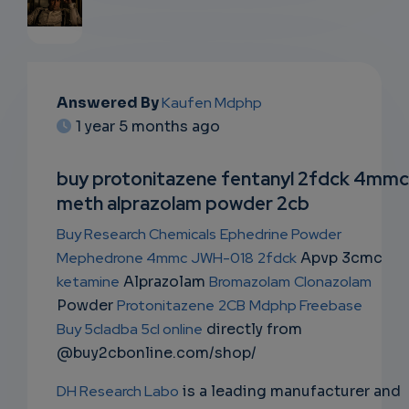
EMAIL
Answered By
Kaufen Mdphp
SUBSC
1 year 5 months ago
RIPTIO
buy protonitazene fentanyl 2fdck 4mmc
NS
meth alprazolam powder 2cb
EMAIL
Buy Research Chemicals
Ephedrine Powder
Mephedrone 4mmc
JWH-018
2fdck
Apvp 3cmc
ketamine
Alprazolam
Bromazolam
Clonazolam
Powder
Protonitazene
2CB
Mdphp Freebase
Buy 5cladba 5cl online
directly from
@buy2cbonline.com/shop/
DH Research Labo
is a leading manufacturer and