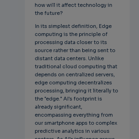
how will it affect technology in
the future?
In its simplest definition, Edge
computing is the principle of
processing data closer to its
source rather than being sent to
distant data centers. Unlike
traditional cloud computing that
depends on centralized servers,
edge computing decentralizes
processing, bringing it literally to
the "edge." AI's footprint is
already significant,
encompassing everything from
our smartphone apps to complex
predictive analytics in various