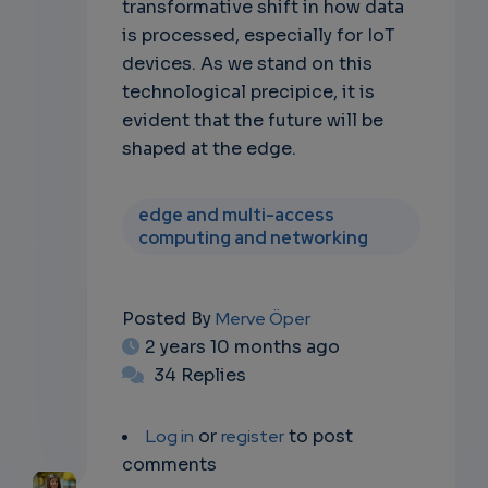
transformative shift in how data
is processed, especially for IoT
devices. As we stand on this
technological precipice, it is
evident that the future will be
shaped at the edge.
edge and multi-access
computing and networking
Posted By
Merve Öper
2 years 10 months ago
34 Replies
Log in
or
register
to post
comments