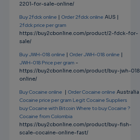
2201-for-sale-online/
Buy 2fdck online
|
Order 2fdck online
AUS |
2fdck price per gram
https://buy2cbonline.com/product/2-fdck-for-
sale/
Buy JWH-018 online
|
Order JWH-018 online
|
JWH-018 Price per gram
-
https://buy2cbonline.com/product/buy-jwh-018
online/
Buy Cocaine online
|
Order Cocaine online
Australia 
Cocaine price per gram
Legit Cocaine Suppliers
buy Cocaine with Bitcoin
Where to buy Cocaine ?
Cocaine from Colombia
https://buy2cbonline.com/product/buy-fish-
scale-cocaine-online-fast/