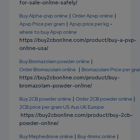
for-sale-online-safely/
Buy Alpha-pvp online
|
Order Apvp online
|
Apvp Price per gram
|
Apvp price per kg
-
where to buy Apvp online
https://buy2cbonline.com/product/buy-a-pvp-
online-usa/
Buy Bromazolam powder online
|
Order Bromazolam online
|
Bromazolam Price per gr
https://buy2cbonline.com/product/buy-
bromazolam-powder-online/
Buy 2CB powder online
|
Order 2CB powder online
|
2CB price per gram US Aus UK Europe
https://buy2cbonline.com/product/buy-2cb-
powder-online/
Buy Mephedrone online
|
Buy 4mmc online
|