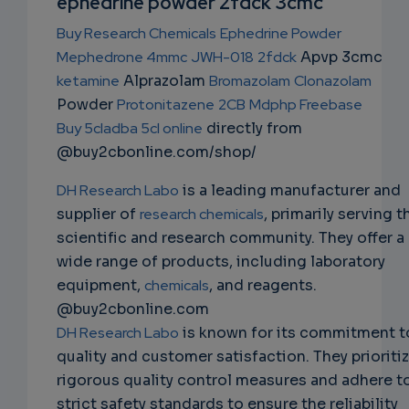
ephedrine powder 2fdck 3cmc
NS
Buy Research Chemicals
Ephedrine Powder
EMAIL
Mephedrone 4mmc
JWH-018
2fdck
Apvp 3cmc
ketamine
Alprazolam
Bromazolam
Clonazolam
Powder
Protonitazene
2CB
Mdphp Freebase
Buy 5cladba 5cl online
directly from
@buy2cbonline.com/shop/
DH Research Labo
is a leading manufacturer and
supplier of
research chemicals
, primarily serving t
scientific and research community. They offer a
wide range of products, including laboratory
equipment,
chemicals
, and reagents.
@buy2cbonline.com
DH Research Labo
is known for its commitment t
quality and customer satisfaction. They prioriti
rigorous quality control measures and adhere t
strict safety standards to ensure the reliability