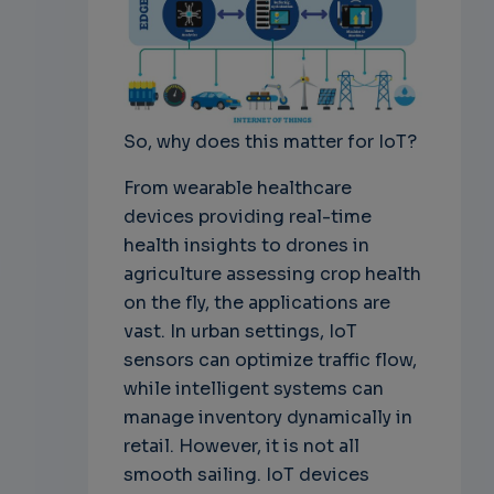
So, why does this matter for IoT?
From wearable healthcare
devices providing real-time
health insights to drones in
agriculture assessing crop health
on the fly, the applications are
vast. In urban settings, IoT
sensors can optimize traffic flow,
while intelligent systems can
manage inventory dynamically in
retail. However, it is not all
smooth sailing. IoT devices