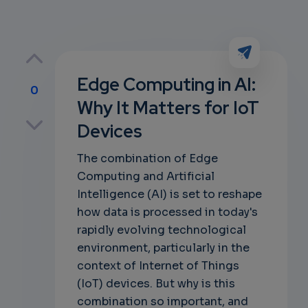
Edge Computing in AI:
0
Why It Matters for IoT
p
Devices
The combination of Edge
Computing and Artificial
own
Intelligence (AI) is set to reshape
how data is processed in today's
rapidly evolving technological
environment, particularly in the
context of Internet of Things
(IoT) devices. But why is this
combination so important, and