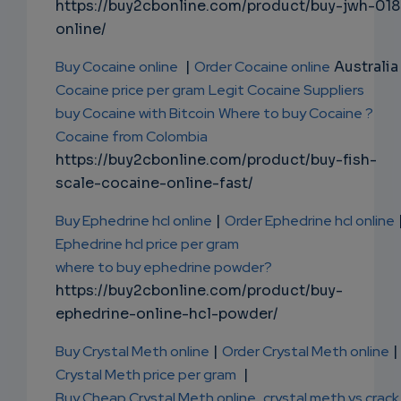
https://buy2cbonline.com/product/buy-jwh-018
online/
Buy Cocaine online
|
Order Cocaine online
Australia 
Cocaine price per gram
Legit Cocaine Suppliers
buy Cocaine with Bitcoin
Where to buy Cocaine ?
Cocaine from Colombia
https://buy2cbonline.com/product/buy-fish-
scale-cocaine-online-fast/
Buy Ephedrine hcl online
|
Order Ephedrine hcl online
Ephedrine hcl price per gram
where to buy ephedrine powder?
https://buy2cbonline.com/product/buy-
ephedrine-online-hcl-powder/
Buy Crystal Meth online
|
Order Crystal Meth online
|
Crystal Meth price per gram
|
Buy Cheap Crystal Meth online
,
crystal meth vs crack