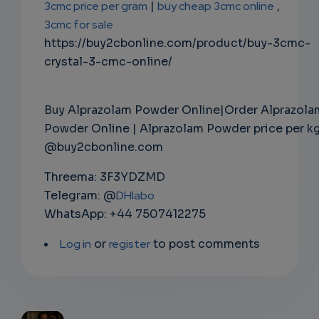
3cmc price per gram
|
buy cheap 3cmc online
,
3cmc for sale
https://buy2cbonline.com/product/buy-3cmc-
crystal-3-cmc-online/
Buy Alprazolam Powder Online|Order Alprazola
Powder Online | Alprazolam Powder price per k
@buy2cbonline.com
Threema: 3F3YDZMD
Telegram: @
DHlabo
WhatsApp: +44 7507412275
Log in
or
register
to post comments