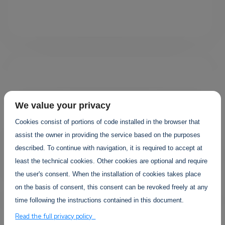
We value your privacy
Cookies consist of portions of code installed in the browser that
Your projects
assist the owner in providing the service based on the purposes
described. To continue with navigation, it is required to accept at
least the technical cookies. Other cookies are optional and require
the user's consent. When the installation of cookies takes place
on the basis of consent, this consent can be revoked freely at any
time following the instructions contained in this document.
Read the full privacy policy
YOUR EVENTS PROJECTS