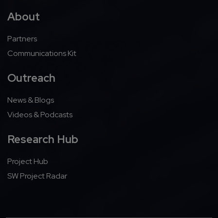
About
Partners
Communications Kit
Outreach
News & Blogs
Videos & Podcasts
Research Hub
Project Hub
SW Project Radar