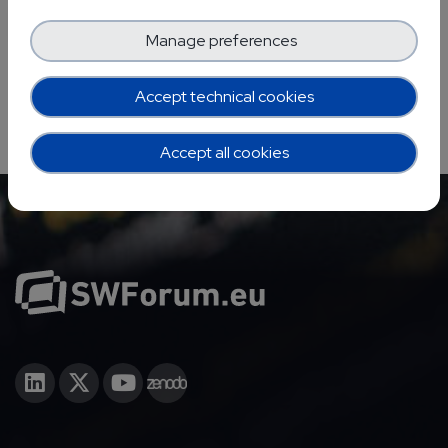
Manage preferences
Accept technical cookies
Accept all cookies