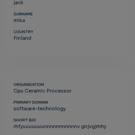
jack
SURNAME
mika
COUNTRY
Finland
ORGANISATION
Cpu Ceramic Processor
PRIMARY DOMAIN
software-technology
SHORT BIO
rhfyuuuuuuunnnnnnnnnnnv gnjvgjmhy