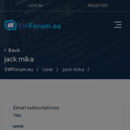
LOG IN
REGISTER
jack mika
Breadcrumb
SWForum.eu
User
jack mika
Email subscriptions
Yes
NAME