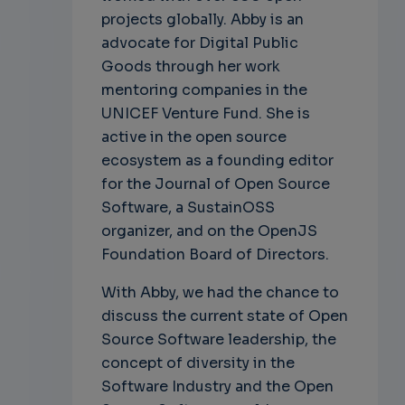
projects globally. Abby is an
advocate for Digital Public
Goods through her work
mentoring companies in the
UNICEF Venture Fund. She is
active in the open source
ecosystem as a founding editor
for the Journal of Open Source
Software, a SustainOSS
organizer, and on the OpenJS
Foundation Board of Directors.
With Abby, we had the chance to
discuss the current state of Open
Source Software leadership, the
concept of diversity in the
Software Industry and the Open