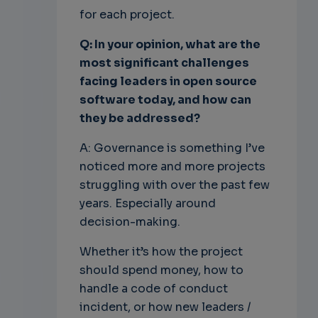
for each project.
Q: In your opinion, what are the
most significant challenges
facing leaders in open source
software today, and how can
they be addressed?
A: Governance is something I’ve
noticed more and more projects
struggling with over the past few
years. Especially around
decision-making.
Whether it’s how the project
should spend money, how to
handle a code of conduct
incident, or how new leaders /