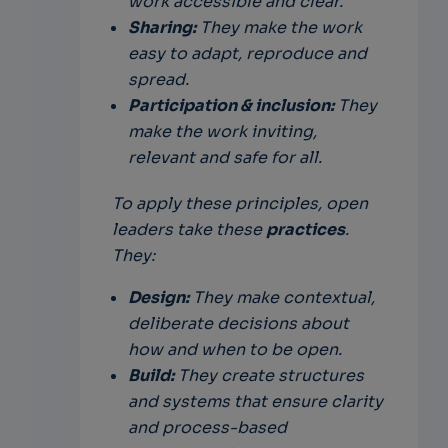
work accessible and clear.
Sharing:
They make the work
easy to adapt, reproduce and
spread.
Participation & inclusion:
They
make the work inviting,
relevant and safe for all.
To apply these principles, open
leaders take these
practices
.
They:
Design:
They make contextual,
deliberate decisions about
how and when to be open.
Build:
They create structures
and systems that ensure clarity
and process-based