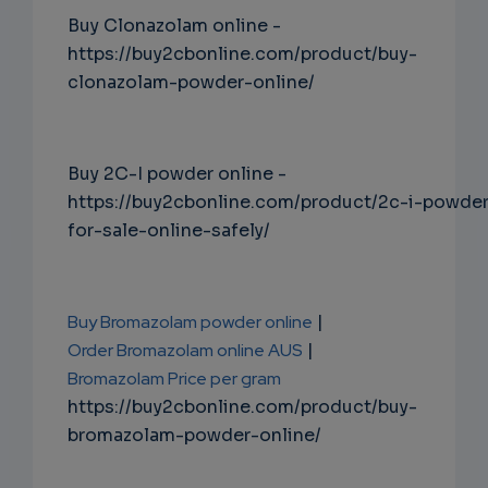
Buy Clonazolam online -
https://buy2cbonline.com/product/buy-
clonazolam-powder-online/
Buy 2C-I powder online -
https://buy2cbonline.com/product/2c-i-powde
for-sale-online-safely/
Buy Bromazolam powder online
|
Order Bromazolam online AUS
|
Bromazolam Price per gram
https://buy2cbonline.com/product/buy-
bromazolam-powder-online/