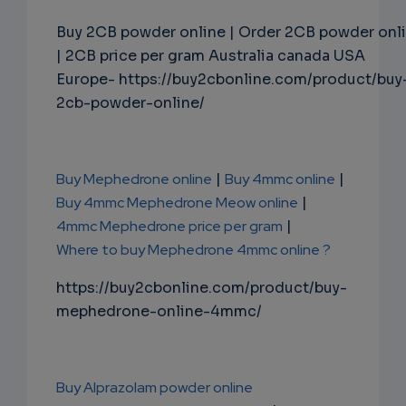
Buy 2CB powder online | Order 2CB powder onl
| 2CB price per gram Australia canada USA
Europe- https://buy2cbonline.com/product/buy
2cb-powder-online/
Buy Mephedrone online
|
Buy 4mmc online
|
Buy 4mmc Mephedrone Meow online
|
4mmc Mephedrone price per gram
|
Where to buy Mephedrone 4mmc online ?
https://buy2cbonline.com/product/buy-
mephedrone-online-4mmc/
Buy Alprazolam powder online