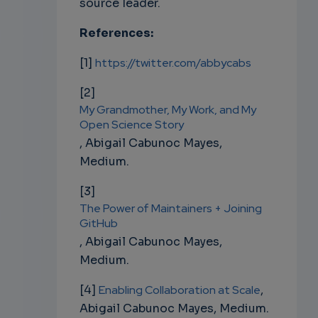
source leader.
References:
[1]
https://twitter.com/abbycabs
[2]
My Grandmother, My Work, and My
Open Science Story
,
Abigail Cabunoc Mayes,
Medium.
[3]
The Power of Maintainers + Joining
GitHub
,
Abigail Cabunoc Mayes,
Medium.
[4]
Enabling Collaboration at Scale
,
Abigail Cabunoc Mayes, Medium.