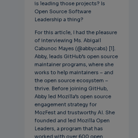
is leading those projects? Is
Open Source Software
Leadership a thing?
For this article, I had the pleasure
of interviewing Ms. Abigail
Cabunoc Mayes (@abbycabs) [1].
Abby, leads GitHub’s open source
maintainer programs, where she
works to help maintainers – and
the open source ecosystem –
thrive. Before joining GitHub,
Abby led Mozilla’s open source
engagement strategy for
MozFest and trustworthy AI. She
founded and led Mozilla Open
Leaders, a program that has
worked with over 600 open