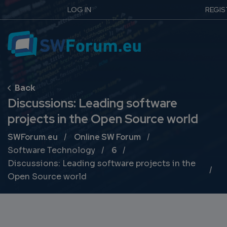
LOG IN
REGIS
Discussions: Leading software
projects in the Open Source world
Breadcrumb
SWForum.eu
Online SW Forum
Software Technology
6
Discussions: Leading software projects in the
Open Source world