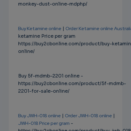
monkey-dust-online-mdphp/
Buy Ketamine online
|
Order Ketamine online Australi
ketamine Price per gram
https://buy2cbonline.com/product/buy-ketami
online/
Buy 5f-mdmb-2201 online -
https://buy2cbonline.com/product/5f-mdmb-
2201-for-sale-online/
Buy JWH-018 online
|
Order JWH-018 online
|
JWH-018 Price per gram
-
https://buy2cbonline.com/product/buy-jwh-018