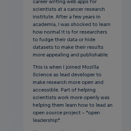
career writing web apps for
scientists at a cancer research
institute. After a few years in
academia, I was shocked to learn
how normal it is for researchers
to fudge their data or hide
datasets to make their results
more appealing and publishable.
This is when I joined Mozilla
Science as lead developer to
make research more open and
accessible. Part of helping
scientists work more openly was
helping them learn how to lead an
open source project – “open
leadership”.