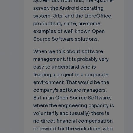
system distributions, the Apache
server, the Android operating
system, Jitsi and the LibreOffice
productivity suite, are some
examples of well known Open
Source Software solutions.
When we talk about software
management, it is probably very
easy to understand who is
leading a project in a corporate
environment. That would be the
company’s software managers.
But in an Open Source Software,
where the engineering capacity is
voluntarily and (usually) there is
no direct financial compensation
or reword for the work done, who