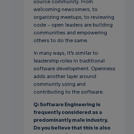
source community. From
welcoming newcomers, to
organizing meetups, to reviewing
code – open leaders are building
communities and empowering
others to do the same.
In many ways, it’s similar to
leadership roles in traditional
software development. Openness
adds another layer around
community using and
contributing to the software.
Q: Software Engineering is
frequently considered as a
predominantly male industry.
Do you believe that this is also