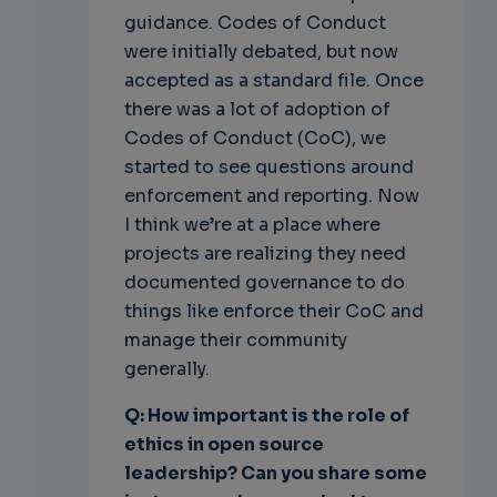
guidance. Codes of Conduct
were initially debated, but now
accepted as a standard file. Once
there was a lot of adoption of
Codes of Conduct (CoC), we
started to see questions around
enforcement and reporting. Now
I think we’re at a place where
projects are realizing they need
documented governance to do
things like enforce their CoC and
manage their community
generally.
Q: How important is the role of
ethics in open source
leadership? Can you share some