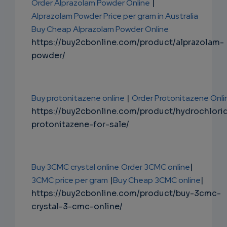
Order Alprazolam Powder Online
|
Alprazolam Powder Price per gram in Australia
Buy Cheap Alprazolam Powder Online
https://buy2cbonline.com/product/alprazolam-
powder/
Buy protonitazene online
|
Order Protonitazene Onli
https://buy2cbonline.com/product/hydrochlori
protonitazene-for-sale/
Buy 3CMC crystal online
Order 3CMC online
|
3CMC price per gram
|
Buy Cheap 3CMC online
|
https://buy2cbonline.com/product/buy-3cmc-
crystal-3-cmc-online/