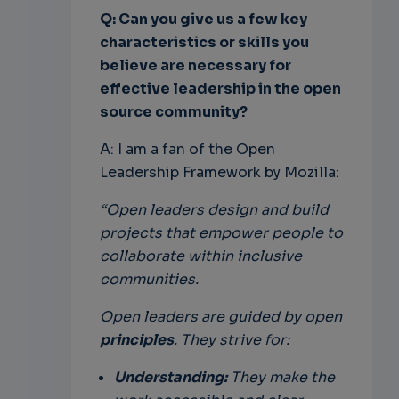
Q: Can you give us a few key
characteristics or skills you
believe are necessary for
effective leadership in the open
source community?
A: I am a fan of the Open
Leadership Framework by Mozilla:
“Open leaders design and build
projects that empower people to
collaborate within inclusive
communities.
Open leaders are guided by open
principles
. They strive for:
Understanding:
They make the