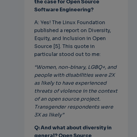
the case for Open Source
Software Engineering?
A: Yes! The Linux Foundation
published a report on Diversity,
Equity, and Inclusion in Open
Source [5]. This quote in
particular stood out to me:
“Women, non-binary, LGBQ+, and
people with disabilities were 2X
as likely to have experienced
threats of violence in the context
of an open source project.
Transgender respondents were
3X as likely”
Q: And what about diversity in
general? Open Source