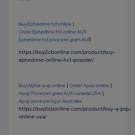
Buy Ephedrine hcl online
|
Order Ephedrine hcl online AUS
Ephedrine hcl price per gram AU
S
https://buy2cbonline.com/product/buy-
ephedrine-online-hcl-powder/
Buy Alpha-pvp online
|
Order Apvp online
|
Apvp Price per gram AUS canada USA
|
Apvp price per kg in Australia
https://buy2cbonline.com/product/buy-a-pvp-
online-usa/