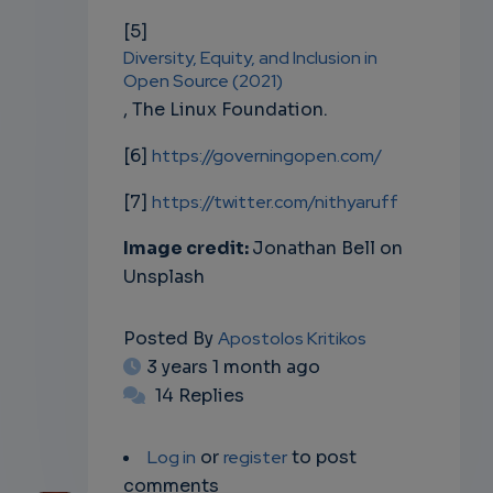
[5]
Diversity, Equity, and Inclusion in
Open Source (2021)
, The Linux Foundation.
[6]
https://governingopen.com/
[7]
https://twitter.com/nithyaruff
Image credit:
Jonathan Bell on
Unsplash
Posted By
Apostolos Kritikos
3 years 1 month ago
14 Replies
Log in
or
register
to post
comments