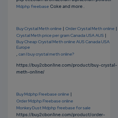
Mdphp freebase
Coke and more .
Buy Crystal Meth online
|
Order Crystal Meth online
|
Crystal Meth price per gram Canada USA AUS
|
Buy Cheap Crystal Meth online AUS Canada USA
Europe
,
can I buy crystal meth online?
https://buy2cbonline.com/product/buy-crystal-
meth-online/
Buy Mdphp Freebase online
|
Order Mdphp Freebase online
Monkey Dust Mdphp freebase for sale
https://buy2cbonline.com/product/order-