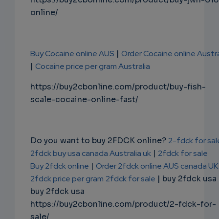
online/
Buy Cocaine online AUS
|
Order Cocaine online Austra
|
Cocaine price per gram Australia
https://buy2cbonline.com/product/buy-fish-
scale-cocaine-online-fast/
Do you want to buy 2FDCK online?
2-fdck for sal
2fdck buy usa canada Australia uk
|
2fdck for sale
Buy 2fdck online
|
Order 2fdck online AUS canada UK
2fdck price per gram
2fdck for sale
| buy 2fdck usa
buy 2fdck usa
https://buy2cbonline.com/product/2-fdck-for-
sale/