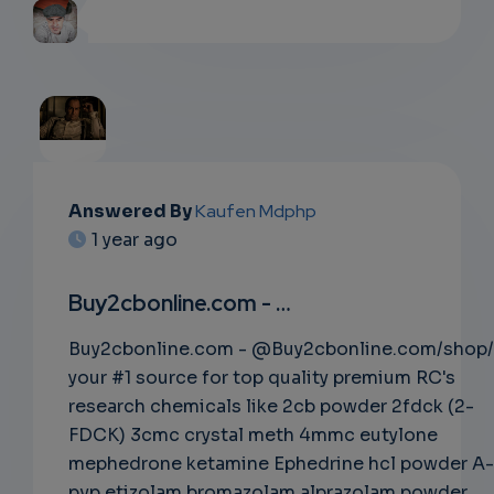
EMAIL
Answered By
Kaufen Mdphp
1 year ago
SUBSC
RIPTIO
Buy2cbonline.com - …
NS
Buy2cbonline.com - @Buy2cbonline.com/shop/
your #1 source for top quality premium RC's
EMAIL
research chemicals like 2cb powder 2fdck (2-
FDCK) 3cmc crystal meth 4mmc eutylone
mephedrone ketamine Ephedrine hcl powder A-
pvp etizolam bromazolam alprazolam powder