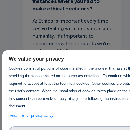
instances where you had to
make ethical decisions?
A: Ethics is important every time
we’re dealing with innovation and
humanity. It’s important to
consider how the products we’re
building will affect a diverse
group of users – not just the
We value your privacy
people in the room.
Cookies consist of portions of code installed in the browser that assist 
providing the service based on the purposes described. To continue with 
Open source leaders are also in a
required to accept at least the technical cookies. Other cookies are opti
position to make a strong
the user's consent. When the installation of cookies takes place on the 
statement. For some projects,
this consent can be revoked freely at any time following the instructions
this is proudly displaying “I stand
document.
with Ukraine” or “Black Lives
Read the full privacy policy
Matter”. For others, it’s donating
to offset the carbon footprint of