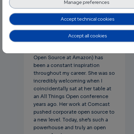
their conference & travel.
Manage preferences
Q: Finally, what are some open
Accept technical cookies
source projects or leaders that
inspire you, and why?
Accept all cookies
A: Nithya Ruff [7] (Chair of the
Linux Foundation Board, Head of
Open Source at Amazon) has
been a constant inspiration
throughout my career. She was so
incredibly welcoming when I
coincidentally sat at her table at
an All Things Open conference
years ago. Her work at Comcast
pushed corporate open source to
a new level. Today, she’s such a
powerhouse and truly an open