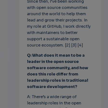
Since then, I’ve been working
with open source communities
around the world to help them
lead and grow their projects. In
my role at GitHub, I work directly
with maintainers to better
support a sustainable open
source ecosystem. [2] [3] [4]
Q: What does it mean to be a
leader in the open source
software community, and how
does this role differ from
leadership roles in traditional
software development?
A: There’s a wide range of
leadership roles in the open