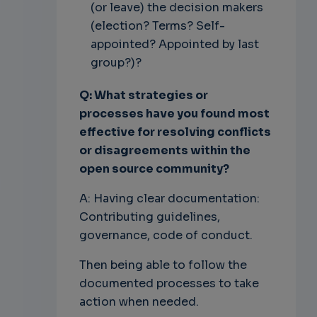
(or leave) the decision makers
(election? Terms? Self-
appointed? Appointed by last
group?)?
Q: What strategies or
processes have you found most
effective for resolving conflicts
or disagreements within the
open source community?
A: Having clear documentation:
Contributing guidelines,
governance, code of conduct.
Then being able to follow the
documented processes to take
action when needed.