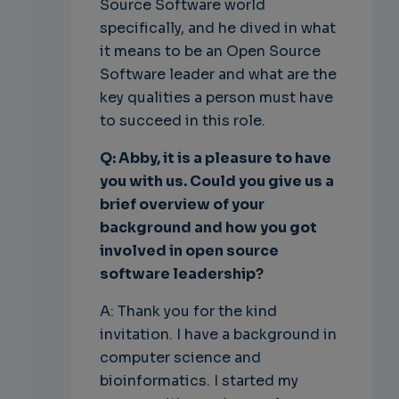
Source Software world
specifically, and he dived in what
it means to be an Open Source
Software leader and what are the
key qualities a person must have
to succeed in this role.
Q: Abby, it is a pleasure to have
you with us. Could you give us a
brief overview of your
background and how you got
involved in open source
software leadership?
A: Thank you for the kind
invitation. I have a background in
computer science and
bioinformatics. I started my