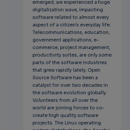
emerged, we experienced a huge
digitalization wave, impacting
software related to almost every
aspect of a citizen's everyday life.
Telecommunications, education,
government applications, e-
commerce, project management,
productivity suites, are only some
parts of the software industries
that grew rapidly lately. Open
Source Software has been a
catalyst for over two decades in
the software evolution globally.
Volunteers from all over the
world are joining forces to co-
create high quality software
projects. The Linux operating