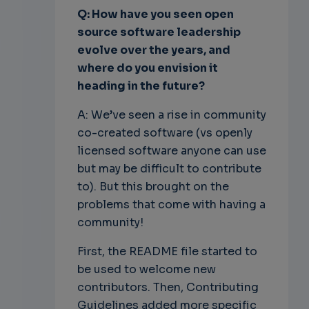
Q: How have you seen open
source software leadership
evolve over the years, and
where do you envision it
heading in the future?
A: We’ve seen a rise in community
co-created software (vs openly
licensed software anyone can use
but may be difficult to contribute
to). But this brought on the
problems that come with having a
community!
First, the README file started to
be used to welcome new
contributors. Then, Contributing
Guidelines added more specific