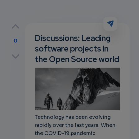
Discussions: Leading
0
software projects in
p
the Open Source world
own
Technology has been evolving
rapidly over the last years. When
the COVID-19 pandemic