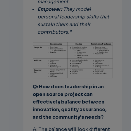
management.
Empower:
They model
personal leadership skills that
sustain them and their
contributors.”
Q: How does leadership in an
open source project can
effectively balance between
innovation, quality assurance,
and the community's needs?
A: The balance will look different