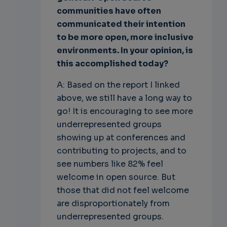
communities have often
communicated their intention
to be more open, more inclusive
environments. In your opinion, is
this accomplished today?
A: Based on the report I linked
above, we still have a long way to
go! It is encouraging to see more
underrepresented groups
showing up at conferences and
contributing to projects, and to
see numbers like 82% feel
welcome in open source. But
those that did not feel welcome
are disproportionately from
underrepresented groups.