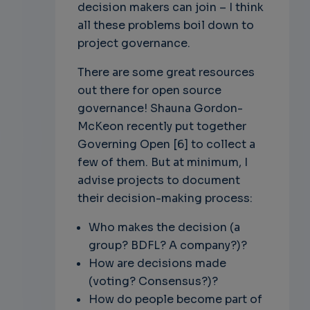
decision makers can join – I think
all these problems boil down to
project governance.
There are some great resources
out there for open source
governance! Shauna Gordon-
McKeon recently put together
Governing Open [6] to collect a
few of them. But at minimum, I
advise projects to document
their decision-making process:
Who makes the decision (a
group? BDFL? A company?)?
How are decisions made
(voting? Consensus?)?
How do people become part of