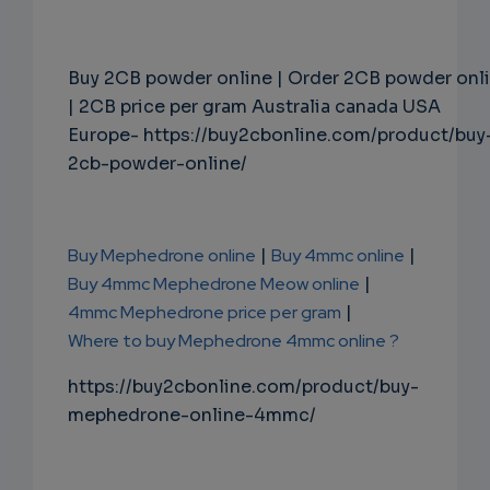
Buy 2CB powder online | Order 2CB powder onl
| 2CB price per gram Australia canada USA
Europe- https://buy2cbonline.com/product/buy
2cb-powder-online/
Buy Mephedrone online
|
Buy 4mmc online
|
Buy 4mmc Mephedrone Meow online
|
4mmc Mephedrone price per gram
|
Where to buy Mephedrone 4mmc online ?
https://buy2cbonline.com/product/buy-
mephedrone-online-4mmc/