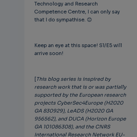
Technology and Research
Competence Centre, I can only say
that I do sympathise.
😊
Keep an eye at this space! S1/E5 will
arrive soon!
[
This blog series is inspired by
research work that is or was partially
supported by the European research
projects CyberSec4Europe (H2020
GA 830929), LeADS (H2020 GA
956562), and DUCA (Horizon Europe
GA 101086308), and the CNRS
International Research Network EU-