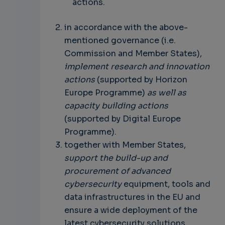
actions.
in accordance with the above-
mentioned governance (i.e.
Commission and Member States),
implement research and innovation
actions
(supported by Horizon
Europe Programme)
as well as
capacity building actions
(supported by Digital Europe
Programme).
together with Member States,
support the build-up and
procurement of advanced
cybersecurity
equipment, tools and
data infrastructures in the EU and
ensure a wide deployment of the
latest cybersecurity solutions