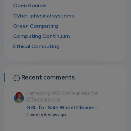
Open Source
Cyber-physical systems
Green Computing
Computing Continuum
Ethical Computing
Recent comments
l
Harnessing OSS Communities for
Effective Hiring
...
GBL for Sale Wheel Cleaner....
2 weeks 6 days ago