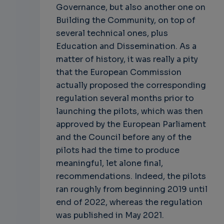
Governance, but also another one on
Building the Community, on top of
several technical ones, plus
Education and Dissemination. As a
matter of history, it was really a pity
that the European Commission
actually proposed the corresponding
regulation several months prior to
launching the pilots, which was then
approved by the European Parliament
and the Council before any of the
pilots had the time to produce
meaningful, let alone final,
recommendations. Indeed, the pilots
ran roughly from beginning 2019 until
end of 2022, whereas the regulation
was published in May 2021.