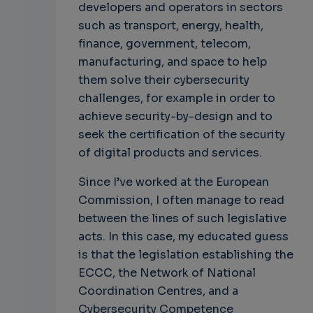
developers and operators in sectors
such as transport, energy, health,
finance, government, telecom,
manufacturing, and space to help
them solve their cybersecurity
challenges, for example in order to
achieve security-by-design and to
seek the certification of the security
of digital products and services.
Since I’ve worked at the European
Commission, I often manage to read
between the lines of such legislative
acts. In this case, my educated guess
is that the legislation establishing the
ECCC, the Network of National
Coordination Centres, and a
Cybersecurity Competence