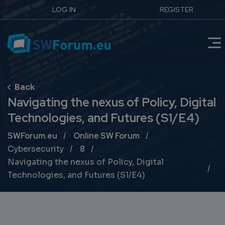
LOG IN
REGISTER
Navigating the nexus of Policy, Digital
Technologies, and Futures (S1/E4)
Breadcrumb
SWForum.eu
Online SW Forum
Cybersecurity
8
Navigating the nexus of Policy, Digital
Technologies, and Futures (S1/E4)