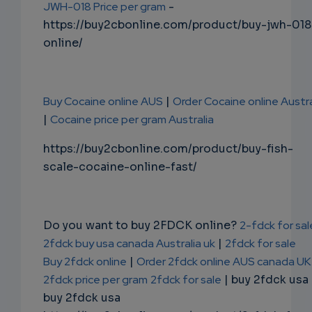
JWH-018 Price per gram
-
https://buy2cbonline.com/product/buy-jwh-018
online/
Buy Cocaine online AUS
|
Order Cocaine online Austra
|
Cocaine price per gram Australia
https://buy2cbonline.com/product/buy-fish-
scale-cocaine-online-fast/
Do you want to buy 2FDCK online?
2-fdck for sal
2fdck buy usa canada Australia uk
|
2fdck for sale
Buy 2fdck online
|
Order 2fdck online AUS canada UK
2fdck price per gram
2fdck for sale
| buy 2fdck usa
buy 2fdck usa