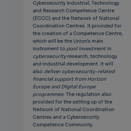
Cybersecurity Industrial, Technology
and Research Competence Centre
(ECCC) and the Network of National
Coordination Centres. It provided for
the creation of a Competence Centre,
which will be the Union's main
instrument to
pool investment in
cybersecurity
research, technology
and industrial development. It will
also
deliver cybersecurity-related
financial support from Horizon
Europe and Digital Europe
programmes
. The regulation also
provided for the setting up of the
Network of National Coordination
Centres and a Cybersecurity
Competence Community.