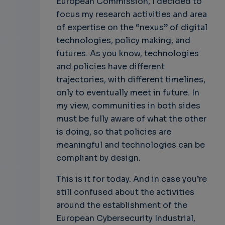
European Commission, I decided to
focus my research activities and area
of expertise on the “nexus” of digital
technologies, policy making, and
futures. As you know, technologies
and policies have different
trajectories, with different timelines,
only to eventually meet in future. In
my view, communities in both sides
must be fully aware of what the other
is doing, so that policies are
meaningful and technologies can be
compliant by design.
This is it for today. And in case you’re
still confused about the activities
around the establishment of the
European Cybersecurity Industrial,