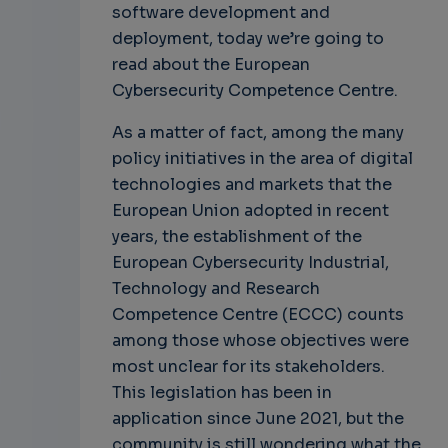
software development and
deployment, today we’re going to
read about the European
Cybersecurity Competence Centre.
As a matter of fact, among the many
policy initiatives in the area of digital
technologies and markets that the
European Union adopted in recent
years, the establishment of the
European Cybersecurity Industrial,
Technology and Research
Competence Centre (ECCC) counts
among those whose objectives were
most unclear for its stakeholders.
This legislation has been in
application since June 2021, but the
community is still wondering what the