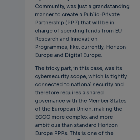
Community, was just a grandstanding
manner to create a Public-Private
Partnership (PPP) that will be in
charge of spending funds from EU
Research and Innovation
Programmes, like, currently, Horizon
Europe and Digital Europe.
The tricky part, in this case, was its
cybersecurity scope, which is tightly
connected to national security and
therefore requires a shared
governance with the Member States
of the European Union, making the
ECCC more complex and more
ambitious than standard Horizon
Europe PPPs. This is one of the