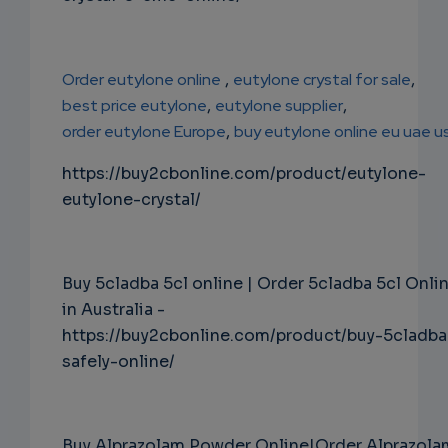
Order eutylone online
,
eutylone crystal for sale
,
best price eutylone
,
eutylone supplier
,
order eutylone Europe
,
buy eutylone online eu uae u
https://buy2cbonline.com/product/eutylone-
eutylone-crystal/
Buy 5cladba 5cl online | Order 5cladba 5cl Onli
in Australia -
https://buy2cbonline.com/product/buy-5cladba
safely-online/
Buy Alprazolam Powder Online|Order Alprazola