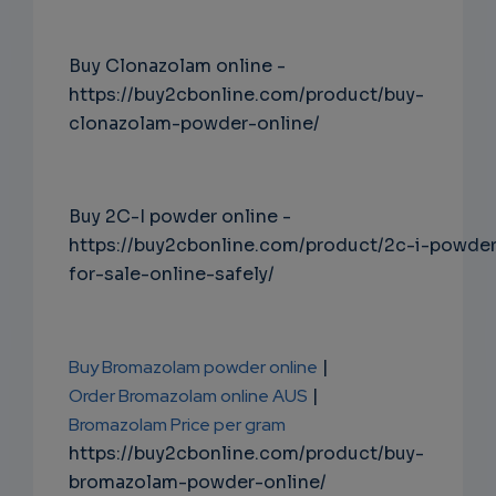
Buy Clonazolam online -
https://buy2cbonline.com/product/buy-
clonazolam-powder-online/
Buy 2C-I powder online -
https://buy2cbonline.com/product/2c-i-powde
for-sale-online-safely/
Buy Bromazolam powder online
|
Order Bromazolam online AUS
|
Bromazolam Price per gram
https://buy2cbonline.com/product/buy-
bromazolam-powder-online/