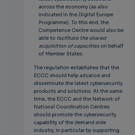
across the economy (as also
indicated in the Digital Europe
Programme). To this end, the
Competence Centre would also be
able to
facilitate the shared
acquisition of capacities
on behalf
of Member States.
The regulation establishes that the
ECCC should help advance and
disseminate the latest cybersecurity
products and solutions. At the same
time, the ECCC and the Network of
National Coordination Centres
should promote the cybersecurity
capability of the demand side
industry, in particular by supporting