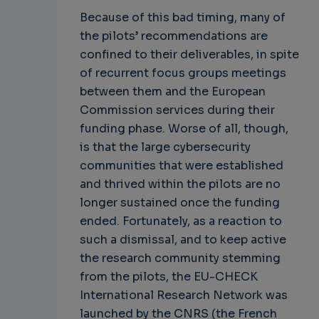
Because of this bad timing, many of
the pilots’ recommendations are
confined to their deliverables, in spite
of recurrent focus groups meetings
between them and the European
Commission services during their
funding phase. Worse of all, though,
is that the large cybersecurity
communities that were established
and thrived within the pilots are no
longer sustained once the funding
ended. Fortunately, as a reaction to
such a dismissal, and to keep active
the research community stemming
from the pilots, the EU-CHECK
International Research Network was
launched by the CNRS (the French