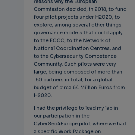
reasons why the European
Commission decided, in 2018, to fund
four pilot projects under H2020, to
explore, among several other things,
governance models that could apply
to the ECCC, to the Network of
National Coordination Centres, and
to the Cybersecurity Competence
Community. Such pilots were very
large, being composed of more than
160 partners in total, for a global
budget of circa 64 Million Euros from
H2020.
I had the privilege to lead my lab in
our participation in the
CyberSec4Europe pilot, where we had
a specific Work Package on