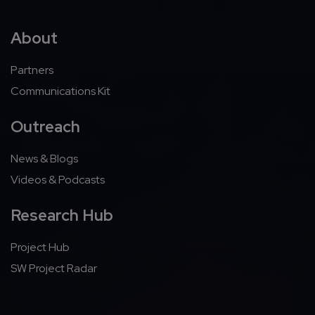
About
Partners
Communications Kit
Outreach
News & Blogs
Videos & Podcasts
Research Hub
Project Hub
SW Project Radar