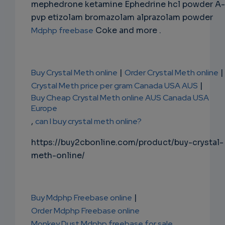
mephedrone ketamine Ephedrine hcl powder A-
pvp etizolam bromazolam alprazolam powder
Mdphp freebase
Coke and more .
Buy Crystal Meth online
|
Order Crystal Meth online
|
Crystal Meth price per gram Canada USA AUS
|
Buy Cheap Crystal Meth online AUS Canada USA
Europe
,
can I buy crystal meth online?
https://buy2cbonline.com/product/buy-crystal-
meth-online/
Buy Mdphp Freebase online
|
Order Mdphp Freebase online
Monkey Dust Mdphp freebase for sale