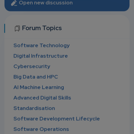
Open new discussion
Forum Topics
Software Technology
Digital Infrastructure
Cybersecurity
Big Data and HPC
AI Machine Learning
Advanced Digital Skills
Standardisation
Software Development Lifecycle
Software Operations