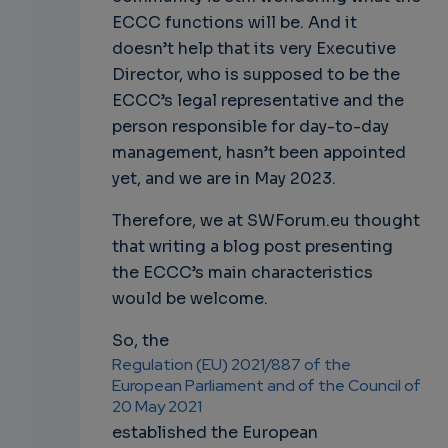
ECCC functions will be. And it
doesn’t help that its very Executive
Director, who is supposed to be the
ECCC’s legal representative and the
person responsible for day-to-day
management, hasn’t been appointed
yet, and we are in May 2023.
Therefore, we at SWForum.eu thought
that writing a blog post presenting
the ECCC’s main characteristics
would be welcome.
So, the
Regulation (EU) 2021/887 of the
European Parliament and of the Council of
20 May 2021
established the European