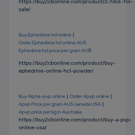
https://buy2cbonline.com/product/2-fdck-for-
sale/
Buy Ephedrine hcl online
|
Order Ephedrine hcl online AUS
Ephedrine hcl price per gram AU
S
https://buy2cbonline.com/product/buy-
ephedrine-online-hcl-powder/
Buy Alpha-pvp online
|
Order Apvp online
|
Apvp Price per gram AUS canada USA
|
Apvp price per kg in Australia
https://buy2cbonline.com/product/buy-a-pvp-
online-usa/