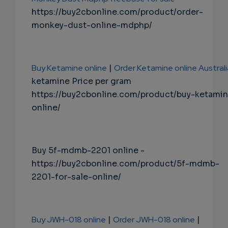
https://buy2cbonline.com/product/order-
monkey-dust-online-mdphp/
Buy Ketamine online
|
Order Ketamine online Australi
ketamine Price per gram
https://buy2cbonline.com/product/buy-ketami
online/
Buy 5f-mdmb-2201 online -
https://buy2cbonline.com/product/5f-mdmb-
2201-for-sale-online/
Buy JWH-018 online
|
Order JWH-018 online
|