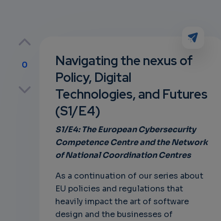
Navigating the nexus of
0
Policy, Digital
p
Technologies, and Futures
(S1/E4)
own
S1/E4: The European Cybersecurity
Competence Centre and the Network
of National Coordination Centres
As a continuation of our series about
EU policies and regulations that
heavily impact the art of software
design and the businesses of