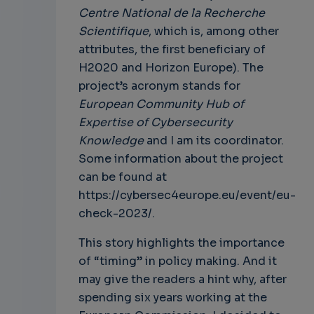
Centre National de la Recherche
Scientifique
, which is, among other
attributes, the first beneficiary of
H2020 and Horizon Europe). The
project’s acronym stands for
European Community Hub of
Expertise of Cybersecurity
Knowledge
and I am its coordinator.
Some information about the project
can be found at
https://cybersec4europe.eu/event/eu-
check-2023/.
This story highlights the importance
of “timing” in policy making. And it
may give the readers a hint why, after
spending six years working at the