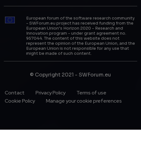
European forum of the software research community
- SWForum.eu project has received funding from the
European Union’s Horizon 2020 - Research and
Innovation program - under grant agreement no.
957044. The content of this website does not
represent the opinion of the European Union, and the
European Union is not responsible for any use that
might be made of such content.
© Copyright 2021 - SWForum.eu
Footer Menu
Contact
Privacy Policy
Terms of use
Cookie Policy
Manage your cookie preferences