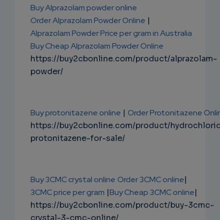
Buy Alprazolam powder online
Order Alprazolam Powder Online
|
Alprazolam Powder Price per gram in Australia
Buy Cheap Alprazolam Powder Online
https://buy2cbonline.com/product/alprazolam-
powder/
Buy protonitazene online
|
Order Protonitazene Onli
https://buy2cbonline.com/product/hydrochlori
protonitazene-for-sale/
Buy 3CMC crystal online
Order 3CMC online
|
3CMC price per gram
|
Buy Cheap 3CMC online
|
https://buy2cbonline.com/product/buy-3cmc-
crystal-3-cmc-online/