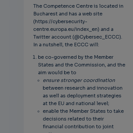
The Competence Centre is located in
Bucharest and has a web site
(https://cybersecurity-
centre.europa.eu/index_en) and a
Twitter account (@Cybersec_ECCC).
In a nutshell, the ECCC will:
be co-governed by the Member
States and the Commission, and the
aim would be to
ensure stronger coordination
between research and innovation
as well as deployment strategies
at the EU and national level;
enable the Member States to take
decisions related to their
financial contribution to joint