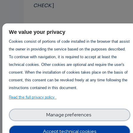
CHECK
.]
Afonso Ferreira
We value your privacy
Cookies consist of portions of code installed in the browser that assist
CNRS - France
the owner in providing the service based on the purposes described.
Digital Skippers Europe (DS-Europe)
To continue with navigation, it is required to accept at least the
technical cookies. Other cookies are optional and require the user's
consent. When the installation of cookies takes place on the basis of
Cloud
Cyber
Data
Security
Science
consent, this consent can be revoked freely at any time following the
instructions contained in this document.
Read the full privacy policy
Posted By
Afonso Ferreira
3 years 3 months ago
Manage preferences
1 Replies
Accept technical cookies