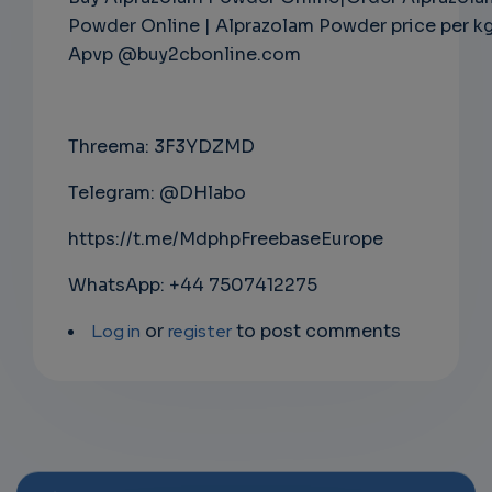
Powder Online | Alprazolam Powder price per k
Apvp @buy2cbonline.com
Threema: 3F3YDZMD
Telegram: @DHlabo
https://t.me/MdphpFreebaseEurope
WhatsApp: +44 7507412275
Log in
or
register
to post comments