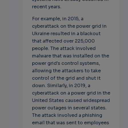
recent years.
For example, in 2015, a
cyberattack on the power grid in
Ukraine resulted in a blackout
that affected over 225,000
people. The attack involved
malware that was installed on the
power grid's control systems,
allowing the attackers to take
control of the grid and shut it
down. Similarly, in 2019, a
cyberattack on a power grid in the
United States caused widespread
power outages in several states.
The attack involved a phishing
email that was sent to employees