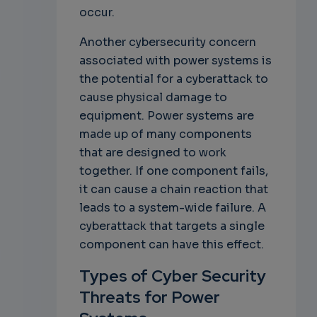
occur.
Another cybersecurity concern
associated with power systems is
the potential for a cyberattack to
cause physical damage to
equipment. Power systems are
made up of many components
that are designed to work
together. If one component fails,
it can cause a chain reaction that
leads to a system-wide failure. A
cyberattack that targets a single
component can have this effect.
Types of Cyber Security
Threats for Power