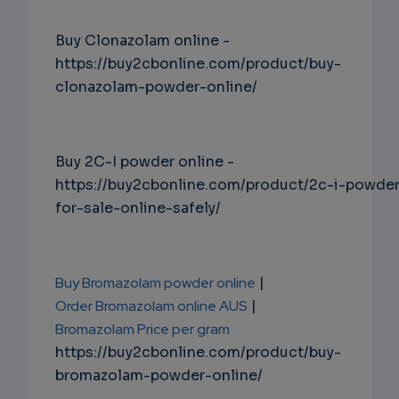
Buy Clonazolam online -
https://buy2cbonline.com/product/buy-
clonazolam-powder-online/
Buy 2C-I powder online -
https://buy2cbonline.com/product/2c-i-powde
for-sale-online-safely/
Buy Bromazolam powder online
|
Order Bromazolam online AUS
|
Bromazolam Price per gram
https://buy2cbonline.com/product/buy-
bromazolam-powder-online/