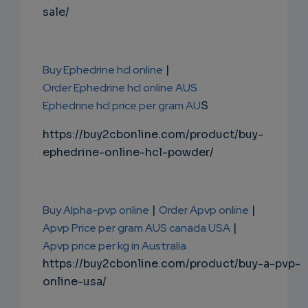
sale/
Buy Ephedrine hcl online
|
Order Ephedrine hcl online AUS
Ephedrine hcl price per gram AU
S
https://buy2cbonline.com/product/buy-
ephedrine-online-hcl-powder/
Buy Alpha-pvp online
|
Order Apvp online
|
Apvp Price per gram AUS canada USA
|
Apvp price per kg in Australia
https://buy2cbonline.com/product/buy-a-pvp-
online-usa/