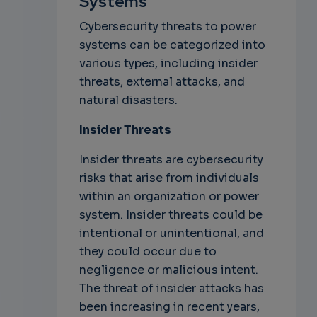
Systems
Cybersecurity threats to power
systems can be categorized into
various types, including insider
threats, external attacks, and
natural disasters.
Insider Threats
Insider threats are cybersecurity
risks that arise from individuals
within an organization or power
system. Insider threats could be
intentional or unintentional, and
they could occur due to
negligence or malicious intent.
The threat of insider attacks has
been increasing in recent years,