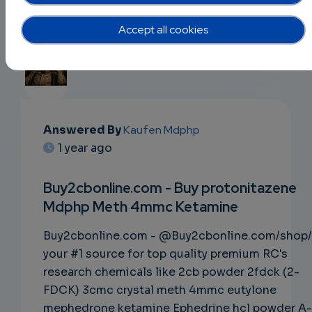
Accept all cookies
EMAIL
Answered By
Kaufen Mdphp
1 year ago
SUBSC
RIPTIO
Buy2cbonline.com - Buy protonitazene
Mdphp Meth 4mmc Ketamine
NS
Buy2cbonline.com - @Buy2cbonline.com/shop/
EMAIL
your #1 source for top quality premium RC's
research chemicals like 2cb powder 2fdck (2-
FDCK) 3cmc crystal meth 4mmc eutylone
mephedrone ketamine Ephedrine hcl powder A-