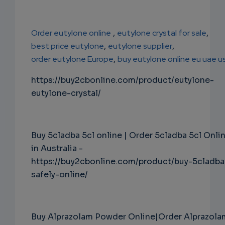
Order eutylone online
,
eutylone crystal for sale
,
best price eutylone
,
eutylone supplier
,
order eutylone Europe
,
buy eutylone online eu uae u
https://buy2cbonline.com/product/eutylone-
eutylone-crystal/
Buy 5cladba 5cl online | Order 5cladba 5cl Onli
in Australia -
https://buy2cbonline.com/product/buy-5cladba
safely-online/
Buy Alprazolam Powder Online|Order Alprazola