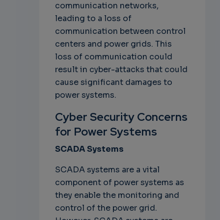
communication networks,
leading to a loss of
communication between control
centers and power grids. This
loss of communication could
result in cyber-attacks that could
cause significant damages to
power systems.
Cyber Security Concerns
for Power Systems
SCADA Systems
SCADA systems are a vital
component of power systems as
they enable the monitoring and
control of the power grid.