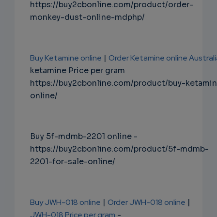
https://buy2cbonline.com/product/order-
monkey-dust-online-mdphp/
Buy Ketamine online
|
Order Ketamine online Australi
ketamine Price per gram
https://buy2cbonline.com/product/buy-ketami
online/
Buy 5f-mdmb-2201 online -
https://buy2cbonline.com/product/5f-mdmb-
2201-for-sale-online/
Buy JWH-018 online
|
Order JWH-018 online
|
JWH-018 Price per gram
-