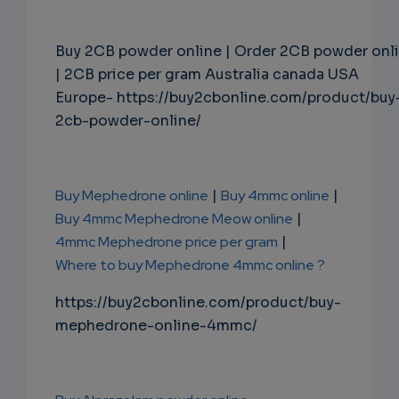
Buy 2CB powder online | Order 2CB powder onl
| 2CB price per gram Australia canada USA
Europe- https://buy2cbonline.com/product/buy
2cb-powder-online/
Buy Mephedrone online
|
Buy 4mmc online
|
Buy 4mmc Mephedrone Meow online
|
4mmc Mephedrone price per gram
|
Where to buy Mephedrone 4mmc online ?
https://buy2cbonline.com/product/buy-
mephedrone-online-4mmc/