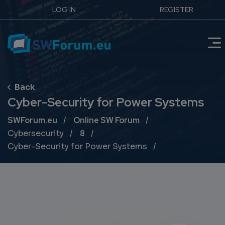
LOG IN
REGISTER
Cyber-Security for Power Systems
Breadcrumb
SWForum.eu
Online SW Forum
Cybersecurity
8
Cyber-Security for Power Systems