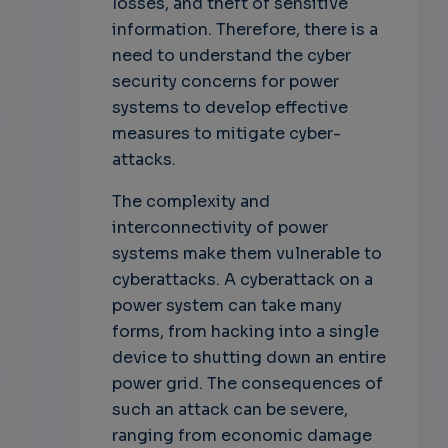
losses, and theft of sensitive
information. Therefore, there is a
need to understand the cyber
security concerns for power
systems to develop effective
measures to mitigate cyber-
attacks.
The complexity and
interconnectivity of power
systems make them vulnerable to
cyberattacks. A cyberattack on a
power system can take many
forms, from hacking into a single
device to shutting down an entire
power grid. The consequences of
such an attack can be severe,
ranging from economic damage