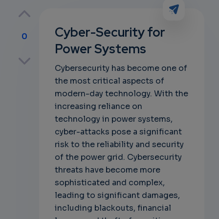
Cyber-Security for
0
Power Systems
p
Cybersecurity has become one of
the most critical aspects of
modern-day technology. With the
own
increasing reliance on
technology in power systems,
cyber-attacks pose a significant
risk to the reliability and security
of the power grid. Cybersecurity
threats have become more
sophisticated and complex,
leading to significant damages,
including blackouts, financial