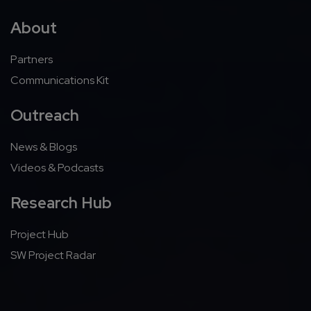
About
Partners
Communications Kit
Outreach
News & Blogs
Videos & Podcasts
Research Hub
Project Hub
SW Project Radar