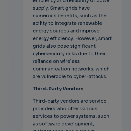
efficiency and reliability of power
supply. Smart grids have
numerous benefits, such as the
ability to integrate renewable
energy sources and improve
energy efficiency. However, smart
grids also pose significant
cybersecurity risks due to their
reliance on wireless
communication networks, which
are vulnerable to cyber-attacks.
Third-Party Vendors
Third-party vendors are service
providers who offer various
services to power systems, such
as software development,