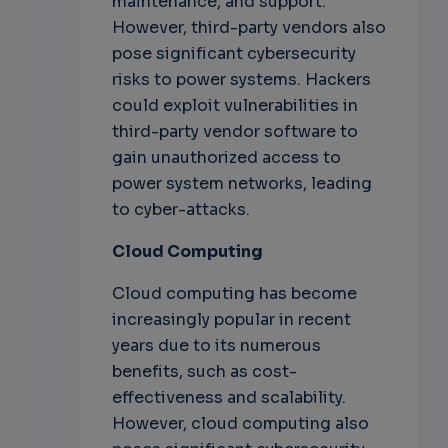
maintenance, and support.
However, third-party vendors also
pose significant cybersecurity
risks to power systems. Hackers
could exploit vulnerabilities in
third-party vendor software to
gain unauthorized access to
power system networks, leading
to cyber-attacks.
Cloud Computing
Cloud computing has become
increasingly popular in recent
years due to its numerous
benefits, such as cost-
effectiveness and scalability.
However, cloud computing also