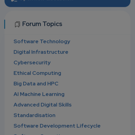
Forum Topics
Software Technology
Digital Infrastructure
Cybersecurity
Ethical Computing
Big Data and HPC
AI Machine Learning
Advanced Digital Skills
Standardisation
Software Development Lifecycle