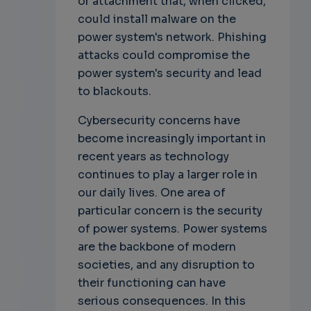
or attachment that, when clicked,
could install malware on the
power system's network. Phishing
attacks could compromise the
power system's security and lead
to blackouts.
Cybersecurity concerns have
become increasingly important in
recent years as technology
continues to play a larger role in
our daily lives. One area of
particular concern is the security
of power systems. Power systems
are the backbone of modern
societies, and any disruption to
their functioning can have
serious consequences. In this