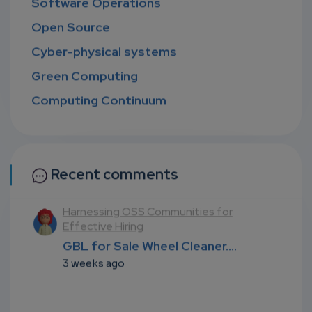
Software Operations
Open Source
Cyber-physical systems
Green Computing
Computing Continuum
Recent comments
l
Harnessing OSS Communities for
Effective Hiring
...
GBL for Sale Wheel Cleaner....
3 weeks ago