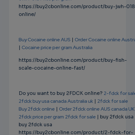
https://buy2cbonline.com/product/buy-jwh-018
online/
Buy Cocaine online AUS
|
Order Cocaine online Austra
|
Cocaine price per gram Australia
https://buy2cbonline.com/product/buy-fish-
scale-cocaine-online-fast/
Do you want to buy 2FDCK online?
2-fdck for sal
2fdck buy usa canada Australia uk
|
2fdck for sale
Buy 2fdck online
|
Order 2fdck online AUS canada UK
2fdck price per gram
2fdck for sale
| buy 2fdck usa
buy 2fdck usa
https://buy2cbonline.com/product/2-fdck-for-