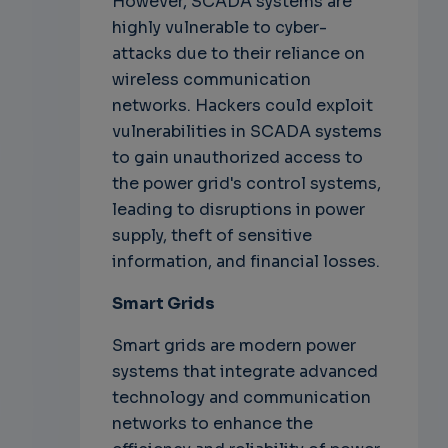
However, SCADA systems are
highly vulnerable to cyber-
attacks due to their reliance on
wireless communication
networks. Hackers could exploit
vulnerabilities in SCADA systems
to gain unauthorized access to
the power grid's control systems,
leading to disruptions in power
supply, theft of sensitive
information, and financial losses.
Smart Grids
Smart grids are modern power
systems that integrate advanced
technology and communication
networks to enhance the