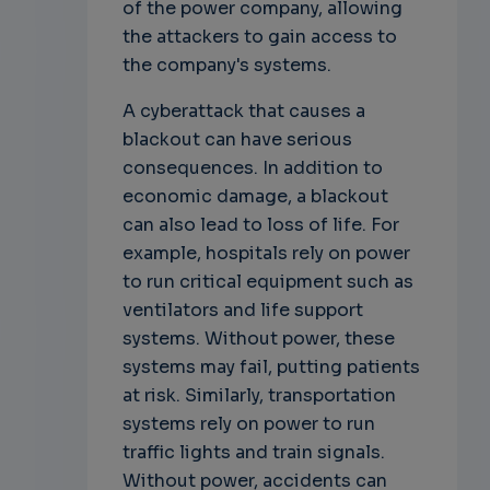
of the power company, allowing
the attackers to gain access to
the company's systems.
A cyberattack that causes a
blackout can have serious
consequences. In addition to
economic damage, a blackout
can also lead to loss of life. For
example, hospitals rely on power
to run critical equipment such as
ventilators and life support
systems. Without power, these
systems may fail, putting patients
at risk. Similarly, transportation
systems rely on power to run
traffic lights and train signals.
Without power, accidents can