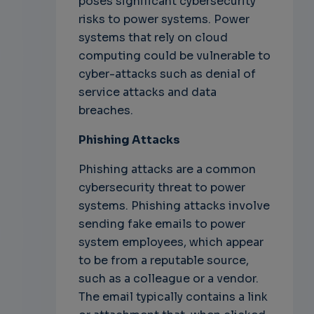
poses significant cybersecurity
risks to power systems. Power
systems that rely on cloud
computing could be vulnerable to
cyber-attacks such as denial of
service attacks and data
breaches.
Phishing Attacks
Phishing attacks are a common
cybersecurity threat to power
systems. Phishing attacks involve
sending fake emails to power
system employees, which appear
to be from a reputable source,
such as a colleague or a vendor.
The email typically contains a link