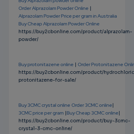
Buy Alprazolam powder online
Order Alprazolam Powder Online
|
Alprazolam Powder Price per gram in Australia
Buy Cheap Alprazolam Powder Online
https://buy2cbonline.com/product/alprazolam-
powder/
Buy protonitazene online
|
Order Protonitazene Onli
https://buy2cbonline.com/product/hydrochlori
protonitazene-for-sale/
Buy 3CMC crystal online
Order 3CMC online
|
3CMC price per gram
|
Buy Cheap 3CMC online
|
https://buy2cbonline.com/product/buy-3cmc-
crystal-3-cmc-online/