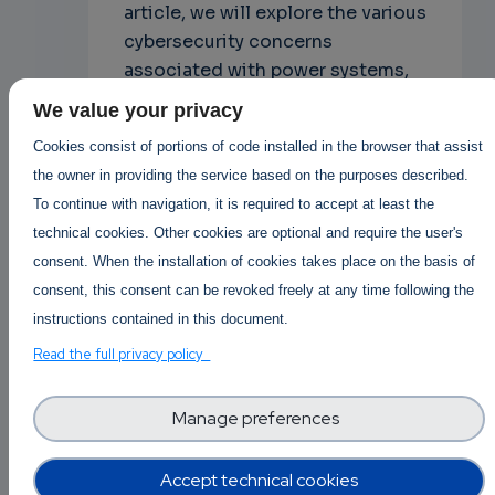
article, we will explore the various
cybersecurity concerns
associated with power systems,
the potential consequences of a
We value your privacy
cyberattack on power systems,
Cookies consist of portions of code installed in the browser that assist
and the steps that can be taken
the owner in providing the service based on the purposes described.
to mitigate these risks.
To continue with navigation, it is required to accept at least the
technical cookies. Other cookies are optional and require the user's
Cyber Security
consent. When the installation of cookies takes place on the basis of
consent, this consent can be revoked freely at any time following the
instructions contained in this document.
Posted By
Martin Higgins
Read the full privacy policy
3 years 5 months ago
1 Replies
Manage preferences
Log in
or
register
to post
Accept technical cookies
comments