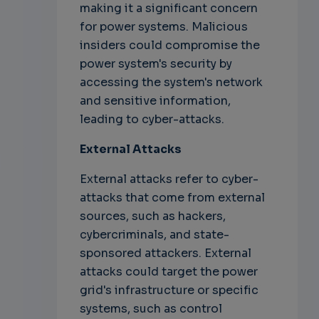
making it a significant concern
for power systems. Malicious
insiders could compromise the
power system's security by
accessing the system's network
and sensitive information,
leading to cyber-attacks.
External Attacks
External attacks refer to cyber-
attacks that come from external
sources, such as hackers,
cybercriminals, and state-
sponsored attackers. External
attacks could target the power
grid's infrastructure or specific
systems, such as control