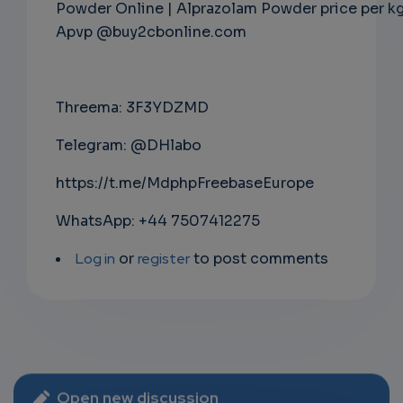
Powder Online | Alprazolam Powder price per k
Apvp @buy2cbonline.com
Threema: 3F3YDZMD
Telegram: @DHlabo
https://t.me/MdphpFreebaseEurope
WhatsApp: +44 7507412275
Log in
or
register
to post comments
Open new discussion