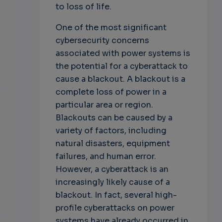
to loss of life.
One of the most significant
cybersecurity concerns
associated with power systems is
the potential for a cyberattack to
cause a blackout. A blackout is a
complete loss of power in a
particular area or region.
Blackouts can be caused by a
variety of factors, including
natural disasters, equipment
failures, and human error.
However, a cyberattack is an
increasingly likely cause of a
blackout. In fact, several high-
profile cyberattacks on power
systems have already occurred in