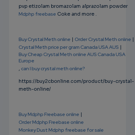
pvp etizolam bromazolam alprazolam powder
Mdphp freebase
Coke and more .
Buy Crystal Meth online
|
Order Crystal Meth online
|
Crystal Meth price per gram Canada USA AUS
|
Buy Cheap Crystal Meth online AUS Canada USA
Europe
,
can I buy crystal meth online?
https://buy2cbonline.com/product/buy-crystal-
meth-online/
Buy Mdphp Freebase online
|
Order Mdphp Freebase online
Monkey Dust Mdphp freebase for sale