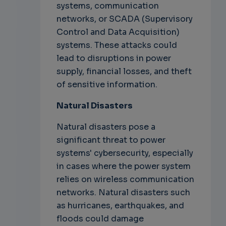
systems, communication
networks, or SCADA (Supervisory
Control and Data Acquisition)
systems. These attacks could
lead to disruptions in power
supply, financial losses, and theft
of sensitive information.
Natural Disasters
Natural disasters pose a
significant threat to power
systems' cybersecurity, especially
in cases where the power system
relies on wireless communication
networks. Natural disasters such
as hurricanes, earthquakes, and
floods could damage