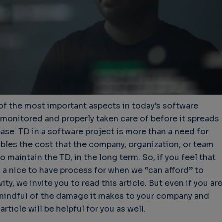
of the most important aspects in today’s software
 monitored and properly taken care of before it spreads
se. TD in a software project is more than a need for
mbles the cost that the company, organization, or team
o maintain the TD, in the long term. So, if you feel that
 a nice to have process for when we “can afford” to
ty, we invite you to read this article. But even if you ar
mindful of the damage it makes to your company and
rticle will be helpful for you as well.