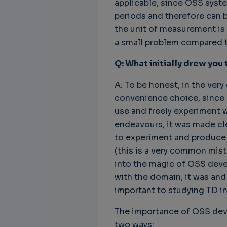
applicable, since OSS syst
periods and therefore can b
the unit of measurement is m
a small problem compared to
Q: What initially drew you
A: To be honest, in the very 
convenience choice, since O
use and freely experiment 
endeavours, it was made cl
to experiment and produce s
(this is a very common mis
into the magic of OSS deve
with the domain, it was and 
important to studying TD in
The importance of OSS deve
two ways: