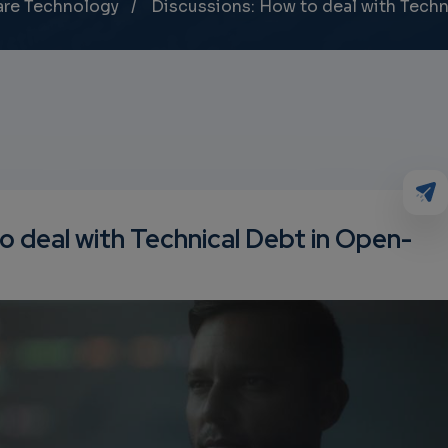
are Technology
Discussions: How to deal with Tech
o deal with Technical Debt in Open-