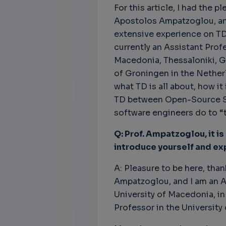
For this article, I had the p
Apostolos Ampatzoglou, an 
extensive experience on TD
currently an Assistant Prof
Unbreakable Chains:
CTO for WeBuust -
C
Macedonia, Thessaloniki, Gr
How AI is Fortifying
Significant equity
Q
of Groningen in the Netherl
Cyber Resilience in
compensation
"
Supply Chains
what TD is all about, how it
CTO as a service
3
Attend the
TD between Open-Source So
3 years 8 months ago
SWForum Webinar
software engineers do to “t
on....
Q: Prof. Ampatzoglou, it is
3 years 4 months ago
introduce yourself and exp
A: Pleasure to be here, tha
Ampatzoglou, and I am an A
University of Macedonia, in
Professor in the University