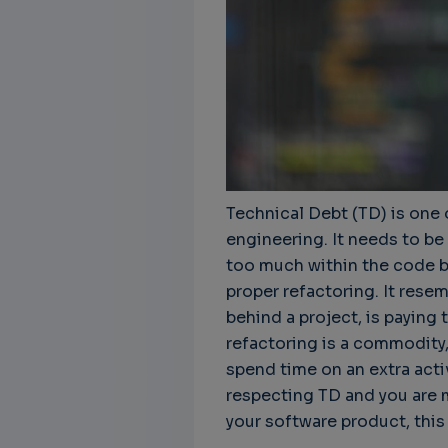
Technical Debt (TD) is one 
engineering. It needs to be
too much within the code ba
proper refactoring. It rese
behind a project, is paying t
refactoring is a commodity,
spend time on an extra activi
respecting TD and you are 
your software product, this a