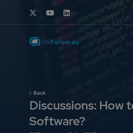
Discussions: How t
Software?