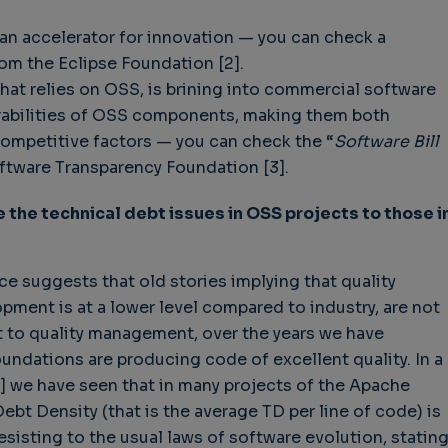
an accelerator for innovation — you can check a
rom the Eclipse Foundation [2].
that relies on OSS, is brining into commercial software
nerabilities of OSS components, making them both
mpetitive factors — you can check the “
Software Bill
ftware Transparency Foundation [3].
the technical debt issues in OSS projects to those i
ce suggests that old stories implying that quality
ent is at a lower level compared to industry, are not
t to quality management, over the years we have
ndations are producing code of excellent quality. In a
] we have seen that in many projects of the Apache
ebt Density (that is the average TD per line of code) is
esisting to the usual laws of software evolution, statin