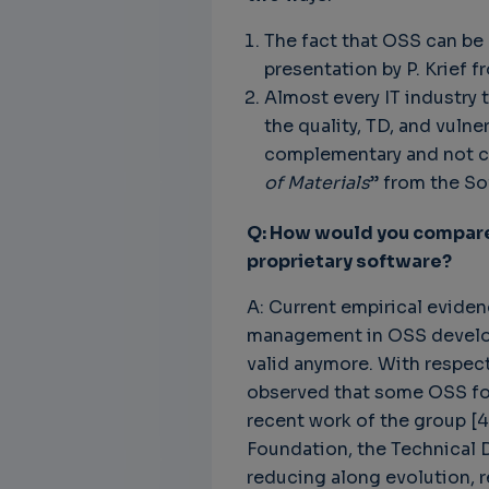
The fact that OSS can be 
presentation by P. Krief f
Almost every IT industry 
the quality, TD, and vul
complementary and not co
of Materials
” from the So
Q: How would you compare 
proprietary software?
A: Current empirical eviden
management in OSS developm
valid anymore. With respec
observed that some OSS fou
recent work of the group [4
Foundation, the Technical D
reducing along evolution, r