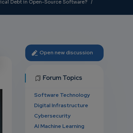
nical Debt in Open-Source Software?
Open new discussion
U
Forum Topics
Software Technology
D
Digital Infrastructure
Cybersecurity
AI Machine Learning