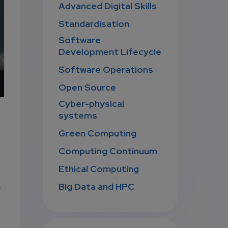
Advanced Digital Skills
Standardisation
Software
Development Lifecycle
Software Operations
Open Source
Cyber-physical
systems
Green Computing
Computing Continuum
Ethical Computing
Big Data and HPC
e