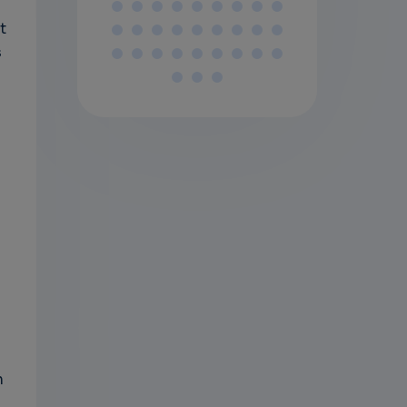
t
s
n