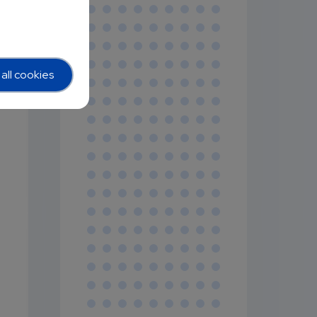
all cookies
y