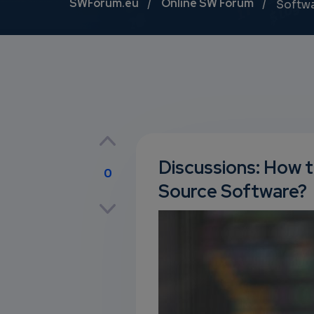
Breadcrumb
SWForum.eu
Online SW Forum
Softw
Discussions: How t
0
Source Software?
p
own