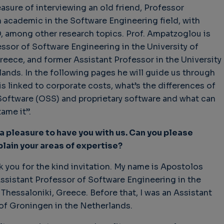
leasure of interviewing an old friend, Professor
academic in the Software Engineering field, with
, among other research topics. Prof. Ampatzoglou is
essor of Software Engineering in the University of
hallenges in Software
Challenges in Software
Naviga
eece, and former Assistant Professor in the University
uality
Quality
of Polic
ands. In the following pages he will guide us through
Techno
Challenges in
Good Enough"
Futures
 is linked to corporate costs, what’s the differences of
Software Quality
 years 9 months ago
Buy G
ftware (OSS) and proprietary software and what can
3 years 10 months ago
Wheel 
ame it”.
2 weeks
 a pleasure to have you with us. Can you please
lain your areas of expertise?
nk you for the kind invitation. My name is Apostolos
ssistant Professor of Software Engineering in the
 Thessaloniki, Greece. Before that, I was an Assistant
 of Groningen in the Netherlands.