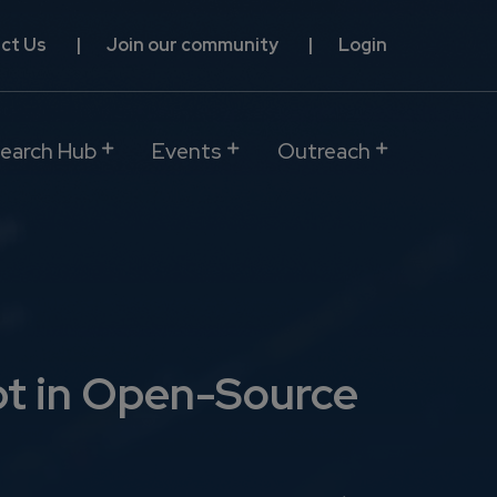
ct Us
Join our community
Login
earch Hub
Events
Outreach
bt in Open-Source