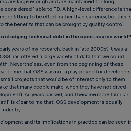
ems are large enough and are maintained for long
e considered liable to TD. A high-level difference is tha
ore fitting to be effort, rather than currency, but this i
 the benefits that can be brought by quality control.
 to studying technical debt in the open-source world?
early years of my research, back in late 2000s’, it was a
SS has offered a large variety of data that we could
with. Nevertheless, even from the beginning of these
ear to me that OSS was not a playground for developers
mall projects that would be of interest only to them
take that many people make, when they have not dived
lopment). As years passed, and I became more familiar
still is clear to me that, OSS development is equally
 industry.
lopment and its implications in practice can be seen i