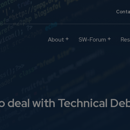
Conta
About
SW-Forum
Res
o deal with Technical De