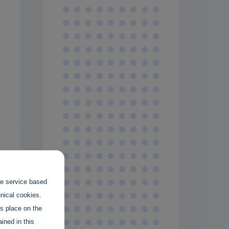
the service based
hnical cookies.
es place on the
ined in this