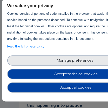
eventually reduces TD, in the sense that
We value your privacy
new code that comes into the system
Cookies consist of portions of code installed in the browser that assist 
will have lower TD compared to the
service based on the purposes described. To continue with navigation, it
existing one that it substitutes. Or, at
least the technical cookies. Other cookies are optional and require the 
least, the components that are
installation of cookies takes place on the basis of consent, this consent
changing more frequently (usually the
any time following the instructions contained in this document.
ones implemented more recently) will
Read the full privacy policy
not generate a lot of interest, since
they will be clean. Cultivating such a
Manage preferences
culture in the community around a
project is a challenging task for project
Accept technical cookies
leaders, owners, or moderators; rising
the need for quality control
mechanisms, processes, etc. that need
Accept all cookies
to be defined and discussed in the
board meetings. However, we have seen
this happening into practice