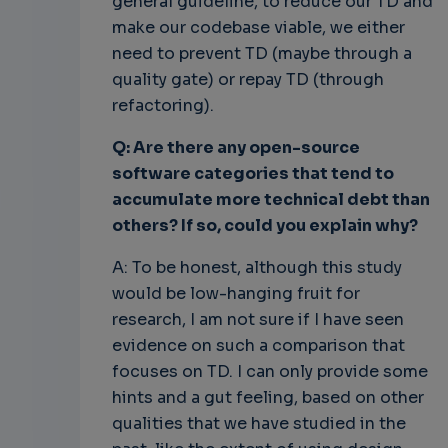
general guideline, to reduce our TD and
make our codebase viable, we either
need to prevent TD (maybe through a
quality gate) or repay TD (through
refactoring).
Q: Are there any open-source
software categories that tend to
accumulate more technical debt than
others? If so, could you explain why?
A: To be honest, although this study
would be low-hanging fruit for
research, I am not sure if I have seen
evidence on such a comparison that
focuses on TD. I can only provide some
hints and a gut feeling, based on other
qualities that we have studied in the