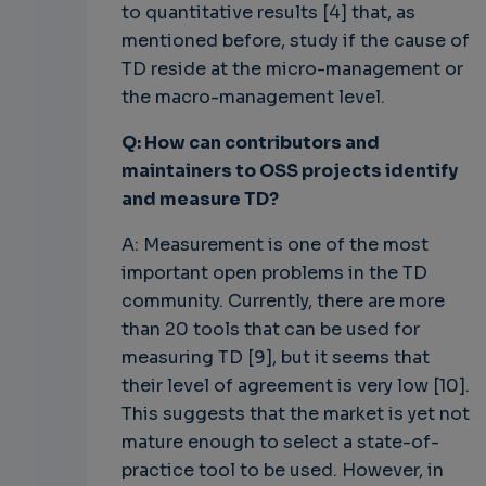
to quantitative results [4] that, as
mentioned before, study if the cause of
TD reside at the micro-management or
the macro-management level.
Q: How can contributors and
maintainers to OSS projects identify
and measure TD?
A: Measurement is one of the most
important open problems in the TD
community. Currently, there are more
than 20 tools that can be used for
measuring TD [9], but it seems that
their level of agreement is very low [10].
This suggests that the market is yet not
mature enough to select a state-of-
practice tool to be used. However, in