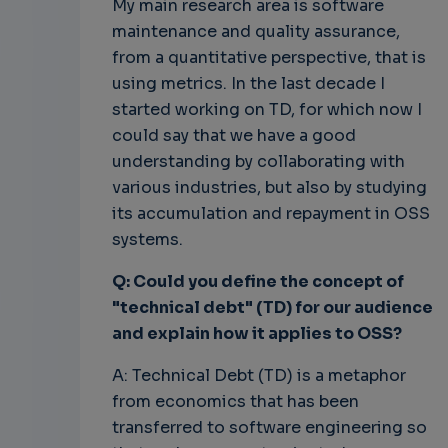
My main research area is software
maintenance and quality assurance,
from a quantitative perspective, that is
using metrics. In the last decade I
started working on TD, for which now I
could say that we have a good
understanding by collaborating with
various industries, but also by studying
its accumulation and repayment in OSS
systems.
Q: Could you define the concept of
"technical debt" (TD) for our audience
and explain how it applies to OSS?
A: Technical Debt (TD) is a metaphor
from economics that has been
transferred to software engineering so