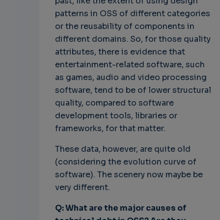
past, like the extent of using design
patterns in OSS of different categories
or the reusability of components in
different domains. So, for those quality
attributes, there is evidence that
entertainment-related software, such
as games, audio and video processing
software, tend to be of lower structural
quality, compared to software
development tools, libraries or
frameworks, for that matter.
These data, however, are quite old
(considering the evolution curve of
software). The scenery now maybe be
very different.
Q: What are the major causes of