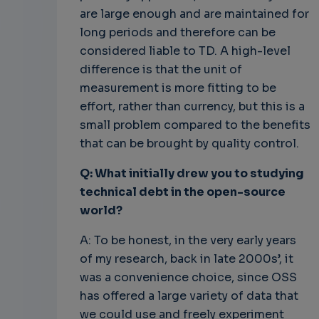
are large enough and are maintained for
long periods and therefore can be
considered liable to TD. A high-level
difference is that the unit of
measurement is more fitting to be
effort, rather than currency, but this is a
small problem compared to the benefits
that can be brought by quality control.
Q: What initially drew you to studying
technical debt in the open-source
world?
A: To be honest, in the very early years
of my research, back in late 2000s’, it
was a convenience choice, since OSS
has offered a large variety of data that
we could use and freely experiment