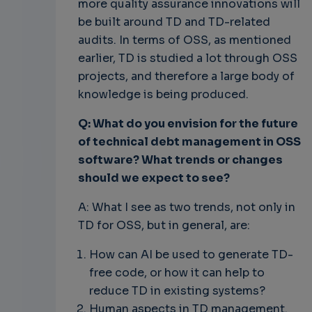
more quality assurance innovations will
be built around TD and TD-related
audits. In terms of OSS, as mentioned
earlier, TD is studied a lot through OSS
projects, and therefore a large body of
knowledge is being produced.
Q: What do you envision for the future
of technical debt management in OSS
software? What trends or changes
should we expect to see?
A: What I see as two trends, not only in
TD for OSS, but in general, are:
How can AI be used to generate TD-
free code, or how it can help to
reduce TD in existing systems?
Human aspects in TD management.