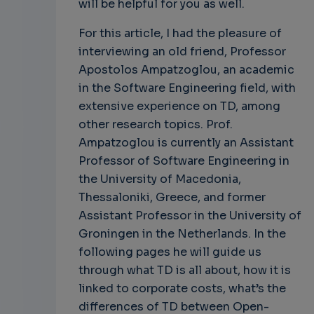
will be helpful for you as well.
For this article, I had the pleasure of
interviewing an old friend, Professor
Apostolos Ampatzoglou, an academic
in the Software Engineering field, with
extensive experience on TD, among
other research topics. Prof.
Ampatzoglou is currently an Assistant
Professor of Software Engineering in
the University of Macedonia,
Thessaloniki, Greece, and former
Assistant Professor in the University of
Groningen in the Netherlands. In the
following pages he will guide us
through what TD is all about, how it is
linked to corporate costs, what’s the
differences of TD between Open-