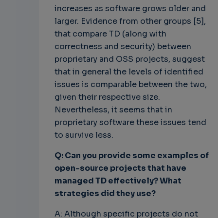
increases as software grows older and
larger. Evidence from other groups [5],
that compare TD (along with
correctness and security) between
proprietary and OSS projects, suggest
that in general the levels of identified
issues is comparable between the two,
given their respective size.
Nevertheless, it seems that in
proprietary software these issues tend
to survive less.
Q: Can you provide some examples of
open-source projects that have
managed TD effectively? What
strategies did they use?
A: Although specific projects do not