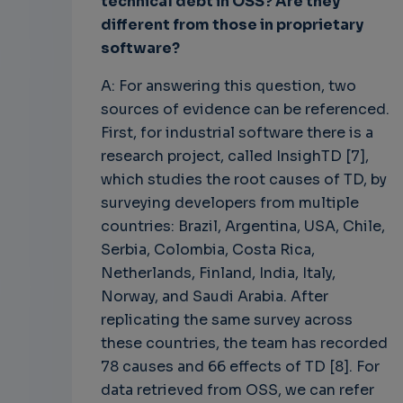
technical debt in OSS? Are they
different from those in proprietary
software?
A: For answering this question, two
sources of evidence can be referenced.
First, for industrial software there is a
research project, called InsighTD [7],
which studies the root causes of TD, by
surveying developers from multiple
countries: Brazil, Argentina, USA, Chile,
Serbia, Colombia, Costa Rica,
Netherlands, Finland, India, Italy,
Norway, and Saudi Arabia. After
replicating the same survey across
these countries, the team has recorded
78 causes and 66 effects of TD [8]. For
data retrieved from OSS, we can refer