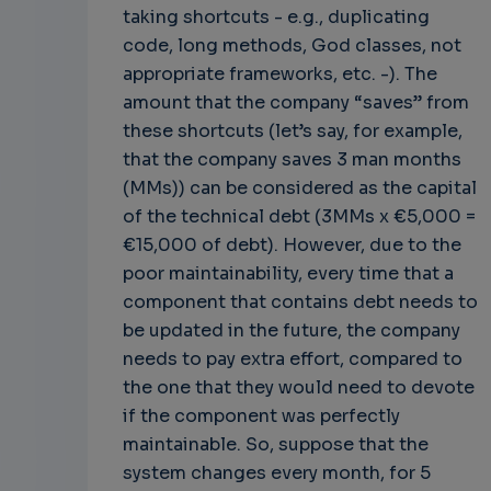
taking shortcuts - e.g., duplicating
code, long methods, God classes, not
appropriate frameworks, etc. -). The
amount that the company “saves” from
these shortcuts (let’s say, for example,
that the company saves 3 man months
(MMs)) can be considered as the capital
of the technical debt (3MMs x €5,000 =
€15,000 of debt). However, due to the
poor maintainability, every time that a
component that contains debt needs to
be updated in the future, the company
needs to pay extra effort, compared to
the one that they would need to devote
if the component was perfectly
maintainable. So, suppose that the
system changes every month, for 5