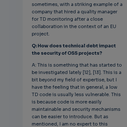
sometimes, with a striking example of a
company that hired a quality manager
for TD monitoring after a close
collaboration in the context of an EU
project.
Q: How does technical debt impact
the security of OSS projects?
A: This is something that has started to
be investigated lately [12], [13]. This is a
bit beyond my field of expertise, but I
have the feeling that in general, a low
TD code is usually less vulnerable. This
is because code is more easily
maintainable and security mechanisms
can be easier to introduce. But as
mentioned, I am no expert to this