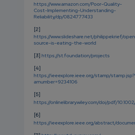
https://www.amazon.com/Poor-Quality-
Cost-Implementing-Understanding-
Reliability/dp/0824777433
[2]
https://www.slideshare.net/philippekrief/ope
source-is-eating-the-world
[3]
https://st.foundation/projects
[4]
https://ieeexplore.ieee.org/stamp/stamp.jsp?
arnumber=9234106
[5]
https://onlinelibrary.wiley.com/doi/pdf/10.100
[6]
https://ieeexplore.ieee.org/abstract/docu