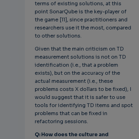
terms of existing solutions, at this
point SonarQube is the key-player of
the game [11], since practitioners and
researchers use it the most, compared
to other solutions.
Given that the main criticism on TD
measurement solutions is not on TD
identification (i.e., that a problem
exists), but on the accuracy of the
actual measurement (i.e., these
problems costs X dollars to be fixed), I
would suggest that it is safer to use
tools for identifying TD items and spot
problems that can be fixed in
refactoring sessions.
Q: How does the culture and