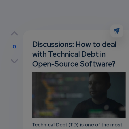
Discussions: How to deal
0
with Technical Debt in
p
Open-Source Software?
own
Technical Debt (TD) is one of the most