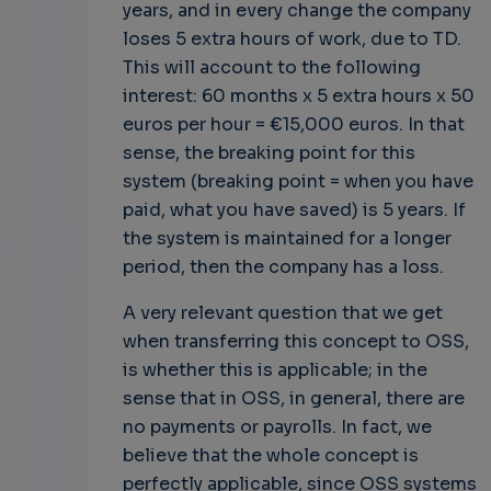
years, and in every change the company
loses 5 extra hours of work, due to TD.
This will account to the following
interest: 60 months x 5 extra hours x 50
euros per hour = €15,000 euros. In that
sense, the breaking point for this
system (breaking point = when you have
paid, what you have saved) is 5 years. If
the system is maintained for a longer
period, then the company has a loss.
A very relevant question that we get
when transferring this concept to OSS,
is whether this is applicable; in the
sense that in OSS, in general, there are
no payments or payrolls. In fact, we
believe that the whole concept is
perfectly applicable, since OSS systems