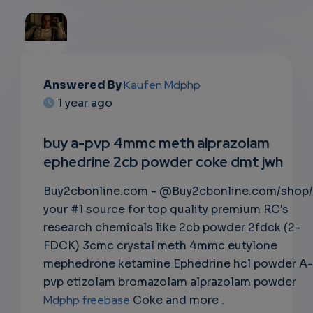
EMAIL
Answered By
Kaufen Mdphp
1 year ago
SUBSC
RIPTIO
buy a-pvp 4mmc meth alprazolam
ephedrine 2cb powder coke dmt jwh
NS
Buy2cbonline.com - @Buy2cbonline.com/shop/
EMAIL
your #1 source for top quality premium RC's
research chemicals like 2cb powder 2fdck (2-
FDCK) 3cmc crystal meth 4mmc eutylone
mephedrone ketamine Ephedrine hcl powder A-
pvp etizolam bromazolam alprazolam powder
Mdphp freebase
Coke and more .