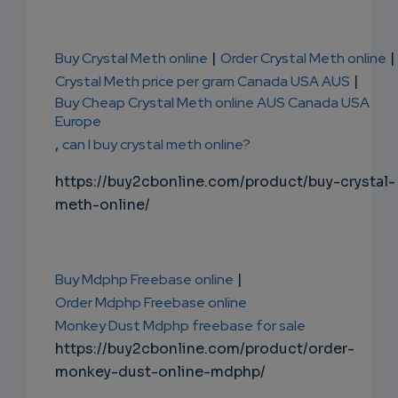
Buy Crystal Meth online
|
Order Crystal Meth online
|
Crystal Meth price per gram Canada USA AUS
|
Buy Cheap Crystal Meth online AUS Canada USA
Europe
,
can I buy crystal meth online?
https://buy2cbonline.com/product/buy-crystal-
meth-online/
Buy Mdphp Freebase online
|
Order Mdphp Freebase online
Monkey Dust Mdphp freebase for sale
https://buy2cbonline.com/product/order-
monkey-dust-online-mdphp/