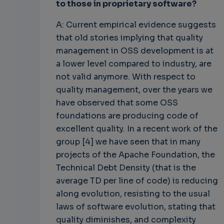
to those in proprietary software?
A: Current empirical evidence suggests
that old stories implying that quality
management in OSS development is at
a lower level compared to industry, are
not valid anymore. With respect to
quality management, over the years we
have observed that some OSS
foundations are producing code of
excellent quality. In a recent work of the
group [4] we have seen that in many
projects of the Apache Foundation, the
Technical Debt Density (that is the
average TD per line of code) is reducing
along evolution, resisting to the usual
laws of software evolution, stating that
quality diminishes, and complexity