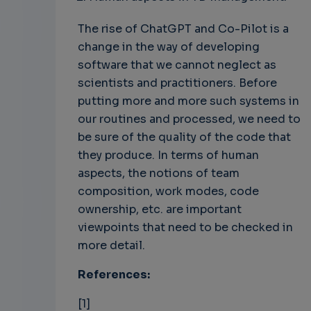
The rise of ChatGPT and Co-Pilot is a
change in the way of developing
software that we cannot neglect as
scientists and practitioners. Before
putting more and more such systems in
our routines and processed, we need to
be sure of the quality of the code that
they produce. In terms of human
aspects, the notions of team
composition, work modes, code
ownership, etc. are important
viewpoints that need to be checked in
more detail.
References:
[1]