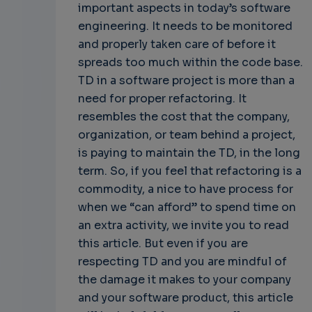
important aspects in today’s software
engineering. It needs to be monitored
and properly taken care of before it
spreads too much within the code base.
TD in a software project is more than a
need for proper refactoring. It
resembles the cost that the company,
organization, or team behind a project,
is paying to maintain the TD, in the long
term. So, if you feel that refactoring is a
commodity, a nice to have process for
when we “can afford” to spend time on
an extra activity, we invite you to read
this article. But even if you are
respecting TD and you are mindful of
the damage it makes to your company
and your software product, this article