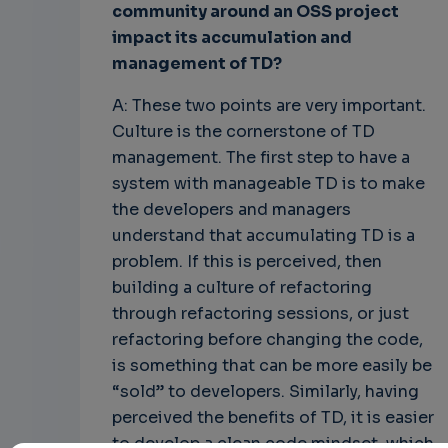
community around an OSS project
impact its accumulation and
management of TD?
A: These two points are very important.
Culture is the cornerstone of TD
management. The first step to have a
system with manageable TD is to make
the developers and managers
understand that accumulating TD is a
problem. If this is perceived, then
building a culture of refactoring
through refactoring sessions, or just
refactoring before changing the code,
is something that can be more easily be
“sold” to developers. Similarly, having
perceived the benefits of TD, it is easier
to develop a clean code mindset, which