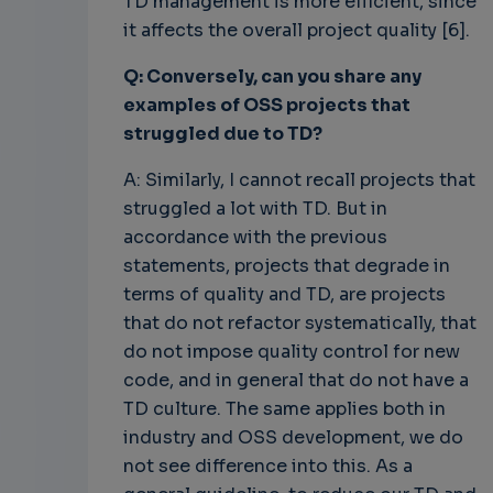
TD management is more efficient, since
it affects the overall project quality [6].
Q: Conversely, can you share any
examples of OSS projects that
struggled due to TD?
A: Similarly, I cannot recall projects that
struggled a lot with TD. But in
accordance with the previous
statements, projects that degrade in
terms of quality and TD, are projects
that do not refactor systematically, that
do not impose quality control for new
code, and in general that do not have a
TD culture. The same applies both in
industry and OSS development, we do
not see difference into this. As a