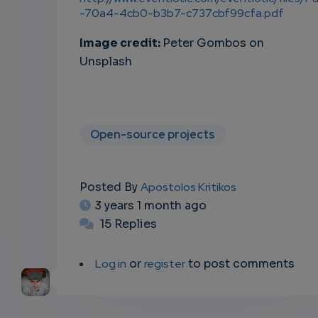
-70a4-4cb0-b3b7-c737cbf99cfa.pdf
Image credit:
Peter Gombos on
Unsplash
Open-source projects
Posted By
Apostolos Kritikos
3 years 1 month ago
15 Replies
Log in
or
register
to post comments