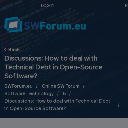
LOG IN
R
Discussions: How to deal with
Technical Debt in Open-Source
Software?
Breadcrumb
SWForum.eu
Online SW Forum
Software Technology
6
Discussions: How to deal with Technical Debt
in Open-Source Software?