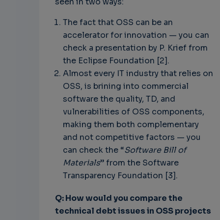
seen in two ways:
The fact that OSS can be an
accelerator for innovation — you can
check a presentation by P. Krief from
the Eclipse Foundation [2].
Almost every IT industry that relies on
OSS, is brining into commercial
software the quality, TD, and
vulnerabilities of OSS components,
making them both complementary
and not competitive factors — you
can check the “
Software Bill of
Materials
” from the Software
Transparency Foundation [3].
Q: How would you compare the
technical debt issues in OSS projects