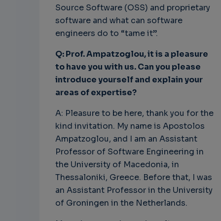
Source Software (OSS) and proprietary
software and what can software
engineers do to “tame it”.
Q: Prof. Ampatzoglou, it is a pleasure
to have you with us. Can you please
introduce yourself and explain your
areas of expertise?
A: Pleasure to be here, thank you for the
kind invitation. My name is Apostolos
Ampatzoglou, and I am an Assistant
Professor of Software Engineering in
the University of Macedonia, in
Thessaloniki, Greece. Before that, I was
an Assistant Professor in the University
of Groningen in the Netherlands.