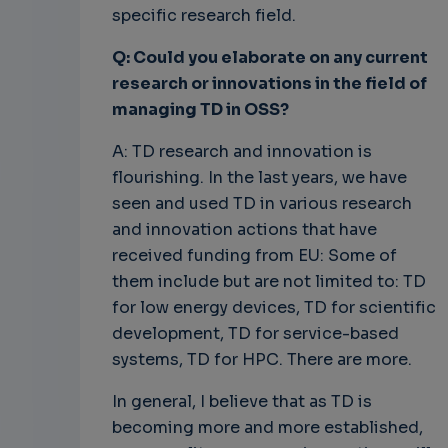
specific research field.
Q: Could you elaborate on any current
research or innovations in the field of
managing TD in OSS?
A: TD research and innovation is
flourishing. In the last years, we have
seen and used TD in various research
and innovation actions that have
received funding from EU: Some of
them include but are not limited to: TD
for low energy devices, TD for scientific
development, TD for service-based
systems, TD for HPC. There are more.
In general, I believe that as TD is
becoming more and more established,