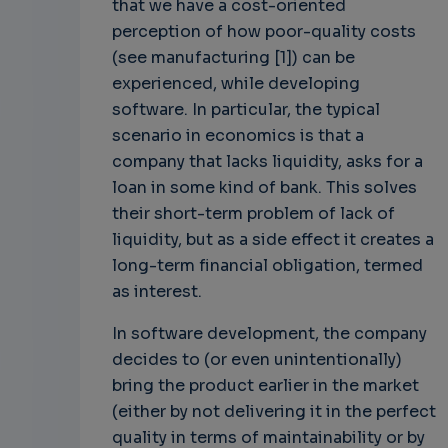
that we have a cost-oriented
perception of how poor-quality costs
(see manufacturing [1]) can be
experienced, while developing
software. In particular, the typical
scenario in economics is that a
company that lacks liquidity, asks for a
loan in some kind of bank. This solves
their short-term problem of lack of
liquidity, but as a side effect it creates a
long-term financial obligation, termed
as interest.
In software development, the company
decides to (or even unintentionally)
bring the product earlier in the market
(either by not delivering it in the perfect
quality in terms of maintainability or by