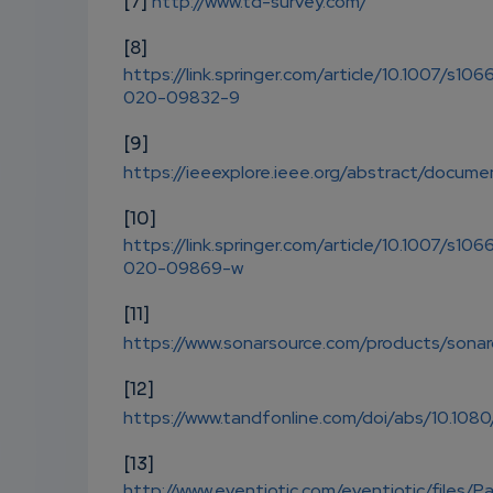
[7]
http://www.td-survey.com/
[8]
https://link.springer.com/article/10.1007/s106
020-09832-9
[9]
https://ieeexplore.ieee.org/abstract/docu
[10]
https://link.springer.com/article/10.1007/s106
020-09869-w
[11]
https://www.sonarsource.com/products/sona
[12]
https://www.tandfonline.com/doi/abs/10.108
[13]
http://www.eventiotic.com/eventiotic/files