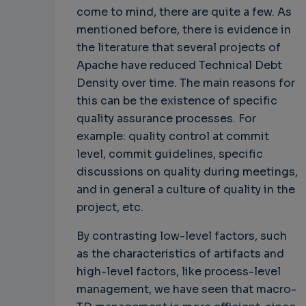
come to mind, there are quite a few. As
mentioned before, there is evidence in
the literature that several projects of
Apache have reduced Technical Debt
Density over time. The main reasons for
this can be the existence of specific
quality assurance processes. For
example: quality control at commit
level, commit guidelines, specific
discussions on quality during meetings,
and in general a culture of quality in the
project, etc.
By contrasting low-level factors, such
as the characteristics of artifacts and
high-level factors, like process-level
management, we have seen that macro-