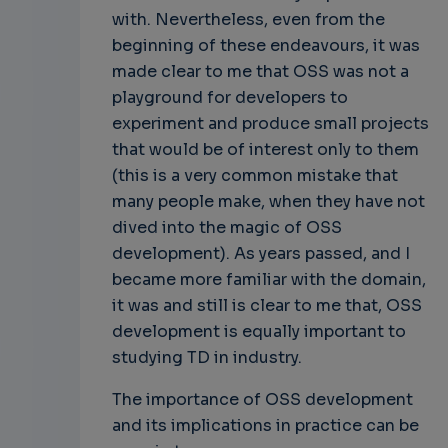
with. Nevertheless, even from the
beginning of these endeavours, it was
made clear to me that OSS was not a
playground for developers to
experiment and produce small projects
that would be of interest only to them
(this is a very common mistake that
many people make, when they have not
dived into the magic of OSS
development). As years passed, and I
became more familiar with the domain,
it was and still is clear to me that, OSS
development is equally important to
studying TD in industry.
The importance of OSS development
and its implications in practice can be