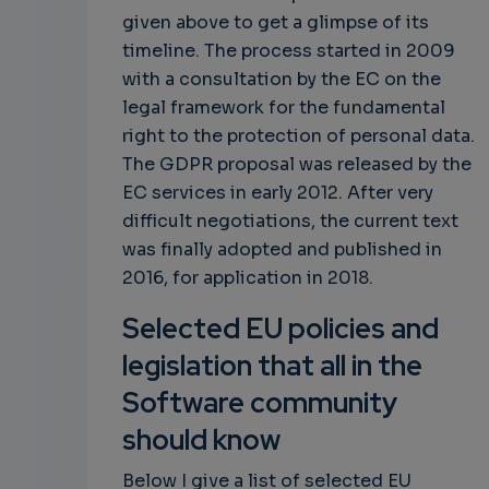
given above to get a glimpse of its
timeline. The process started in 2009
with a consultation by the EC on the
legal framework for the fundamental
right to the protection of personal data.
The GDPR proposal was released by the
EC services in early 2012. After very
difficult negotiations, the current text
was finally adopted and published in
2016, for application in 2018.
Selected EU policies and
legislation that all in the
Software community
should know
Below I give a list of selected EU