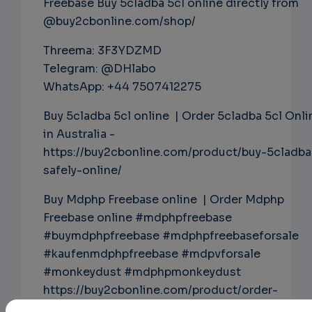
Freebase Buy 5cladba 5cl online directly from
@buy2cbonline.com/shop/
Threema: 3F3YDZMD
Telegram: @DHlabo
WhatsApp: +44 7507412275
Buy 5cladba 5cl online | Order 5cladba 5cl Onli
in Australia -
https://buy2cbonline.com/product/buy-5cladba
safely-online/
Buy Mdphp Freebase online | Order Mdphp
Freebase online #mdphpfreebase
#buymdphpfreebase #mdphpfreebaseforsale
#kaufenmdphpfreebase #mdpvforsale
#monkeydust #mdphpmonkeydust
https://buy2cbonline.com/product/order-
monkey-dust-online-mdphp/