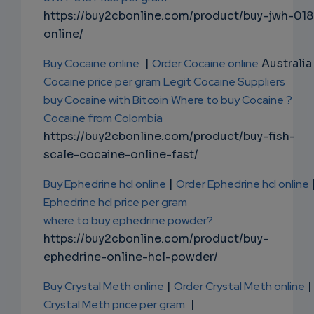
https://buy2cbonline.com/product/buy-jwh-018
online/
Buy Cocaine online
|
Order Cocaine online
Australia 
Cocaine price per gram
Legit Cocaine Suppliers
buy Cocaine with Bitcoin
Where to buy Cocaine ?
Cocaine from Colombia
https://buy2cbonline.com/product/buy-fish-
scale-cocaine-online-fast/
Buy Ephedrine hcl online
|
Order Ephedrine hcl online
Ephedrine hcl price per gram
where to buy ephedrine powder?
https://buy2cbonline.com/product/buy-
ephedrine-online-hcl-powder/
Buy Crystal Meth online
|
Order Crystal Meth online
|
Crystal Meth price per gram
|