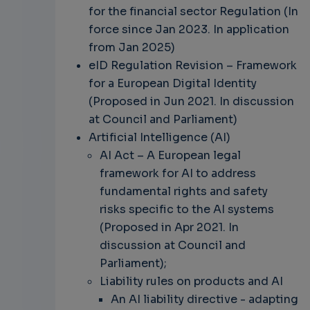
for the financial sector Regulation (In
force since Jan 2023. In application
from Jan 2025)
eID Regulation Revision – Framework
for a European Digital Identity
(Proposed in Jun 2021. In discussion
at Council and Parliament)
Artificial Intelligence (AI)
AI Act – A European legal
framework for AI to address
fundamental rights and safety
risks specific to the AI systems
(Proposed in Apr 2021. In
discussion at Council and
Parliament);
Liability rules on products and AI
An AI liability directive - adapting