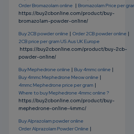
Order Bromazolam online
|
Bromazolam Price per gr
https://buy2cbonline.com/product/buy-
bromazolam-powder-online/
Buy 2CB powder online
|
Order 2CB powder online
|
2CB price per gram US Aus UK Europe
https://buy2cbonline.com/product/buy-2cb-
powder-online/
Buy Mephedrone online
|
Buy 4mmc online
|
Buy 4mmc Mephedrone Meow online
|
4mmc Mephedrone price per gram
|
Where to buy Mephedrone 4mmc online ?
https://buy2cbonline.com/product/buy-
mephedrone-online-4mmc/
Buy Alprazolam powder online
Order Alprazolam Powder Online
|