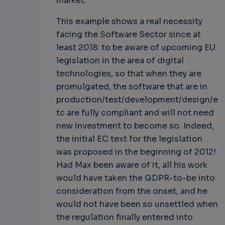
market.
This example shows a real necessity
facing the Software Sector since at
least 2018: to be aware of upcoming EU
legislation in the area of digital
technologies, so that when they are
promulgated, the software that are in
production/test/development/design/e
tc are fully compliant and will not need
new investment to become so. Indeed,
the initial EC text for the legislation
was proposed in the beginning of 2012!
Had Max been aware of it, all his work
would have taken the GDPR-to-be into
consideration from the onset, and he
would not have been so unsettled when
the regulation finally entered into