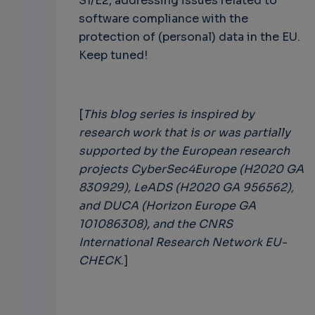
S1/E2, addressing issues related to
software compliance with the
protection of (personal) data in the EU.
Keep tuned!
[
This blog series is inspired by
research work that is or was partially
supported by the European research
projects CyberSec4Europe (H2020 GA
830929), LeADS (H2020 GA 956562),
and DUCA (Horizon Europe GA
101086308), and the CNRS
International Research Network EU-
CHECK
.]