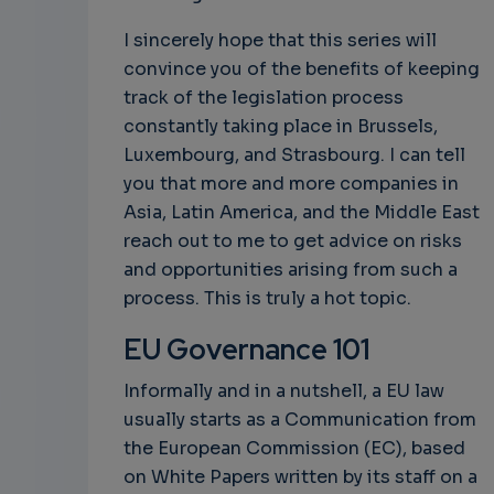
I sincerely hope that this series will
convince you of the benefits of keeping
track of the legislation process
constantly taking place in Brussels,
Luxembourg, and Strasbourg. I can tell
you that more and more companies in
Asia, Latin America, and the Middle East
reach out to me to get advice on risks
and opportunities arising from such a
process. This is truly a hot topic.
EU Governance 101
Informally and in a nutshell, a EU law
usually starts as a Communication from
the European Commission (EC), based
on White Papers written by its staff on a