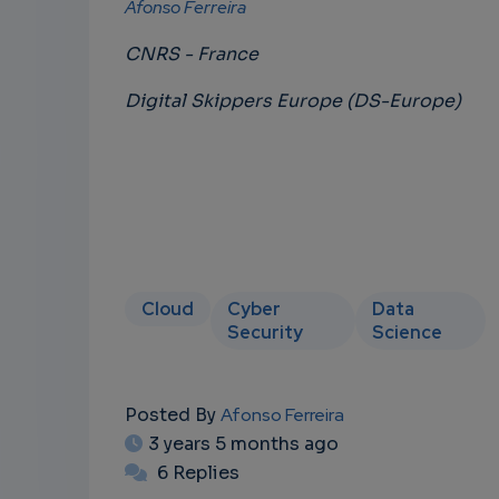
Afonso Ferreira
CNRS - France
Digital Skippers Europe (DS-Europe)
Cloud
Cyber
Data
Security
Science
Posted By
Afonso Ferreira
3 years 5 months ago
6 Replies