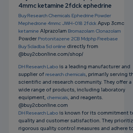
NS
4mmc ketamine 2fdck ephedrine
EMAIL
Buy Research Chemicals
Ephedrine Powder
Mephedrone 4mmc
JWH-018
2fdck
Apvp 3cmc
ketamine
Alprazolam
Bromazolam
Clonazolam
Powder
Protonitazene
2CB
Mdphp Freebase
Buy 5cladba 5cl online
directly from
@buy2cbonline.com/shop/
DH Research Labo
is a leading manufacturer and
supplier of
research chemicals
, primarily serving t
scientific and research community. They offer a
wide range of products, including laboratory
equipment,
chemicals
, and reagents.
@buy2cbonline.com
DH Research Labo
is known for its commitment t
quality and customer satisfaction. They prioriti
rigorous quality control measures and adhere t