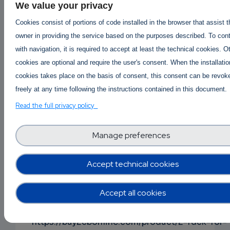
We value your privacy
Buy Ketamine online | Order Ketamine online
Cookies consist of portions of code installed in the browser that assist 
Australia #ketaminepricepergram #buyketamin
owner in providing the service based on the purposes described. To con
#orderketamineonline #ketamineaustralia
with navigation, it is required to accept at least the technical cookies. O
#wheretobuyketamine
cookies are optional and require the user's consent. When the installatio
ketamine Price per gram
cookies takes place on the basis of consent, this consent can be revok
https://buy2cbonline.com/product/buy-ketami
freely at any time following the instructions contained in this document.
online/
Read the full privacy policy
Buy 5f-mdmb-2201 online -
https://buy2cbonline.com/product/5f-mdmb-
Manage preferences
2201-for-sale-online/
Accept technical cookies
Buy 2fdck online | Order 2fdck online AUS | 2fd
price per gram
Accept all cookies
#buy2fdckonline #2fdckforsale #order2fdckus
#2fdckaustralia #2fdckpricepergram
https://buy2cbonline.com/product/2-fdck-for-