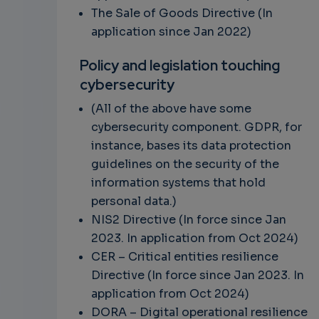
The Sale of Goods Directive (In
application since Jan 2022)
Policy and legislation touching
cybersecurity
(All of the above have some
cybersecurity component. GDPR, for
instance, bases its data protection
guidelines on the security of the
information systems that hold
personal data.)
NIS2 Directive (In force since Jan
2023. In application from Oct 2024)
CER –
Critical entities resilience
Directive
(In force since Jan 2023. In
application from Oct 2024)
DORA – Digital operational resilience