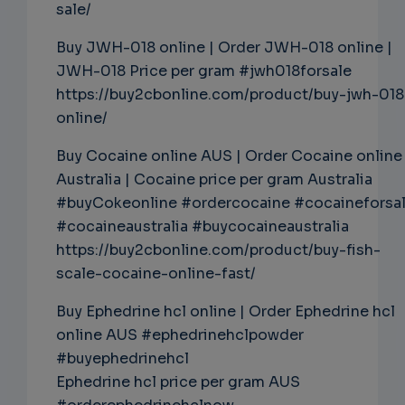
sale/
Buy JWH-018 online | Order JWH-018 online |
JWH-018 Price per gram #jwh018forsale
https://buy2cbonline.com/product/buy-jwh-018
online/
Buy Cocaine online AUS | Order Cocaine online
Australia | Cocaine price per gram Australia
#buyCokeonline #ordercocaine #cocaineforsa
#cocaineaustralia #buycocaineaustralia
https://buy2cbonline.com/product/buy-fish-
scale-cocaine-online-fast/
Buy Ephedrine hcl online | Order Ephedrine hcl
online AUS #ephedrinehclpowder
#buyephedrinehcl
Ephedrine hcl price per gram AUS