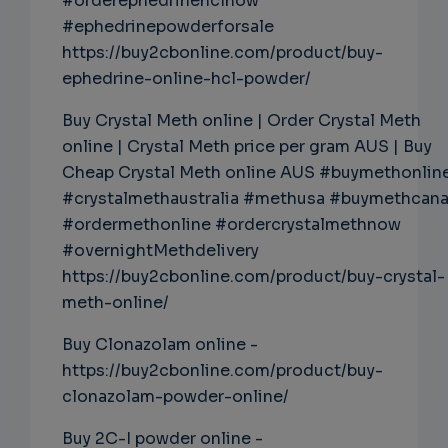
#orderephedrinehclnow
#ephedrinepowderforsale
https://buy2cbonline.com/product/buy-
ephedrine-online-hcl-powder/
Buy Crystal Meth online | Order Crystal Meth
online | Crystal Meth price per gram AUS | Buy
Cheap Crystal Meth online AUS #buymethonlin
#crystalmethaustralia #methusa #buymethcan
#ordermethonline #ordercrystalmethnow
#overnightMethdelivery
https://buy2cbonline.com/product/buy-crystal-
meth-online/
Buy Clonazolam online -
https://buy2cbonline.com/product/buy-
clonazolam-powder-online/
Buy 2C-I powder online -