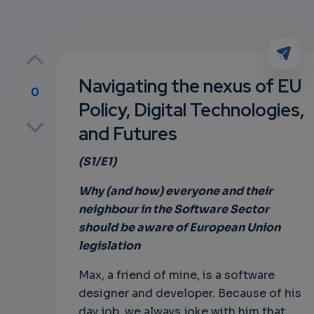
Navigating the nexus of EU
0
Policy, Digital Technologies,
p
and Futures
(S1/E1)
own
Why (and how) everyone and their
neighbour in the Software Sector
should be aware of European Union
legislation
Max, a friend of mine, is a software
designer and developer. Because of his
day job, we always joke with him that