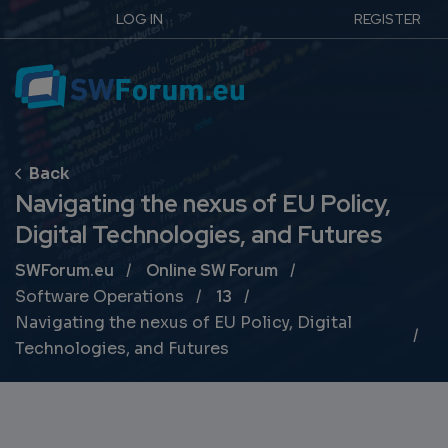
LOG IN
REGISTER
Navigating the nexus of EU Policy,
Digital Technologies, and Futures
Breadcrumb
SWForum.eu
Online SW Forum
Software Operations
13
Navigating the nexus of EU Policy, Digital
Technologies, and Futures