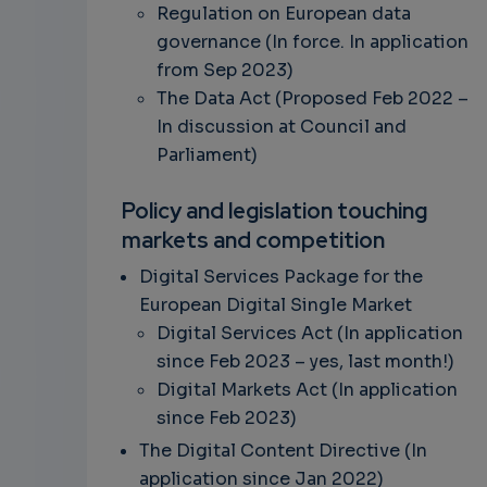
Regulation on European data
governance (In force. In application
from Sep 2023)
The Data Act (Proposed Feb 2022 –
In discussion at Council and
Parliament)
Policy and legislation touching
markets and competition
Digital Services Package for the
European Digital Single Market
Digital Services Act (In application
since Feb 2023 – yes, last month!)
Digital Markets Act (In application
since Feb 2023)
The Digital Content Directive (In
application since Jan 2022)