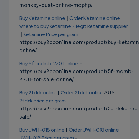
monkey-dust-online-mdphp/
Buy Ketamine online
|
Order Ketamine online
where to buy ketamine ?
legit ketamine supplier
|
ketamine Price per gram
https://buy2cbonline.com/product/buy-ketami
online/
Buy 5f-mdmb-2201 online
-
https://buy2cbonline.com/product/5f-mdmb-
2201-for-sale-online/
Buy 2fdck online
|
Order 2fdck online
AUS |
2fdck price per gram
https://buy2cbonline.com/product/2-fdck-for-
sale/
Buy JWH-018 online
|
Order JWH-018 online
|
JWH-018 Price per gram
-