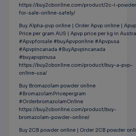
https://buy2cbonline.com/product/2c-i-powde
for-sale-online-safely/
Buy Alpha-pvp online | Order Apvp online | Apv
Price per gram AUS | Apvp price per kg in Austra
#Apvpforsale #buyApvponline #Apvpusa
#Apvpincanada #BuyApvpincanada
#buyapvpinusa
https://buy2cbonline.com/product/buy-a-pvp-
online-usa/
Buy Bromazolam powder online
#BromazolamPricepergram
#OrderbromazolamOnline
https://buy2cbonline.com/product/buy-
bromazolam-powder-online/
Buy 2CB powder online | Order 2CB powder onl