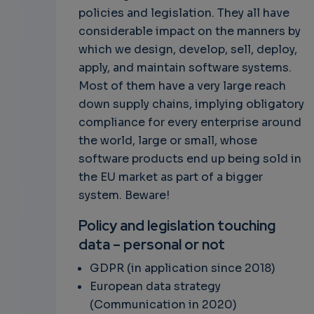
policies and legislation. They all have
considerable impact on the manners by
which we design, develop, sell, deploy,
apply, and maintain software systems.
Most of them have a very large reach
down supply chains, implying obligatory
compliance for every enterprise around
the world, large or small, whose
software products end up being sold in
the EU market as part of a bigger
system. Beware!
Policy and legislation touching
data – personal or not
GDPR (in application since 2018)
European data strategy
(Communication in 2020)