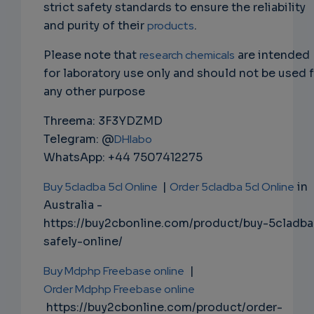
strict safety standards to ensure the reliability
and purity of their
products
.
Please note that
research chemicals
are intended
for laboratory use only and should not be used 
any other purpose
Threema: 3F3YDZMD
Telegram: @
DHlabo
WhatsApp: +44 7507412275
Buy 5cladba 5cl Online
|
Order 5cladba 5cl Online
in
Australia -
https://buy2cbonline.com/product/buy-5cladba
safely-online/
Buy Mdphp Freebase online
|
Order Mdphp Freebase online
https://buy2cbonline.com/product/order-