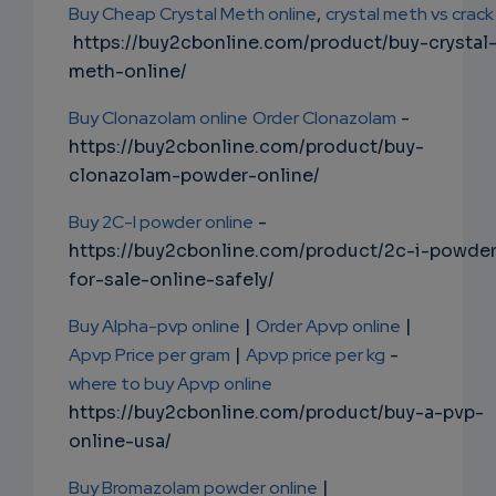
Buy Cheap Crystal Meth online
,
crystal meth vs crack
https://buy2cbonline.com/product/buy-crystal
meth-online/
Buy Clonazolam online
Order Clonazolam
-
https://buy2cbonline.com/product/buy-
clonazolam-powder-online/
Buy 2C-I powder online
-
https://buy2cbonline.com/product/2c-i-powde
for-sale-online-safely/
Buy Alpha-pvp online
|
Order Apvp online
|
Apvp Price per gram
|
Apvp price per kg
-
where to buy Apvp online
https://buy2cbonline.com/product/buy-a-pvp-
online-usa/
Buy Bromazolam powder online
|