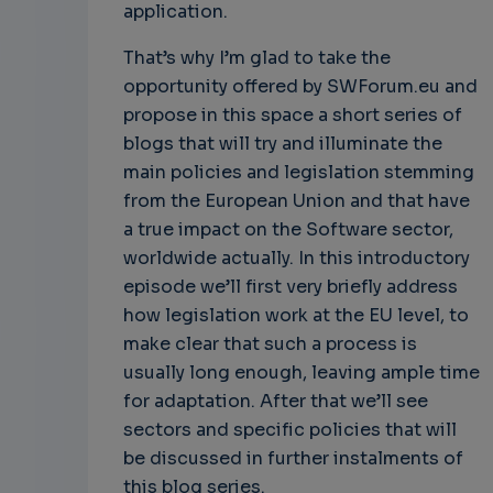
application.
That’s why I’m glad to take the
opportunity offered by SWForum.eu and
propose in this space a short series of
blogs that will try and illuminate the
main policies and legislation stemming
from the European Union and that have
a true impact on the Software sector,
worldwide actually. In this introductory
episode we’ll first very briefly address
how legislation work at the EU level, to
make clear that such a process is
usually long enough, leaving ample time
for adaptation. After that we’ll see
sectors and specific policies that will
be discussed in further instalments of
this blog series.