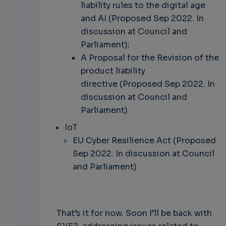
liability rules to the digital age
and AI (Proposed Sep 2022. In
discussion at Council and
Parliament);
A Proposal for the Revision of the
product liability
directive (Proposed Sep 2022. In
discussion at Council and
Parliament)
IoT
EU Cyber Resilience Act (Proposed
Sep 2022. In discussion at Council
and Parliament)
That’s it for now. Soon I’ll be back with