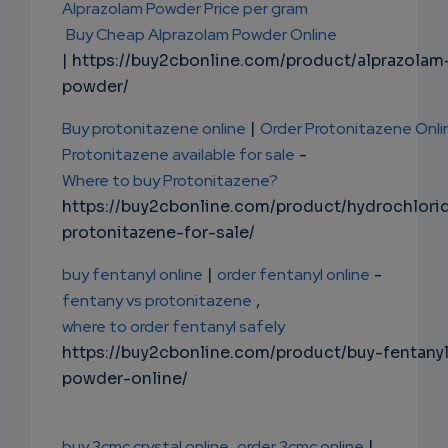
Alprazolam Powder Price per gram
Buy Cheap Alprazolam Powder Online
| https://buy2cbonline.com/product/alprazolam
powder/
Buy protonitazene online
|
Order Protonitazene Onli
Protonitazene available for sale
-
Where to buy Protonitazene?
https://buy2cbonline.com/product/hydrochlori
protonitazene-for-sale/
buy fentanyl online
|
order fentanyl online
-
fentany vs protonitazene
,
where to order fentanyl safely
https://buy2cbonline.com/product/buy-fentany
powder-online/
buy 3cmc crystal online
order 3cmc online
|