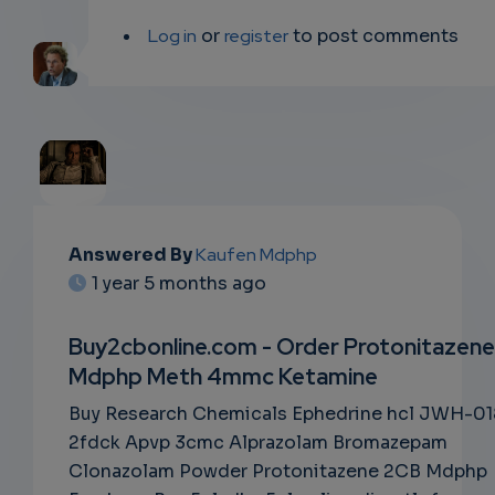
Log in
or
register
to post comments
EMAIL
Answered By
Kaufen Mdphp
1 year 5 months ago
SUBSC
RIPTIO
Buy2cbonline.com - Order Protonitazene
Mdphp Meth 4mmc Ketamine
NS
Buy Research Chemicals Ephedrine hcl JWH-01
EMAIL
2fdck Apvp 3cmc Alprazolam Bromazepam
Clonazolam Powder Protonitazene 2CB Mdphp