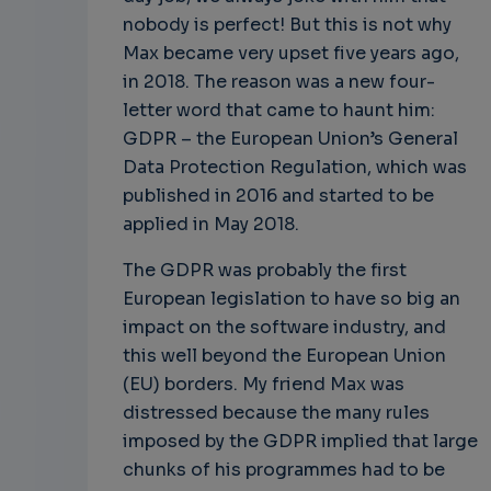
nobody is perfect! But this is not why
Max became very upset five years ago,
in 2018. The reason was a new four-
letter word that came to haunt him:
GDPR – the European Union’s General
Data Protection Regulation, which was
published in 2016 and started to be
applied in May 2018.
The GDPR was probably the first
European legislation to have so big an
impact on the software industry, and
this well beyond the European Union
(EU) borders. My friend Max was
distressed because the many rules
imposed by the GDPR implied that large
chunks of his programmes had to be