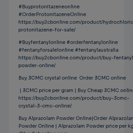
#Buyprotonitazeneonline
#OrderProtonitazeneOnline
https://buy2cbonline.com/product/hydrochlori
protonitazene-for-sale/
#Buyfentanylonline #orderfentanylonline
#fentanyforsalelonline #fentanylaustralia
https://buy2cbonline.com/product/buy-fentany
powder-online/
Buy 3CMC crystal online Order 3CMC online
| 3CMC price per gram | Buy Cheap 3CMC onlin
https://buy2cbonline.com/product/buy-3cmc-
crystal-3-cmc-online/
Buy Alprazolam Powder Online|Order Alprazola
Powder Online | Alprazolam Powder price per k