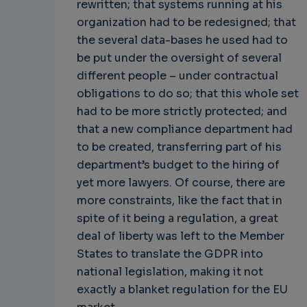
rewritten; that systems running at his
organization had to be redesigned; that
the several data-bases he used had to
be put under the oversight of several
different people – under contractual
obligations to do so; that this whole set
had to be more strictly protected; and
that a new compliance department had
to be created, transferring part of his
department’s budget to the hiring of
yet more lawyers. Of course, there are
more constraints, like the fact that in
spite of it being a regulation, a great
deal of liberty was left to the Member
States to translate the GDPR into
national legislation, making it not
exactly a blanket regulation for the EU