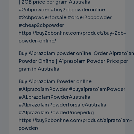
| 2CB price per gram Australia
#2cbpowder #buy2cbpowderonline
#2cbpowderforsale #order2cbpowder
#cheap2cbpowder
https://buy2cbonline.com/product/buy-2cb-
powder-online/
Buy Alprazolam powder online Order Alprazola
Powder Online | Alprazolam Powder Price per
gram in Australia
Buy Alprazolam Powder online
#AlprazolamPowder #buyalprazolamPowder
#ALprazolamPowderAustralia
#AlprazolamPowderforsaleAustralia
#AlprazolamPowderPriceperkg
https://buy2cbonline.com/product/alprazolam-
powder/