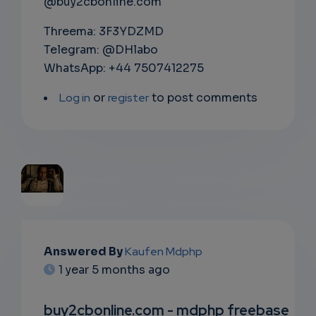
@buy2cbonline.com
Threema: 3F3YDZMD
Telegram: @DHlabo
WhatsApp: +44 7507412275
Log in
or
register
to post comments
EMAIL
Answered By
Kaufen Mdphp
SUBSC
1 year 5 months ago
RIPTIO
buy2cbonline.com - mdphp freebase