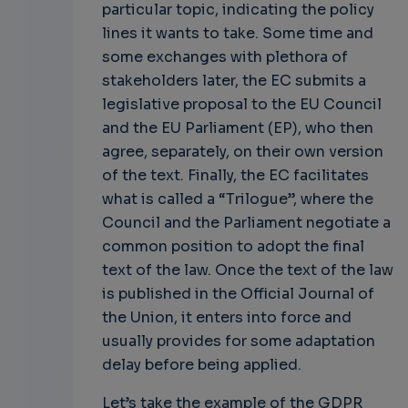
particular topic, indicating the policy
lines it wants to take. Some time and
some exchanges with plethora of
stakeholders later, the EC submits a
legislative proposal to the EU Council
and the EU Parliament (EP), who then
agree, separately, on their own version
of the text. Finally, the EC facilitates
what is called a “Trilogue”, where the
Council and the Parliament negotiate a
common position to adopt the final
text of the law. Once the text of the law
is published in the Official Journal of
the Union, it enters into force and
usually provides for some adaptation
delay before being applied.
Let’s take the example of the GDPR