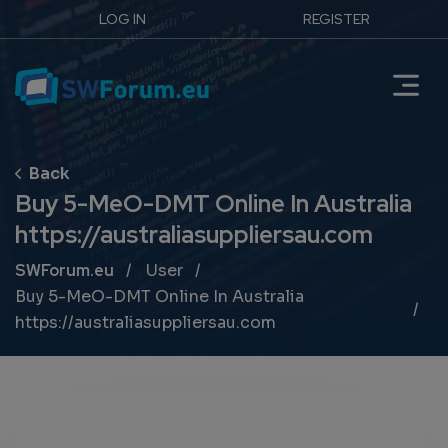
LOG IN
REGISTER
Buy 5-MeO-DMT Online In Australia
https://australiasuppliersau.com
Breadcrumb
SWForum.eu
User
Buy 5-MeO-DMT Online In Australia
https://australiasuppliersau.com