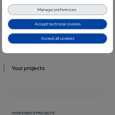
Manage preferences
Accept technical cookies
Accept all cookies
Your projects
YOUR EVENTS PROJECTS