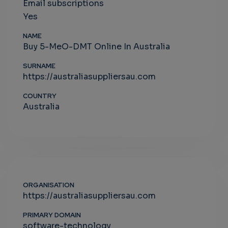
Email subscriptions
Yes
NAME
Buy 5-MeO-DMT Online In Australia
SURNAME
https://australiasuppliersau.com
COUNTRY
Australia
ORGANISATION
https://australiasuppliersau.com
PRIMARY DOMAIN
software-technology