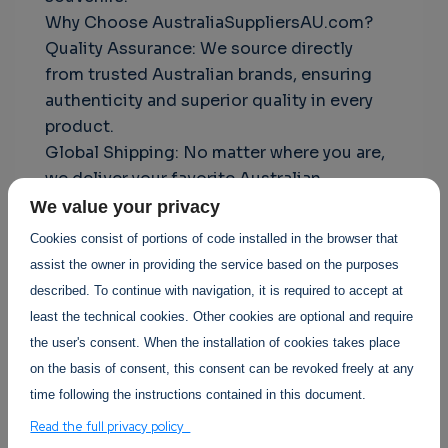
Why Choose AustraliaSuppliersAU.com?
Quality Assurance: We source directly
from trusted Australian brands, ensuring
authenticity and superior quality in every
product.
Global Shipping: No matter where you are,
we deliver your favorite Australian
products right to your doorstep.
We value your privacy
Exceptional Customer Service: Our
Cookies consist of portions of code installed in the browser that
dedicated team is committed to providing
assist the owner in providing the service based on the purposes
a seamless shopping experience, from
described. To continue with navigation, it is required to accept at
browsing to delivery.
least the technical cookies. Other cookies are optional and require
Experience the best of Australia with
the user's consent. When the installation of cookies takes place
AustraliaSuppliersAU.com—your trusted
on the basis of consent, this consent can be revoked freely at any
partner for genuine Australian products.
time following the instructions contained in this document.
click link:
https://australiasuppliersau.com
Read the full privacy policy