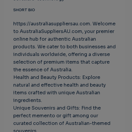
SHORT BIO
https://australiasuppliersau.com. Welcome
to AustraliaSuppliersAU.com, your premier
online hub for authentic Australian
products. We cater to both businesses and
individuals worldwide, offering a diverse
selection of premium items that capture
the essence of Australia.
Health and Beauty Products: Explore
natural and effective health and beauty
items crafted with unique Australian
ingredients.
Unique Souvenirs and Gifts: Find the
perfect memento or gift among our
curated collection of Australian-themed
souvenirs.