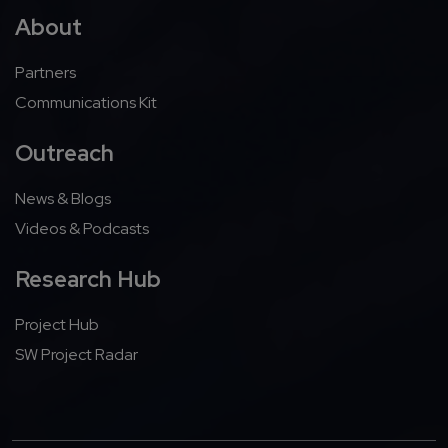
About
Partners
Communications Kit
Outreach
News & Blogs
Videos & Podcasts
Research Hub
Project Hub
SW Project Radar