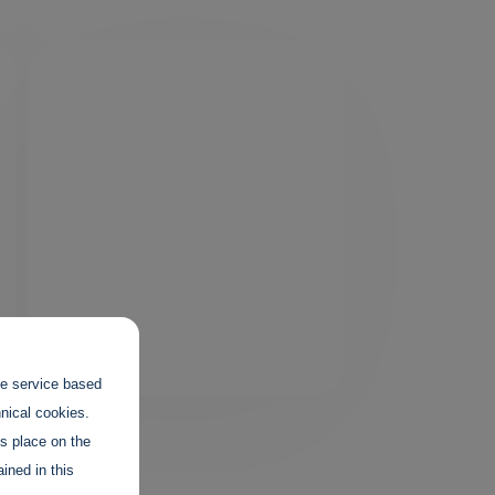
the service based
hnical cookies.
es place on the
ined in this