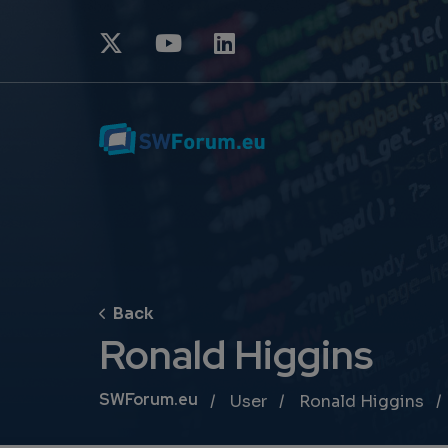
Ronald Higgins
Breadcrumb
SWForum.eu
User
Ronald Higgins