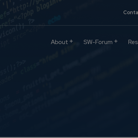
Conta
About
SW-Forum
Res