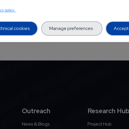
TS PROJECTS
acy policy
hnical cookies
Manage preferences
Accept 
Outreach
Research Hu
News & Blogs
Project Hub