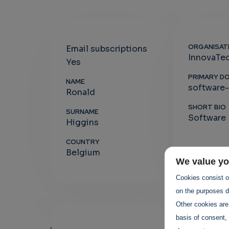
ORGANISAT
Email subscriptions
InnovaTe
Yes
PRIMARY D
NAME
software
Ronald
SHORT BIO
SURNAME
Software 
Higgins
COUNTRY
Belgium
We value yo
Cookies consist of
on the purposes de
Other cookies are
basis of consent, 