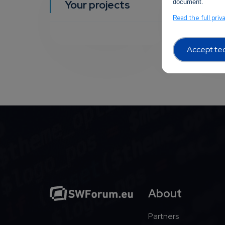
Your projects
document.
YOUR EVEN
Read the full priv
Accept tec
About
Partners