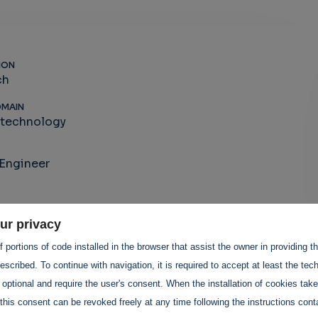
ION
ch
OMAIN
-technology
Engineer
ur privacy
 portions of code installed in the browser that assist the owner in providing 
scribed. To continue with navigation, it is required to accept at least the tec
 optional and require the user's consent. When the installation of cookies tak
this consent can be revoked freely at any time following the instructions conta