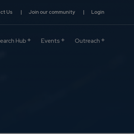
ct Us
Join our community
Login
earch Hub
Events
Outreach