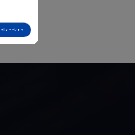
all cookies
b