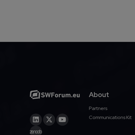
About
Partners
Communications Kit