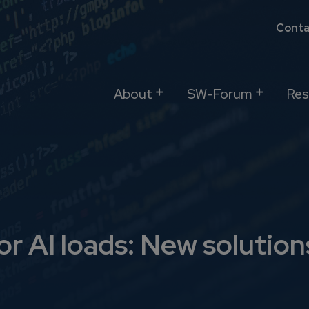
Conta
About
SW-Forum
Res
for AI loads: New solut