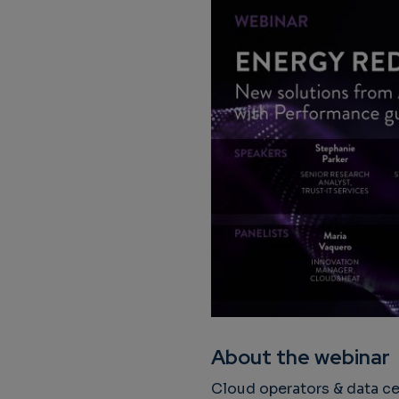
About the webinar
Cloud operators & data ce