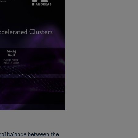
mal balance between the