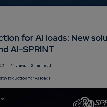
tion for AI loads: New sol
d AI-SPRINT
021
41 views
2 min read
reduction for AI loads: New solutions from ANDREAS and AI-SPRINT