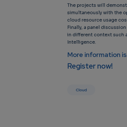
The projects will demonst
simultaneously with the o
cloud resource usage cos
Finally, a panel discussi
in different context such
Intelligence.
More information is
Register now!
Cloud