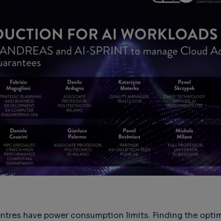
ntres have power consumption limits. Finding the opti