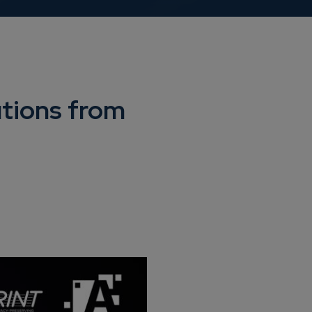
utions from