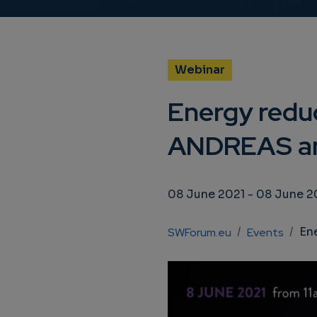
Webinar
Energy reduc
ANDREAS an
08 June 2021
-
08 June 2
Breadcrumb
Energy 
SWForum.eu
Events