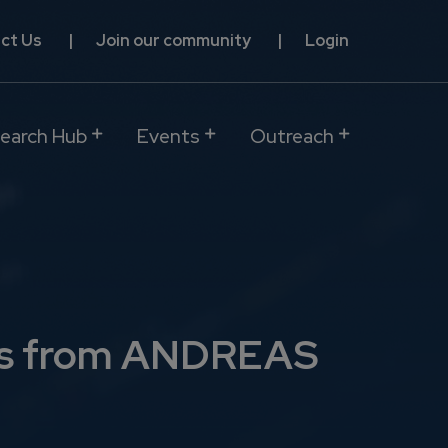
ct Us
Join our community
Login
earch Hub
Events
Outreach
ions from ANDREAS