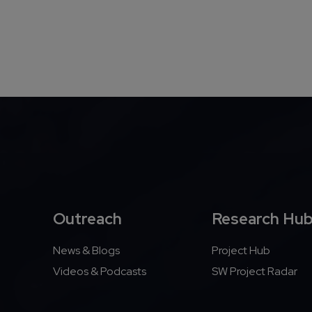
Outreach
Research Hu
News & Blogs
Project Hub
Videos & Podcasts
SW Project Radar