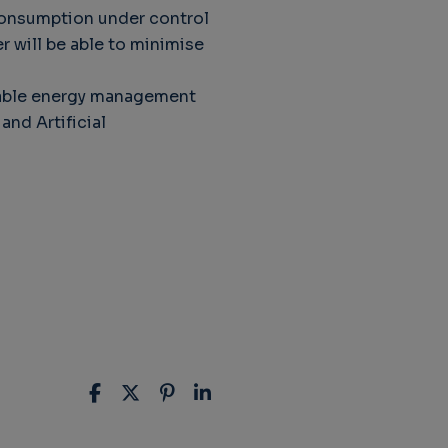
consumption under control
 will be able to minimise
ainable energy management
nd Artificial