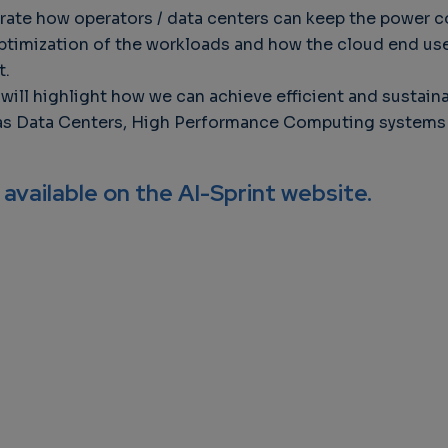
rate how operators / data centers can keep the power 
ptimization of the workloads and how the cloud end user
t.
on will highlight how we can achieve efficient and sust
 as Data Centers, High Performance Computing systems a
 available on the AI-Sprint website.