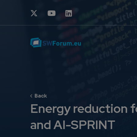
Energy reduction 
and AI-SPRINT