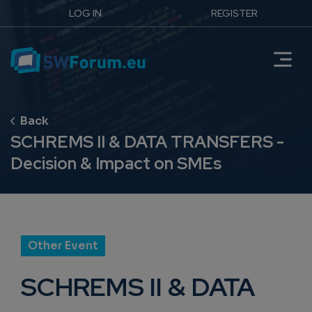
LOG IN
REGISTER
SCHREMS II & DATA TRANSFERS -
Decision & Impact on SMEs
Other Event
SCHREMS II & DATA