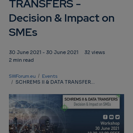
TRANSFERS -
Decision & Impact on
SMEs
30 June 2021
-
30 June 2021
32 views
2 min read
Breadcrumb
SWForum.eu
Events
SCHREMS II & DATA TRANSFERS - Decision & Impact on SMEs