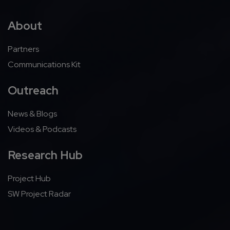
About
Partners
Communications Kit
Outreach
News & Blogs
Videos & Podcasts
Research Hub
Project Hub
SW Project Radar