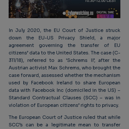
In July 2020, the EU Court of Justice struck
down the EU-US Privacy Shield, a major
agreement governing the transfer of EU
citizens’ data to the United States. The case (C-
311/18), referred to as ‘Schrems II’, after the
Austrian activist Max Schrems, who brought the
case forward, assessed whether the mechanism
used by Facebook Ireland to share European
data with Facebook Inc (domiciled in the US) –
Standard Contractual Clauses (SCC) – was in
violation of European citizens’ rights to privacy.
The European Court of Justice ruled that while
SCC’s can be a legitimate mean to transfer