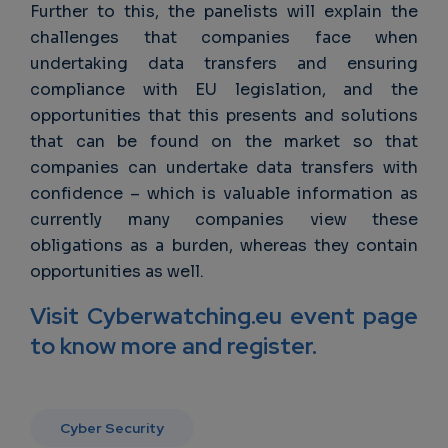
Further to this, the panelists will explain the
challenges that companies face when
undertaking data transfers and ensuring
compliance with EU legislation, and the
opportunities that this presents and solutions
that can be found on the market so that
companies can undertake data transfers with
confidence – which is valuable information as
currently many companies view these
obligations as a burden, whereas they contain
opportunities as well.
Visit Cyberwatching.eu event page
to know more and register.
Cyber Security