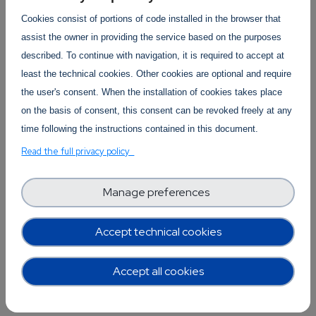
Cookies consist of portions of code installed in the browser that
Who is it for? Any SME that works with data and
assist the owner in providing the service based on the purposes
the European data market. This can be through
described. To continue with navigation, it is required to accept at
buying, selling, providing or exchanging data,
least the technical cookies. Other cookies are optional and require
and it is particularly relevant if the company is
the user's consent. When the installation of cookies takes place
interested in data sources that are outside of
on the basis of consent, this consent can be revoked freely at any
the EU. It is also relevant to companies involved
time following the instructions contained in this document.
in information security and data protection.
Read the full privacy policy
What are the benefits from participating? The
European Data Protection Board has just (21
Manage preferences
June) adopted the final version of its
Recommendations for companies on how to
Accept technical cookies
undertake data transfers, and their
representative will be able to give a first-hand
Accept all cookies
explanation of the Recommendations, which is
very useful advice for companies.