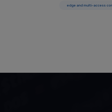
edge and multi-access co