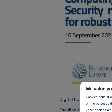
We value yo
Cookies consist of
Digital transformation is 
on the purposes de
Enabling technologies such
Other cookies are