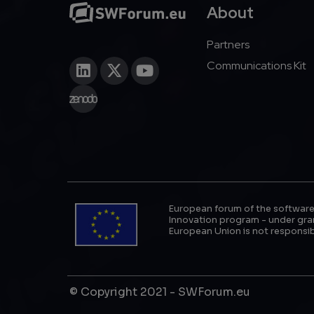
About
Partners
Communications Kit
European forum of the software
Innovation program - under gran
European Union is not responsib
© Copyright 2021 - SWForum.eu