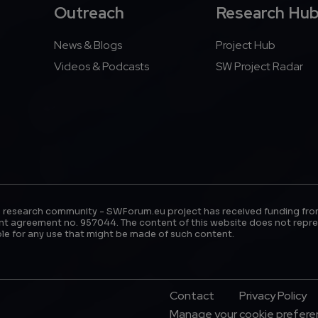
Outreach
Research Hu
News & Blogs
Project Hub
Videos & Podcasts
SW Project Radar
 research community - SWForum.eu project has received funding fro
t agreement no. 957044. The content of this website does not repre
le for any use that might be made of such content.
Footer Menu
Contact
Privacy Policy
Manage your cookie prefer