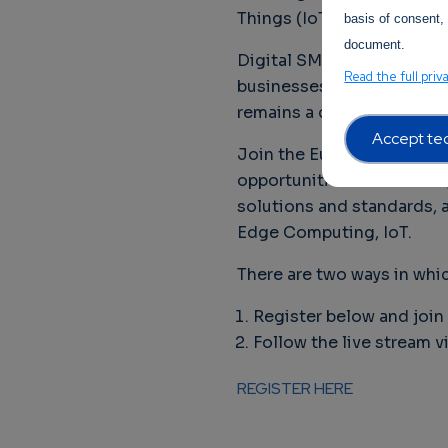
Things (IoT) are the heart 
basis of consent, 
document.
Digital SMEs are providing
Read the full priv
businesses to reach digit
remains a crucial topic i
Accept tec
Join the European Digita
opportunities and challen
solutions and standards, a
Edge Computing, IoT.
There are two ways in whic
Register below and join 
Follow the live stream v
REGISTER HERE