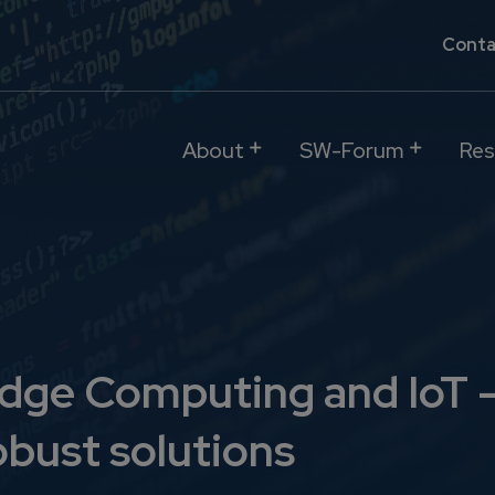
Conta
About
SW-Forum
Res
dge Computing and IoT -
obust solutions