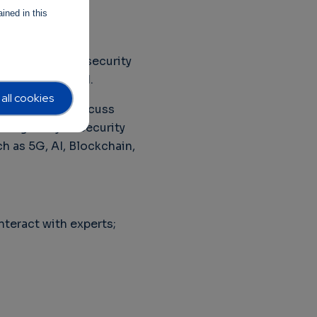
ined in this
 to enable other
his framework, security
 businesses need.
all cookies
eptember to discuss
using on cybersecurity
h as 5G, AI, Blockchain,
nteract with experts;