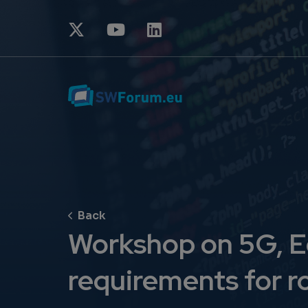
Workshop on 5G, E
requirements for r