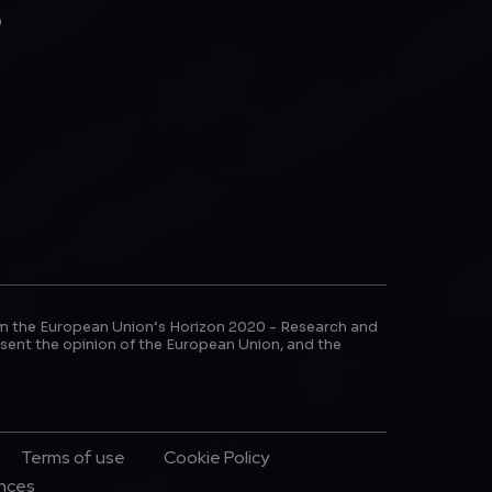
b
m the European Union’s Horizon 2020 - Research and
sent the opinion of the European Union, and the
Terms of use
Cookie Policy
ences