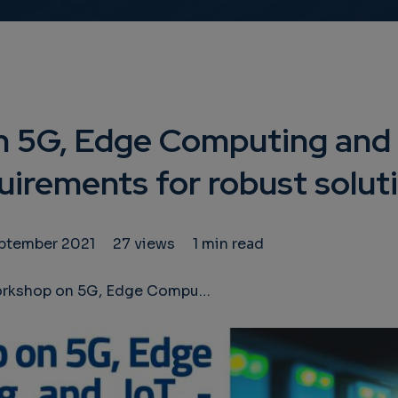
 5G, Edge Computing and 
uirements for robust solut
eptember 2021
27 views
1 min read
 on 5G, Edge Computing and IoT - Security requirements for robust solutions