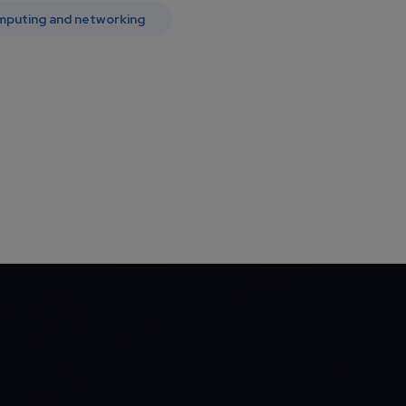
mputing and networking