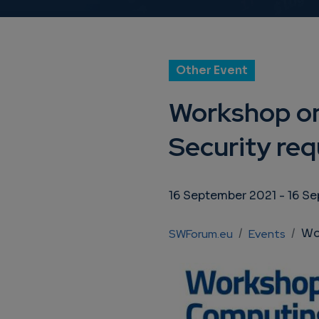
Other Event
Workshop on
Security req
16 September 2021
-
16 S
Breadcrumb
Workshop
SWForum.eu
Events