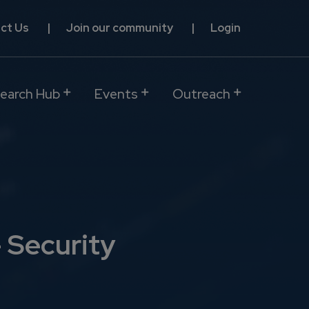
ct Us
Join our community
Login
earch Hub
Events
Outreach
 Security