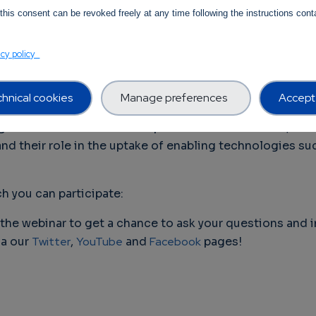
of this transformation.
this consent can be revoked freely at any time following the instructions conta
 innovative solutions in 5G, IoT, Edge Computing, etc.,
acy policy
al competencies and achieve digital transformation. In t
n the uptake of enabling technologies and the solutions
hnical cookies
Manage preferences
Accept 
l SME Alliance and NETWORLD Europe on Thursday, 16 S
ges of market access and uptake of SME solutions, foc
nd their role in the uptake of enabling technologies suc
h you can participate:
the webinar to get a chance to ask your questions and i
ia our
Twitter
,
YouTube
and
Facebook
pages!