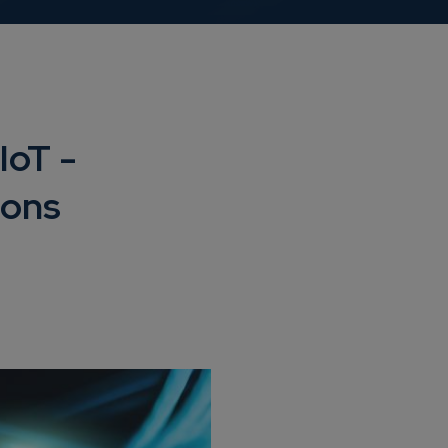
IoT -
ions