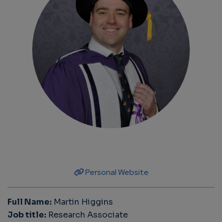
Personal Website
Full Name:
Martin Higgins
Job title:
Research Associate