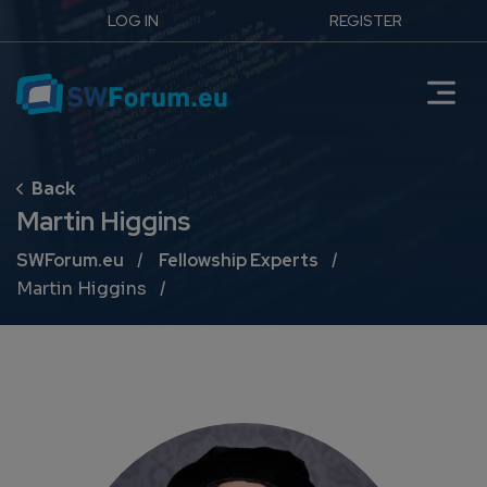
LOG IN
REGISTER
Martin Higgins
Breadcrumb
SWForum.eu
Fellowship Experts
Martin Higgins