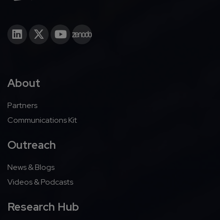
About
Partners
Communications Kit
Outreach
News & Blogs
Videos & Podcasts
Research Hub