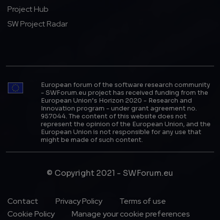
Project Hub
SW Project Radar
European forum of the software research community
- SWForum.eu project has received funding from the
European Union’s Horizon 2020 - Research and
Innovation program - under grant agreement no.
957044. The content of this website does not
represent the opinion of the European Union, and the
European Union is not responsible for any use that
might be made of such content.
© Copyright 2021 - SWForum.eu
Footer Menu
Contact
Privacy Policy
Terms of use
Cookie Policy
Manage your cookie preferences