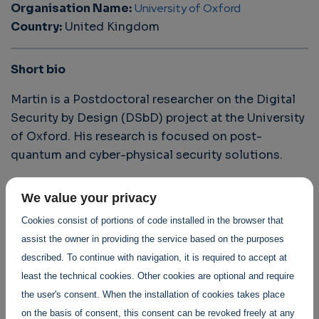
Organisation Name:
University of Oxford
Country:
United Kingdom
Short bio
Martin is a Postdoctoral researcher on the Digital
Security by Design (DSbD) project at the University
of Oxford. His research is focused on post-
quantum and cyber-physical security solutions.
We value your privacy
Discover his exceptional contributions to
Cookies consist of portions of code installed in the browser that
the SWForum Fellowship Programme
assist the owner in providing the service based on the purposes
The importance of Cyber-Security in Autonomous
described. To continue with navigation, it is required to accept at
Vehicles (AVs) and some potential methods of
least the technical cookies. Other cookies are optional and require
enhancing security
the user's consent. When the installation of cookies takes place
Cyber-Security Concerns in the Medical Device Domain
on the basis of consent, this consent can be revoked freely at any