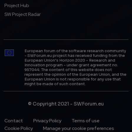
Project Hub
SW Project Radar
European forum of the software research community
- SWForum.eu project has received funding from the
European Union’s Horizon 2020 - Research and
Innovation program - under grant agreement no.
957044. The content of this website does not
represent the opinion of the European Union, and the
European Union is not responsible for any use that
might be made of such content.
© Copyright 2021 - SWForum.eu
Footer Menu
Contact
Privacy Policy
Terms of use
Cookie Policy
Manage your cookie preferences