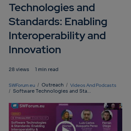
Technologies and
Standards: Enabling
Interoperability and
Innovation
28 views
1 min read
Breadcrumb
Outreach
SWForum.eu
Videos And Podcasts
Software Technologies and Standards: Enabling Interoperability and Innovation