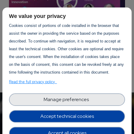
We value your privacy
Cookies consist of portions of code installed in the browser that
assist the owner in providing the service based on the purposes
described. To continue with navigation, it is required to accept at
least the technical cookies. Other cookies are optional and require
the user's consent. When the installation of cookies takes place
on the basis of consent, this consent can be revoked freely at any
time following the instructions contained in this document.
Read the full privacy policy
Manage preferences
Accept technical cookies
Accept all cookies