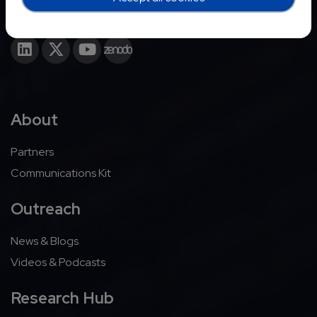
About
Partners
Communications Kit
Outreach
News & Blogs
Videos & Podcasts
Research Hub