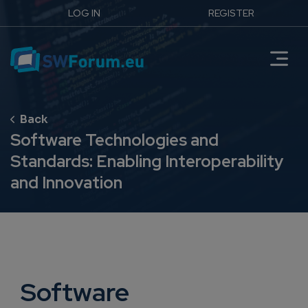
LOG IN
REGISTER
Software Technologies and
Standards: Enabling Interoperability
and Innovation
Software