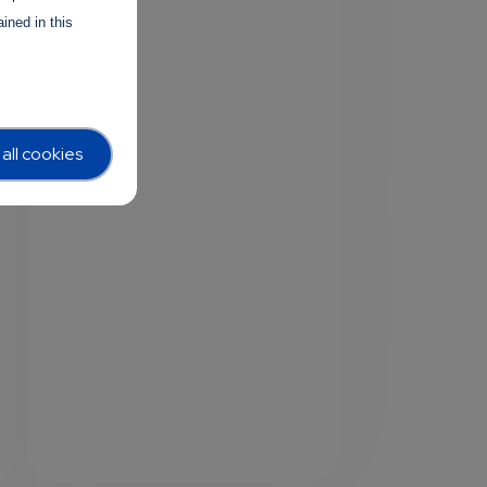
ined in this
all cookies