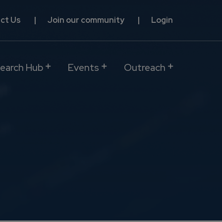
ct Us
Join our community
Login
earch Hub
Events
Outreach