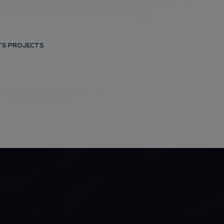
TS PROJECTS