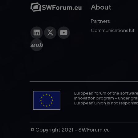
About
Partners
Communications Kit
European forum of the software
Innovation program - under gran
European Union is not responsib
© Copyright 2021 - SWForum.eu