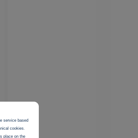
the service based
hnical cookies.
es place on the