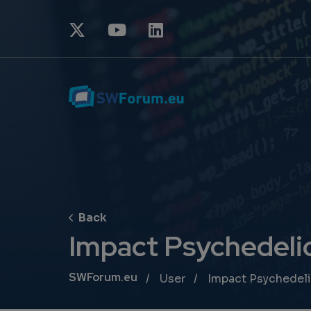
Impact Psychedeli
Breadcrumb
SWForum.eu
User
Impact Psychedel