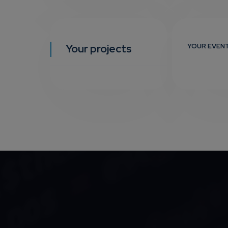
Your projects
YOUR EVEN