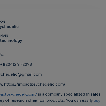
ION
ychedelic
OMAIN
-technology
s:
: +1(224)241-2273
ychedelic@gmail.com
: https://impactpsychedelic.com/
pactpsychedelic.com/
is a company specialized in sales
ery of research chemical products. You can easily
buy