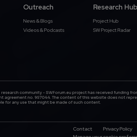
Outreach
Research Hu
News & Blogs
Project Hub
Videos & Podcasts
SW Project Radar
 research community - SWForum.eu project has received funding fro
t agreement no. 957044. The content of this website does not repre
le for any use that might be made of such content.
Footer Menu
Contact
Privacy Policy
Manage your cookie prefer