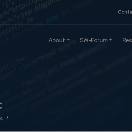
Conta
About
SW-Forum
Res
c
ic