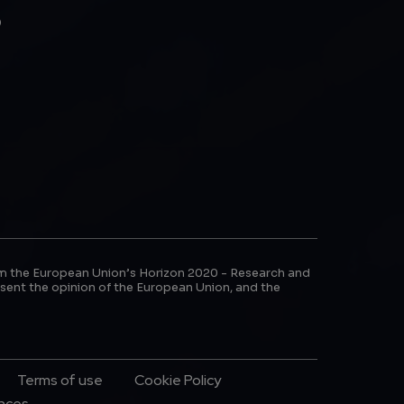
b
m the European Union’s Horizon 2020 - Research and
sent the opinion of the European Union, and the
Terms of use
Cookie Policy
ences