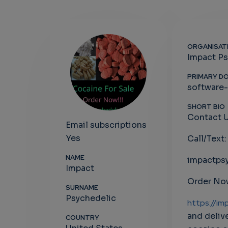
ORGANISAT
Impact Ps
PRIMARY D
software
SHORT BIO
Contact U
Email subscriptions
Yes
Call/Text
NAME
impactps
Impact
Order Now
SURNAME
Psychedelic
https://im
and deliv
COUNTRY