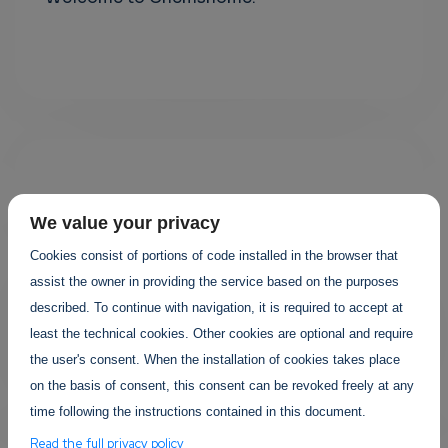
We value your privacy
Cookies consist of portions of code installed in the browser that
assist the owner in providing the service based on the purposes
Your projects
described. To continue with navigation, it is required to accept at
least the technical cookies. Other cookies are optional and require
the user's consent. When the installation of cookies takes place
on the basis of consent, this consent can be revoked freely at any
time following the instructions contained in this document.
Read the full privacy policy