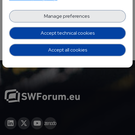
YOUR EVENTS PROJECTS
Manage preferences
Accept technical cookies
Accept all cookies