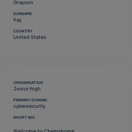
Grayson
SURNAME
Kay
COUNTRY
United States
ORGANISATION
Junior high
PRIMARY DOMAIN
cybersecurity
SHORT BIO
Welcome to Chemshome.