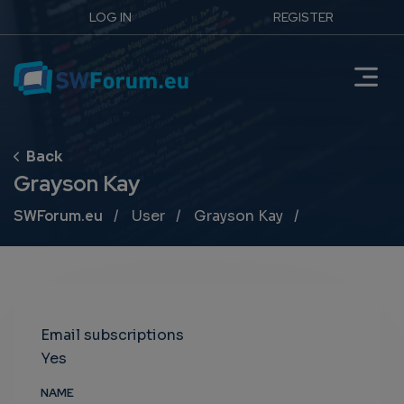
LOG IN
REGISTER
Grayson Kay
Breadcrumb
SWForum.eu
User
Grayson Kay
Email subscriptions
Yes
NAME