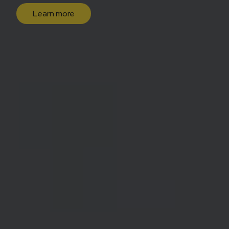
Learn more