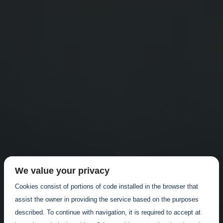
We value your privacy
Cookies consist of portions of code installed in the browser that
assist the owner in providing the service based on the purposes
described. To continue with navigation, it is required to accept at