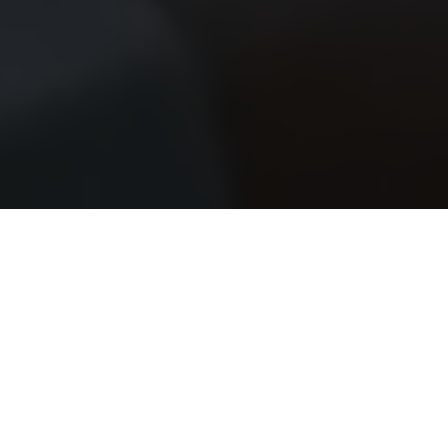
SW Experts
Forum
Platform