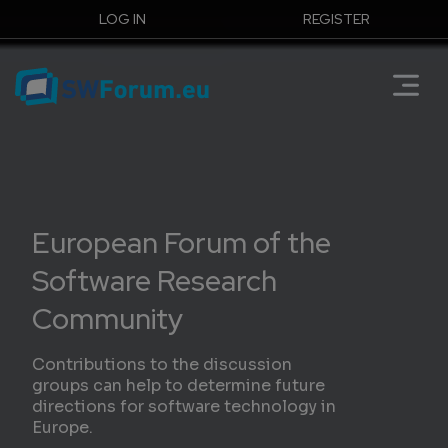
LOG IN
REGISTER
European Forum of the
Software Research
Community
Contributions to the discussion
groups can help to determine future
directions for software technology in
Europe.