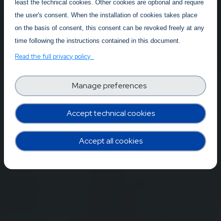
least the technical cookies. Other cookies are optional and require
the user's consent. When the installation of cookies takes place
on the basis of consent, this consent can be revoked freely at any
time following the instructions contained in this document.
Read the full privacy policy
Manage preferences
Accept technical cookies
Accept all cookies